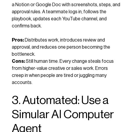
a Notion or Google Doc with screenshots, steps, and
approval rules. A teammate logs in, follows the
playbook, updates each YouTube channel, and
confirms back.
Pros:
Distributes work, introduces review and
approval, and reduces one person becoming the
bottleneck.
Cons:
Still human time. Every change steals focus
from higher-value creative or sales work. Errors
creep in when people are tired or juggling many
accounts.
3. Automated: Use a
Simular AI Computer
Agent