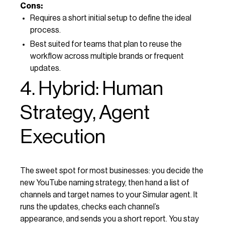
Cons:
Requires a short initial setup to define the ideal
process.
Best suited for teams that plan to reuse the
workflow across multiple brands or frequent
updates.
4. Hybrid: Human
Strategy, Agent
Execution
The sweet spot for most businesses: you decide the
new YouTube naming strategy, then hand a list of
channels and target names to your Simular agent. It
runs the updates, checks each channel’s
appearance, and sends you a short report. You stay