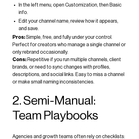
In the left menu, open Customization, then Basic
info.
Edit your channel name, review how it appears,
and save.
Pros:
Simple, free, and fully under your control.
Perfect for creators who manage a single channel or
only rebrand occasionally.
Cons:
Repetitive if you run multiple channels, client
brands, or need to sync changes with profiles,
descriptions, and social links. Easy to miss a channel
or make small naming inconsistencies.
2. Semi-Manual:
Team Playbooks
Agencies and growth teams often rely on checklists: