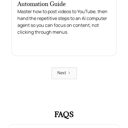
Automation Guide
Master how to post videos to YouTube, then
hand the repetitive steps to an AI computer
agent so you can focus on content, not
clicking through menus.
Next
FAQS