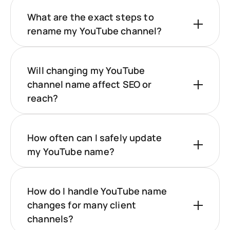
What are the exact steps to
rename my YouTube channel?
Will changing my YouTube
channel name affect SEO or
reach?
How often can I safely update
my YouTube name?
How do I handle YouTube name
changes for many client
channels?