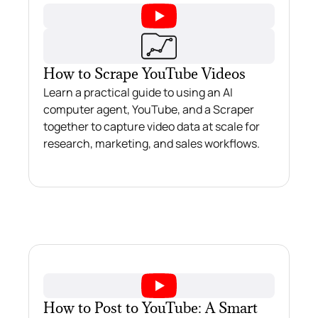
How to Scrape YouTube Videos
Learn a practical guide to using an AI
computer agent, YouTube, and a Scraper
together to capture video data at scale for
research, marketing, and sales workflows.
How to Post to YouTube: A Smart