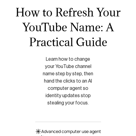
How to Refresh Your
YouTube Name: A
Practical Guide
Learn how to change
your YouTube channel
name step by step, then
hand the clicks to an AI
computer agent so
identity updates stop
stealing your focus.
Advanced computer use agent