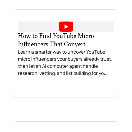
How to Find YouTube Micro
Influencers That Convert
Learn a smarter way to uncover YouTube
micro influencers your buyers already trust,
then let an AI computer agent handle
research, vetting, and list building for you.