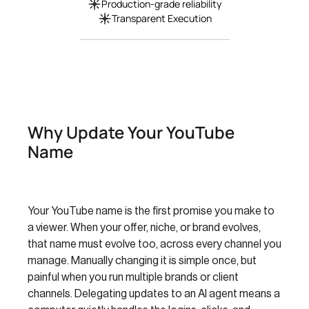
Production-grade reliability
Transparent Execution
Why Update Your YouTube
Name
Your YouTube name is the first promise you make to
a viewer. When your offer, niche, or brand evolves,
that name must evolve too, across every channel you
manage. Manually changing it is simple once, but
painful when you run multiple brands or client
channels. Delegating updates to an AI agent means a