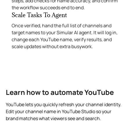
steps, add checks for name accuracy, and confirm
the workflow succeeds end to end.
Scale Tasks To Agent
Once verified, hand the full list of channels and
target names to your Simular AI agent. It will log in,
change each YouTube name, verify results, and
scale updates without extra busywork.
Learn how to automate YouTube
YouTube lets you quickly refresh your channel identity.
Edit your channel name in YouTube Studio so your
brand matches what viewers see and search.