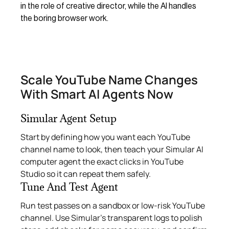
in the role of creative director, while the AI handles
the boring browser work.
Scale YouTube Name Changes
With Smart AI Agents Now
Simular Agent Setup
Start by defining how you want each YouTube
channel name to look, then teach your Simular AI
computer agent the exact clicks in YouTube
Studio so it can repeat them safely.
Tune And Test Agent
Run test passes on a sandbox or low-risk YouTube
channel. Use Simular’s transparent logs to polish