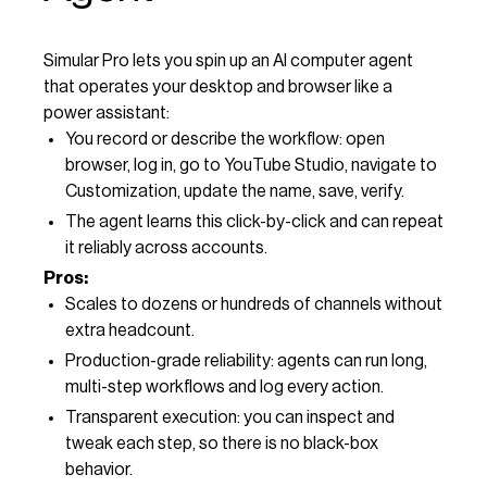
Simular Pro lets you spin up an AI computer agent
that operates your desktop and browser like a
power assistant:
You record or describe the workflow: open
browser, log in, go to YouTube Studio, navigate to
Customization, update the name, save, verify.
The agent learns this click-by-click and can repeat
it reliably across accounts.
Pros:
Scales to dozens or hundreds of channels without
extra headcount.
Production-grade reliability: agents can run long,
multi-step workflows and log every action.
Transparent execution: you can inspect and
tweak each step, so there is no black-box
behavior.