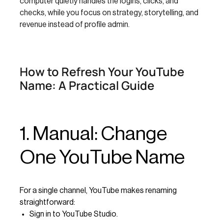
computer quietly handles the logins, clicks, and
checks, while you focus on strategy, storytelling, and
revenue instead of profile admin.
How to Refresh Your YouTube
Name: A Practical Guide
1. Manual: Change
One YouTube Name
For a single channel, YouTube makes renaming
straightforward:
Sign in to YouTube Studio.