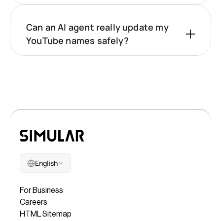
Can an AI agent really update my
YouTube names safely?
English
Company
For Business
Careers
HTML Sitemap