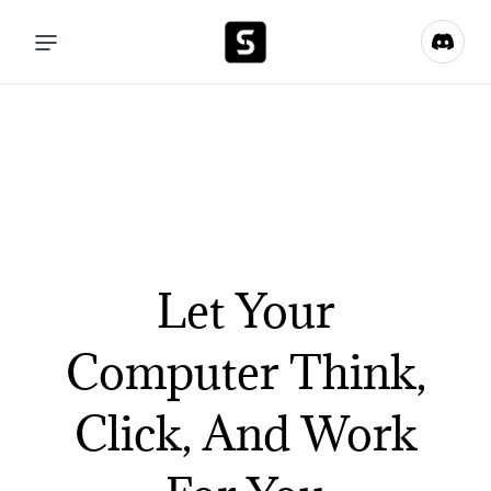
Let Your
Computer Think,
Click, And Work