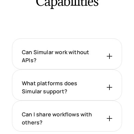
Capabilities
Can Simular work without
APIs?
What platforms does
Simular support?
Can I share workflows with
others?