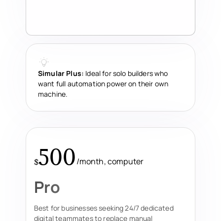
Simular Plus:
Ideal for solo builders who
want full automation power on their own
machine.
500
/month, computer
$
Pro
Best for businesses seeking 24/7 dedicated
digital teammates to replace manual