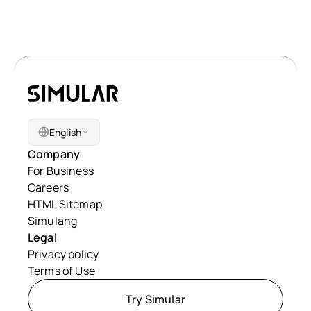
English
Company
For Business
Careers
HTML Sitemap
Simulang
Legal
Privacy policy
Terms of Use
Try Simular