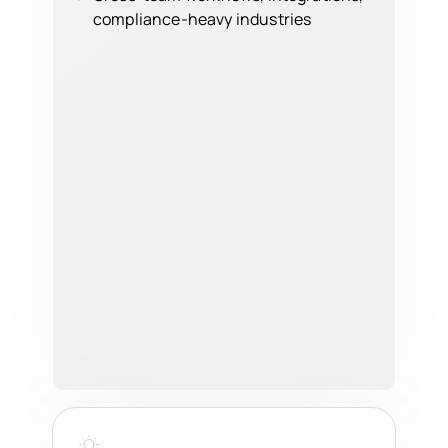
compliance-heavy industries