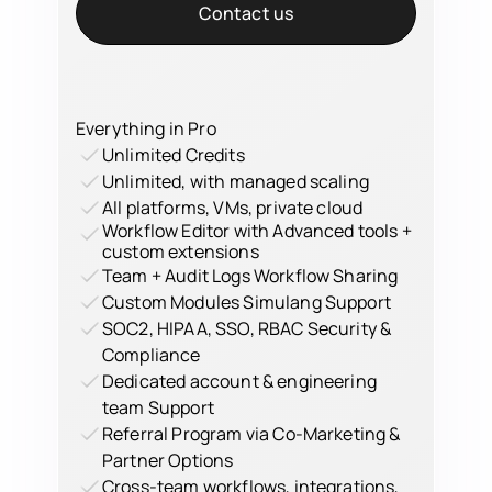
Contact us
Everything in Pro
Unlimited Credits
Unlimited, with managed scaling
All platforms, VMs, private cloud
Workflow Editor with Advanced tools +
custom extensions
Team + Audit Logs Workflow Sharing
Custom Modules Simulang Support
SOC2, HIPAA, SSO, RBAC Security &
Compliance
Dedicated account & engineering
team Support
Referral Program via Co-Marketing &
Partner Options
Cross-team workflows, integrations,