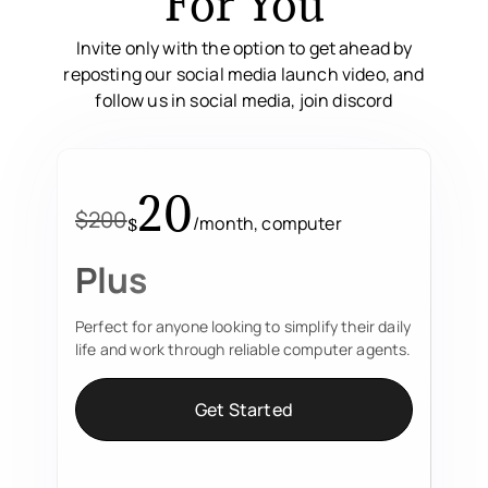
For You
Invite only with the option to get ahead by
reposting our social media launch video, and
follow us in social media, join discord
20
$200
/month, computer
$
Plus
Perfect for anyone looking to simplify their daily
life and work through reliable computer agents.
Get Started