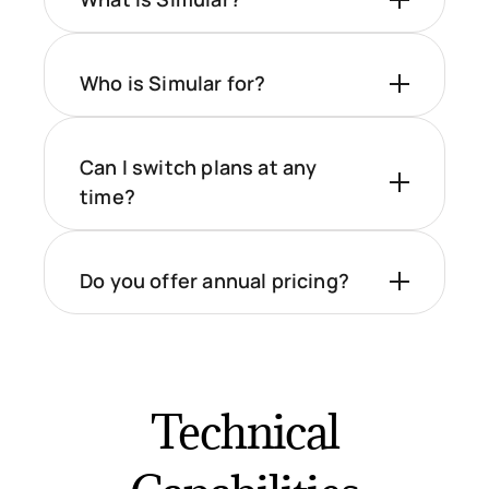
Who is Simular for?
Can I switch plans at any
time?
Do you offer annual pricing?
Technical