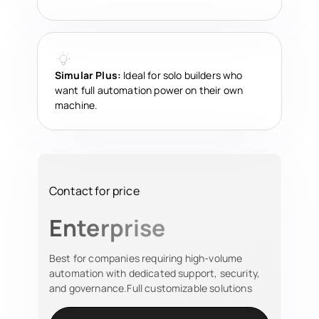
Simular Plus:
Ideal for solo builders who
want full automation power on their own
machine.
Contact for price
Enterprise
Best for companies requiring high-volume
automation with dedicated support, security,
and governance.Full customizable solutions