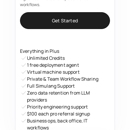
workflows.
Get Started
Everything in Plus
Unlimited Credits
1 free deployment agent
Virtual machine support
Private & Team Workflow Sharing
Full Simulang Support
Zero data retention from LLM
providers
Priority engineering support
$100 each pro referral signup
Business ops, back office, IT
workflows