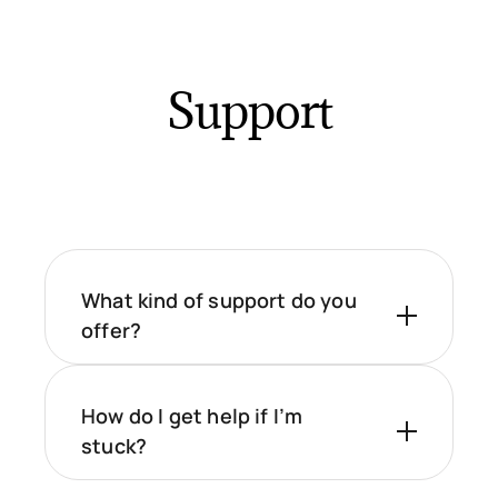
Support
What kind of support do you
offer?
How do I get help if I’m
stuck?