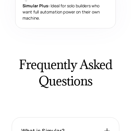
Simular Plus:
Ideal for solo builders who
want full automation power on their own
machine.
Frequently Asked
Questions
What is Simular?