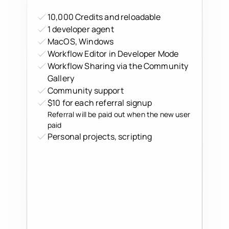
10,000 Credits and reloadable
1 developer agent
MacOS, Windows
Workflow Editor in Developer Mode
Workflow Sharing via the Community
Gallery
Community support
$10 for each referral signup
Referral will be paid out when the new user
paid
Personal projects, scripting