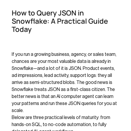
How to Query JSON in
Snowflake: A Practical Guide
Today
If you run a growing business, agency, or sales team,
chances are your most valuable data is already in
Snowflake—and a lot of it is JSON. Product events,
ad impressions, lead activity, support logs: they all
arrive as semi-structured blobs. The good news is
Snowflake treats JSON as a first-class citizen. The
better news is that an AI computer agent can learn
your patterns and run these JSON queries for you at
scale.
Below are three practical levels of maturity: from
hands-on SQL, to no-code automation, to fully