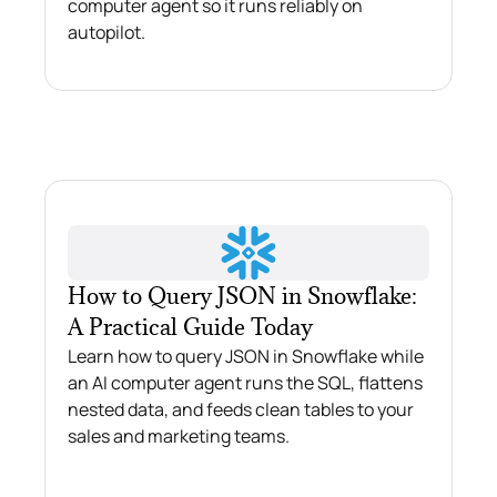
computer agent so it runs reliably on
autopilot.
How to Query JSON in Snowflake:
A Practical Guide Today
Learn how to query JSON in Snowflake while
an AI computer agent runs the SQL, flattens
nested data, and feeds clean tables to your
sales and marketing teams.