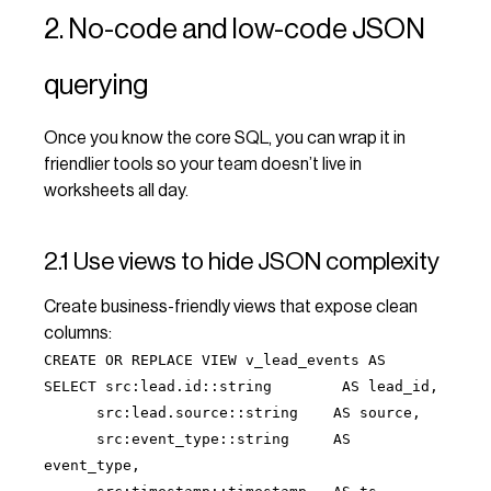
2. No-code and low-code JSON
querying
Once you know the core SQL, you can wrap it in
friendlier tools so your team doesn’t live in
worksheets all day.
2.1 Use views to hide JSON complexity
Create business-friendly views that expose clean
columns:
CREATE OR REPLACE VIEW v_lead_events AS
SELECT src:lead.id::string AS lead_id,
src:lead.source::string AS source,
src:event_type::string AS
event_type,