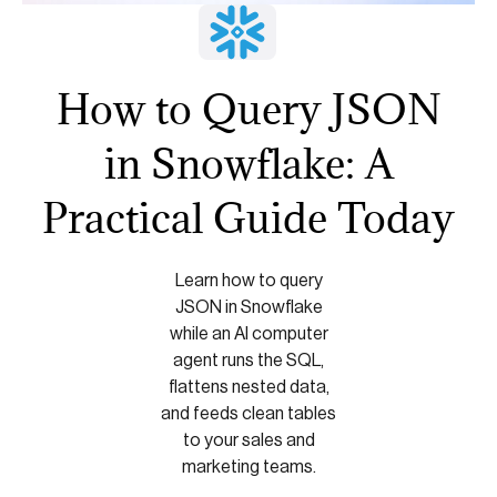
How to Query JSON
in Snowflake: A
Practical Guide Today
Learn how to query
JSON in Snowflake
while an AI computer
agent runs the SQL,
flattens nested data,
and feeds clean tables
to your sales and
marketing teams.