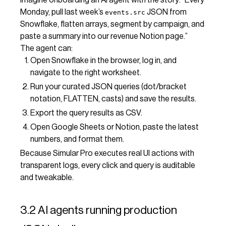
Monday, pull last week’s
JSON from
events.src
Snowflake, flatten arrays, segment by campaign, and
paste a summary into our revenue Notion page.”
The agent can:
Open Snowflake in the browser, log in, and
navigate to the right worksheet.
Run your curated JSON queries (dot/bracket
notation, FLATTEN, casts) and save the results.
Export the query results as CSV.
Open Google Sheets or Notion, paste the latest
numbers, and format them.
Because Simular Pro executes real UI actions with
transparent logs, every click and query is auditable
and tweakable.
3.2 AI agents running production