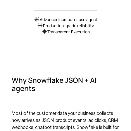
Advanced computer use agent
Production-grade reliability
Transparent Execution
Why Snowflake JSON + AI
agents
Most of the customer data your business collects
now arrives as JSON: product events, ad clicks, CRM
webhooks, chatbot transcripts. Snowflake is built for