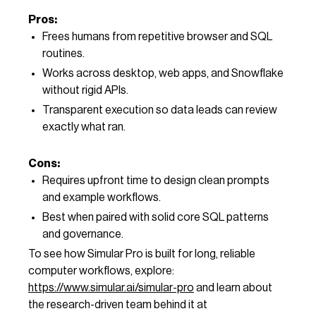
Pros:
Frees humans from repetitive browser and SQL
routines.
Works across desktop, web apps, and Snowflake
without rigid APIs.
Transparent execution so data leads can review
exactly what ran.
Cons:
Requires upfront time to design clean prompts
and example workflows.
Best when paired with solid core SQL patterns
and governance.
To see how Simular Pro is built for long, reliable
computer workflows, explore:
https://www.simular.ai/simular-pro
and learn about
the research-driven team behind it at