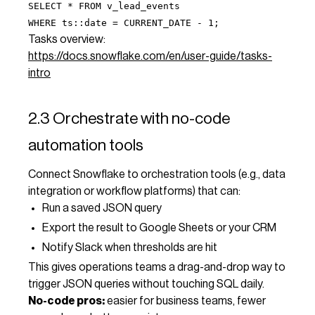
SELECT * FROM v_lead_events
WHERE ts::date = CURRENT_DATE - 1;
Tasks overview:
https://docs.snowflake.com/en/user-guide/tasks-
intro
2.3 Orchestrate with no-code
automation tools
Connect Snowflake to orchestration tools (e.g., data
integration or workflow platforms) that can:
Run a saved JSON query
Export the result to Google Sheets or your CRM
Notify Slack when thresholds are hit
This gives operations teams a drag-and-drop way to
trigger JSON queries without touching SQL daily.
No-code pros:
easier for business teams, fewer