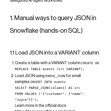
delegated AI-agent workflows.
1. Manual ways to query JSON in
Snowflake (hands-on SQL)
1.1 Load JSON into a VARIANT column
Create a table with a VARIANT column:
CREATE OR
REPLACE TABLE events (src VARIANT);
Load JSON using
for small
PARSE_JSON
samples:
INSERT INTO events
SELECT PARSE_JSON(column1) AS src
FROM VALUES ('{"customer": {"name":
"Joyce"}}');
Learn more in the official docs: