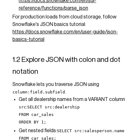
https://docs.snowflake.com/en/sql-
reference/functions/parse_json
For production loads from cloud storage, follow
Snowflake's JSON basics tutorial:
https://docs.snowflake.com/en/user-guide/json-
basics-tutorial
1.2 Explore JSON with colon and dot
notation
Snowflake lets you traverse JSON using
.
column:field.subfield
Get all dealership names from a VARIANT column
:
src
SELECT src:dealership
FROM car_sales
ORDER BY 1;
Get nested fields:
SELECT src:salesperson.name
FROM car_sales;