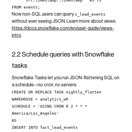
src:timestamp::timestamp AS ts
FROM events;
Now non-SQL users can query
v_lead_events
without ever seeing JSON. Learn more about views:
https://docs.snowflake.com/en/user-guide/views-
intro
2.2 Schedule queries with Snowflake
tasks
Snowflake Tasks let you run JSON-flattening SQL on
a schedule—no cron, no servers:
CREATE OR REPLACE TASK nightly_flatten
WAREHOUSE = analytics_wh
SCHEDULE = 'USING CRON 0 2 * * *
America/Los_Angeles'
AS
INSERT INTO fact_lead_events