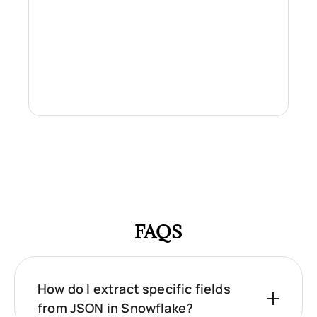
FAQS
How do I extract specific fields
from JSON in Snowflake?