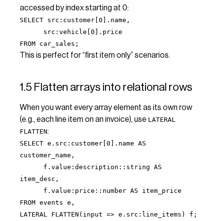
accessed by index starting at 0:
SELECT src:customer[0].name,
src:vehicle[0].price
FROM car_sales;
This is perfect for “first item only” scenarios.
1.5 Flatten arrays into relational rows
When you want every array element as its own row
(e.g., each line item on an invoice), use
LATERAL
:
FLATTEN
SELECT e.src:customer[0].name AS
customer_name,
f.value:description::string AS
item_desc,
f.value:price::number AS item_price
FROM events e,
LATERAL FLATTEN(input => e.src:line_items) f;