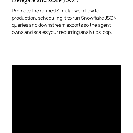
Promote the refined Simular workflow to
production, scheduling it to run Snowflake JSON
queries and downstream exports so the agent
owns and scales your recurring analytics loop.