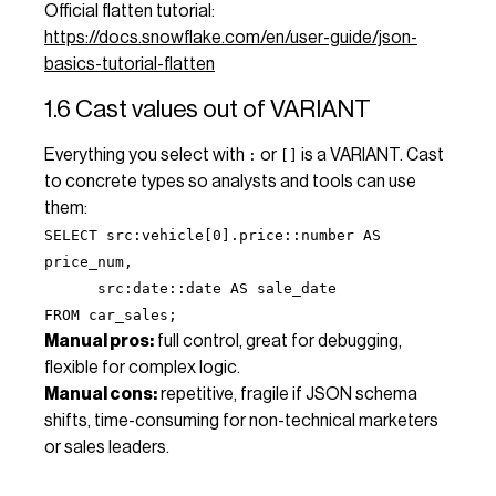
Official flatten tutorial:
https://docs.snowflake.com/en/user-guide/json-
basics-tutorial-flatten
1.6 Cast values out of VARIANT
Everything you select with
or
is a VARIANT. Cast
:
[]
to concrete types so analysts and tools can use
them:
SELECT src:vehicle[0].price::number AS
price_num,
src:date::date AS sale_date
FROM car_sales;
Manual pros:
full control, great for debugging,
flexible for complex logic.
Manual cons:
repetitive, fragile if JSON schema
shifts, time-consuming for non-technical marketers
or sales leaders.