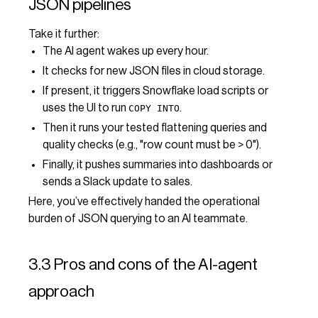
JSON pipelines
Take it further:
The AI agent wakes up every hour.
It checks for new JSON files in cloud storage.
If present, it triggers Snowflake load scripts or
uses the UI to run
.
COPY INTO
Then it runs your tested flattening queries and
quality checks (e.g., "row count must be > 0").
Finally, it pushes summaries into dashboards or
sends a Slack update to sales.
Here, you’ve effectively handed the operational
burden of JSON querying to an AI teammate.
3.3 Pros and cons of the AI-agent
approach