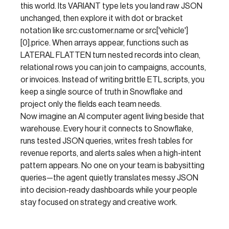
this world. Its VARIANT type lets you land raw JSON
unchanged, then explore it with dot or bracket
notation like src:customer.name or src['vehicle']
[0].price. When arrays appear, functions such as
LATERAL FLATTEN turn nested records into clean,
relational rows you can join to campaigns, accounts,
or invoices. Instead of writing brittle ETL scripts, you
keep a single source of truth in Snowflake and
project only the fields each team needs.
Now imagine an AI computer agent living beside that
warehouse. Every hour it connects to Snowflake,
runs tested JSON queries, writes fresh tables for
revenue reports, and alerts sales when a high-intent
pattern appears. No one on your team is babysitting
queries—the agent quietly translates messy JSON
into decision-ready dashboards while your people
stay focused on strategy and creative work.