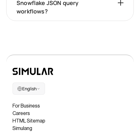
Snowflake JSON query
workflows?
English
Company
For Business
Careers
HTML Sitemap
Simulang
Legal