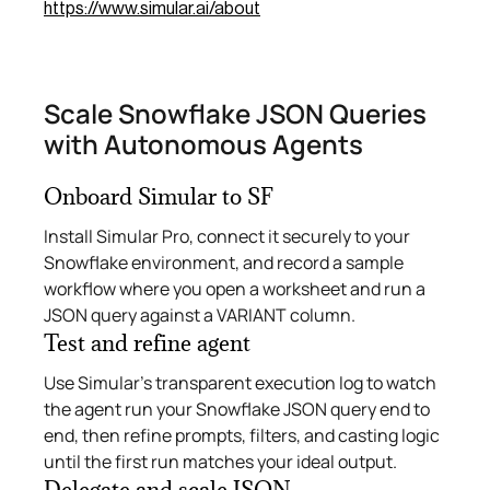
https://www.simular.ai/about
Scale Snowflake JSON Queries
with Autonomous Agents
Onboard Simular to SF
Install Simular Pro, connect it securely to your
Snowflake environment, and record a sample
workflow where you open a worksheet and run a
JSON query against a VARIANT column.
Test and refine agent
Use Simular’s transparent execution log to watch
the agent run your Snowflake JSON query end to
end, then refine prompts, filters, and casting logic
until the first run matches your ideal output.
Delegate and scale JSON