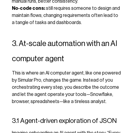
manual runs, better consistency.
No-code cons:
still requires someone to design and
maintain flows; changing requirements often lead to
a tangle of tasks and dashboards.
3. At-scale automation with an AI
computer agent
This is where an AI computer agent, like one powered
by Simular Pro, changes the game. Instead of you
orchestrating every step, you describe the outcome
and let the agent operate your tools—Snowflake,
browser, spreadsheets—like a tireless analyst.
3.1 Agent-driven exploration of JSON
Imagine onboarding an AI agent with the story: “Every