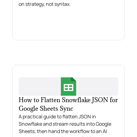
on strategy, not syntax.
How to Flatten Snowflake JSON for
Google Sheets Sync
A practical guide to flatten JSON in
Snowflake and stream results into Google
Sheets, then hand the workflow to an AI