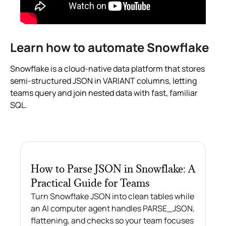
Learn how to automate Snowflake
Snowflake is a cloud-native data platform that stores
semi-structured JSON in VARIANT columns, letting
teams query and join nested data with fast, familiar
SQL.
How to Parse JSON in Snowflake: A
Practical Guide for Teams
Turn Snowflake JSON into clean tables while
an AI computer agent handles PARSE_JSON,
flattening, and checks so your team focuses