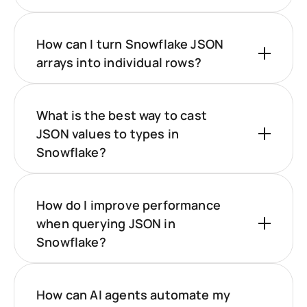
How can I turn Snowflake JSON
arrays into individual rows?
What is the best way to cast
JSON values to types in
Snowflake?
How do I improve performance
when querying JSON in
Snowflake?
How can AI agents automate my