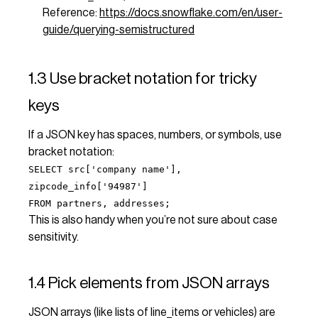
Reference:
https://docs.snowflake.com/en/user-
guide/querying-semistructured
1.3 Use bracket notation for tricky
keys
If a JSON key has spaces, numbers, or symbols, use
bracket notation:
SELECT src['company name'],
zipcode_info['94987']
FROM partners, addresses;
This is also handy when you’re not sure about case
sensitivity.
1.4 Pick elements from JSON arrays
JSON arrays (like lists of line_items or vehicles) are