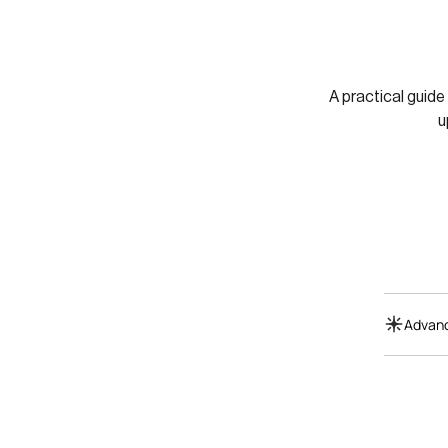
A practical guide
u
Advanc