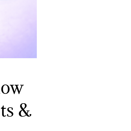
low
ts &