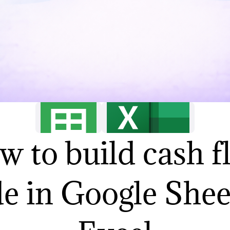
w to build cash f
de in Google Shee