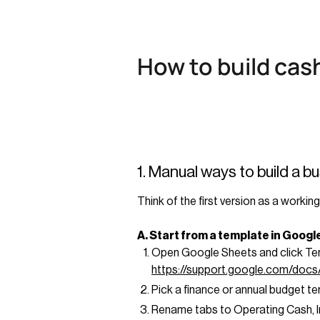
How to build cas
1. Manual ways to build a b
Think of the first version as a work
A. Start from a template in Goog
Open Google Sheets and click Temp
https://support.google.com/doc
Pick a finance or annual budget t
Rename tabs to Operating Cash, In