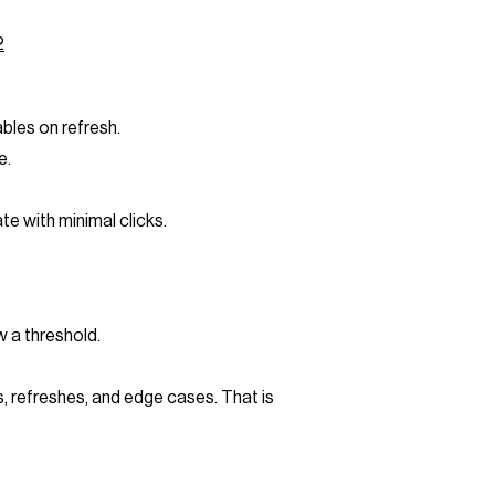
2
bles on refresh.
e.
e with minimal clicks.
w a threshold.
, refreshes, and edge cases. That is