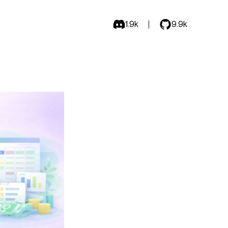
1.9k
9.9k