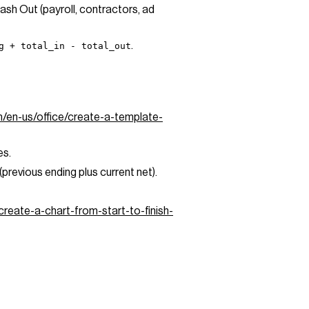
Cash Out (payroll, contractors, ad
.
g + total_in - total_out
m/en-us/office/create-a-template-
es.
revious ending plus current net).
create-a-chart-from-start-to-finish-