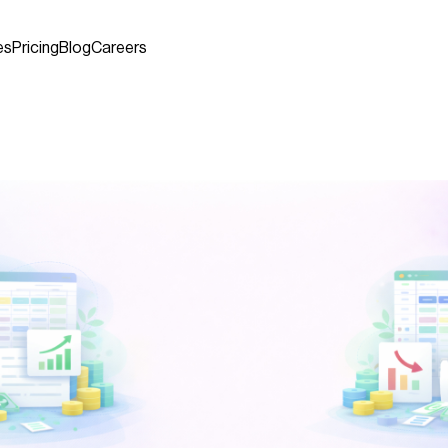
es
Pricing
Blog
Careers