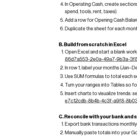
In Operating Cash, create sections
spend, tools, rent, taxes).
Add a row for Opening Cash Balanc
Duplicate the sheet for each mon
B. Build from scratch in Excel
Open Excel and start a blank work
86d7a553-2e0a-49a7-9b3a-3f
In row 1, label your months (Jan–De
Use SUM formulas to total each se
Turn your ranges into Tables so fo
Insert charts to visualize trends: 
e7c12cdb-8b4b-4c3f-a9f8-8b0
C. Reconcile with your bank and
Export bank transactions monthly
Manually paste totals into your G