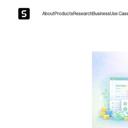
About
Products
Research
Business
Use Cas