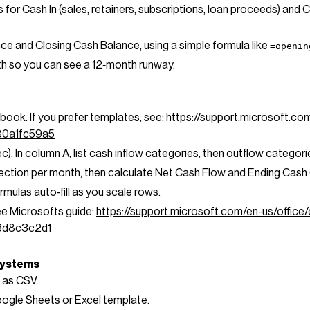
 for Cash In (sales, retainers, subscriptions, loan proceeds) and 
e and Closing Cash Balance, using a simple formula like
=openin
th so you can see a 12‑month runway.
book. If you prefer templates, see:
https://support.microsoft.co
80a1fc59a5
c). In column A, list cash inflow categories, then outflow categori
ction per month, then calculate Net Cash Flow and Ending Cash (p
rmulas auto‑fill as you scale rows.
see Microsofts guide:
https://support.microsoft.com/en-us/office/
3d8c3c2d1
 systems
 as CSV.
oogle Sheets or Excel template.