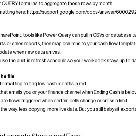
 or QUERY formulas to aggregate those rows by month.
matting here:
https://support.google.com/docs/answer/600029
SharePoint, tools like Power Query can pull in CSVs or database ta
rts or sales reports, then map columns to your cash flow templat
date when new data arrives.
se the built‑in refresh schedule so your workbook stays up to dat
he file
formatting to flag low cash months in red.
that emails you or your finance channel when Ending Cash is belo
te flows triggered when certain cells change or cross a limit.
 way: less copying, more live data. But you still babysit exports