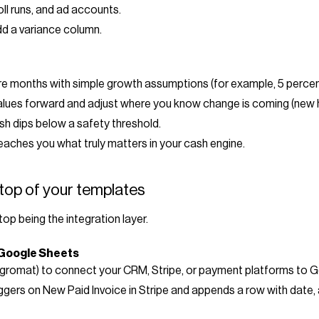
oll runs, and ad accounts.
d a variance column.
ture months with simple growth assumptions (for example, 5 perce
lues forward and adjust where you know change is coming (new hir
h dips below a safety threshold.
teaches you what truly matters in your cash engine.
top of your templates
top being the integration layer.
 Google Sheets
tegromat) to connect your CRM, Stripe, or payment platforms to 
iggers on New Paid Invoice in Stripe and appends a row with dat