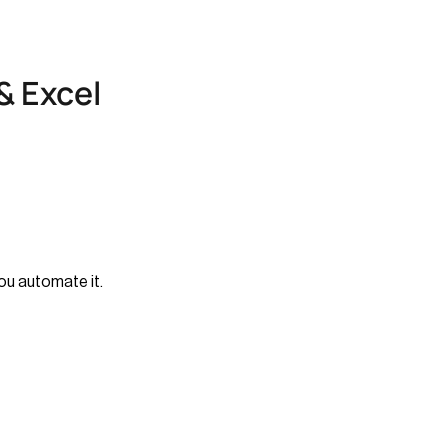
& Excel
ou automate it.