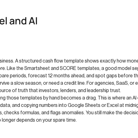
l and AI
usiness. A structured cash flow template shows exactly how money
more. Like the Smartsheet and SCORE templates, a good model sep
ompare periods, forecast 12 months ahead, and spot gaps before t
survive a slow season, or need a credit line. For agencies, SaaS, 
rce of truth that investors, lenders, and leadership trust.
ing those templates by hand becomes a drag. This is where an AI
 data, and copying numbers into Google Sheets or Excel at midnigh
checks formulas, and flags anomalies. You still make the decisio
no longer depends on your spare time.