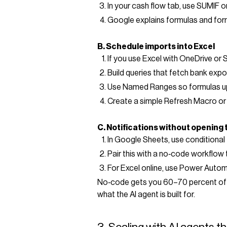
In your cash flow tab, use SUMIF
Google explains formulas and for
B. Schedule imports into Excel
If you use Excel with OneDrive or 
Build queries that fetch bank expo
Use Named Ranges so formulas up
Create a simple Refresh Macro or u
C. Notifications without opening t
In Google Sheets, use conditional 
Pair this with a no‑code workflow 
For Excel online, use Power Automa
No‑code gets you 60–70 percent of the
what the AI agent is built for.