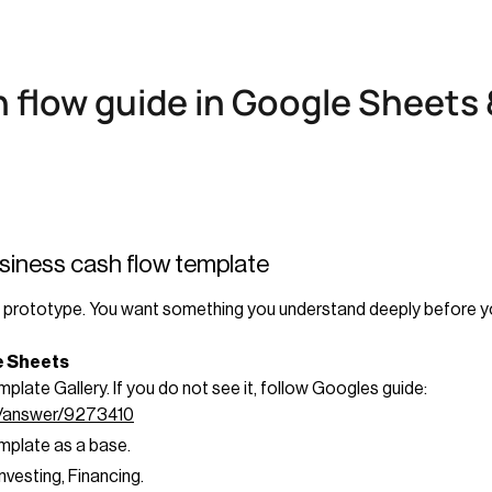
h flow guide in Google Sheets 
usiness cash flow template
ing prototype. You want something you understand deeply before y
le Sheets
late Gallery. If you do not see it, follow Googles guide:
s/answer/9273410
emplate as a base.
vesting, Financing.