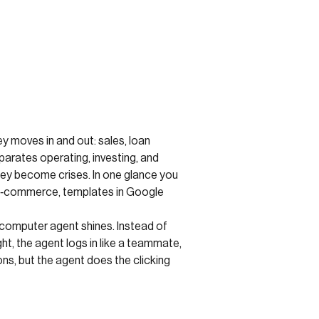
 moves in and out: sales, loan
arates operating, investing, and
hey become crises. In one glance you
or e‑commerce, templates in Google
 computer agent shines. Instead of
t, the agent logs in like a teammate,
ns, but the agent does the clicking