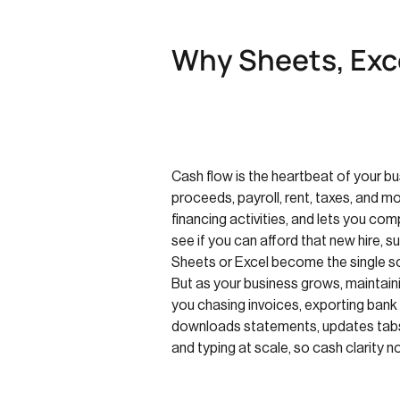
Why Sheets, Exce
Cash flow is the heartbeat of your b
proceeds, payroll, rent, taxes, and 
financing activities, and lets you c
see if you can afford that new hire, 
Sheets or Excel become the single sou
But as your business grows, maintain
you chasing invoices, exporting bank
downloads statements, updates tabs, 
and typing at scale, so cash clarity 