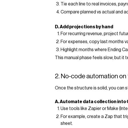
Tie each line to real invoices, payr
Compare planned vs actual and ad
D. Add projections by hand
For recurring revenue, project fu
For expenses, copy last months va
Highlight months where Ending Cas
This manual phase feels slow, but it 
2. No‑code automation on 
Once the structure is solid, you can s
A. Automate data collection into
Use tools like Zapier or Make (In
For example, create a Zap that tr
sheet.