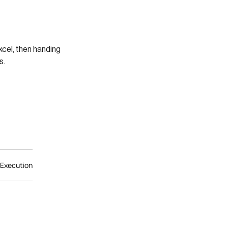
xcel, then handing
s.
 Execution