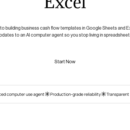
Excel
 to building business cash flow templates in Google Sheets and E
pdates to an AI computer agent so you stop living in spreadsheet
Start Now
ed computer use agent
Production-grade reliability
Transparent