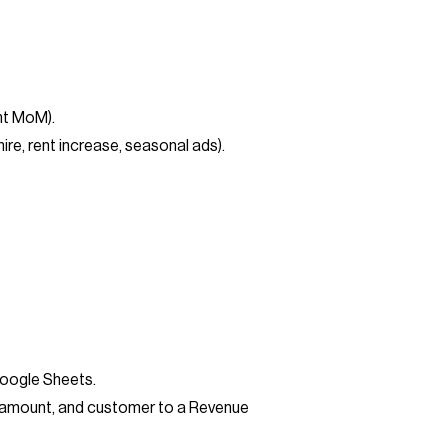
nt MoM).
e, rent increase, seasonal ads).
Google Sheets.
e, amount, and customer to a Revenue