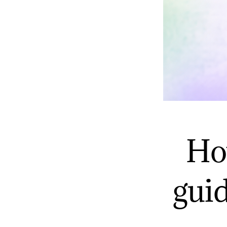
Ho
gui