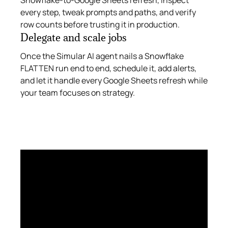
every step, tweak prompts and paths, and verify
row counts before trusting it in production.
Delegate and scale jobs
Once the Simular AI agent nails a Snowflake
FLATTEN run end to end, schedule it, add alerts,
and let it handle every Google Sheets refresh while
your team focuses on strategy.