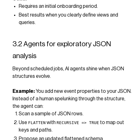
Requires an initial onboarding period.
Best results when you clearly define views and
queries.
3.2 Agents for exploratory JSON
analysis
Beyond scheduled jobs, AI agents shine when JSON
structures evolve.
Example:
You add new event properties to your JSON.
Instead of a human spelunking through the structure,
the agent can:
Scan a sample of JSON rows.
Use
with
to map out
FLATTEN
RECURSIVE => TRUE
keys and paths.
Propose an updated flattened schema.