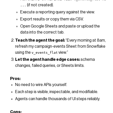
(if not created).
...
Execute a reporting query against the view.
Export results or copy them via CSV.
Open Google Sheets and paste or upload the
data into the correct tab.
Teach the agent the goal:
“Every morning at 8am,
refresh my campaign-events Sheet from Snowflake
using the
view.”
v_events_flat
Let the agent handle edge cases:
schema
changes, failed queries, or Sheets limits.
Pros:
No need to wire APIs yourself.
Each step is visible, inspectable, and modifiable.
Agents can handle thousands of UI steps reliably.
Cons: