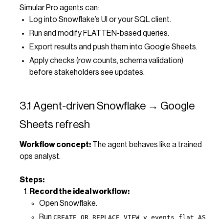
Simular Pro agents can:
Log into Snowflake’s UI or your SQL client.
Run and modify FLATTEN-based queries.
Export results and push them into Google Sheets.
Apply checks (row counts, schema validation)
before stakeholders see updates.
3.1 Agent-driven Snowflake → Google
Sheets refresh
Workflow concept:
The agent behaves like a trained
ops analyst.
Steps:
Record the ideal workflow:
Open Snowflake.
Run
CREATE OR REPLACE VIEW v_events_flat AS