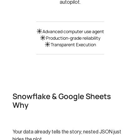
autopilot.
Advanced computer use agent
Production-grade reliability
Transparent Execution
Snowflake & Google Sheets
Why
Your data already tells the story; nested JSON just
hides the plot.