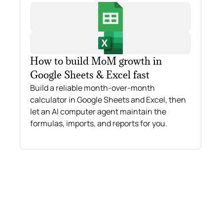
How to build MoM growth in
Google Sheets & Excel fast
Build a reliable month-over-month
calculator in Google Sheets and Excel, then
let an AI computer agent maintain the
formulas, imports, and reports for you.