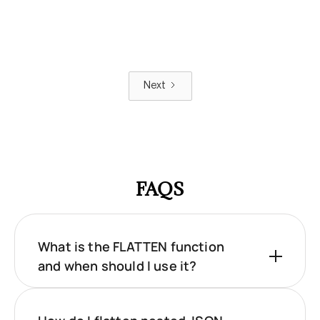
Next
FAQS
What is the FLATTEN function
and when should I use it?