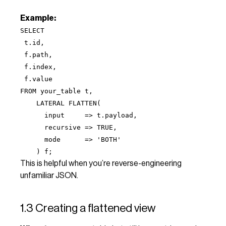
Example:
SELECT
t.id,
f.path,
f.index,
f.value
FROM your_table t,
LATERAL FLATTEN(
input => t.payload,
recursive => TRUE,
mode => 'BOTH'
) f;
This is helpful when you’re reverse-engineering
unfamiliar JSON.
1.3 Creating a flattened view