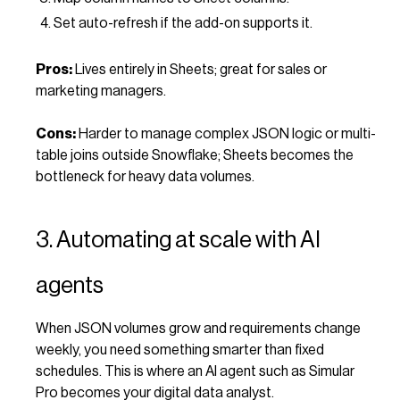
Set auto-refresh if the add-on supports it.
Pros:
Lives entirely in Sheets; great for sales or
marketing managers.
Cons:
Harder to manage complex JSON logic or multi-
table joins outside Snowflake; Sheets becomes the
bottleneck for heavy data volumes.
3. Automating at scale with AI
agents
When JSON volumes grow and requirements change
weekly, you need something smarter than fixed
schedules. This is where an AI agent such as Simular
Pro becomes your digital data analyst.