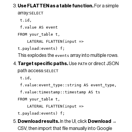
Use FLATTEN as a table function.
For a simple
array:
SELECT
t.id,
f.value AS event
FROM your_table t,
LATERAL FLATTEN(input =>
t.payload:events) f;
This explodes the
array into multiple rows.
events
Target specific paths.
Use
or direct JSON
PATH
path access:
SELECT
t.id,
f.value:event_type::string AS event_type,
f.value:timestamp::timestamp AS ts
FROM your_table t,
LATERAL FLATTEN(input =>
t.payload:events) f;
Download results.
In the UI, click
Download
→
CSV, then import that file manually into Google