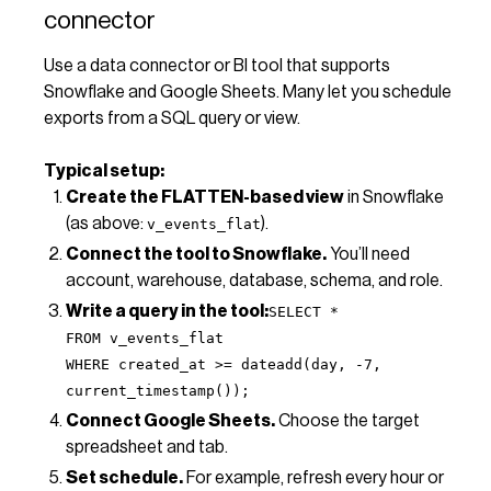
connector
Use a data connector or BI tool that supports
Snowflake and Google Sheets. Many let you schedule
exports from a SQL query or view.
Typical setup:
Create the FLATTEN-based view
in Snowflake
(as above:
).
v_events_flat
Connect the tool to Snowflake.
You’ll need
account, warehouse, database, schema, and role.
Write a query in the tool:
SELECT *
FROM v_events_flat
WHERE created_at >= dateadd(day, -7,
current_timestamp());
Connect Google Sheets.
Choose the target
spreadsheet and tab.
Set schedule.
For example, refresh every hour or