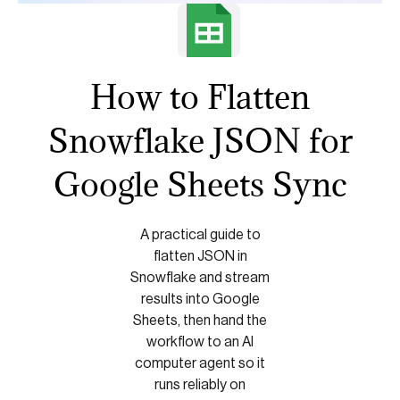
How to Flatten
Snowflake JSON for
Google Sheets Sync
A practical guide to
flatten JSON in
Snowflake and stream
results into Google
Sheets, then hand the
workflow to an AI
computer agent so it
runs reliably on