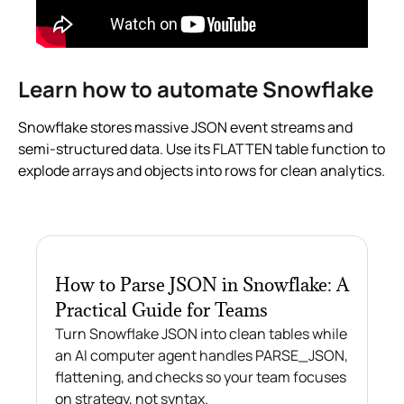
Learn how to automate Snowflake
Snowflake stores massive JSON event streams and
semi-structured data. Use its FLATTEN table function to
explode arrays and objects into rows for clean analytics.
How to Parse JSON in Snowflake: A
Practical Guide for Teams
Turn Snowflake JSON into clean tables while
an AI computer agent handles PARSE_JSON,
flattening, and checks so your team focuses
on strategy, not syntax.