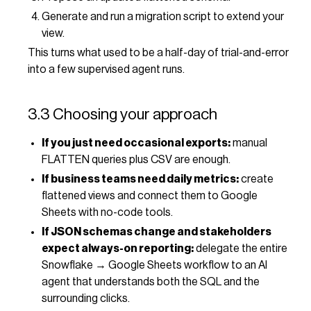
Generate and run a migration script to extend your
view.
This turns what used to be a half-day of trial-and-error
into a few supervised agent runs.
3.3 Choosing your approach
If you just need occasional exports:
manual
FLATTEN queries plus CSV are enough.
If business teams need daily metrics:
create
flattened views and connect them to Google
Sheets with no-code tools.
If JSON schemas change and stakeholders
expect always-on reporting:
delegate the entire
Snowflake → Google Sheets workflow to an AI
agent that understands both the SQL and the
surrounding clicks.