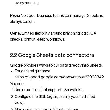
every morning.
Pros:
No code; business teams can manage; Sheets is
always current.
Cons:
Limited flexibility around branching logic, QA
checks, or multi-step workflows.
2.2 Google Sheets data connectors
Google provides ways to pull data directly into Sheets.
For general guidance:
https://support.google.com/docs/answer/3093342
You can:
Use an add-on that supports Snowflake.
Configure the SQL (again, usually your flattened
view).
Map column names to Sheet columns.