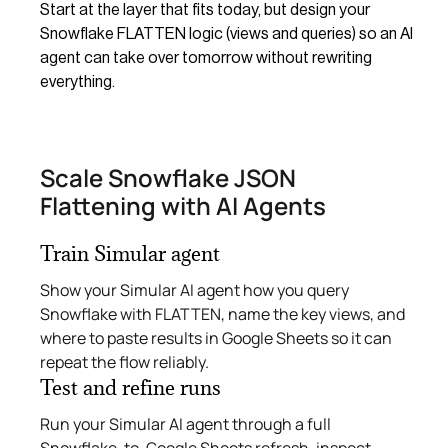
Start at the layer that fits today, but design your
Snowflake FLATTEN logic (views and queries) so an AI
agent can take over tomorrow without rewriting
everything.
Scale Snowflake JSON
Flattening with AI Agents
Train Simular agent
Show your Simular AI agent how you query
Snowflake with FLATTEN, name the key views, and
where to paste results in Google Sheets so it can
repeat the flow reliably.
Test and refine runs
Run your Simular AI agent through a full
Snowflake-to-Google Sheets refresh, inspect