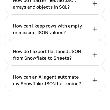
How do I flatten nested JSON
arrays and objects in SQL?
How can I keep rows with empty
or missing JSON values?
How do I export flattened JSON
from Snowflake to Sheets?
How can an AI agent automate
my Snowflake JSON flattening?