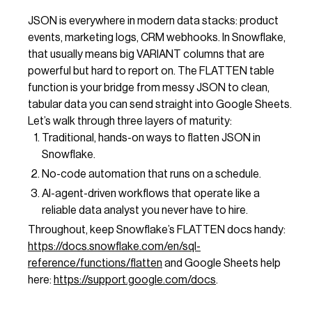
JSON is everywhere in modern data stacks: product
events, marketing logs, CRM webhooks. In Snowflake,
that usually means big VARIANT columns that are
powerful but hard to report on. The FLATTEN table
function is your bridge from messy JSON to clean,
tabular data you can send straight into Google Sheets.
Let’s walk through three layers of maturity:
Traditional, hands-on ways to flatten JSON in
Snowflake.
No-code automation that runs on a schedule.
AI-agent-driven workflows that operate like a
reliable data analyst you never have to hire.
Throughout, keep Snowflake’s FLATTEN docs handy:
https://docs.snowflake.com/en/sql-
reference/functions/flatten
and Google Sheets help
here:
https://support.google.com/docs
.