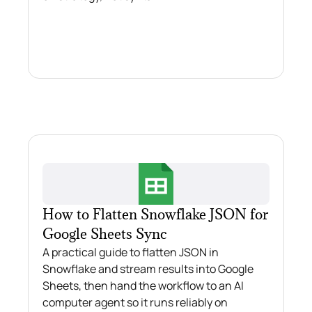
How to Flatten Snowflake JSON for
Google Sheets Sync
A practical guide to flatten JSON in
Snowflake and stream results into Google
Sheets, then hand the workflow to an AI
computer agent so it runs reliably on