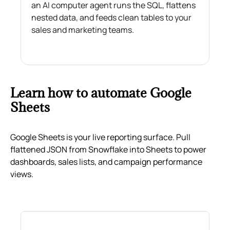
an AI computer agent runs the SQL, flattens
nested data, and feeds clean tables to your
sales and marketing teams.
Learn how to automate Google
Sheets
Google Sheets is your live reporting surface. Pull
flattened JSON from Snowflake into Sheets to power
dashboards, sales lists, and campaign performance
views.