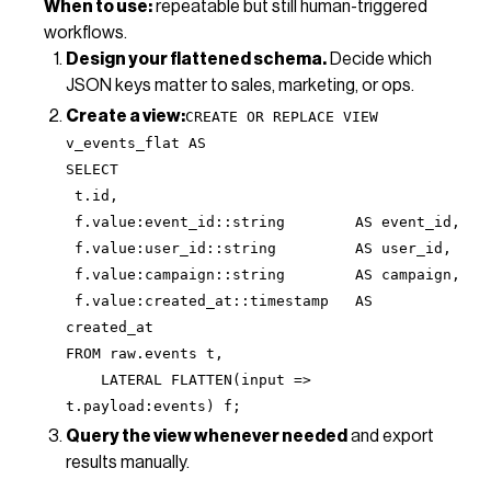
When to use:
repeatable but still human-triggered
workflows.
Design your flattened schema.
Decide which
JSON keys matter to sales, marketing, or ops.
Create a view:
CREATE OR REPLACE VIEW
v_events_flat AS
SELECT
t.id,
f.value:event_id::string AS event_id,
f.value:user_id::string AS user_id,
f.value:campaign::string AS campaign,
f.value:created_at::timestamp AS
created_at
FROM raw.events t,
LATERAL FLATTEN(input =>
t.payload:events) f;
Query the view whenever needed
and export
results manually.