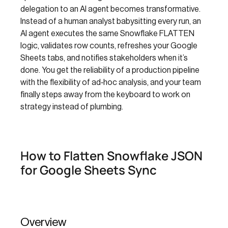
delegation to an AI agent becomes transformative.
Instead of a human analyst babysitting every run, an
AI agent executes the same Snowflake FLATTEN
logic, validates row counts, refreshes your Google
Sheets tabs, and notifies stakeholders when it’s
done. You get the reliability of a production pipeline
with the flexibility of ad‑hoc analysis, and your team
finally steps away from the keyboard to work on
strategy instead of plumbing.
How to Flatten Snowflake JSON
for Google Sheets Sync
Overview