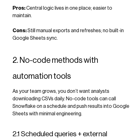
Pros:
Central logic lives in one place; easier to
maintain.
Cons:
Still manual exports and refreshes; no built-in
Google Sheets sync.
2. No-code methods with
automation tools
As your team grows, you don’t want analysts
downloading CSVs daily. No-code tools can call
Snowflake on a schedule and push results into Google
Sheets with minimal engineering.
2.1 Scheduled queries + external