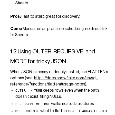
Sheets.
Pros:
Fast to start; great for discovery.
Cons:
Manual, error-prone, no scheduling, no direct link
to Sheets.
1.2 Using OUTER, RECURSIVE, and
MODE for tricky JSON
When JSON is messy or deeply nested, use FLATTEN’s
options (see:
https://docs.snowflake.com/en/sql-
reference/functions/flatten#usage-notes
):
keeps rows even when the path
OUTER => TRUE
doesn’t exist, filling NULLs.
walks nested structures.
RECURSIVE => TRUE
controls what to flatten:
,
, or
.
MODE
OBJECT
ARRAY
BOTH