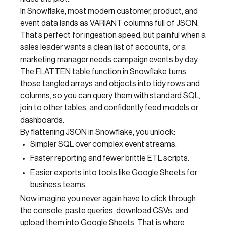
In Snowflake, most modern customer, product, and
event data lands as VARIANT columns full of JSON.
That’s perfect for ingestion speed, but painful when a
sales leader wants a clean list of accounts, or a
marketing manager needs campaign events by day.
The FLATTEN table function in Snowflake turns
those tangled arrays and objects into tidy rows and
columns, so you can query them with standard SQL,
join to other tables, and confidently feed models or
dashboards.
By flattening JSON in Snowflake, you unlock:
Simpler SQL over complex event streams.
Faster reporting and fewer brittle ETL scripts.
Easier exports into tools like Google Sheets for
business teams.
Now imagine you never again have to click through
the console, paste queries, download CSVs, and
upload them into Google Sheets. That is where