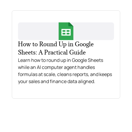
How to Round Up in Google
Sheets: A Practical Guide
Learn how to round up in Google Sheets
while an AI computer agent handles
formulas at scale, cleans reports, and keeps
your sales and finance data aligned.