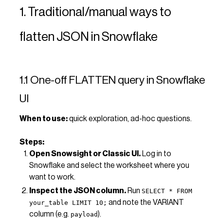
1. Traditional/manual ways to
flatten JSON in Snowflake
1.1 One-off FLATTEN query in Snowflake
UI
When to use:
quick exploration, ad-hoc questions.
Steps:
Open Snowsight or Classic UI.
Log in to
Snowflake and select the worksheet where you
want to work.
Inspect the JSON column.
Run
SELECT * FROM
and note the VARIANT
your_table LIMIT 10;
column (e.g.
).
payload