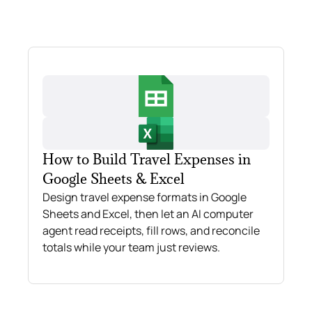
How to Build Travel Expenses in
Google Sheets & Excel
Design travel expense formats in Google
Sheets and Excel, then let an AI computer
agent read receipts, fill rows, and reconcile
totals while your team just reviews.