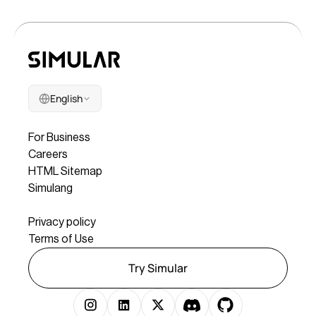
English
Company
For Business
Careers
HTML Sitemap
Simulang
Legal
Privacy policy
Terms of Use
Try Simular