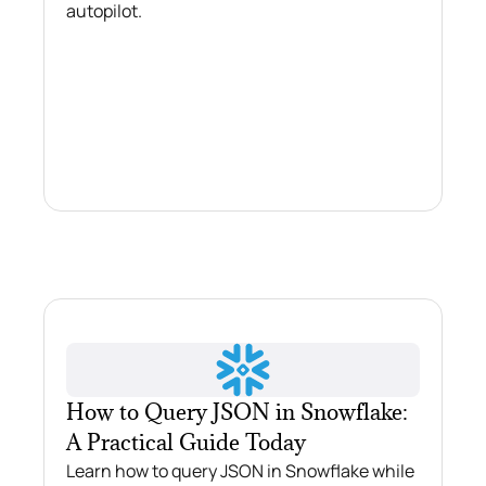
autopilot.
How to Query JSON in Snowflake:
A Practical Guide Today
Learn how to query JSON in Snowflake while