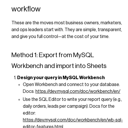
workflow
These are the moves most business owners, marketers,
and ops leaders start with. They are simple, transparent,
and give you full control—at the cost of your time.
Method 1: Export from MySQL
Workbench and import into Sheets
Design your query in MySQL Workbench
Open Workbench and connect to your database.
Docs:
https://dev.mysql.com/doc/workbench/en/
Use the SQL Editor to write your report query (e.g.,
daily orders, leads per campaign). Docs for the
editor:
https://dev.mysql.com/doc/workbench/en/wb-sql-
editor-features.html