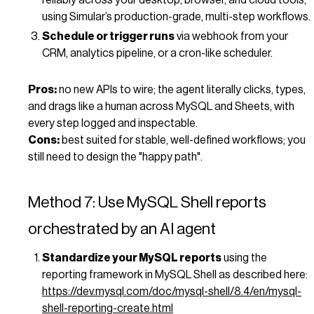
using Simular’s production-grade, multi-step workflows.
Schedule or trigger runs
via webhook from your
CRM, analytics pipeline, or a cron-like scheduler.
Pros:
no new APIs to wire; the agent literally clicks, types,
and drags like a human across MySQL and Sheets, with
every step logged and inspectable.
Cons:
best suited for stable, well-defined workflows; you
still need to design the "happy path".
Method 7: Use MySQL Shell reports
orchestrated by an AI agent
Standardize your MySQL reports
using the
reporting framework in MySQL Shell as described here:
https://dev.mysql.com/doc/mysql-shell/8.4/en/mysql-
shell-reporting-create.html