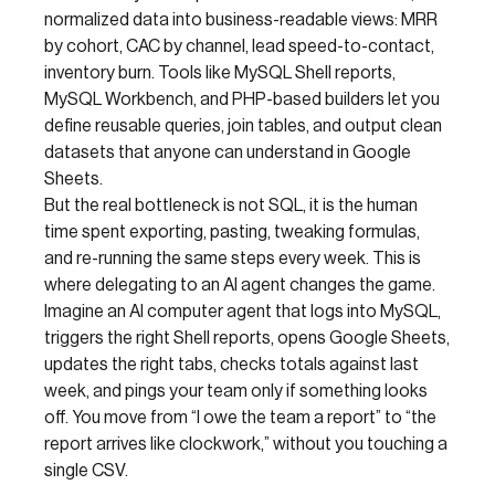
normalized data into business-readable views: MRR
by cohort, CAC by channel, lead speed-to-contact,
inventory burn. Tools like MySQL Shell reports,
MySQL Workbench, and PHP-based builders let you
define reusable queries, join tables, and output clean
datasets that anyone can understand in Google
Sheets.
But the real bottleneck is not SQL, it is the human
time spent exporting, pasting, tweaking formulas,
and re-running the same steps every week. This is
where delegating to an AI agent changes the game.
Imagine an AI computer agent that logs into MySQL,
triggers the right Shell reports, opens Google Sheets,
updates the right tabs, checks totals against last
week, and pings your team only if something looks
off. You move from “I owe the team a report” to “the
report arrives like clockwork,” without you touching a
single CSV.