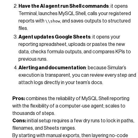
Have the AI agent run Shell commands
: it opens
Terminal, launches MySQL Shell, calls your registered
reports with
, and saves outputs to structured
\\show
files.
Agent updates Google Sheets
: it opens your
reporting spreadsheet, uploads or pastes the new
data, checks formula outputs, and compares KPIs to
previous runs.
Alerting and documentation
: because Simular’s
execution is transparent, you can review every step and
attach logs directly in your team’s docs.
Pros:
combines the reliability of MySQL Shell reporting
with the flexibility of a computer-use agent; scales to
thousands of steps.
Cons:
initial setup requires a few dry runs to lock in paths,
filenames, and Sheets ranges.
By starting with manual exports, then layering no-code