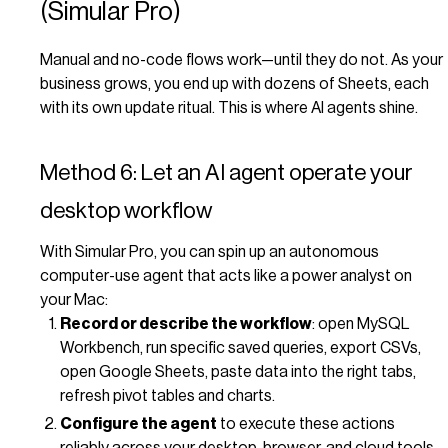
(Simular Pro)
Manual and no-code flows work—until they do not. As your
business grows, you end up with dozens of Sheets, each
with its own update ritual. This is where AI agents shine.
Method 6: Let an AI agent operate your
desktop workflow
With Simular Pro, you can spin up an autonomous
computer-use agent that acts like a power analyst on
your Mac:
Record or describe the workflow
: open MySQL
Workbench, run specific saved queries, export CSVs,
open Google Sheets, paste data into the right tabs,
refresh pivot tables and charts.
Configure the agent
to execute these actions
reliably across your desktop, browser, and cloud tools,