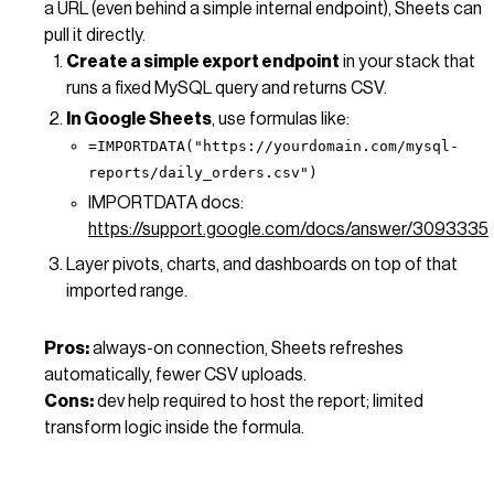
a URL (even behind a simple internal endpoint), Sheets can
pull it directly.
Create a simple export endpoint
in your stack that
runs a fixed MySQL query and returns CSV.
In Google Sheets
, use formulas like:
=IMPORTDATA("https://yourdomain.com/mysql-
reports/daily_orders.csv")
IMPORTDATA docs:
https://support.google.com/docs/answer/3093335
Layer pivots, charts, and dashboards on top of that
imported range.
Pros:
always-on connection, Sheets refreshes
automatically, fewer CSV uploads.
Cons:
dev help required to host the report; limited
transform logic inside the formula.