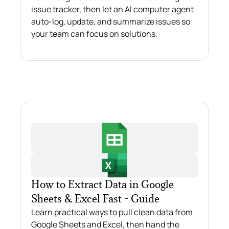
issue tracker, then let an AI computer agent
auto-log, update, and summarize issues so
your team can focus on solutions.
How to Extract Data in Google
Sheets & Excel Fast - Guide
Learn practical ways to pull clean data from
Google Sheets and Excel, then hand the