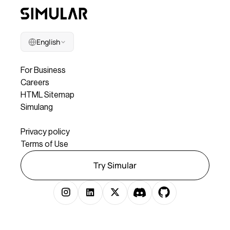
English
Company
For Business
Careers
HTML Sitemap
Simulang
Legal
Privacy policy
Terms of Use
Try Simular
Copyright © 2025 Simular Inc. All rights reserved.