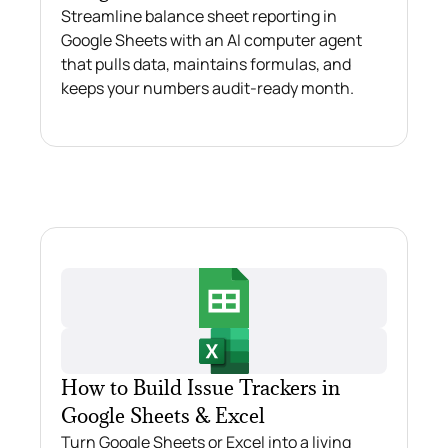
Streamline balance sheet reporting in
Google Sheets with an AI computer agent
that pulls data, maintains formulas, and
keeps your numbers audit‑ready month.
How to Build Issue Trackers in
Google Sheets & Excel
Turn Google Sheets or Excel into a living