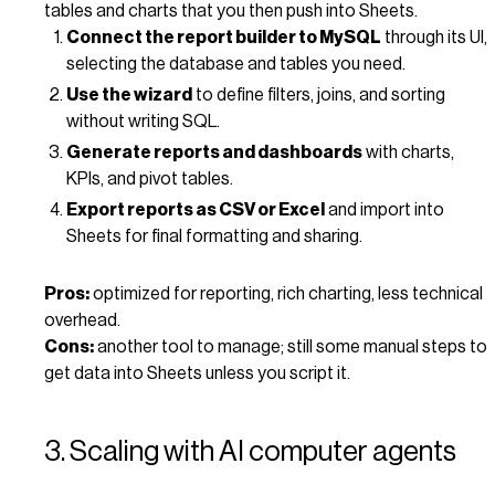
tables and charts that you then push into Sheets.
Connect the report builder to MySQL
through its UI,
selecting the database and tables you need.
Use the wizard
to define filters, joins, and sorting
without writing SQL.
Generate reports and dashboards
with charts,
KPIs, and pivot tables.
Export reports as CSV or Excel
and import into
Sheets for final formatting and sharing.
Pros:
optimized for reporting, rich charting, less technical
overhead.
Cons:
another tool to manage; still some manual steps to
get data into Sheets unless you script it.
3. Scaling with AI computer agents