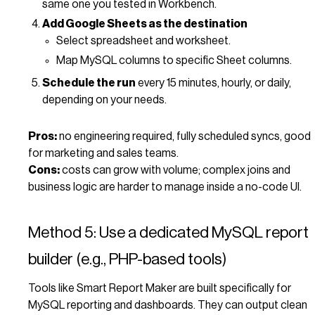
same one you tested in Workbench.
Add Google Sheets as the destination
Select spreadsheet and worksheet.
Map MySQL columns to specific Sheet columns.
Schedule the run
every 15 minutes, hourly, or daily,
depending on your needs.
Pros:
no engineering required, fully scheduled syncs, good
for marketing and sales teams.
Cons:
costs can grow with volume; complex joins and
business logic are harder to manage inside a no-code UI.
Method 5: Use a dedicated MySQL report
builder (e.g., PHP-based tools)
Tools like Smart Report Maker are built specifically for
MySQL reporting and dashboards. They can output clean