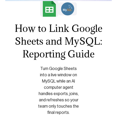
How to Link Google
Sheets and MySQL:
Reporting Guide
Turn Google Sheets
into a live window on
MySQL while an AI
computer agent
handles exports, joins,
and refreshes so your
team only touches the
final reports.