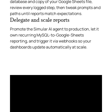
database and copy of your Google Sheets file,
review every logged step, then tweak prompts and
paths until reports match expectations.
Delegate and scale reports
Promote the Simular AI agent to production, let it
own recurring MySQL-to-Google-Sheets
reporting, and trigger it via webhooks so your
dashboards update automatically at scale.