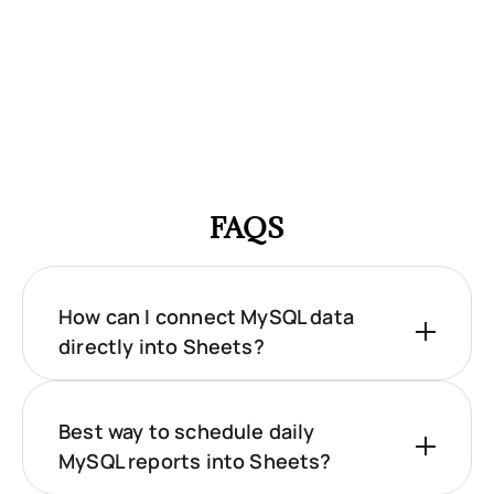
FAQS
How can I connect MySQL data
directly into Sheets?
Best way to schedule daily
MySQL reports into Sheets?