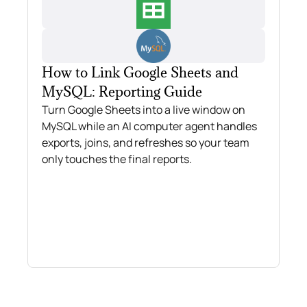
How to Link Google Sheets and
MySQL: Reporting Guide
Turn Google Sheets into a live window on
MySQL while an AI computer agent handles
exports, joins, and refreshes so your team
only touches the final reports.