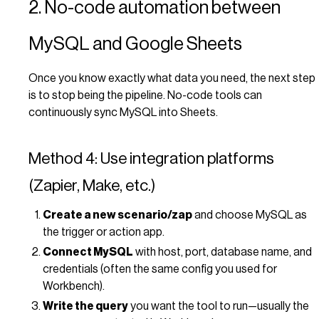
2. No-code automation between
MySQL and Google Sheets
Once you know exactly what data you need, the next step
is to stop being the pipeline. No-code tools can
continuously sync MySQL into Sheets.
Method 4: Use integration platforms
(Zapier, Make, etc.)
Create a new scenario/zap
and choose MySQL as
the trigger or action app.
Connect MySQL
with host, port, database name, and
credentials (often the same config you used for
Workbench).
Write the query
you want the tool to run—usually the