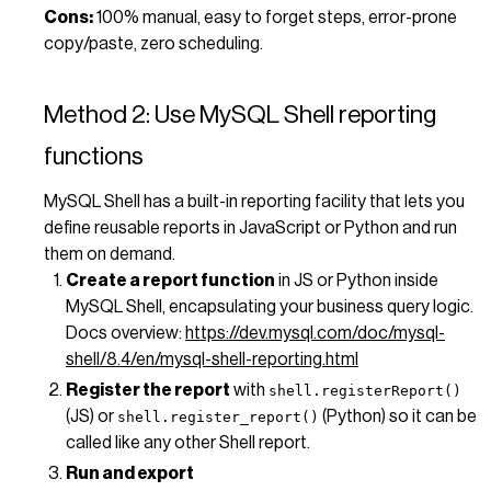
Cons:
100% manual, easy to forget steps, error-prone
copy/paste, zero scheduling.
Method 2: Use MySQL Shell reporting
functions
MySQL Shell has a built-in reporting facility that lets you
define reusable reports in JavaScript or Python and run
them on demand.
Create a report function
in JS or Python inside
MySQL Shell, encapsulating your business query logic.
Docs overview:
https://dev.mysql.com/doc/mysql-
shell/8.4/en/mysql-shell-reporting.html
Register the report
with
shell.registerReport()
(JS) or
(Python) so it can be
shell.register_report()
called like any other Shell report.
Run and export