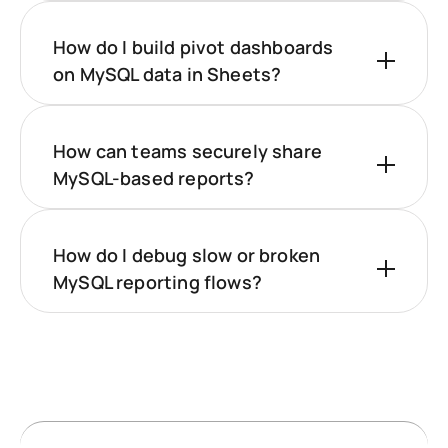
How do I build pivot dashboards
on MySQL data in Sheets?
How can teams securely share
MySQL-based reports?
How do I debug slow or broken
MySQL reporting flows?