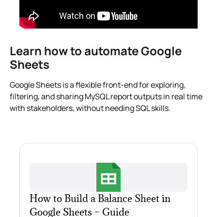
Learn how to automate Google
Sheets
Google Sheets is a flexible front-end for exploring,
filtering, and sharing MySQL report outputs in real time
with stakeholders, without needing SQL skills.
How to Build a Balance Sheet in
Google Sheets – Guide