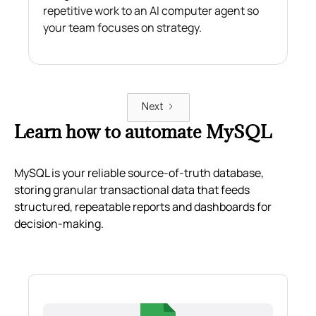
repetitive work to an AI computer agent so
your team focuses on strategy.
Next
Learn how to automate MySQL
MySQL is your reliable source-of-truth database,
storing granular transactional data that feeds
structured, repeatable reports and dashboards for
decision-making.