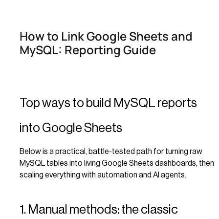
How to Link Google Sheets and
MySQL: Reporting Guide
Top ways to build MySQL reports
into Google Sheets
Below is a practical, battle-tested path for turning raw
MySQL tables into living Google Sheets dashboards, then
scaling everything with automation and AI agents.
1. Manual methods: the classic