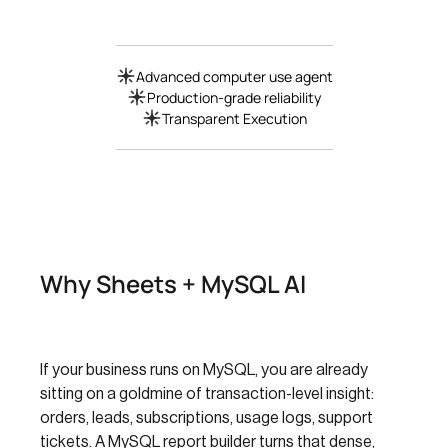
Advanced computer use agent
Production-grade reliability
Transparent Execution
Why Sheets + MySQL AI
If your business runs on MySQL, you are already
sitting on a goldmine of transaction-level insight:
orders, leads, subscriptions, usage logs, support
tickets. A MySQL report builder turns that dense,