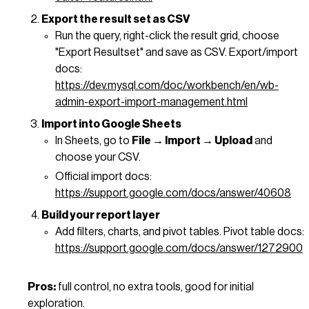
Export the result set as CSV
Run the query, right-click the result grid, choose
"Export Resultset" and save as CSV. Export/import
docs:
https://dev.mysql.com/doc/workbench/en/wb-
admin-export-import-management.html
Import into Google Sheets
In Sheets, go to
File → Import → Upload
and
choose your CSV.
Official import docs:
https://support.google.com/docs/answer/40608
Build your report layer
Add filters, charts, and pivot tables. Pivot table docs:
https://support.google.com/docs/answer/1272900
Pros:
full control, no extra tools, good for initial
exploration.