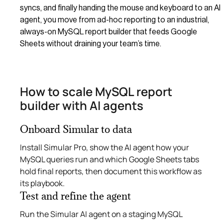
syncs, and finally handing the mouse and keyboard to an AI
agent, you move from ad-hoc reporting to an industrial,
always-on MySQL report builder that feeds Google
Sheets without draining your team’s time.
How to scale MySQL report
builder with AI agents
Onboard Simular to data
Install Simular Pro, show the AI agent how your
MySQL queries run and which Google Sheets tabs
hold final reports, then document this workflow as
its playbook.
Test and refine the agent
Run the Simular AI agent on a staging MySQL