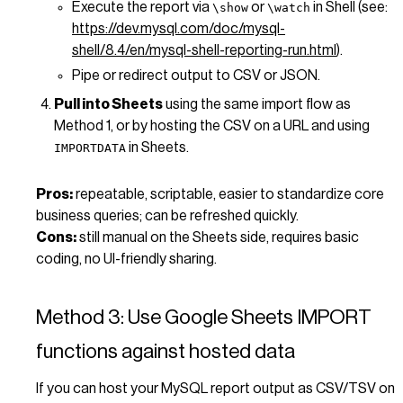
Execute the report via
or
in Shell (see:
\show
\watch
https://dev.mysql.com/doc/mysql-
shell/8.4/en/mysql-shell-reporting-run.html
).
Pipe or redirect output to CSV or JSON.
Pull into Sheets
using the same import flow as
Method 1, or by hosting the CSV on a URL and using
in Sheets.
IMPORTDATA
Pros:
repeatable, scriptable, easier to standardize core
business queries; can be refreshed quickly.
Cons:
still manual on the Sheets side, requires basic
coding, no UI-friendly sharing.
Method 3: Use Google Sheets IMPORT
functions against hosted data
If you can host your MySQL report output as CSV/TSV on