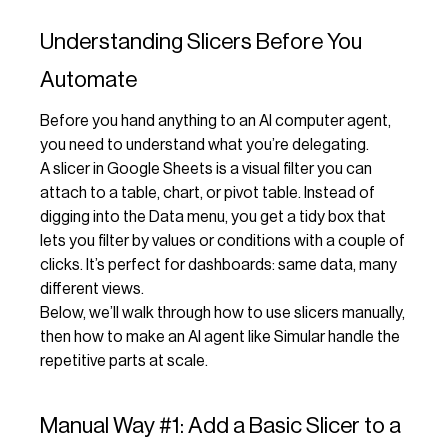
Understanding Slicers Before You
Automate
Before you hand anything to an AI computer agent,
you need to understand what you’re delegating.
A slicer in Google Sheets is a visual filter you can
attach to a table, chart, or pivot table. Instead of
digging into the Data menu, you get a tidy box that
lets you filter by values or conditions with a couple of
clicks. It’s perfect for dashboards: same data, many
different views.
Below, we’ll walk through how to use slicers manually,
then how to make an AI agent like Simular handle the
repetitive parts at scale.
Manual Way #1: Add a Basic Slicer to a