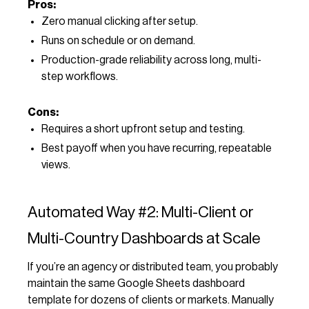
Pros:
Zero manual clicking after setup.
Runs on schedule or on demand.
Production-grade reliability across long, multi-
step workflows.
Cons:
Requires a short upfront setup and testing.
Best payoff when you have recurring, repeatable
views.
Automated Way #2: Multi-Client or
Multi-Country Dashboards at Scale
If you’re an agency or distributed team, you probably
maintain the same Google Sheets dashboard
template for dozens of clients or markets. Manually