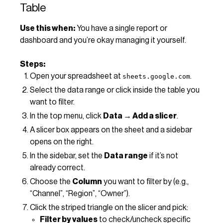
Table
Use this when:
You have a single report or
dashboard and you’re okay managing it yourself.
Steps:
Open your spreadsheet at
.
sheets.google.com
Select the data range or click inside the table you
want to filter.
In the top menu, click
Data → Add a slicer
.
A slicer box appears on the sheet and a sidebar
opens on the right.
In the sidebar, set the
Data range
if it’s not
already correct.
Choose the
Column
you want to filter by (e.g.,
“Channel”, “Region”, “Owner”).
Click the striped triangle on the slicer and pick:
Filter by values
to check/uncheck specific