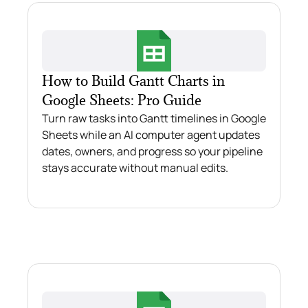
How to Build Gantt Charts in
Google Sheets: Pro Guide
Turn raw tasks into Gantt timelines in Google
Sheets while an AI computer agent updates
dates, owners, and progress so your pipeline
stays accurate without manual edits.