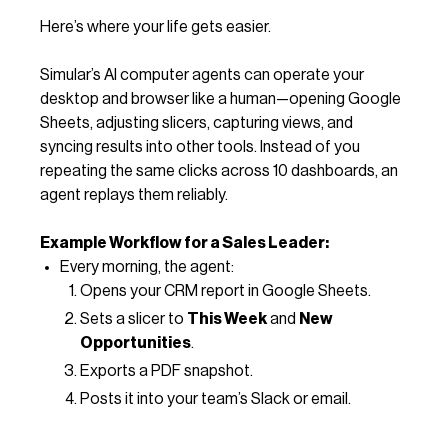
Here’s where your life gets easier.
Simular’s AI computer agents can operate your
desktop and browser like a human—opening Google
Sheets, adjusting slicers, capturing views, and
syncing results into other tools. Instead of you
repeating the same clicks across 10 dashboards, an
agent replays them reliably.
Example Workflow for a Sales Leader:
Every morning, the agent:
Opens your CRM report in Google Sheets.
Sets a slicer to
This Week
and
New
Opportunities
.
Exports a PDF snapshot.
Posts it into your team’s Slack or email.