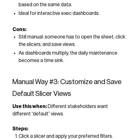
based on the same data.
Ideal for interactive exec dashboards.
Cons:
Still manual: someone has to open the sheet, click
the slicers, and save views.
As dashboards multiply, the daily maintenance
becomes a time sink.
Manual Way #3: Customize and Save
Default Slicer Views
Use this when:
Different stakeholders want
different “default” views.
Steps:
Click a slicer and apply your preferred filters.