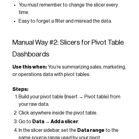
You must remember to change the slicer every
time.
Easy to forget a filter and misread the data.
Manual Way #2: Slicers for Pivot Table
Dashboards
Use this when:
You’re summarizing sales, marketing,
or operations data with pivot tables.
Steps:
Build your pivot table (Insert → Pivot table) from
your raw data.
Click anywhere inside the pivot table.
Go to
Data → Add a slicer
.
In the slicer sidebar, set the
Data range
to the
same source range used by your pivot.