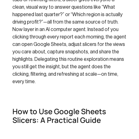
clean, visual way to answer questions like “What
happened last quarter?” or “Which region is actually
driving profit?”—all from the same source of truth.
Now layer in an AI computer agent. Instead of you
clicking through every report each morning, the agent
can open Google Sheets, adjust slicers for the views
you care about, capture snapshots, and share the
highlights. Delegating this routine exploration means
you still get the insight, but the agent does the
clicking, filtering, and refreshing at scale—on time,
every time.
How to Use Google Sheets
Slicers: A Practical Guide