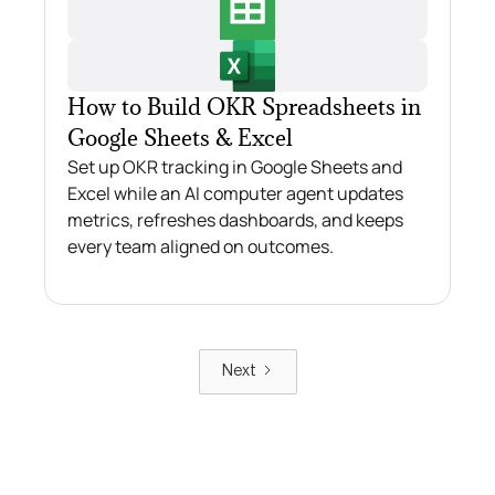
How to Build OKR Spreadsheets in
Google Sheets & Excel
Set up OKR tracking in Google Sheets and
Excel while an AI computer agent updates
metrics, refreshes dashboards, and keeps
every team aligned on outcomes.
Next