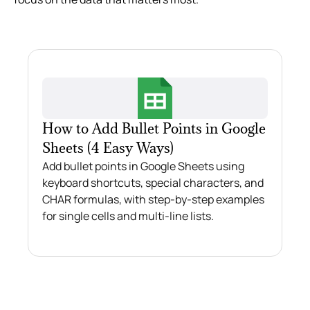
How to Add Bullet Points in Google
Sheets (4 Easy Ways)
Add bullet points in Google Sheets using
keyboard shortcuts, special characters, and
CHAR formulas, with step-by-step examples
for single cells and multi-line lists.