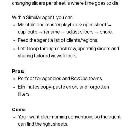
changing slicers per sheet is where time goes to die.
With a Simular agent, you can:
Maintain one master playbook: open sheet →
duplicate → rename → adjust slicers → share.
Feed the agent a list of clients/regions.
Let it loop through each row, updating slicers and
sharing tailored views in bulk.
Pros:
Perfect for agencies and RevOps teams.
Eliminates copy-paste errors and forgotten
filters.
Cons:
You’ll want clear naming conventions so the agent
can find the right sheets.