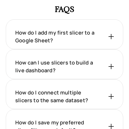
FAQS
How do I add my first slicer to a
Google Sheet?
How can I use slicers to build a
live dashboard?
How do I connect multiple
slicers to the same dataset?
How do I save my preferred