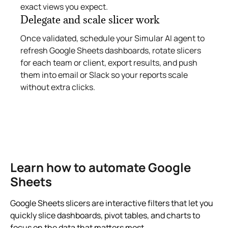
exact views you expect.
Delegate and scale slicer work
Once validated, schedule your Simular AI agent to
refresh Google Sheets dashboards, rotate slicers
for each team or client, export results, and push
them into email or Slack so your reports scale
without extra clicks.
Learn how to automate Google
Sheets
Google Sheets slicers are interactive filters that let you
quickly slice dashboards, pivot tables, and charts to
focus on the data that matters most.