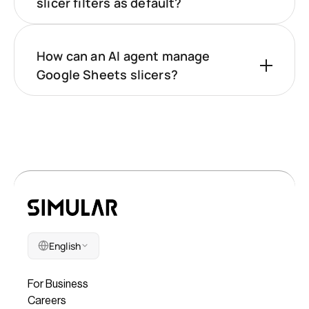
slicer filters as default?
How can an AI agent manage
Google Sheets slicers?
English
Company
For Business
Careers