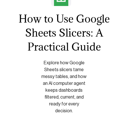
How to Use Google
Sheets Slicers: A
Practical Guide
Explore how Google
Sheets slicers tame
messy tables, and how
an AI computer agent
keeps dashboards
filtered, current, and
ready for every
decision.