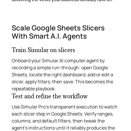
Scale Google Sheets Slicers
With Smart A.I. Agents
Train Simular on slicers
Onboard your Simular AI computer agent by
recording a simple run-through: open Google
Sheets, locate the right dashboard, add or edit a
slicer, apply filters, then save. This becomes the
repeatable playbook.
Test and refine the workflow
Use Simular Pro’s transparent execution to watch
each slicer step in Google Sheets. Verify ranges,
columns, and default filters, then tweak the
agent’s instructions until it reliably produces the