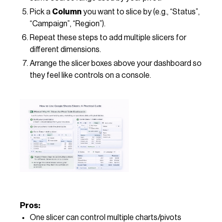
Pick a
Column
you want to slice by (e.g., “Status”,
“Campaign”, “Region”).
Repeat these steps to add multiple slicers for
different dimensions.
Arrange the slicer boxes above your dashboard so
they feel like controls on a console.
Pros:
One slicer can control multiple charts/pivots