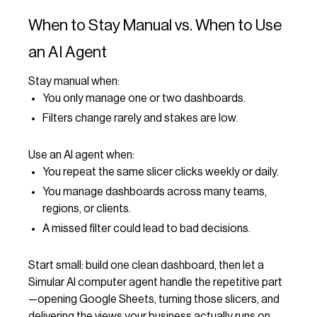
When to Stay Manual vs. When to Use
an AI Agent
Stay manual when:
You only manage one or two dashboards.
Filters change rarely and stakes are low.
Use an AI agent when:
You repeat the same slicer clicks weekly or daily.
You manage dashboards across many teams,
regions, or clients.
A missed filter could lead to bad decisions.
Start small: build one clean dashboard, then let a
Simular AI computer agent handle the repetitive part
—opening Google Sheets, turning those slicers, and
delivering the views your business actually runs on.