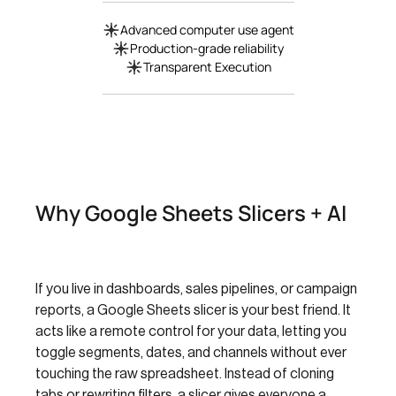
Advanced computer use agent
Production-grade reliability
Transparent Execution
Why Google Sheets Slicers + AI
If you live in dashboards, sales pipelines, or campaign
reports, a Google Sheets slicer is your best friend. It
acts like a remote control for your data, letting you
toggle segments, dates, and channels without ever
touching the raw spreadsheet. Instead of cloning
tabs or rewriting filters, a slicer gives everyone a