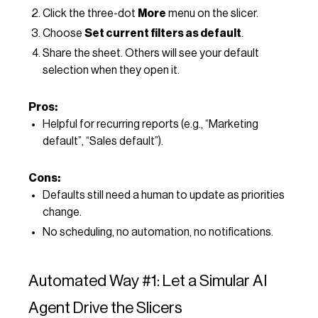
Click the three-dot
More
menu on the slicer.
Choose
Set current filters as default
.
Share the sheet. Others will see your default
selection when they open it.
Pros:
Helpful for recurring reports (e.g., “Marketing
default”, “Sales default”).
Cons:
Defaults still need a human to update as priorities
change.
No scheduling, no automation, no notifications.
Automated Way #1: Let a Simular AI
Agent Drive the Slicers