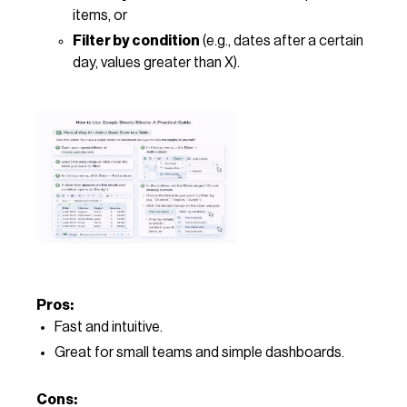
items, or
Filter by condition
(e.g., dates after a certain
day, values greater than X).
Pros:
Fast and intuitive.
Great for small teams and simple dashboards.
Cons: