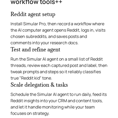
workflow tools++
Reddit agent setup
Install Simular Pro, then record a workflow where
the AI computer agent opens Reddit, logs in, visits
chosen subreddits, and saves posts and
comments into your research docs.
Test and refine agent
Run the Simular AI agent on a small list of Reddit
threads, review each captured post and label, then
tweak prompts and steps so it reliably classifies
true "Reddit kid" tone.
Scale delegation & tasks
Schedule the Simular AI agent to run daily, feed its
Reddit insights into your CRM and content tools,
and let it handle monitoring while your team
focuses on strategy.