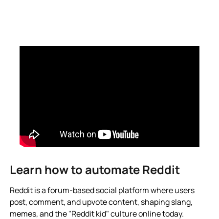
Learn how to automate Reddit
Reddit is a forum-based social platform where users
post, comment, and upvote content, shaping slang,
memes, and the "Reddit kid" culture online today.