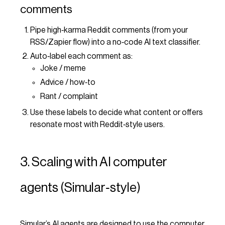
comments
Pipe high‑karma Reddit comments (from your
RSS/Zapier flow) into a no‑code AI text classifier.
Auto‑label each comment as:
Joke / meme
Advice / how‑to
Rant / complaint
Use these labels to decide what content or offers
resonate most with Reddit‑style users.
3. Scaling with AI computer
agents (Simular‑style)
Simular’s AI agents are designed to use the computer