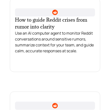
How to guide Reddit crises from
rumor into clarity
Use an AI computer agent to monitor Reddit
conversations around sensitive rumors,
summarize context for your team, and guide
calm, accurate responses at scale.