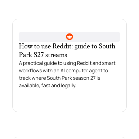
How to use Reddit: guide to South
Park S27 streams
A practical guide to using Reddit and smart
workflows with an AI computer agent to
track where South Park season 27 is
available, fast and legally.