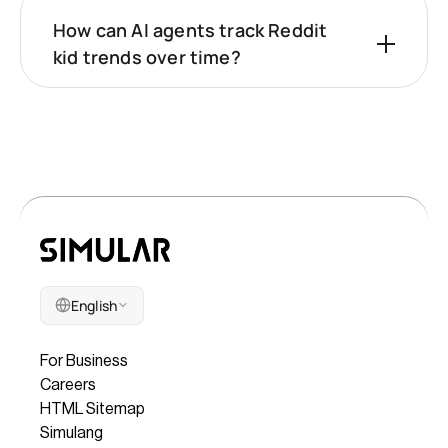
How can AI agents track Reddit
kid trends over time?
English
Company
For Business
Careers
HTML Sitemap
Simulang