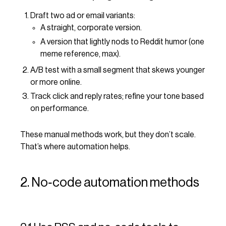
Draft two ad or email variants:
A straight, corporate version.
A version that lightly nods to Reddit humor (one
meme reference, max).
A/B test with a small segment that skews younger
or more online.
Track click and reply rates; refine your tone based
on performance.
These manual methods work, but they don’t scale.
That’s where automation helps.
2. No‑code automation methods