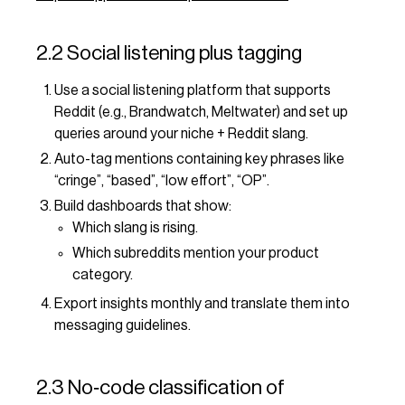
2.2 Social listening plus tagging
Use a social listening platform that supports
Reddit (e.g., Brandwatch, Meltwater) and set up
queries around your niche + Reddit slang.
Auto-tag mentions containing key phrases like
“cringe”, “based”, “low effort”, “OP”.
Build dashboards that show:
Which slang is rising.
Which subreddits mention your product
category.
Export insights monthly and translate them into
messaging guidelines.
2.3 No‑code classification of