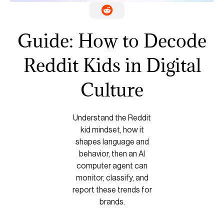
Guide: How to Decode
Reddit Kids in Digital
Culture
Understand the Reddit
kid mindset, how it
shapes language and
behavior, then an AI
computer agent can
monitor, classify, and
report these trends for
brands.