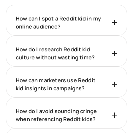
How can I spot a Reddit kid in my
online audience?
How do I research Reddit kid
culture without wasting time?
How can marketers use Reddit
kid insights in campaigns?
How do I avoid sounding cringe
when referencing Reddit kids?