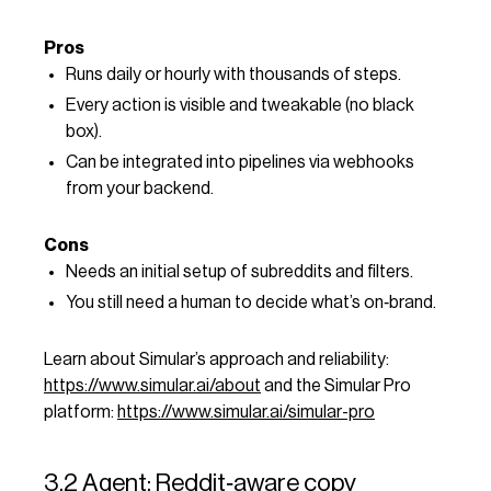
Pros
Runs daily or hourly with thousands of steps.
Every action is visible and tweakable (no black
box).
Can be integrated into pipelines via webhooks
from your backend.
Cons
Needs an initial setup of subreddits and filters.
You still need a human to decide what’s on‑brand.
Learn about Simular’s approach and reliability:
https://www.simular.ai/about
and the Simular Pro
platform:
https://www.simular.ai/simular-pro
3.2 Agent: Reddit‑aware copy