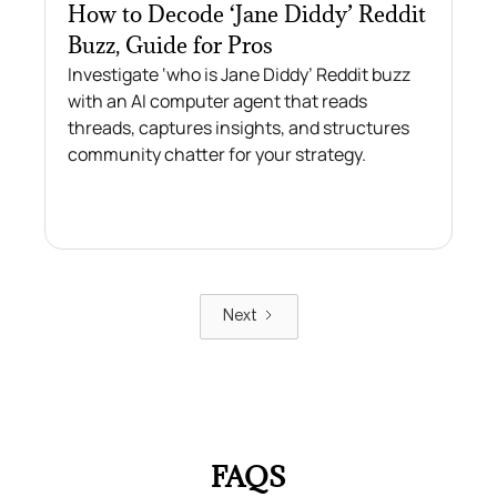
How to Decode ‘Jane Diddy’ Reddit
Buzz, Guide for Pros
Investigate ‘who is Jane Diddy’ Reddit buzz
with an AI computer agent that reads
threads, captures insights, and structures
community chatter for your strategy.
Next
FAQS