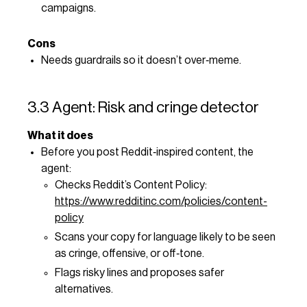
campaigns.
Cons
Needs guardrails so it doesn’t over‑meme.
3.3 Agent: Risk and cringe detector
What it does
Before you post Reddit‑inspired content, the
agent:
Checks Reddit’s Content Policy:
https://www.redditinc.com/policies/content-
policy
Scans your copy for language likely to be seen
as cringe, offensive, or off‑tone.
Flags risky lines and proposes safer
alternatives.