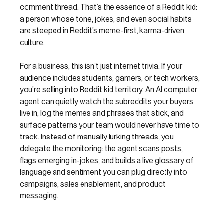
comment thread. That’s the essence of a Reddit kid:
a person whose tone, jokes, and even social habits
are steeped in Reddit’s meme-first, karma-driven
culture.
For a business, this isn’t just internet trivia. If your
audience includes students, gamers, or tech workers,
you’re selling into Reddit kid territory. An AI computer
agent can quietly watch the subreddits your buyers
live in, log the memes and phrases that stick, and
surface patterns your team would never have time to
track. Instead of manually lurking threads, you
delegate the monitoring: the agent scans posts,
flags emerging in-jokes, and builds a live glossary of
language and sentiment you can plug directly into
campaigns, sales enablement, and product
messaging.