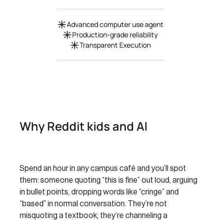
Advanced computer use agent
Production-grade reliability
Transparent Execution
Why Reddit kids and AI
Spend an hour in any campus café and you’ll spot
them: someone quoting “this is fine” out loud, arguing
in bullet points, dropping words like “cringe” and
“based” in normal conversation. They’re not
misquoting a textbook; they’re channeling a