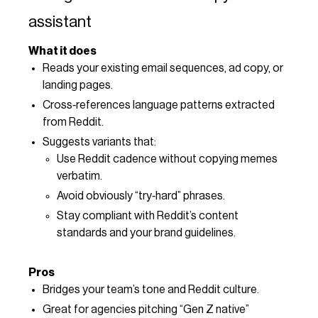
assistant
What it does
Reads your existing email sequences, ad copy, or
landing pages.
Cross‑references language patterns extracted
from Reddit.
Suggests variants that:
Use Reddit cadence without copying memes
verbatim.
Avoid obviously “try‑hard” phrases.
Stay compliant with Reddit’s content
standards and your brand guidelines.
Pros
Bridges your team’s tone and Reddit culture.
Great for agencies pitching “Gen Z native”