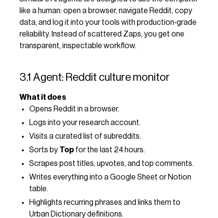
like a human: open a browser, navigate Reddit, copy
data, and log it into your tools with production‑grade
reliability. Instead of scattered Zaps, you get one
transparent, inspectable workflow.
3.1 Agent: Reddit culture monitor
What it does
Opens Reddit in a browser.
Logs into your research account.
Visits a curated list of subreddits.
Sorts by
Top
for the last 24 hours.
Scrapes post titles, upvotes, and top comments.
Writes everything into a Google Sheet or Notion
table.
Highlights recurring phrases and links them to
Urban Dictionary definitions.