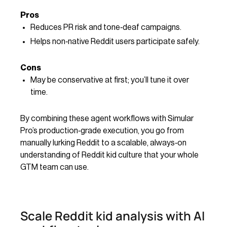
Pros
Reduces PR risk and tone‑deaf campaigns.
Helps non‑native Reddit users participate safely.
Cons
May be conservative at first; you’ll tune it over
time.
By combining these agent workflows with Simular
Pro’s production‑grade execution, you go from
manually lurking Reddit to a scalable, always‑on
understanding of Reddit kid culture that your whole
GTM team can use.
Scale Reddit kid analysis with AI