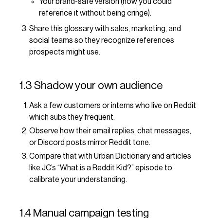
Your brand-safe version (how you could
reference it without being cringe).
Share this glossary with sales, marketing, and
social teams so they recognize references
prospects might use.
1.3 Shadow your own audience
Ask a few customers or interns who live on Reddit
which subs they frequent.
Observe how their email replies, chat messages,
or Discord posts mirror Reddit tone.
Compare that with Urban Dictionary and articles
like JC’s “What is a Reddit Kid?” episode to
calibrate your understanding.
1.4 Manual campaign testing