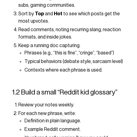
subs, gaming communities.
Sort by
Top
and
Hot
to see which posts get the
most upvotes.
Read comments, noting recurring slang, reaction
formats, and inside jokes.
Keep a running doc capturing:
Phrases (e.g., “this is fine”, “cringe”, “based”)
Typical behaviors (debate style, sarcasm level)
Contexts where each phrase is used.
1.2 Build a small “Reddit kid glossary”
Review your notes weekly.
For each new phrase, write:
Definition in plain language.
Example Reddit comment.