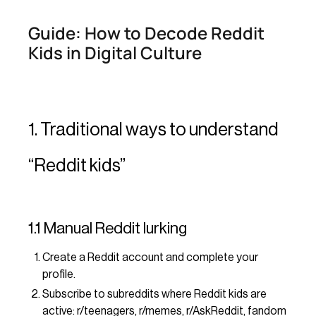
Guide: How to Decode Reddit
Kids in Digital Culture
1. Traditional ways to understand
“Reddit kids”
1.1 Manual Reddit lurking
Create a Reddit account and complete your
profile.
Subscribe to subreddits where Reddit kids are
active: r/teenagers, r/memes, r/AskReddit, fandom