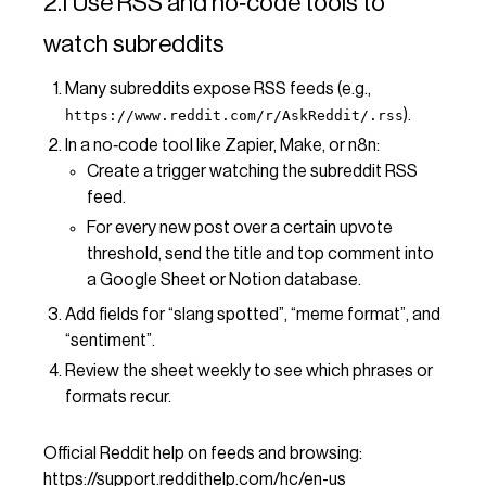
2.1 Use RSS and no‑code tools to
watch subreddits
Many subreddits expose RSS feeds (e.g.,
).
https://www.reddit.com/r/AskReddit/.rss
In a no‑code tool like Zapier, Make, or n8n:
Create a trigger watching the subreddit RSS
feed.
For every new post over a certain upvote
threshold, send the title and top comment into
a Google Sheet or Notion database.
Add fields for “slang spotted”, “meme format”, and
“sentiment”.
Review the sheet weekly to see which phrases or
formats recur.
Official Reddit help on feeds and browsing:
https://support.reddithelp.com/hc/en-us