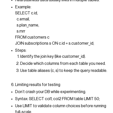
Real business data usually lives in multiple tables.
Example:
SELECT c.id,
c.email,
s.plan_name,
s.mrr
FROM customers c
JOIN subscriptions s ON c.id = s.customer_id;
Steps:
Identify the join key (like customer_id).
Decide which columns from each table you need.
Use table aliases (c, s) to keep the query readable.
Limiting results for testing
Don’t crash your DB while experimenting.
Syntax: SELECT col1, col2 FROM table LIMIT 50;
Use LIMIT to validate column choices before running
full-scale.