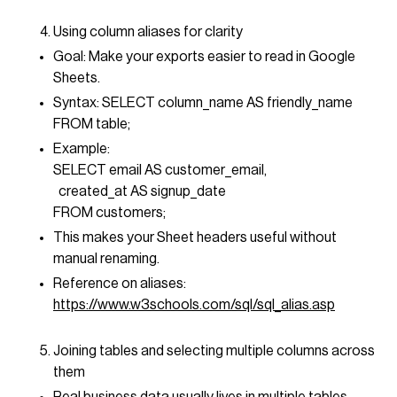
Using column aliases for clarity
Goal: Make your exports easier to read in Google
Sheets.
Syntax: SELECT column_name AS friendly_name
FROM table;
Example:
SELECT email AS customer_email,
created_at AS signup_date
FROM customers;
This makes your Sheet headers useful without
manual renaming.
Reference on aliases:
https://www.w3schools.com/sql/sql_alias.asp
Joining tables and selecting multiple columns across
them