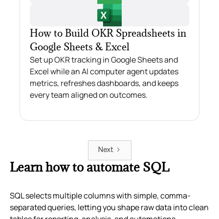
How to Build OKR Spreadsheets in
Google Sheets & Excel
Set up OKR tracking in Google Sheets and
Excel while an AI computer agent updates
metrics, refreshes dashboards, and keeps
every team aligned on outcomes.
Next
Learn how to automate SQL
SQL selects multiple columns with simple, comma-
separated queries, letting you shape raw data into clean