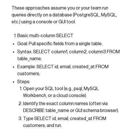
These approaches assume you or your team run
queries directly on a database (PostgreSQL, MySQL,
etc.) using a console or GUI tool.
Basic multi-column SELECT
Goal: Pull specific fields from a single table.
Syntax: SELECT column1, column2, column3 FROM
table_name;
Example: SELECT id, email, created_at FROM
customers;
Steps:
Open your SQL tool (e.g., psql, MySQL
Workbench, or a cloud console).
Identify the exact column names (often via
DESCRIBE table_name or GUI schema browser).
Type SELECT id, email, created_at FROM
customers; and run.