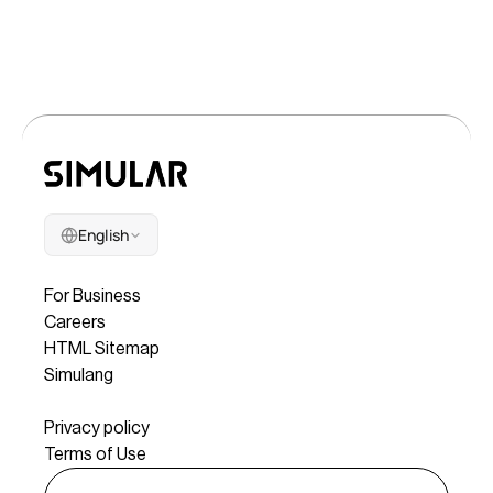
English
Company
For Business
Careers
HTML Sitemap
Simulang
Legal
Privacy policy
Terms of Use