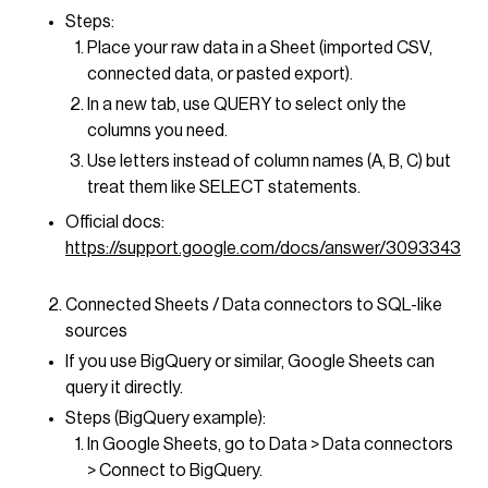
Steps:
Place your raw data in a Sheet (imported CSV,
connected data, or pasted export).
In a new tab, use QUERY to select only the
columns you need.
Use letters instead of column names (A, B, C) but
treat them like SELECT statements.
Official docs:
https://support.google.com/docs/answer/3093343
Connected Sheets / Data connectors to SQL-like
sources
If you use BigQuery or similar, Google Sheets can
query it directly.
Steps (BigQuery example):
In Google Sheets, go to Data > Data connectors
> Connect to BigQuery.