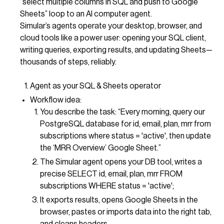
“select multiple columns in SQL and push to Google
Sheets” loop to an AI computer agent.
Simular’s agents operate your desktop, browser, and
cloud tools like a power user: opening your SQL client,
writing queries, exporting results, and updating Sheets—
thousands of steps, reliably.
Agent as your SQL & Sheets operator
Workflow idea:
You describe the task: “Every morning, query our
PostgreSQL database for id, email, plan, mrr from
subscriptions where status = 'active', then update
the ‘MRR Overview’ Google Sheet.”
The Simular agent opens your DB tool, writes a
precise SELECT id, email, plan, mrr FROM
subscriptions WHERE status = 'active';
It exports results, opens Google Sheets in the
browser, pastes or imports data into the right tab,