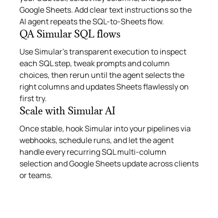
Google Sheets. Add clear text instructions so the
AI agent repeats the SQL-to-Sheets flow.
QA Simular SQL flows
Use Simular’s transparent execution to inspect
each SQL step, tweak prompts and column
choices, then rerun until the agent selects the
right columns and updates Sheets flawlessly on
first try.
Scale with Simular AI
Once stable, hook Simular into your pipelines via
webhooks, schedule runs, and let the agent
handle every recurring SQL multi-column
selection and Google Sheets update across clients
or teams.