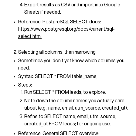
Export results as CSV and import into Google
Sheets if needed.
Reference: PostgreSQL SELECT docs:
https://www.postgresql.org/docs/current/sql-
select.html
Selecting all columns, then narrowing
Sometimes you don’t yet know which columns you
need.
Syntax: SELECT * FROM table_name;
Steps:
Run SELECT * FROM leads; to explore.
Note down the column names you actually care
about (e.g., name, email, utm_source, created_at).
Refine to SELECT name, email, utm_source,
created_at FROM leads; for ongoing use.
Reference: General SELECT overview: