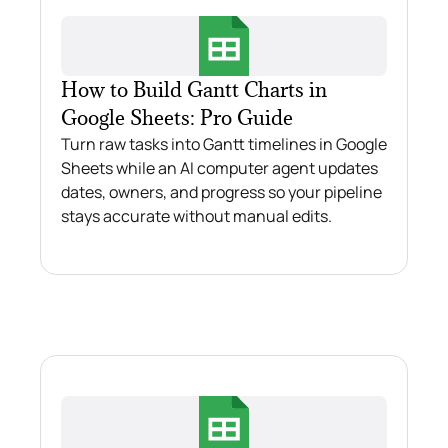
How to Build Gantt Charts in
Google Sheets: Pro Guide
Turn raw tasks into Gantt timelines in Google
Sheets while an AI computer agent updates
dates, owners, and progress so your pipeline
stays accurate without manual edits.