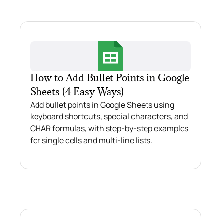
How to Add Bullet Points in Google
Sheets (4 Easy Ways)
Add bullet points in Google Sheets using
keyboard shortcuts, special characters, and
CHAR formulas, with step-by-step examples
for single cells and multi-line lists.