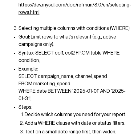
https://dev.mysql.com/doc/refman/8.0/en/selecting-
rows.html
Selecting multiple columns with conditions (WHERE)
Goal: Limit rows to what’s relevant (e.g., active
campaigns only).
Syntax: SELECT col1, col2 FROM table WHERE
condition;
Example:
SELECT campaign_name, channel, spend
FROM marketing_spend
WHERE date BETWEEN '2025-01-01' AND '2025-
01-31';
Steps:
Decide which columns you need for your report.
Add a WHERE clause with date or status filters.
Test on a small date range first, then widen.