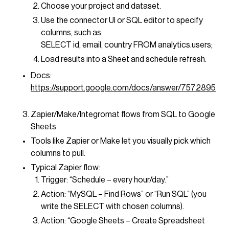
Choose your project and dataset.
Use the connector UI or SQL editor to specify
columns, such as:
SELECT id, email, country FROM analytics.users;
Load results into a Sheet and schedule refresh.
Docs:
https://support.google.com/docs/answer/7572895
Zapier/Make/Integromat flows from SQL to Google
Sheets
Tools like Zapier or Make let you visually pick which
columns to pull.
Typical Zapier flow:
Trigger: “Schedule – every hour/day.”
Action: “MySQL – Find Rows” or “Run SQL” (you
write the SELECT with chosen columns).
Action: “Google Sheets – Create Spreadsheet