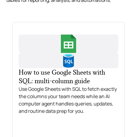
tables for reporting, analysis, and automations.
How to use Google Sheets with
SQL: multi-column guide
Use Google Sheets with SQL to fetch exactly
the columns your team needs while an AI
computer agent handles queries, updates,
and routine data prep for you.