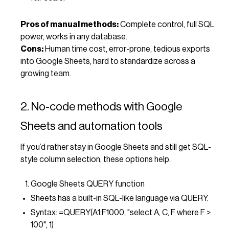
Pros of manual methods:
Complete control, full SQL
power, works in any database.
Cons:
Human time cost, error-prone, tedious exports
into Google Sheets, hard to standardize across a
growing team.
2. No-code methods with Google
Sheets and automation tools
If you’d rather stay in Google Sheets and still get SQL-
style column selection, these options help.
Google Sheets QUERY function
Sheets has a built-in SQL-like language via QUERY.
Syntax: =QUERY(A1:F1000, "select A, C, F where F >
100", 1)