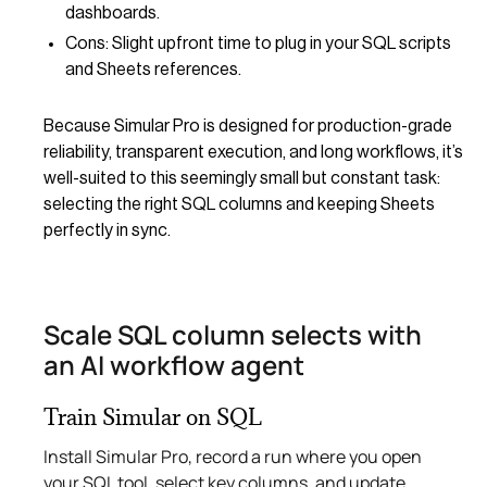
dashboards.
Cons: Slight upfront time to plug in your SQL scripts
and Sheets references.
Because Simular Pro is designed for production-grade
reliability, transparent execution, and long workflows, it’s
well-suited to this seemingly small but constant task:
selecting the right SQL columns and keeping Sheets
perfectly in sync.
Scale SQL column selects with
an AI workflow agent
Train Simular on SQL
Install Simular Pro, record a run where you open
your SQL tool, select key columns, and update