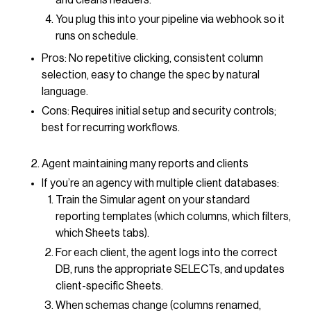
and cleans headers.
You plug this into your pipeline via webhook so it
runs on schedule.
Pros: No repetitive clicking, consistent column
selection, easy to change the spec by natural
language.
Cons: Requires initial setup and security controls;
best for recurring workflows.
Agent maintaining many reports and clients
If you’re an agency with multiple client databases:
Train the Simular agent on your standard
reporting templates (which columns, which filters,
which Sheets tabs).
For each client, the agent logs into the correct
DB, runs the appropriate SELECTs, and updates
client-specific Sheets.
When schemas change (columns renamed,