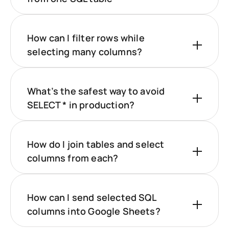
How can I filter rows while
selecting many columns?
What’s the safest way to avoid
SELECT * in production?
How do I join tables and select
columns from each?
How can I send selected SQL
columns into Google Sheets?