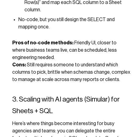
Row(s)” and map each SQL column to a Sheet
column.
No-code, but you still design the SELECT and
mapping once.
Pros of no-code methods:
Friendly UI, closer to
where business teams live, can be scheduled, less
engineering needed.
Cons:
Still requires someone to understand which
columns to pick, brittle when schemas change, complex
to manage at scale across many reports or clients.
3. Scaling with AI agents (Simular) for
Sheets + SQL
Here’s where things become interesting for busy
agencies and teams: you can delegate the entire