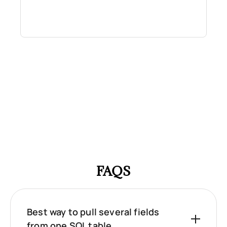
FAQS
Best way to pull several fields
from one SQL table