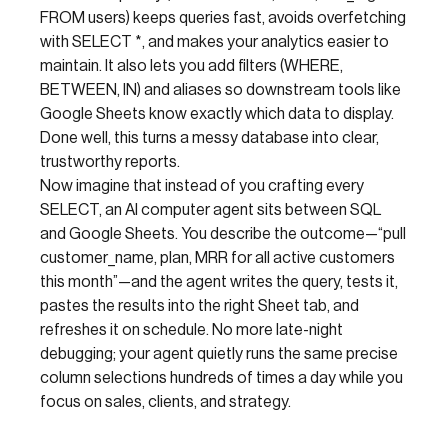
FROM users) keeps queries fast, avoids overfetching
with SELECT *, and makes your analytics easier to
maintain. It also lets you add filters (WHERE,
BETWEEN, IN) and aliases so downstream tools like
Google Sheets know exactly which data to display.
Done well, this turns a messy database into clear,
trustworthy reports.
Now imagine that instead of you crafting every
SELECT, an AI computer agent sits between SQL
and Google Sheets. You describe the outcome—“pull
customer_name, plan, MRR for all active customers
this month”—and the agent writes the query, tests it,
pastes the results into the right Sheet tab, and
refreshes it on schedule. No more late-night
debugging; your agent quietly runs the same precise
column selections hundreds of times a day while you
focus on sales, clients, and strategy.