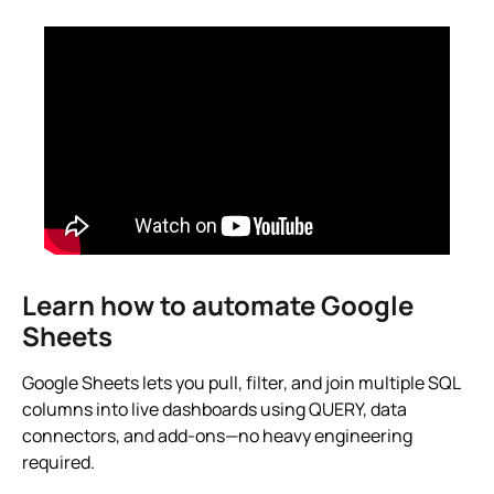
Learn how to automate Google
Sheets
Google Sheets lets you pull, filter, and join multiple SQL
columns into live dashboards using QUERY, data
connectors, and add-ons—no heavy engineering
required.