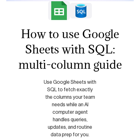
How to use Google
Sheets with SQL:
multi-column guide
Use Google Sheets with
SQL to fetch exactly
the columns your team
needs while an AI
computer agent
handles queries,
updates, and routine
data prep for you.