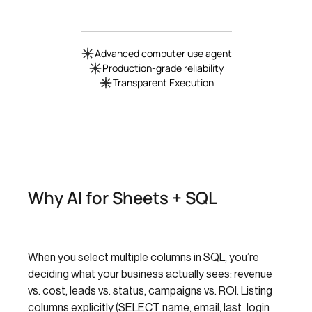
Advanced computer use agent
Production-grade reliability
Transparent Execution
Why AI for Sheets + SQL
When you select multiple columns in SQL, you’re
deciding what your business actually sees: revenue
vs. cost, leads vs. status, campaigns vs. ROI. Listing
columns explicitly (SELECT name, email, last_login