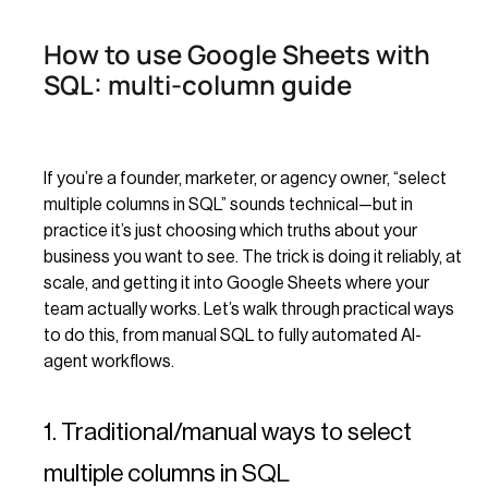
How to use Google Sheets with
SQL: multi-column guide
If you’re a founder, marketer, or agency owner, “select
multiple columns in SQL” sounds technical—but in
practice it’s just choosing which truths about your
business you want to see. The trick is doing it reliably, at
scale, and getting it into Google Sheets where your
team actually works. Let’s walk through practical ways
to do this, from manual SQL to fully automated AI-
agent workflows.
1. Traditional/manual ways to select
multiple columns in SQL