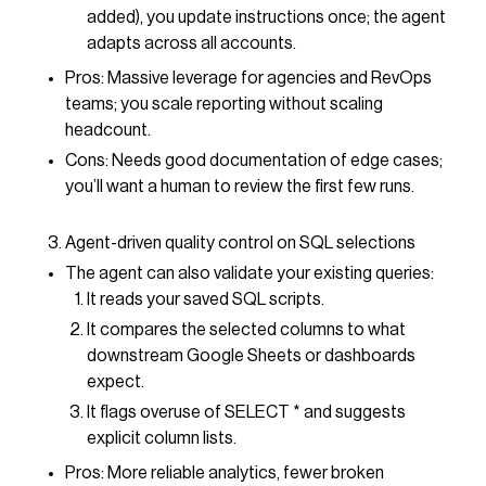
added), you update instructions once; the agent
adapts across all accounts.
Pros: Massive leverage for agencies and RevOps
teams; you scale reporting without scaling
headcount.
Cons: Needs good documentation of edge cases;
you’ll want a human to review the first few runs.
Agent-driven quality control on SQL selections
The agent can also validate your existing queries:
It reads your saved SQL scripts.
It compares the selected columns to what
downstream Google Sheets or dashboards
expect.
It flags overuse of SELECT * and suggests
explicit column lists.
Pros: More reliable analytics, fewer broken