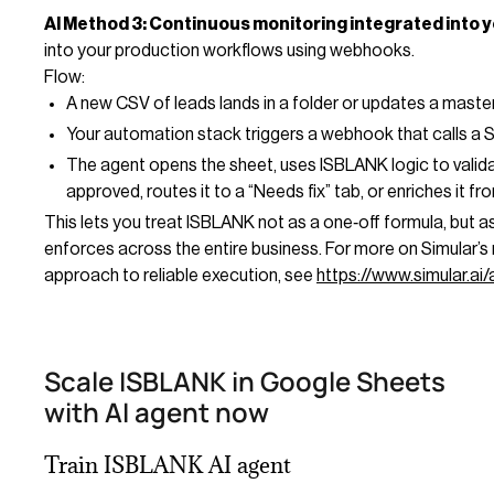
AI Method 3: Continuous monitoring integrated into y
into your production workflows using webhooks.
Flow:
A new CSV of leads lands in a folder or updates a mast
Your automation stack triggers a webhook that calls a S
The agent opens the sheet, uses ISBLANK logic to valida
approved, routes it to a “Needs fix” tab, or enriches it f
This lets you treat ISBLANK not as a one‑off formula, but 
enforces across the entire business. For more on Simular’s
approach to reliable execution, see
https://www.simular.ai
Scale ISBLANK in Google Sheets
with AI agent now
Train ISBLANK AI agent