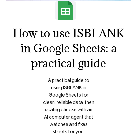
How to use ISBLANK
in Google Sheets: a
practical guide
A practical guide to
using ISBLANK in
Google Sheets for
clean, reliable data, then
scaling checks with an
AI computer agent that
watches and fixes
sheets for you.