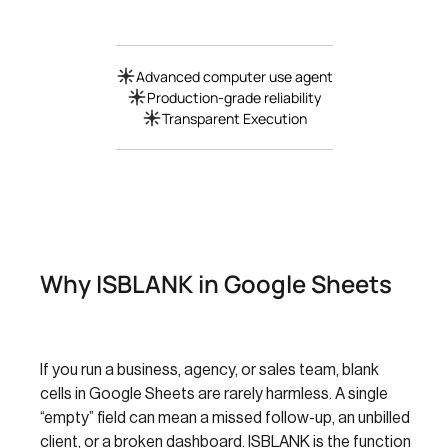
Advanced computer use agent
Production-grade reliability
Transparent Execution
Why ISBLANK in Google Sheets
If you run a business, agency, or sales team, blank
cells in Google Sheets are rarely harmless. A single
“empty” field can mean a missed follow-up, an unbilled
client, or a broken dashboard. ISBLANK is the function