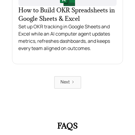
How to Build OKR Spreadsheets in
Google Sheets & Excel
Set up OKR tracking in Google Sheets and
Excel while an AI computer agent updates
metrics, refreshes dashboards, and keeps
every team aligned on outcomes.
Next
FAQS