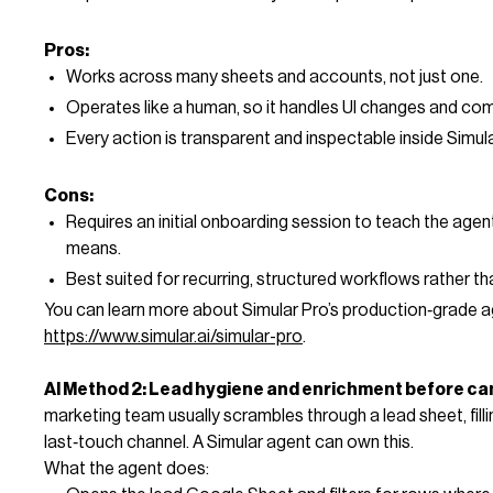
Pros:
Works across many sheets and accounts, not just one.
Operates like a human, so it handles UI changes and com
Every action is transparent and inspectable inside Simula
Cons:
Requires an initial onboarding session to teach the agen
means.
Best suited for recurring, structured workflows rather t
You can learn more about Simular Pro’s production‑grade a
https://www.simular.ai/simular-pro
.
AI Method 2: Lead hygiene and enrichment before c
marketing team usually scrambles through a lead sheet, filli
last‑touch channel. A Simular agent can own this.
What the agent does: