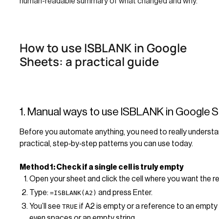
human-readable summary of what changed and why.
How to use ISBLANK in Google
Sheets: a practical guide
1. Manual ways to use ISBLANK in Google 
Before you automate anything, you need to really unders
practical, step‑by‑step patterns you can use today.
Method 1: Check if a single cell is truly empty
Open your sheet and click the cell where you want the re
Type:
and press Enter.
=ISBLANK(A2)
You’ll see
if A2 is empty or a reference to an empty 
TRUE
even spaces or an empty string.