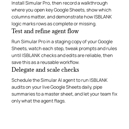
Install Simular Pro, then record a walkthrough
where you open key Google Sheets, show which
columns matter, and demonstrate how ISBLANK
logic marks rows as complete or missing.
Test and refine agent flow
Run Simular Pro in a staging copy of your Google
Sheets, watch each step, tweak prompts and rules
until ISBLANK checks and edits are reliable, then
save this as a reusable workflow.
Delegate and scale checks
Schedule the Simular AI agent to run ISBLANK
audits on your live Google Sheets daily, pipe
summaries to a master sheet, and let your team fix
only what the agent flags.