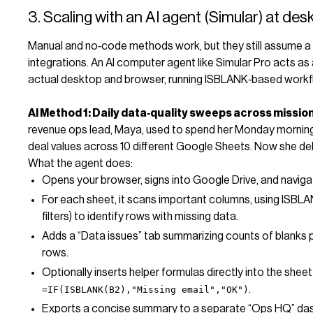
3. Scaling with an AI agent (Simular) at des
Manual and no‑code methods work, but they still assume a 
integrations. An AI computer agent like Simular Pro acts a
actual desktop and browser, running ISBLANK‑based workf
AI Method 1: Daily data‑quality sweeps across mission
revenue ops lead, Maya, used to spend her Monday mornings
deal values across 10 different Google Sheets. Now she dele
What the agent does:
Opens your browser, signs into Google Drive, and naviga
For each sheet, it scans important columns, using ISBLANK
filters) to identify rows with missing data.
Adds a “Data issues” tab summarizing counts of blanks pe
rows.
Optionally inserts helper formulas directly into the shee
.
=IF(ISBLANK(B2),"Missing email","OK")
Exports a concise summary to a separate “Ops HQ” da