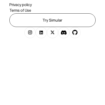
Privacy policy
Terms of Use
Try Simular
Copyright © 2025 Simular Inc. All rights reserved.
})