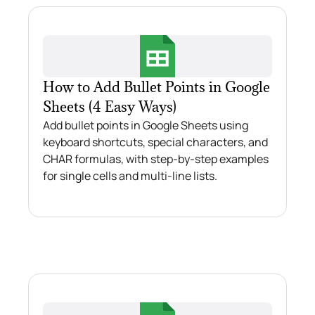
How to Add Bullet Points in Google
Sheets (4 Easy Ways)
Add bullet points in Google Sheets using
keyboard shortcuts, special characters, and
CHAR formulas, with step-by-step examples
for single cells and multi-line lists.