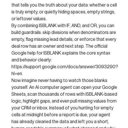
that tells you the truth about your data: whether a cell
is truly empty, or quietly hiding spaces, empty strings,
or leftover values.
By combining ISBLANK with IF, AND, and OR, you can
build guardrails: skip divisions when denominators are
empty, flag missing lead details, or enforce that every
deal row has an owner and next step. The official
Google help for ISBLANK explains the core syntax
and behavior clearly:
https://support.google.com/docs/answer/3093290?
hl=en.
Now imagine never having to watch those blanks
yourself. An AI computer agent can open your Google
Sheets, scan thousands of rows with ISBLANK-based
logic, highlight gaps, and even pull missing values from
your CRM or inbox. Instead of you hunting for empty
cells at midnight before a report is due, your agent
has already cleaned the data and left you a short,