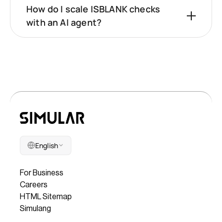
How do I scale ISBLANK checks
with an AI agent?
English
Company
For Business
Careers
HTML Sitemap
Simulang
Legal