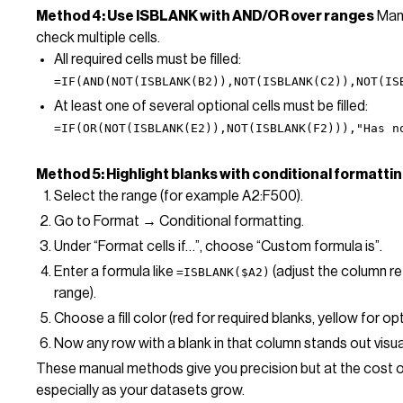
Method 4: Use ISBLANK with AND/OR over ranges
Manu
check multiple cells.
All required cells must be filled:
=IF(AND(NOT(ISBLANK(B2)),NOT(ISBLANK(C2)),NOT(IS
At least one of several optional cells must be filled:
=IF(OR(NOT(ISBLANK(E2)),NOT(ISBLANK(F2))),"Has n
Method 5: Highlight blanks with conditional formatti
Select the range (for example A2:F500).
Go to Format → Conditional formatting.
Under “Format cells if…”, choose “Custom formula is”.
Enter a formula like
(adjust the column re
=ISBLANK($A2)
range).
Choose a fill color (red for required blanks, yellow for op
Now any row with a blank in that column stands out visual
These manual methods give you precision but at the cost 
especially as your datasets grow.