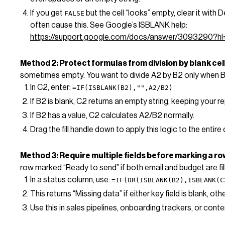
If you get
but the cell “looks” empty, clear it with 
FALSE
often cause this. See Google’s ISBLANK help:
https://support.google.com/docs/answer/3093290?hl
Method 2: Protect formulas from division by blank cel
sometimes empty. You want to divide A2 by B2 only when B2 
In C2, enter:
=IF(ISBLANK(B2),"",A2/B2)
If B2 is blank, C2 returns an empty string, keeping your re
If B2 has a value, C2 calculates A2/B2 normally.
Drag the fill handle down to apply this logic to the entire
Method 3: Require multiple fields before marking a r
row marked “Ready to send” if both email and budget are fil
In a status column, use:
=IF(OR(ISBLANK(B2),ISBLANK(C
This returns “Missing data” if either key field is blank, ot
Use this in sales pipelines, onboarding trackers, or cont