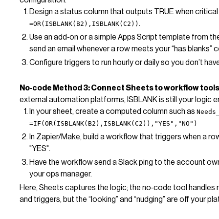
Design a status column that outputs TRUE when critical b
.
=OR(ISBLANK(B2),ISBLANK(C2))
Use an add‑on or a simple Apps Script template from th
send an email whenever a row meets your “has blanks” c
Configure triggers to run hourly or daily so you don’t ha
No‑code Method 3: Connect Sheets to workflow tools 
external automation platforms, ISBLANK is still your logic e
In your sheet, create a computed column such as
Needs
=IF(OR(ISBLANK(B2),ISBLANK(C2)),"YES","NO")
In Zapier/Make, build a workflow that triggers when a r
"YES".
Have the workflow send a Slack ping to the account owne
your ops manager.
Here, Sheets captures the logic; the no‑code tool handles no
and triggers, but the “looking” and “nudging” are off your pla