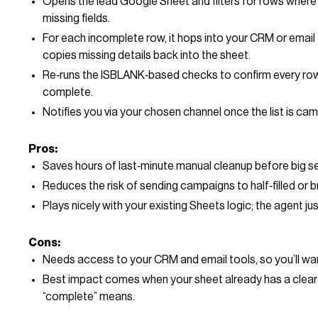
Opens the lead Google Sheet and filters for rows where
missing fields.
For each incomplete row, it hops into your CRM or email
copies missing details back into the sheet.
Re‑runs the ISBLANK‑based checks to confirm every row 
complete.
Notifies you via your chosen channel once the list is ca
Pros:
Saves hours of last‑minute manual cleanup before big s
Reduces the risk of sending campaigns to half‑filled or 
Plays nicely with your existing Sheets logic; the agent jus
Cons:
Needs access to your CRM and email tools, so you’ll wan
Best impact comes when your sheet already has a clear
“complete” means.