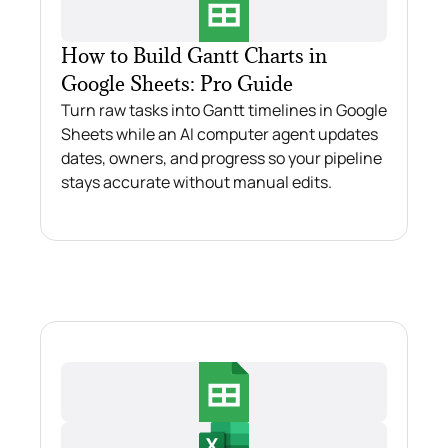
How to Build Gantt Charts in
Google Sheets: Pro Guide
Turn raw tasks into Gantt timelines in Google
Sheets while an AI computer agent updates
dates, owners, and progress so your pipeline
stays accurate without manual edits.