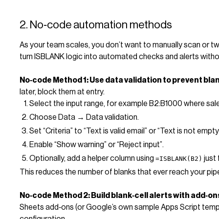
2. No‑code automation methods
As your team scales, you don’t want to manually scan or t
turn ISBLANK logic into automated checks and alerts witho
No‑code Method 1: Use data validation to prevent bla
later, block them at entry.
Select the input range, for example B2:B1000 where sale
Choose Data → Data validation.
Set “Criteria” to “Text is valid email” or “Text is not empty
Enable “Show warning” or “Reject input”.
Optionally, add a helper column using
just 
=ISBLANK(B2)
This reduces the number of blanks that ever reach your pipe
No‑code Method 2: Build blank‑cell alerts with add‑o
Sheets add‑ons (or Google’s own sample Apps Script templa
configuration.