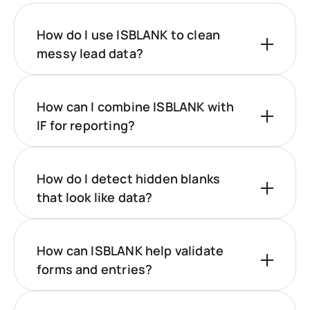
How do I use ISBLANK to clean
messy lead data?
How can I combine ISBLANK with
IF for reporting?
How do I detect hidden blanks
that look like data?
How can ISBLANK help validate
forms and entries?