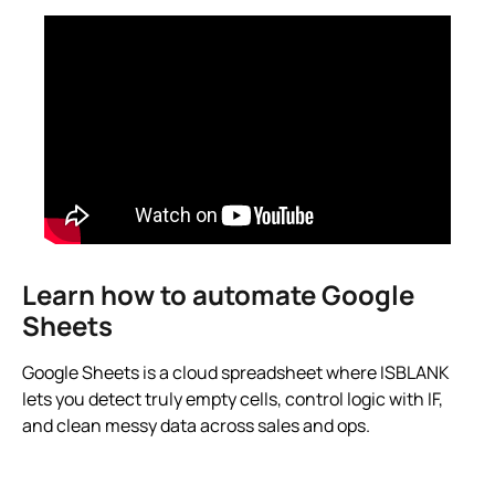
Learn how to automate Google
Sheets
Google Sheets is a cloud spreadsheet where ISBLANK
lets you detect truly empty cells, control logic with IF,
and clean messy data across sales and ops.