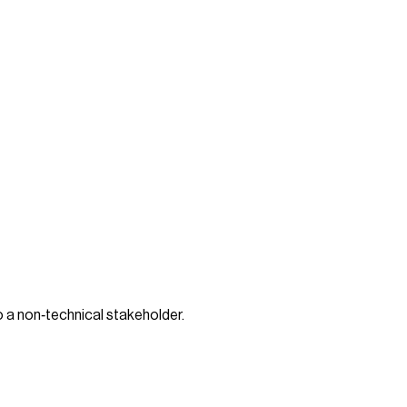
o a non‑technical stakeholder.