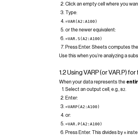
Click an empty cell where you want
Type:
=VAR(A2:A100)
or the newer equivalent:
=VAR.S(A2:A100)
Press Enter. Sheets computes the 
Use this when you’re analyzing a subs
1.2 Using VARP (or VAR.P) for 
When your data represents the
enti
Select an output cell, e.g.,
.
B2
Enter:
=VARP(A2:A100)
or:
=VAR.P(A2:A100)
Press Enter. This divides by
inst
n