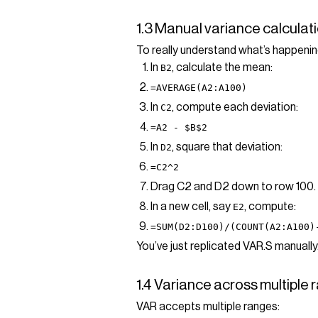
1.3 Manual variance calculati
To really understand what’s happenin
In
, calculate the mean:
B2
=AVERAGE(A2:A100)
In
, compute each deviation:
C2
=A2 - $B$2
In
, square that deviation:
D2
=C2^2
Drag C2 and D2 down to row 100.
In a new cell, say
, compute:
E2
=SUM(D2:D100)/(COUNT(A2:A100)
You’ve just replicated VAR.S manually
1.4 Variance across multiple
VAR accepts multiple ranges: