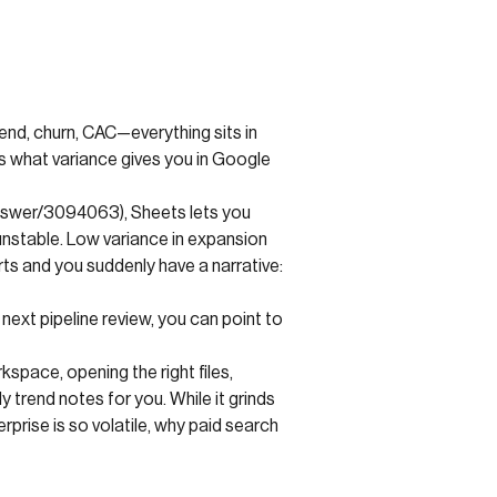
end, churn, CAC—everything sits in
s what variance gives you in Google
answer/3094063), Sheets lets you
unstable. Low variance in expansion
ts and you suddenly have a narrative:
next pipeline review, you can point to
space, opening the right files,
trend notes for you. While it grinds
rise is so volatile, why paid search