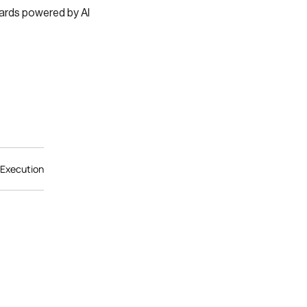
ards powered by AI
 Execution