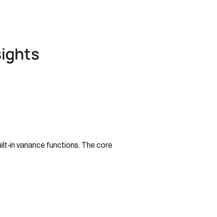
sights
lt‑in variance functions. The core