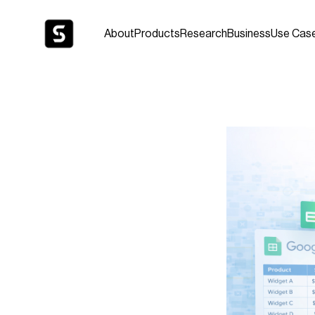
About
Products
Research
Business
Use Cas