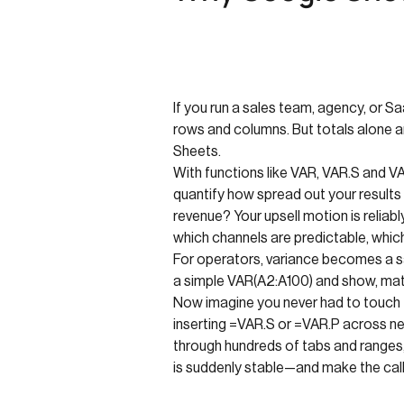
If you run a sales team, agency, or S
rows and columns. But totals alone a
Sheets.
With functions like VAR, VAR.S and 
quantify how spread out your results
revenue? Your upsell motion is relia
which channels are predictable, whic
For operators, variance becomes a san
a simple VAR(A2:A100) and show, mathe
Now imagine you never had to touch t
inserting =VAR.S or =VAR.P across new
through hundreds of tabs and ranges,
is suddenly stable—and make the call