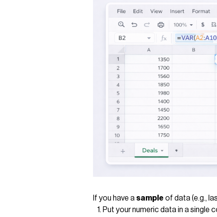
If you have a
sample
of data (e.g., l
Put your numeric data in a single 