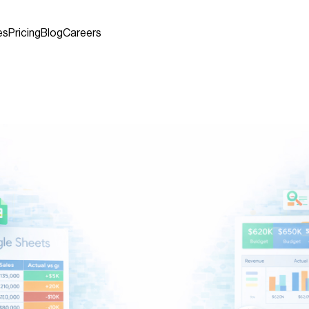
es
Pricing
Blog
Careers