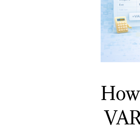
How 
VAR 