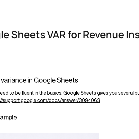
le Sheets VAR for Revenue In
e variance in Google Sheets
d to be fluent in the basics. Google Sheets gives you several bui
://support.google.com/docs/answer/3094063
 sample