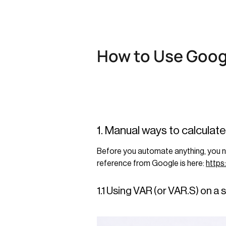
How to Use Goog
1. Manual ways to calculat
Before you automate anything, you nee
reference from Google is here:
https
1.1 Using VAR (or VAR.S) on a