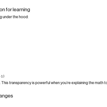
on for learning
g under the hood:
-1)
. This transparency is powerful when you’re explaining the math t
 ranges