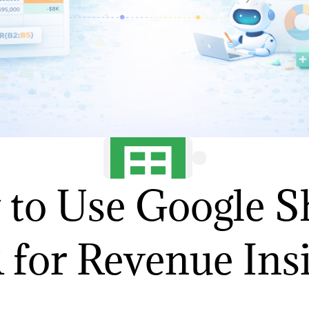
to Use Google S
for Revenue Ins