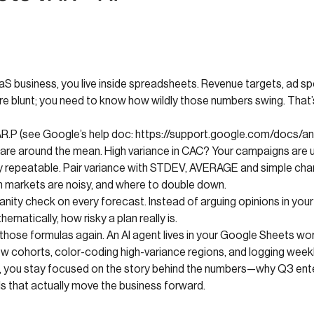
aaS business, you live inside spreadsheets. Revenue targets, ad sp
re blunt; you need to know how wildly those numbers swing. That’
VAR.P (see Google’s help doc: https://support.google.com/docs/
 are around the mean. High variance in CAC? Your campaigns are 
bly repeatable. Pair variance with STDEV, AVERAGE and simple char
h markets are noisy, and where to double down.
ity check on every forecast. Instead of arguing opinions in your 
matically, how risky a plan really is.
hose formulas again. An AI agent lives in your Google Sheets work
 cohorts, color-coding high-variance regions, and logging weekly 
 you stay focused on the story behind the numbers—why Q3 enterp
s that actually move the business forward.