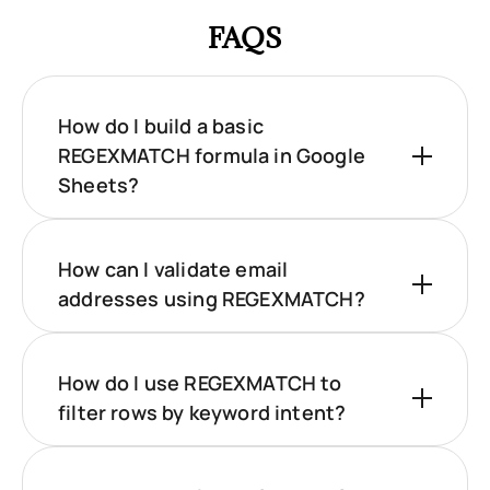
FAQS
How do I build a basic
REGEXMATCH formula in Google
Sheets?
How can I validate email
addresses using REGEXMATCH?
How do I use REGEXMATCH to
filter rows by keyword intent?