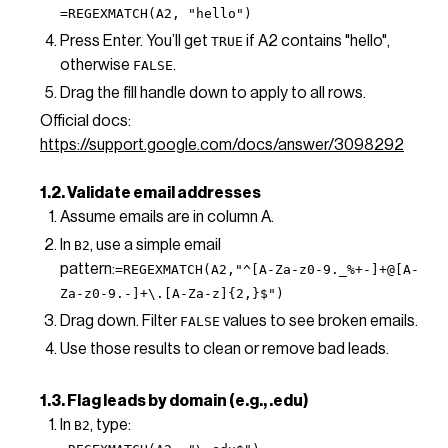
=REGEXMATCH(A2, "hello")
Press Enter. You’ll get
if A2 contains "hello",
TRUE
otherwise
.
FALSE
Drag the fill handle down to apply to all rows.
Official docs:
https://support.google.com/docs/answer/3098292
1.2. Validate email addresses
Assume emails are in column A.
In
, use a simple email
B2
pattern:
=REGEXMATCH(A2,"^[A-Za-z0-9._%+-]+@[A-
Za-z0-9.-]+\.[A-Za-z]{2,}$")
Drag down. Filter
values to see broken emails.
FALSE
Use those results to clean or remove bad leads.
1.3. Flag leads by domain (e.g., .edu)
In
, type:
B2