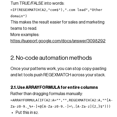
Turn TRUE/FALSE into words:
=IF(REGEXMATCH(A2,"com$"),".com lead","Other
domain")
This makes the result easier for sales and marketing
teams to read.
More examples:
https://support.google.com/docs/answer/3098292
2. No‑code automation methods
Once your patterns work, you can stop copy‑pasting
and let tools push REGEXMATCH across your stack.
2.1. Use ARRAYFORMULA for entire columns
Rather than dragging formulas manually:
=ARRAYFORMULA(IF(A2:A="","",REGEXMATCH(A2:A,"^[A-
Za-z0-9._%+-]+@[A-Za-z0-9.-]+\.[A-Za-z]{2,}$")))
Put this in
.
B2