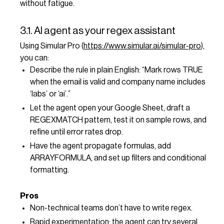
without fatigue.
3.1. AI agent as your regex assistant
Using Simular Pro (
https://www.simular.ai/simular-pro
),
you can:
Describe the rule in plain English: “Mark rows TRUE
when the email is valid and company name includes
‘labs’ or ‘ai’.”
Let the agent open your Google Sheet, draft a
REGEXMATCH pattern, test it on sample rows, and
refine until error rates drop.
Have the agent propagate formulas, add
ARRAYFORMULA, and set up filters and conditional
formatting.
Pros
Non-technical teams don’t have to write regex.
Rapid experimentation: the agent can try several