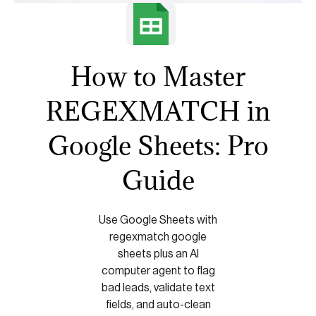
How to Master
REGEXMATCH in
Google Sheets: Pro
Guide
Use Google Sheets with
regexmatch google
sheets plus an AI
computer agent to flag
bad leads, validate text
fields, and auto-clean