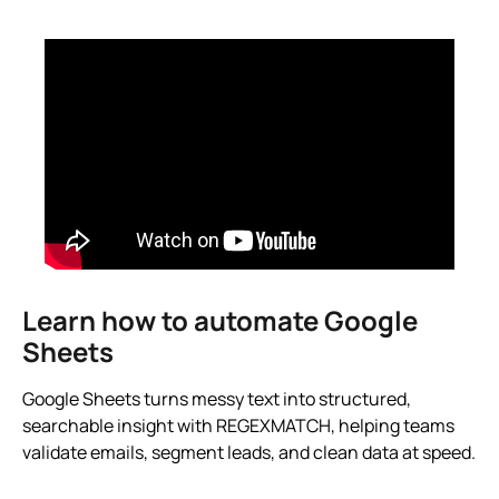
Learn how to automate Google
Sheets
Google Sheets turns messy text into structured,
searchable insight with REGEXMATCH, helping teams
validate emails, segment leads, and clean data at speed.