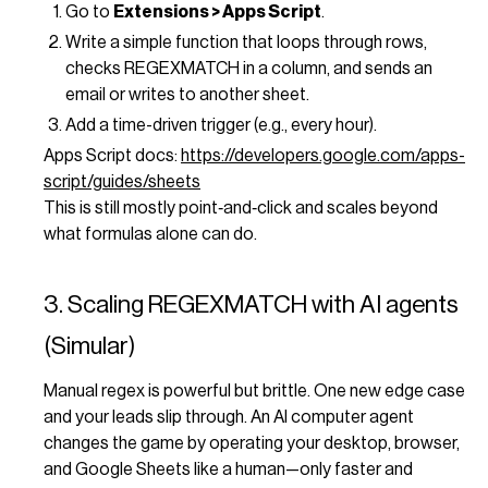
Go to
Extensions > Apps Script
.
Write a simple function that loops through rows,
checks REGEXMATCH in a column, and sends an
email or writes to another sheet.
Add a time-driven trigger (e.g., every hour).
Apps Script docs:
https://developers.google.com/apps-
script/guides/sheets
This is still mostly point‑and‑click and scales beyond
what formulas alone can do.
3. Scaling REGEXMATCH with AI agents
(Simular)
Manual regex is powerful but brittle. One new edge case
and your leads slip through. An AI computer agent
changes the game by operating your desktop, browser,
and Google Sheets like a human—only faster and