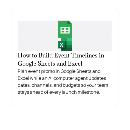
How to Build Event Timelines in
Google Sheets and Excel
Plan event promo in Google Sheets and
Excel while an AI computer agent updates
dates, channels, and budgets so your team
stays ahead of every launch milestone.