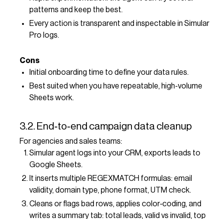
patterns and keep the best.
Every action is transparent and inspectable in Simular
Pro logs.
Cons
Initial onboarding time to define your data rules.
Best suited when you have repeatable, high-volume
Sheets work.
3.2. End‑to‑end campaign data cleanup
For agencies and sales teams:
Simular agent logs into your CRM, exports leads to
Google Sheets.
It inserts multiple REGEXMATCH formulas: email
validity, domain type, phone format, UTM check.
Cleans or flags bad rows, applies color‑coding, and
writes a summary tab: total leads, valid vs invalid, top