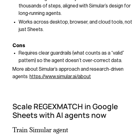
thousands of steps, aligned with Simular’s design for
long‑running agents.
Works across desktop, browser, and cloud tools, not
just Sheets.
Cons
Requires clear guardrails (what counts as a “valid”
pattern) so the agent doesn’t over‑correct data.
More about Simular’s approach and research-driven
agents:
https://www.simular.ai/about
Scale REGEXMATCH in Google
Sheets with AI agents now
Train Simular agent