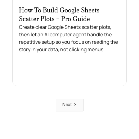
How To Build Google Sheets
Scatter Plots – Pro Guide
Create clear Google Sheets scatter plots,
then let an AI computer agent handle the
repetitive setup so you focus on reading the
story in your data, not clicking menus.
Next