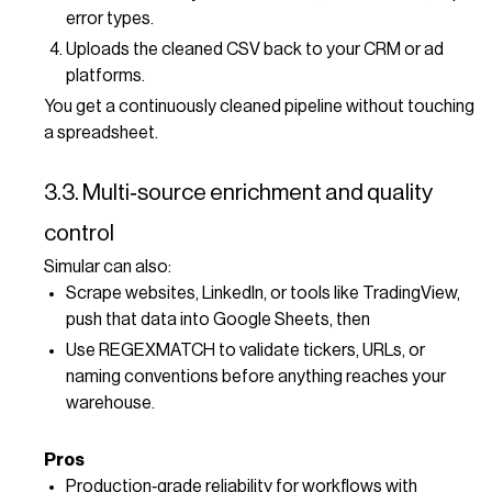
error types.
Uploads the cleaned CSV back to your CRM or ad
platforms.
You get a continuously cleaned pipeline without touching
a spreadsheet.
3.3. Multi‑source enrichment and quality
control
Simular can also:
Scrape websites, LinkedIn, or tools like TradingView,
push that data into Google Sheets, then
Use REGEXMATCH to validate tickers, URLs, or
naming conventions before anything reaches your
warehouse.
Pros
Production‑grade reliability for workflows with