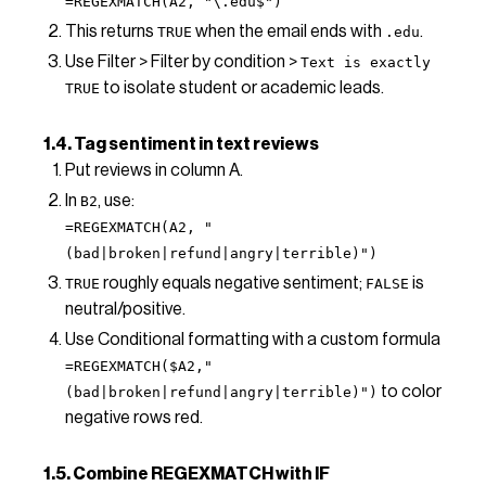
=REGEXMATCH(A2, "\.edu$")
This returns
when the email ends with
.
TRUE
.edu
Use Filter > Filter by condition >
Text is exactly
to isolate student or academic leads.
TRUE
1.4. Tag sentiment in text reviews
Put reviews in column A.
In
, use:
B2
=REGEXMATCH(A2, "
(bad|broken|refund|angry|terrible)")
roughly equals negative sentiment;
is
TRUE
FALSE
neutral/positive.
Use Conditional formatting with a custom formula
=REGEXMATCH($A2,"
to color
(bad|broken|refund|angry|terrible)")
negative rows red.
1.5. Combine REGEXMATCH with IF