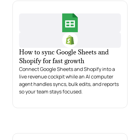
How to sync Google Sheets and
Shopify for fast growth
Connect Google Sheets and Shopify into a
live revenue cockpit while an AI computer
agent handles syncs, bulk edits, and reports
so your team stays focused.