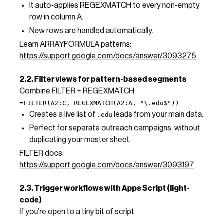
It auto-applies REGEXMATCH to every non-empty
row in column A.
New rows are handled automatically.
Learn ARRAYFORMULA patterns:
https://support.google.com/docs/answer/3093275
2.2. Filter views for pattern-based segments
Combine FILTER + REGEXMATCH:
=FILTER(A2:C, REGEXMATCH(A2:A, "\.edu$"))
Creates a live list of
leads from your main data.
.edu
Perfect for separate outreach campaigns, without
duplicating your master sheet.
FILTER docs:
https://support.google.com/docs/answer/3093197
2.3. Trigger workflows with Apps Script (light-
code)
If you’re open to a tiny bit of script: