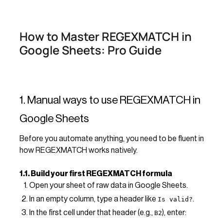
How to Master REGEXMATCH in
Google Sheets: Pro Guide
1. Manual ways to use REGEXMATCH in
Google Sheets
Before you automate anything, you need to be fluent in
how REGEXMATCH works natively.
1.1. Build your first REGEXMATCH formula
Open your sheet of raw data in Google Sheets.
In an empty column, type a header like
.
Is valid?
In the first cell under that header (e.g.,
), enter:
B2