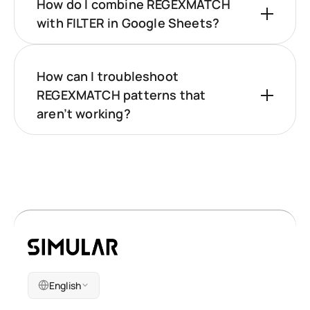
How do I combine REGEXMATCH
with FILTER in Google Sheets?
How can I troubleshoot
REGEXMATCH patterns that
aren’t working?
English
Company