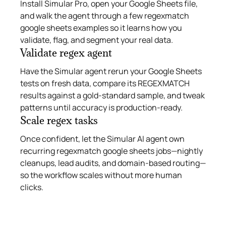
Install Simular Pro, open your Google Sheets file,
and walk the agent through a few regexmatch
google sheets examples so it learns how you
validate, flag, and segment your real data.
Validate regex agent
Have the Simular agent rerun your Google Sheets
tests on fresh data, compare its REGEXMATCH
results against a gold-standard sample, and tweak
patterns until accuracy is production-ready.
Scale regex tasks
Once confident, let the Simular AI agent own
recurring regexmatch google sheets jobs—nightly
cleanups, lead audits, and domain-based routing—
so the workflow scales without more human
clicks.