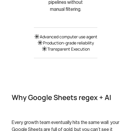
pipelines without
manual filtering.
Advanced computer use agent
Production-grade reliability
Transparent Execution
Why Google Sheets regex + AI
Every growth team eventually hits the same wall: your
Google Sheets are full of gold, but you can’t see it