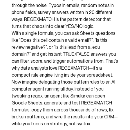
through the noise. Typos in emails, random notes in
phone fields, survey answers written in 20 different
ways. REGEXMATCH is the pattern detector that
turns that chaos into clear YES/NO logic.
With a single formula, you can ask Sheets questions
like “Does this cell contain a valid email?”, “Is this
review negative?”, or “Is this lead from a .edu
domain?” and get instant TRUE/FALSE answers you
can filter, score, and trigger automations from. That’s
why data analysts love REGEXMATCH—it’s a
compact rule engine living inside your spreadsheet.
Now imagine delegating those pattern rules to an AI
computer agent running all day. Instead of you
tweaking regex, an agent like Simular can open
Google Sheets, generate and test REGEXMATCH
formulas, copy them across thousands of rows, fix
broken patterns, and wire the results into your CRM—
while you focus on strategy, not syntax.