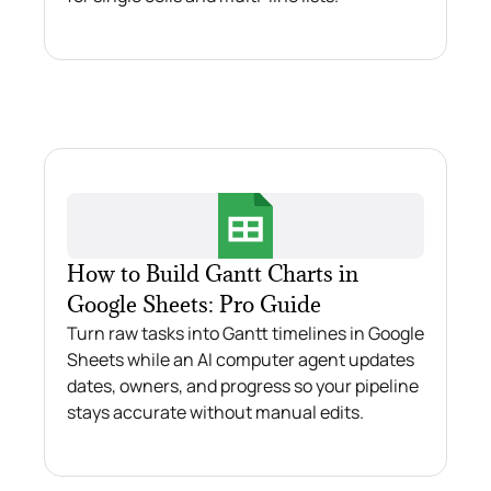
How to Build Gantt Charts in
Google Sheets: Pro Guide
Turn raw tasks into Gantt timelines in Google
Sheets while an AI computer agent updates
dates, owners, and progress so your pipeline
stays accurate without manual edits.