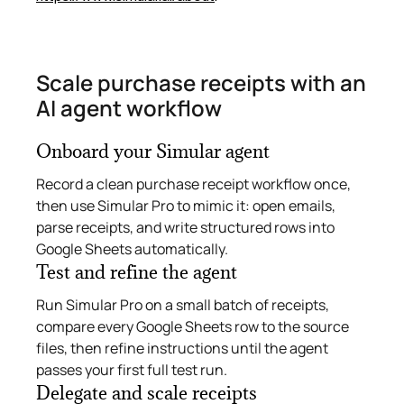
Scale purchase receipts with an
AI agent workflow
Onboard your Simular agent
Record a clean purchase receipt workflow once,
then use Simular Pro to mimic it: open emails,
parse receipts, and write structured rows into
Google Sheets automatically.
Test and refine the agent
Run Simular Pro on a small batch of receipts,
compare every Google Sheets row to the source
files, then refine instructions until the agent
passes your first full test run.
Delegate and scale receipts