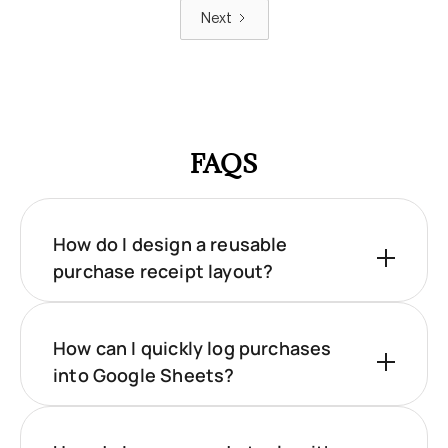
Next
FAQS
How do I design a reusable
purchase receipt layout?
How can I quickly log purchases
into Google Sheets?