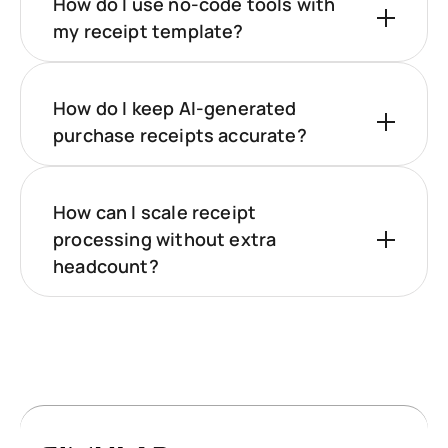
How do I use no-code tools with
my receipt template?
How do I keep AI-generated
purchase receipts accurate?
How can I scale receipt
processing without extra
headcount?