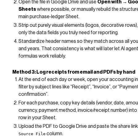
Open the file in Google Drive and use
Open with → Goo
Sheets
where possible, or manually rebuild the structure
main purchase‑ledger Sheet.
Strip out purely visual elements (logos, decorative rows)
only the data fields you truly need for reporting.
Standardize header names so they match across all you
and years. That consistency is what will later let AI agen
formulas work reliably.
Method 3: Log receipts from email and PDFs by hand
At the end of each day or week, open your accounting i
filter by subject lines like “Receipt”, “Invoice”, or “Paymen
confirmation”.
For each purchase, copy key details (vendor, date, amoun
currency, payment method, invoice/receipt number) into
row in your Sheet.
Upload the PDF to Google Drive and paste the share link
column.
Source File