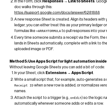
In the Form, click
Responses → Link to Sheets
. Googl
doc walks through this:
https://support.google.com/docs/answer/6281888
A new response Sheet is created. Align its headers with 
ledger; you can either treat this as your primary ledger o
formulas like
to pull responses into your m
=ARRAYFORMULA
Every time someone submits a receipt via the Form, the
lands in Sheets automatically, complete with a link to th
uploaded image or PDF.
Method 5: Use Apps Script for light automation insid
Without leaving Google Sheets you can add a bit of code:
In your Sheet, click
Extensions → Apps Script
.
Write a small script that, for example, auto‑generates a
when a new row is added, or normalizes ven
Receipt ID
names.
Attach the script to a trigger (e.g.,
) so the logic r
onEdit
automatically whenever someone adds or edits a row.