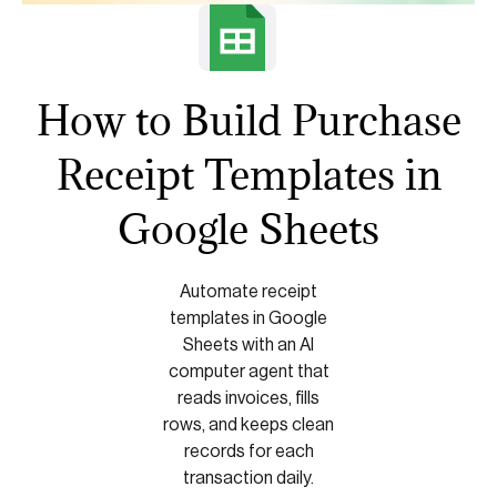
How to Build Purchase
Receipt Templates in
Google Sheets
Automate receipt
templates in Google
Sheets with an AI
computer agent that
reads invoices, fills
rows, and keeps clean
records for each
transaction daily.