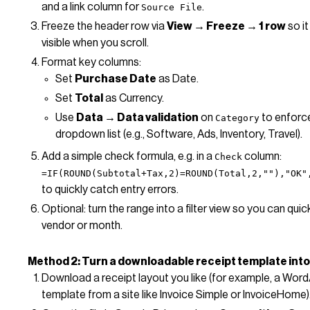
and a link column for
.
Source File
Freeze the header row via
View → Freeze → 1 row
so it
visible when you scroll.
Format key columns:
Set
Purchase Date
as Date.
Set
Total
as Currency.
Use
Data → Data validation
on
to enforc
Category
dropdown list (e.g., Software, Ads, Inventory, Travel).
Add a simple check formula, e.g. in a
column:
Check
=IF(ROUND(Subtotal+Tax,2)=ROUND(Total,2,""),"OK"
to quickly catch entry errors.
Optional: turn the range into a filter view so you can quickl
vendor or month.
Method 2: Turn a downloadable receipt template into
Download a receipt layout you like (for example, a Word
template from a site like Invoice Simple or InvoiceHome)