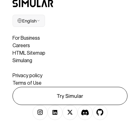
English
Company
For Business
Careers
HTML Sitemap
Simulang
Legal
Privacy policy
Terms of Use
Try Simular
Copyright © 2025 Simular Inc. All rights reserved.