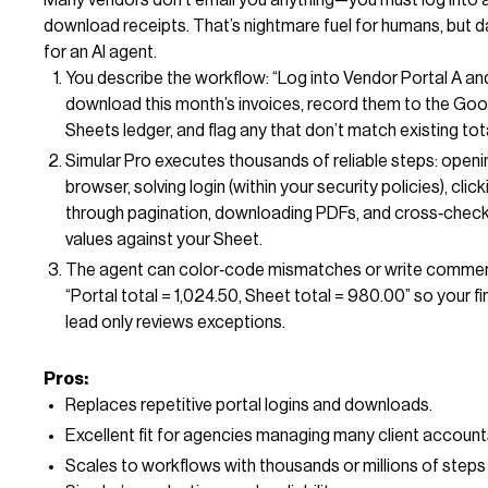
download receipts. That’s nightmare fuel for humans, but d
for an AI agent.
You describe the workflow: “Log into Vendor Portal A an
download this month’s invoices, record them to the Goo
Sheets ledger, and flag any that don’t match existing tota
Simular Pro executes thousands of reliable steps: openi
browser, solving login (within your security policies), click
through pagination, downloading PDFs, and cross‑chec
values against your Sheet.
The agent can color‑code mismatches or write commen
“Portal total = 1,024.50, Sheet total = 980.00” so your f
lead only reviews exceptions.
Pros:
Replaces repetitive portal logins and downloads.
Excellent fit for agencies managing many client account
Scales to workflows with thousands or millions of steps