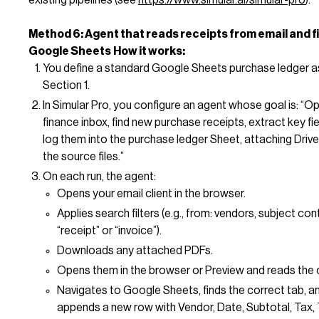
Method 6: Agent that reads receipts from email and fi
Google Sheets
How it works:
You define a standard Google Sheets purchase ledger as
Section 1.
In Simular Pro, you configure an agent whose goal is: “O
finance inbox, find new purchase receipts, extract key fie
log them into the purchase ledger Sheet, attaching Drive 
the source files.”
On each run, the agent:
Opens your email client in the browser.
Applies search filters (e.g., from: vendors, subject con
“receipt” or “invoice”).
Downloads any attached PDFs.
Opens them in the browser or Preview and reads the 
Navigates to Google Sheets, finds the correct tab, a
appends a new row with Vendor, Date, Subtotal, Tax, 