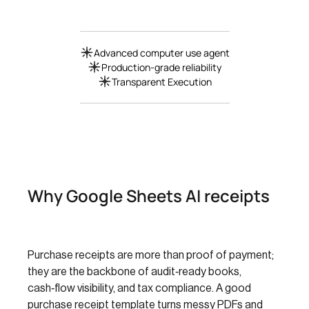
Advanced computer use agent
Production-grade reliability
Transparent Execution
Why Google Sheets AI receipts
Purchase receipts are more than proof of payment;
they are the backbone of audit‑ready books,
cash‑flow visibility, and tax compliance. A good
purchase receipt template turns messy PDFs and