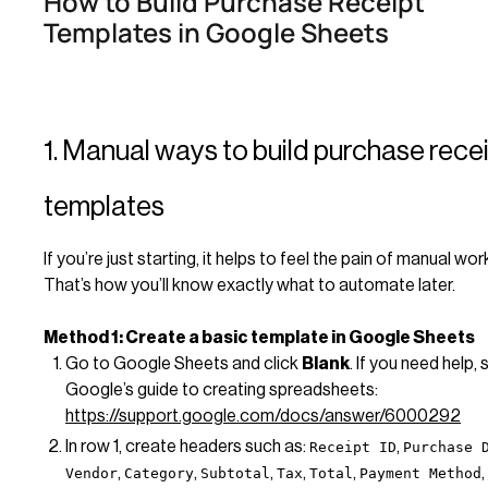
How to Build Purchase Receipt
Templates in Google Sheets
1. Manual ways to build purchase rece
templates
If you’re just starting, it helps to feel the pain of manual wo
That’s how you’ll know exactly what to automate later.
Method 1: Create a basic template in Google Sheets
Go to Google Sheets and click
Blank
. If you need help, 
Google’s guide to creating spreadsheets:
https://support.google.com/docs/answer/6000292
In row 1, create headers such as:
,
Receipt ID
Purchase 
,
,
,
,
,
,
Vendor
Category
Subtotal
Tax
Total
Payment Method