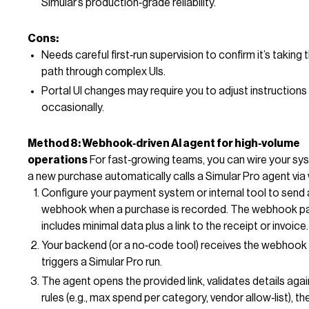
Simular’s production‑grade reliability.
Cons:
Needs careful first‑run supervision to confirm it’s taking t
path through complex UIs.
Portal UI changes may require you to adjust instructions
occasionally.
Method 8: Webhook‑driven AI agent for high‑volume
operations
For fast‑growing teams, you can wire your sy
a new purchase automatically calls a Simular Pro agent vi
Configure your payment system or internal tool to send 
webhook when a purchase is recorded. The webhook p
includes minimal data plus a link to the receipt or invoice.
Your backend (or a no‑code tool) receives the webhook
triggers a Simular Pro run.
The agent opens the provided link, validates details agai
rules (e.g., max spend per category, vendor allow‑list), t