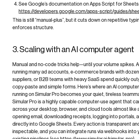
See Google’s documentation on Apps Script for Sheets
https://developers.google.com/apps-script/guides/she
This is still “manual‑plus”, but it cuts down on repetitive typ
enforces structure.
3. Scaling with an AI computer agent
Manual and no‑code tricks help—until your volume spikes. 
running many ad accounts, e‑commerce brands with dozen
suppliers, or B2B teams with heavy SaaS spend quickly ou
copy‑paste and simple forms. Here’s where an AI compute
running on Simular Pro becomes your quiet, tireless teamm
Simular Pro is a highly capable computer‑use agent that c
across your desktop, browser, and cloud tools almost like 
opening email, downloading receipts, logging into portals, 
directly into Google Sheets. Every action is transparent an
inspectable, and you can integrate runs via webhooks into 
existing pipelines (see
https://www.simular.ai/simular-pro
).