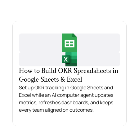
How to Build OKR Spreadsheets in
Google Sheets & Excel
Set up OKR tracking in Google Sheets and
Excel while an AI computer agent updates
metrics, refreshes dashboards, and keeps
every team aligned on outcomes.