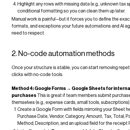
Highlight any rows with missing data (e.g., unknown tax sp
conditional formatting so you can clean them up later.
Manual work is painful—but it forces you to define the exact
formats, and exceptions your future automations and AI age
need to respect.
2. No‑code automation methods
Once your structure is stable, you can start removing repeti
clicks with no‑code tools.
Method 4: Google Forms → Google Sheets for interna
purchases
This is great if team members submit purchase
themselves (e.g., expense cards, small tools, subscriptions)
Create a Google Form with fields mirroring your Sheet h
Purchase Date, Vendor, Category, Amount, Tax, Total, 
Method, Description, and an upload field for the receipt 