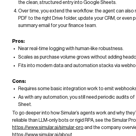
the clean, structured entry into Google Sheets.
Over time, you extend the workflow: the agent can also
PDF to the right Drive folder, update your CRM, or even 
summary email for your finance team.
Pros:
Near real‑time logging with human‑like robustness.
Scales as purchase volume grows without adding headc
Fits into modern data and automation stacks via webho
Cons:
Requires some basic integration work to emit webhooks
As with any automation, you still need periodic audits of
Sheet.
To go deeper into how Simular’s agents work and why they
reliable than LLM‑only bots or rigid RPA, see the Simular Pr
https://www.simular.ai/simular-pro
and the company overvi
https://www.simular.ai/about
.