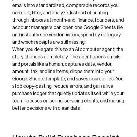
emails into standardized, comparable records you
can sort, filter, and analyze. Instead of hunting
through inboxes at month‑end, finance, founders, and
account managers can open one Google Sheets file
and instantly see vendor history, spend by category,
and which receipts are still missing.
When you delegate this to an AI computer agent, the
story changes completely. The agent opens emails
and portals like a human, captures date, vendor,
amount, tax, and line items, drops them into your
Google Sheets template, and saves source files. You
stop copy‑pasting, reduce errors, and gain a live
purchase ledger that quietly updates itself while your
team focuses on selling, servicing clients, and making
better decisions with clean data.