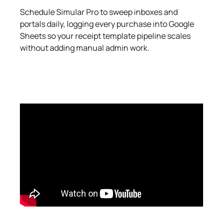
Schedule Simular Pro to sweep inboxes and
portals daily, logging every purchase into Google
Sheets so your receipt template pipeline scales
without adding manual admin work.