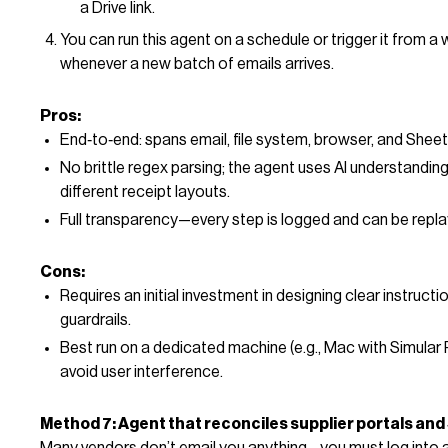
a Drive link.
You can run this agent on a schedule or trigger it from 
whenever a new batch of emails arrives.
Pros:
End‑to‑end: spans email, file system, browser, and Sheet
No brittle regex parsing; the agent uses AI understandin
different receipt layouts.
Full transparency—every step is logged and can be repla
Cons:
Requires an initial investment in designing clear instructi
guardrails.
Best run on a dedicated machine (e.g., Mac with Simular 
avoid user interference.
Method 7: Agent that reconciles supplier portals an
Many vendors don’t email you anything—you must log into a