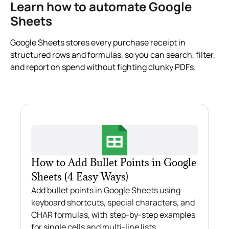
Learn how to automate Google
Sheets
Google Sheets stores every purchase receipt in
structured rows and formulas, so you can search, filter,
and report on spend without fighting clunky PDFs.
How to Add Bullet Points in Google
Sheets (4 Easy Ways)
Add bullet points in Google Sheets using
keyboard shortcuts, special characters, and
CHAR formulas, with step-by-step examples
for single cells and multi-line lists.