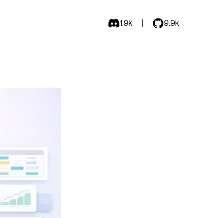
1.9k
9.9k