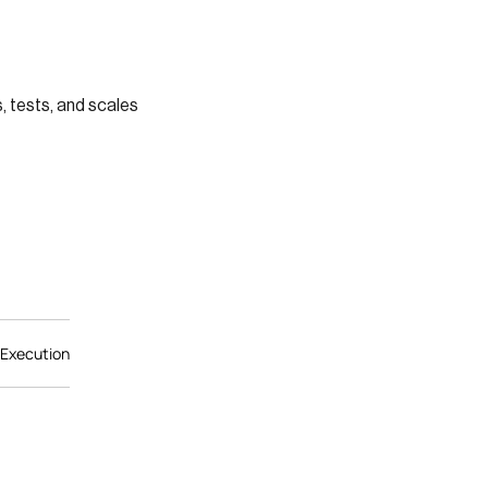
 tests, and scales
 Execution