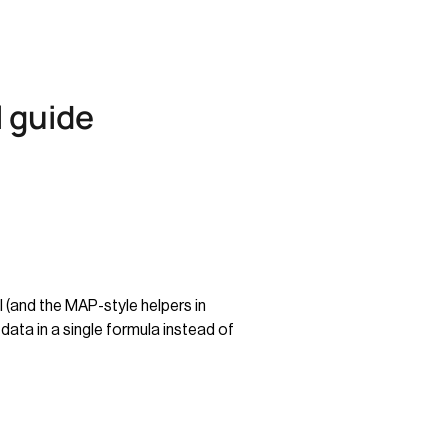
 guide
 (and the MAP-style helpers in
data in a single formula instead of