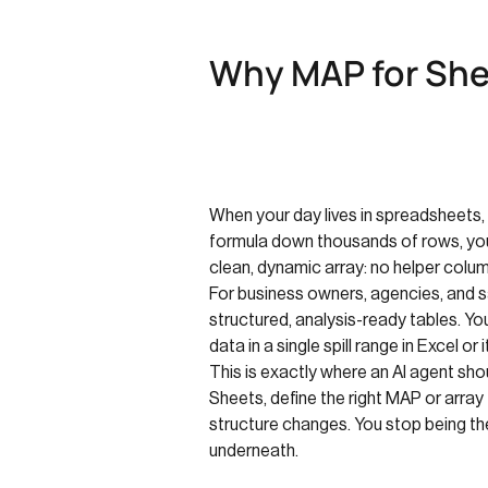
Why MAP for Shee
When your day lives in spreadsheets, t
formula down thousands of rows, you d
clean, dynamic array: no helper colum
For business owners, agencies, and s
structured, analysis-ready tables. You
data in a single spill range in Excel o
This is exactly where an AI agent sho
Sheets, define the right MAP or array
structure changes. You stop being the
underneath.