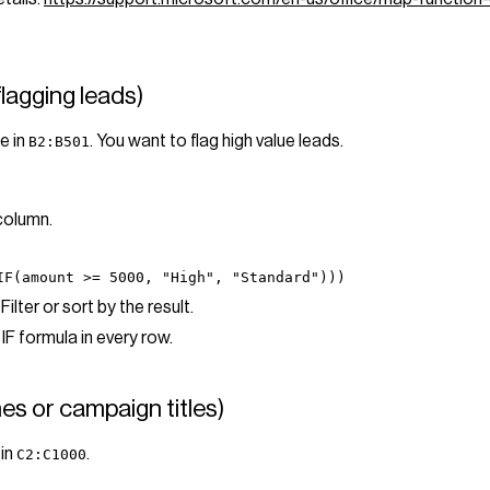
flagging leads)
e in
. You want to flag high value leads.
B2:B501
 column.
IF(amount >= 5000, "High", "Standard")))
Filter or sort by the result.
IF formula in every row.
es or campaign titles)
 in
.
C2:C1000