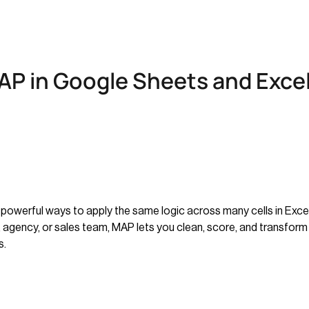
P in Google Sheets and Excel
powerful ways to apply the same logic across many cells in Excel
, agency, or sales team, MAP lets you clean, score, and transform 
s.