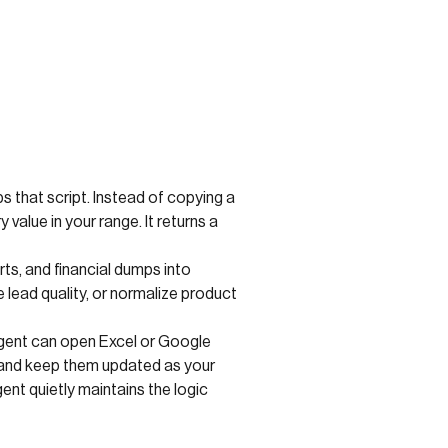
ps that script. Instead of copying a
alue in your range. It returns a
s, and financial dumps into
e lead quality, or normalize product
 agent can open Excel or Google
s, and keep them updated as your
ent quietly maintains the logic