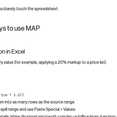
ou barely touch the spreadsheet.
ays to use MAP
on in Excel
y value (for example, applying a 20% markup to a price list).
rice * 1.2))
down into as many rows as the source range.
 spill range and use Paste Special > Values.
tails:
https://support.microsoft.com/en-us/office/map-functi