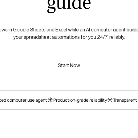
guide
ws in Google Sheets and Excel while an AI computer agent builds,
your spreadsheet automations for you 24/7, reliably.
Start Now
ed computer use agent
Production-grade reliability
Transparent