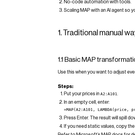
No-code automation with tools.
Scaling MAP with an AI agent so y
1. Traditional manual w
1.1 Basic MAP transformati
Use this when you want to adjust ever
Steps:
Put your prices in
.
A2:A101
In an empty cell, enter:
=MAP(A2:A101, LAMBDA(price, p
Press Enter. The result will spill 
If you need static values, copy the
Refer to Microsoft’s MAP docs for de