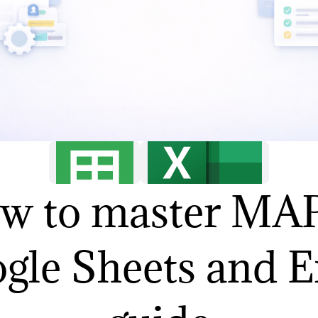
w to master MAP
gle Sheets and E