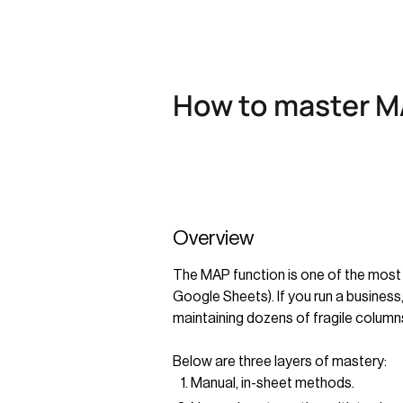
How to master MA
Overview
The MAP function is one of the most 
Google Sheets). If you run a business
maintaining dozens of fragile column
Below are three layers of mastery:
Manual, in-sheet methods.