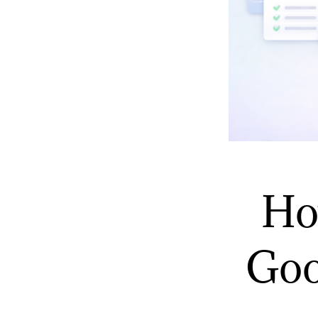
Ho
Goo