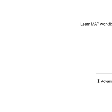
Learn MAP workflo
Advanc