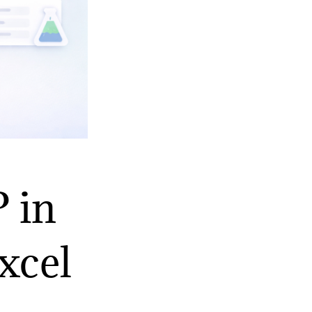
 in
xcel