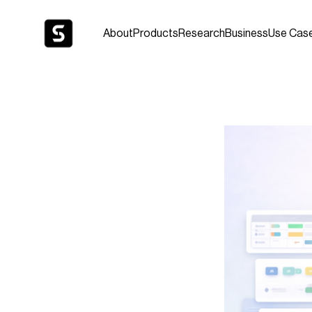
About
Products
Research
Business
Use Cas