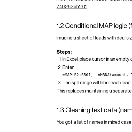
749263bb1f01
1.2 Conditional MAP logic (
Imagine a sheet of leads with deal siz
Steps:
In Excel, place cursor in an empty
Enter:
=MAP(B2:B501, LAMBDA(amount, 
The spill range will label each lead. 
This replaces maintaining a separate 
1.3 Cleaning text data (nam
You got a list of names in mixed case