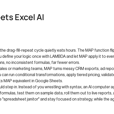
ts Excel AI
he drag-fill-repeat cycle quietly eats hours. The MAP function fli
efine your logic once with LAMBDA and let MAP apply it to every v
ns, no inconsistent formulas, far fewer errors.
ales or marketing teams, MAP turns messy CRM exports, ad report
 can run conditional transformations, apply tiered pricing, validat
r its MAP equivalent in Google Sheets.
uld step in. Instead of you wrestling with syntax, an AI computer
 formulas, test them on sample data, roll them out to live report
 "spreadsheet janitor" and stay focused on strategy, while the ag