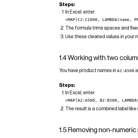
Steps:
In Excel, enter:
=MAP(C2:C1000, LAMBDA(name, P
The formula trims spaces and fixes 
Use these cleaned values in your 
1.4 Working with two column
You have product names in
a
A2:A500
Steps:
In Excel, enter:
=MAP(A2:A500, B2:B500, LAMBDA
The result is a combined label like
1.5 Removing non-numeric 