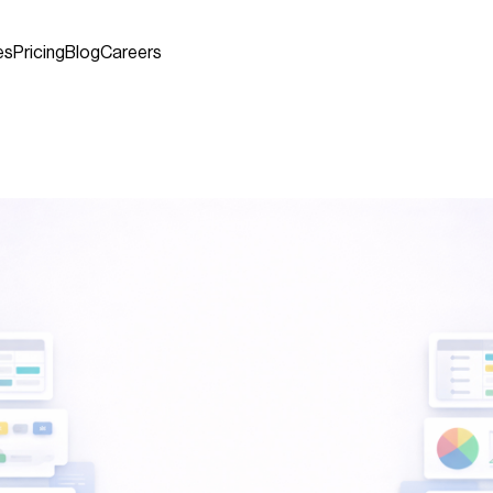
es
Pricing
Blog
Careers