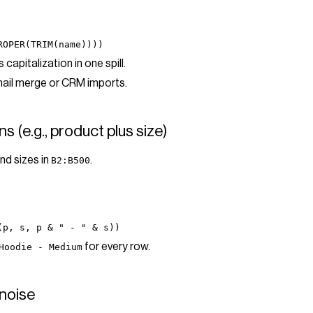
ROPER(TRIM(name))))
capitalization in one spill.
mail merge or CRM imports.
s (e.g., product plus size)
nd sizes in
.
B2:B500
(p, s, p & " - " & s))
for every row.
Hoodie - Medium
noise