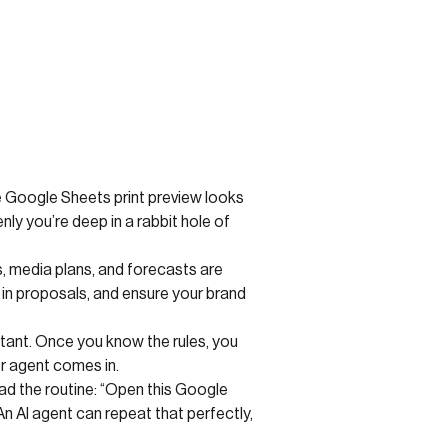
the Google Sheets print preview looks
nly you’re deep in a rabbit hole of
, media plans, and forecasts are
in proposals, and ensure your brand
tant. Once you know the rules, you
r agent comes in.
ad the routine: “Open this Google
n AI agent can repeat that perfectly,