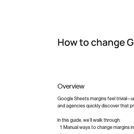
How to change G
Overview
Google Sheets margins feel trivial—un
and agencies quickly discover that pr
In this guide, we’ll walk through:
Manual ways to change margins i