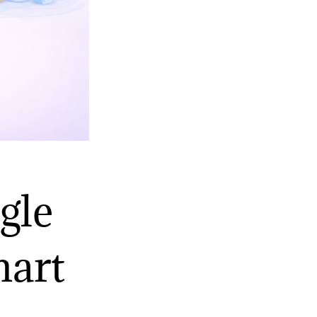
gle
mart