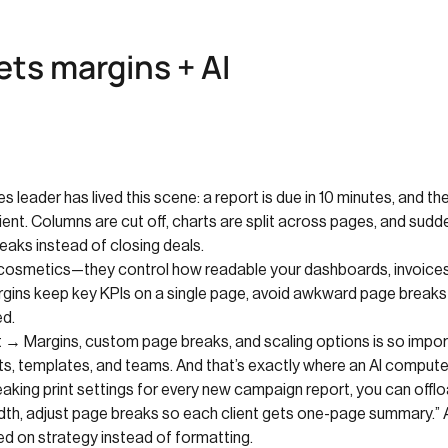
ts margins + AI
s leader has lived this scene: a report is due in 10 minutes, and 
ent. Columns are cut off, charts are split across pages, and sudde
eaks instead of closing deals.
t cosmetics—they control how readable your dashboards, invoices
gins keep key KPIs on a single page, avoid awkward page breaks 
ed.
t → Margins, custom page breaks, and scaling options is so impor
ts, templates, and teams. And that’s exactly where an AI compute
aking print settings for every new campaign report, you can offlo
idth, adjust page breaks so each client gets one-page summary.” A
ed on strategy instead of formatting.