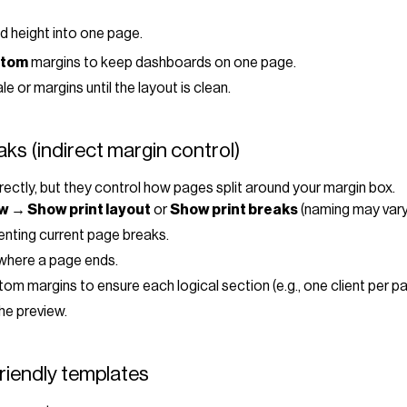
nd height into one page.
tom
margins to keep dashboards on one page.
 or margins until the layout is clean.
ks (indirect margin control)
ectly, but they control how pages split around your margin box.
w → Show print layout
or
Show print breaks
(naming may vary
senting current page breaks.
 where a page ends.
om margins to ensure each logical section (e.g., one client per pa
the preview.
riendly templates