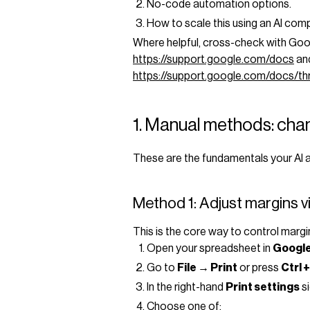
No-code automation options.
How to scale this using an AI com
Where helpful, cross-check with Goo
https://support.google.com/docs
and
https://support.google.com/docs/
1. Manual methods: chan
These are the fundamentals your AI a
Method 1: Adjust margins vi
This is the core way to control margi
Open your spreadsheet in
Google
Go to
File → Print
or press
Ctrl +
In the right-hand
Print settings
si
Choose one of: