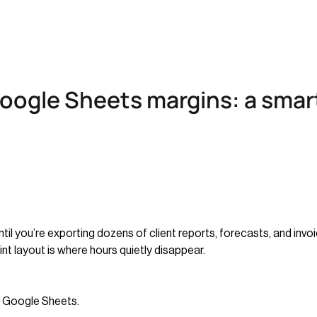
oogle Sheets margins: a smar
til you’re exporting dozens of client reports, forecasts, and in
int layout is where hours quietly disappear.
n Google Sheets.