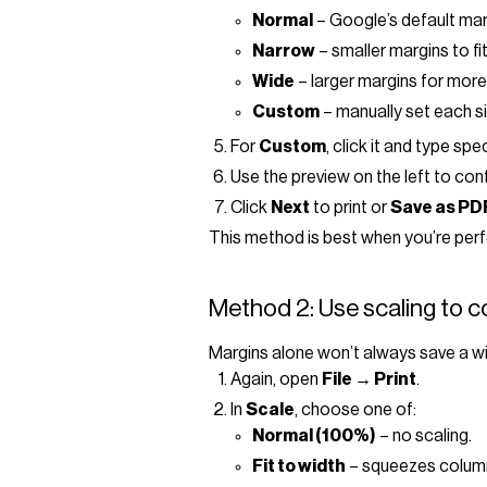
Normal
– Google’s default mar
Narrow
– smaller margins to f
Wide
– larger margins for more
Custom
– manually set each si
For
Custom
, click it and type sp
Use the preview on the left to conf
Click
Next
to print or
Save as PD
This method is best when you’re perfe
Method 2: Use scaling to 
Margins alone won’t always save a wid
Again, open
File → Print
.
In
Scale
, choose one of:
Normal (100%)
– no scaling.
Fit to width
– squeezes columns