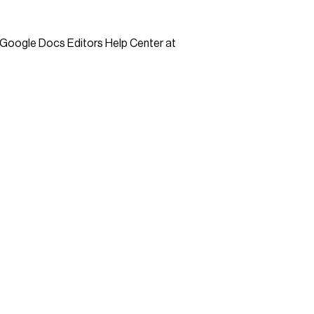
 Google Docs Editors Help Center at