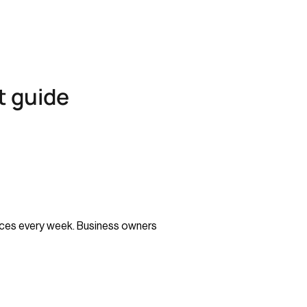
t guide
voices every week. Business owners