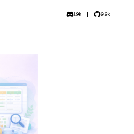
1.9k
9.9k