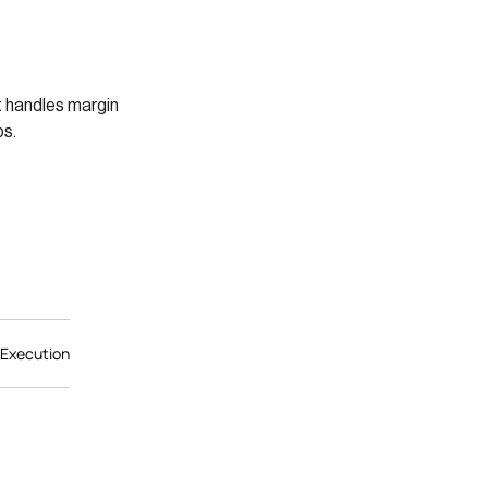
t handles margin
s.
 Execution