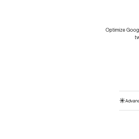
Optimize Google
t
Advanc