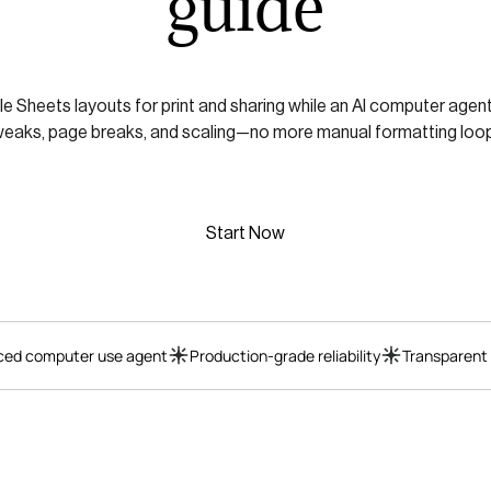
guide
 Sheets layouts for print and sharing while an AI computer agen
weaks, page breaks, and scaling—no more manual formatting loop
Start Now
ed computer use agent
Production-grade reliability
Transparent