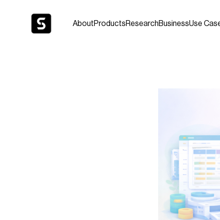
About
Products
Research
Business
Use Cas