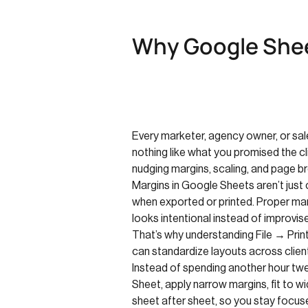
Why Google Shee
Every marketer, agency owner, or sale
nothing like what you promised the cli
nudging margins, scaling, and page br
Margins in Google Sheets aren’t jus
when exported or printed. Proper mar
looks intentional instead of improvis
That’s why understanding File → Prin
can standardize layouts across clien
Instead of spending another hour twe
Sheet, apply narrow margins, fit to w
sheet after sheet, so you stay focus