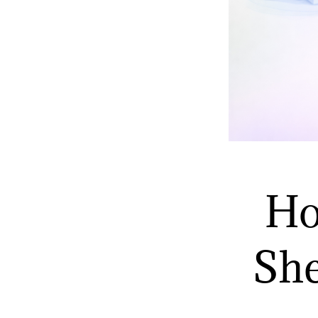
Ho
She