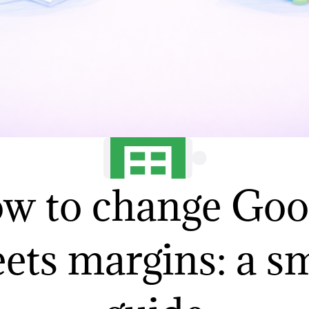
w to change Goo
ets margins: a s