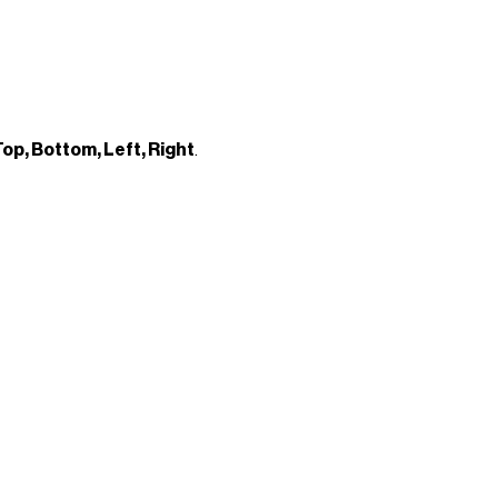
op, Bottom, Left, Right
.