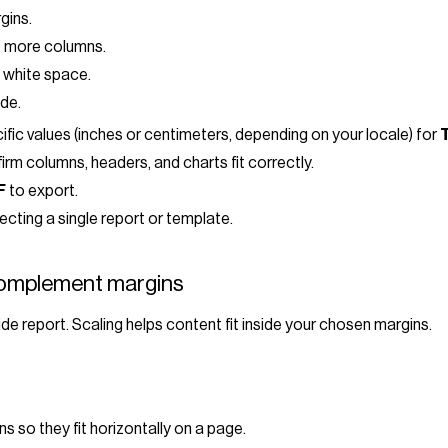
gins.
it more columns.
 white space.
de.
ecific values (inches or centimeters, depending on your locale) for
T
irm columns, headers, and charts fit correctly.
F
to export.
cting a single report or template.
complement margins
e report. Scaling helps content fit inside your chosen margins.
 so they fit horizontally on a page.