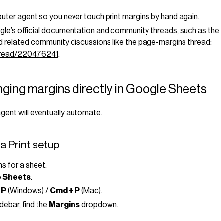
puter agent so you never touch print margins by hand again.
gle’s official documentation and community threads, such as the
 related community discussions like the page-margins thread:
thread/220476241
.
ging margins directly in Google Sheets
gent will eventually automate.
a Print setup
ns for a sheet.
 Sheets
.
 P
(Windows) /
Cmd + P
(Mac).
debar, find the
Margins
dropdown.