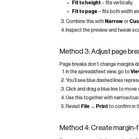
Fit to height
– fits vertically.
Fit to page
– fits both width a
Combine this with
Narrow
or
Cus
Inspect the preview and tweak scale
Method 3: Adjust page brea
Page breaks don’t change margins dir
In the spreadsheet view, go to
Vie
You’ll see blue dashed lines repre
Click and drag a blue line to move
Use this together with narrow/cust
Revisit
File → Print
to confirm in 
Method 4: Create margin-f