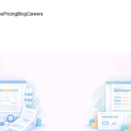
es
Pricing
Blog
Careers