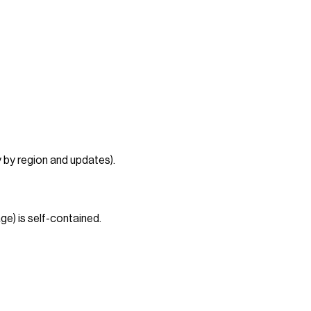
 by region and updates).
ge) is self-contained.