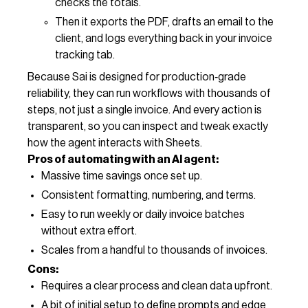
checks the totals.
Then it exports the PDF, drafts an email to the
client, and logs everything back in your invoice
tracking tab.
Because Sai is designed for production‑grade
reliability, they can run workflows with thousands of
steps, not just a single invoice. And every action is
transparent, so you can inspect and tweak exactly
how the agent interacts with Sheets.
Pros of automating with an AI agent:
Massive time savings once set up.
Consistent formatting, numbering, and terms.
Easy to run weekly or daily invoice batches
without extra effort.
Scales from a handful to thousands of invoices.
Cons:
Requires a clear process and clean data upfront.
A bit of initial setup to define prompts and edge