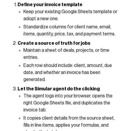
Define your invoice template
Keep your existing Google Sheets template or
adopt a new one.
Standardize columns for client name, email,
items, quantity, price, tax, and payment terms.
Create a source of truth for jobs
Maintain a sheet of deals, projects, or time
entries.
Each row should include: client, amount, due
date, and whether an invoice has been
generated.
Let the Simular agent do the clicking
The agent logs into your browser, opens the
right Google Sheets file, and duplicates the
invoice tab.
It copies client details from the source sheet,
fills in line items, applies your formulas, and