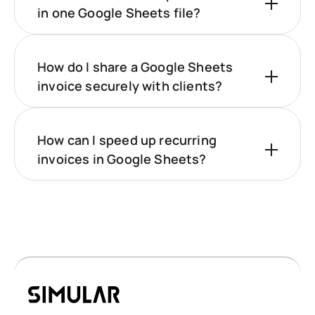
in one Google Sheets file?
How do I share a Google Sheets
invoice securely with clients?
How can I speed up recurring
invoices in Google Sheets?