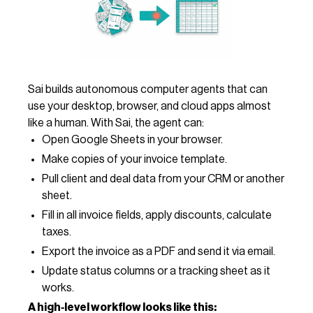
Sai builds autonomous computer agents that can
use your desktop, browser, and cloud apps almost
like a human. With Sai, the agent can:
Open Google Sheets in your browser.
Make copies of your invoice template.
Pull client and deal data from your CRM or another
sheet.
Fill in all invoice fields, apply discounts, calculate
taxes.
Export the invoice as a PDF and send it via email.
Update status columns or a tracking sheet as it
works.
A high‑level workflow looks like this: