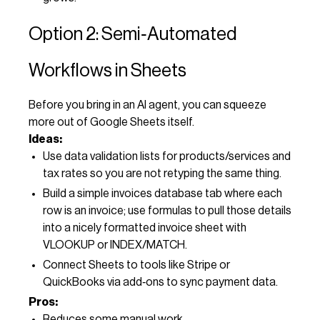
Option 2: Semi‑Automated
Workflows in Sheets
Before you bring in an AI agent, you can squeeze
more out of Google Sheets itself.
Ideas:
Use data validation lists for products/services and
tax rates so you are not retyping the same thing.
Build a simple invoices database tab where each
row is an invoice; use formulas to pull those details
into a nicely formatted invoice sheet with
VLOOKUP or INDEX/MATCH.
Connect Sheets to tools like Stripe or
QuickBooks via add‑ons to sync payment data.
Pros:
Reduces some manual work.