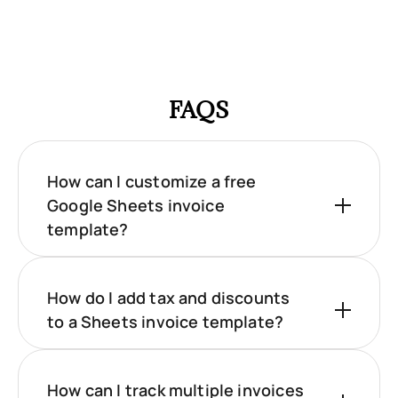
FAQS
How can I customize a free
Google Sheets invoice
template?
How do I add tax and discounts
to a Sheets invoice template?
How can I track multiple invoices