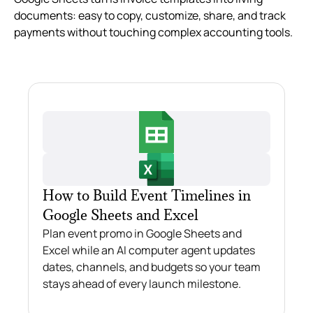
documents: easy to copy, customize, share, and track
payments without touching complex accounting tools.
How to Build Event Timelines in
Google Sheets and Excel
Plan event promo in Google Sheets and
Excel while an AI computer agent updates
dates, channels, and budgets so your team
stays ahead of every launch milestone.