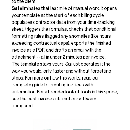
to the client.
Sai
eliminates that last mile of manual work. It opens
your template at the start of each billing cycle,
populates contractor data from your time-tracking
sheet, triggers the formulas, checks that conditional
formatting rules flagged any anomalies (like hours
exceeding contractual caps), exports the finished
invoice as a PDF, and drafts an email with the
attachment -- all in under 2 minutes per invoice.
The template stays yours. Sai just operates it the
way you would, only faster and without forgetting
steps. For more on how this works, read our
complete guide to creating invoices with
automation
. For a broader look at tools in this space,
see
the best invoice automation software
compared
.