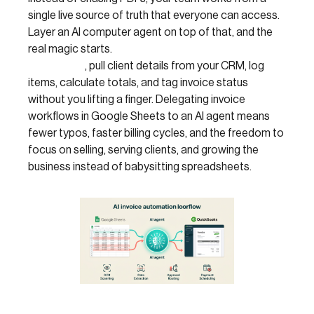
single live source of truth that everyone can access.
Layer an AI computer agent on top of that, and the
real magic starts.
The agent can duplicate
templates
, pull client details from your CRM, log
items, calculate totals, and tag invoice status
without you lifting a finger. Delegating invoice
workflows in Google Sheets to an AI agent means
fewer typos, faster billing cycles, and the freedom to
focus on selling, serving clients, and growing the
business instead of babysitting spreadsheets.