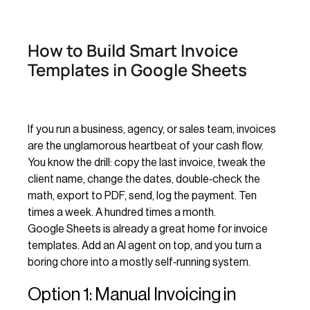
How to Build Smart Invoice
Templates in Google Sheets
If you run a business, agency, or sales team, invoices
are the unglamorous heartbeat of your cash flow.
You know the drill: copy the last invoice, tweak the
client name, change the dates, double‑check the
math, export to PDF, send, log the payment. Ten
times a week. A hundred times a month.
Google Sheets is already a great home for invoice
templates. Add an AI agent on top, and you turn a
boring chore into a mostly self‑running system.
Option 1: Manual Invoicing in