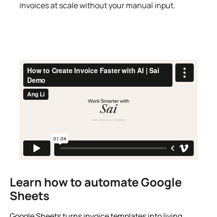
invoices at scale without your manual input.
Learn how to automate Google
Sheets
Google Sheets turns invoice templates into living