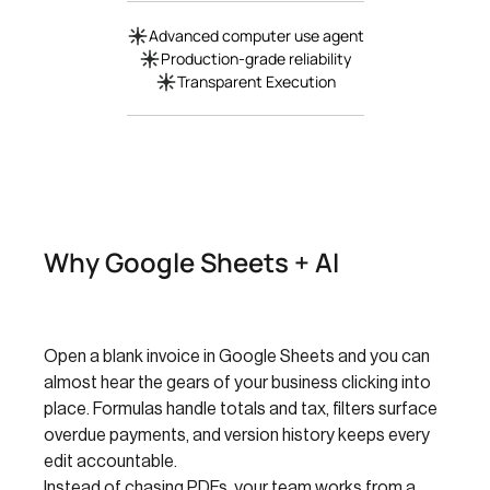
Advanced computer use agent
Production-grade reliability
Transparent Execution
Why Google Sheets + AI
Open a blank invoice in Google Sheets and you can
almost hear the gears of your business clicking into
place. Formulas handle totals and tax, filters surface
overdue payments, and version history keeps every
edit accountable.
Instead of chasing PDFs, your team works from a