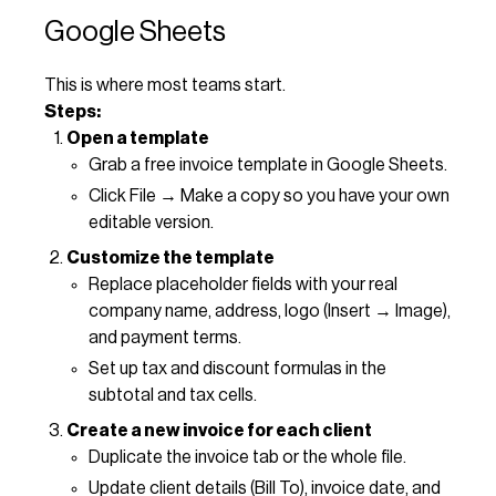
Google Sheets
This is where most teams start.
Steps:
Open a template
Grab a free invoice template in Google Sheets.
Click File → Make a copy so you have your own
editable version.
Customize the template
Replace placeholder fields with your real
company name, address, logo (Insert → Image),
and payment terms.
Set up tax and discount formulas in the
subtotal and tax cells.
Create a new invoice for each client
Duplicate the invoice tab or the whole file.
Update client details (Bill To), invoice date, and