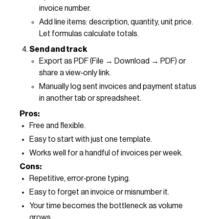
invoice number.
Add line items: description, quantity, unit price.
Let formulas calculate totals.
Send and track
Export as PDF (File → Download → PDF) or
share a view‑only link.
Manually log sent invoices and payment status
in another tab or spreadsheet.
Pros:
Free and flexible.
Easy to start with just one template.
Works well for a handful of invoices per week.
Cons:
Repetitive, error‑prone typing.
Easy to forget an invoice or misnumber it.
Your time becomes the bottleneck as volume
grows.