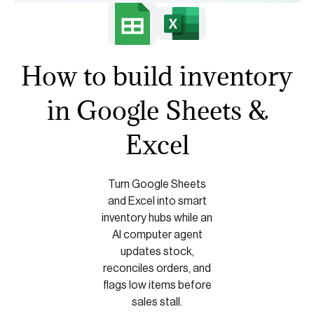
How to build inventory
in Google Sheets &
Excel
Turn Google Sheets
and Excel into smart
inventory hubs while an
AI computer agent
updates stock,
reconciles orders, and
flags low items before
sales stall.