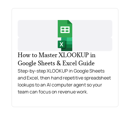
How to Master XLOOKUP in
Google Sheets & Excel Guide
Step-by-step XLOOKUP in Google Sheets
and Excel, then hand repetitive spreadsheet
lookups to an AI computer agent so your
team can focus on revenue work.