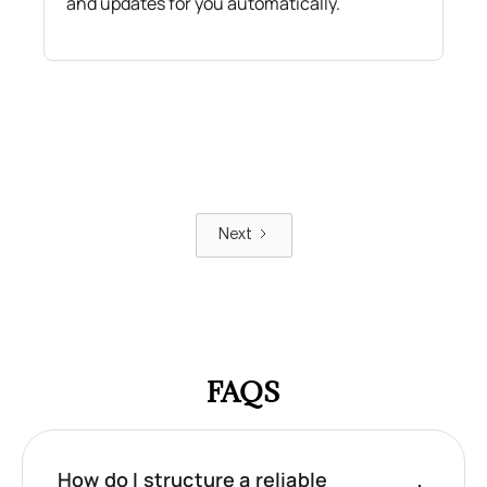
and updates for you automatically.
Next
FAQS
How do I structure a reliable