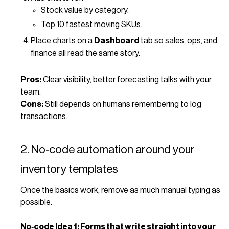
Stock value by category.
Top 10 fastest moving SKUs.
Place charts on a
Dashboard
tab so sales, ops, and
finance all read the same story.
Pros:
Clear visibility, better forecasting talks with your
team.
Cons:
Still depends on humans remembering to log
transactions.
2. No‑code automation around your
inventory templates
Once the basics work, remove as much manual typing as
possible.
No‑code Idea 1: Forms that write straight into your