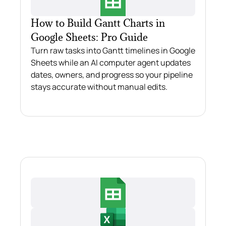
How to Build Gantt Charts in
Google Sheets: Pro Guide
Turn raw tasks into Gantt timelines in Google
Sheets while an AI computer agent updates
dates, owners, and progress so your pipeline
stays accurate without manual edits.