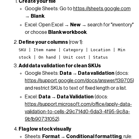
Create your file
Google Sheets: Go to
https://sheets.google.com
→
Blank
.
Excel: Open Excel →
New
→ search for "inventory"
or choose
Blank workbook
.
Define your columns
(row 1):
SKU | Item name | Category | Location | Min
stock | On hand | Unit cost | Status
Add data validation for clean SKUs
Google Sheets:
Data → Data validation
(docs:
https://support.google.com/docs/answer/139705
)
and restrict SKUs to text of fixed length or a list.
Excel:
Data → Data Validation
(docs:
https://support.microsoft.com/office/apply-data-
validation-to-cells-29c714d0-6da3-4f95-9c8a-
9b1b90731052
).
Flag low stock visually
Sheets:
Format → Conditional formatting
, rule: