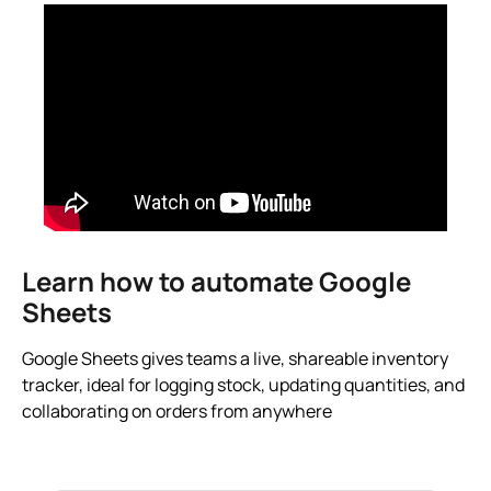
Learn how to automate Google
Sheets
Google Sheets gives teams a live, shareable inventory
tracker, ideal for logging stock, updating quantities, and
collaborating on orders from anywhere