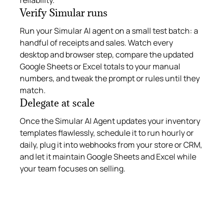
Verify Simular runs
Run your Simular AI agent on a small test batch: a
handful of receipts and sales. Watch every
desktop and browser step, compare the updated
Google Sheets or Excel totals to your manual
numbers, and tweak the prompt or rules until they
match.
Delegate at scale
Once the Simular AI Agent updates your inventory
templates flawlessly, schedule it to run hourly or
daily, plug it into webhooks from your store or CRM,
and let it maintain Google Sheets and Excel while
your team focuses on selling.