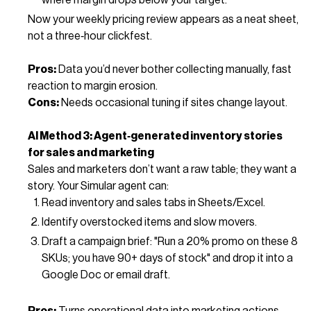
Now your weekly pricing review appears as a neat sheet,
not a three‑hour clickfest.
Pros:
Data you’d never bother collecting manually, fast
reaction to margin erosion.
Cons:
Needs occasional tuning if sites change layout.
AI Method 3: Agent‑generated inventory stories
for sales and marketing
Sales and marketers don’t want a raw table; they want a
story. Your Simular agent can:
Read inventory and sales tabs in Sheets/Excel.
Identify overstocked items and slow movers.
Draft a campaign brief: "Run a 20% promo on these 8
SKUs; you have 90+ days of stock" and drop it into a
Google Doc or email draft.
Pros:
Turns operational data into marketing actions