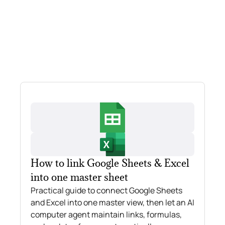
How to link Google Sheets & Excel
into one master sheet
Practical guide to connect Google Sheets
and Excel into one master view, then let an AI
computer agent maintain links, formulas,