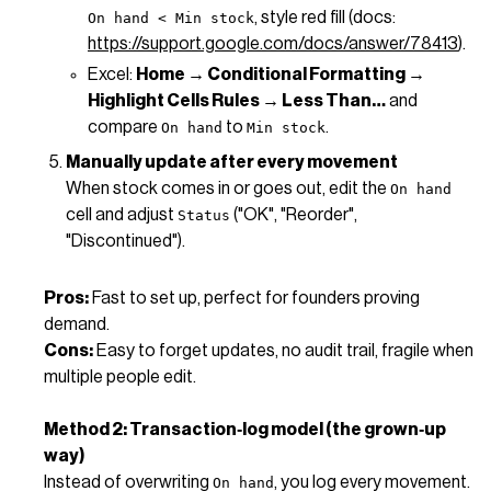
, style red fill (docs:
On hand < Min stock
https://support.google.com/docs/answer/78413
).
Excel:
Home → Conditional Formatting →
Highlight Cells Rules → Less Than…
and
compare
to
.
On hand
Min stock
Manually update after every movement
When stock comes in or goes out, edit the
On hand
cell and adjust
("OK", "Reorder",
Status
"Discontinued").
Pros:
Fast to set up, perfect for founders proving
demand.
Cons:
Easy to forget updates, no audit trail, fragile when
multiple people edit.
Method 2: Transaction‑log model (the grown‑up
way)
Instead of overwriting
, you log every movement.
On hand