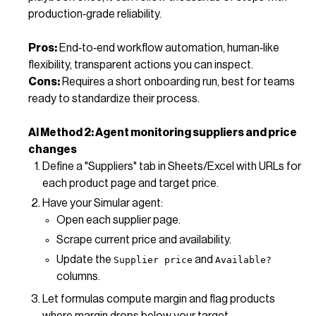
production‑grade reliability.
Pros:
End‑to‑end workflow automation, human‑like
flexibility, transparent actions you can inspect.
Cons:
Requires a short onboarding run, best for teams
ready to standardize their process.
AI Method 2: Agent monitoring suppliers and price
changes
Define a "Suppliers" tab in Sheets/Excel with URLs for
each product page and target price.
Have your Simular agent:
Open each supplier page.
Scrape current price and availability.
Update the
and
Supplier price
Available?
columns.
Let formulas compute margin and flag products
where margin drops below your target.