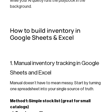
while your AI quietly runs the playbook in the
background.
How to build inventory in
Google Sheets & Excel
1. Manual inventory tracking in Google
Sheets and Excel
Manual doesn’t have to mean messy. Start by turning
one spreadsheet into your single source of truth.
Method 1: Simple stock list (great for small
catalogs)