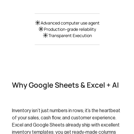
Advanced computer use agent
Production-grade reliability
Transparent Execution
Why Google Sheets & Excel + AI
Inventory isn’t just numbers in rows; it’s the heartbeat
of your sales, cash flow, and customer experience.
Excel and Google Sheets already ship with excellent
inventory templates: you get ready‑made columns