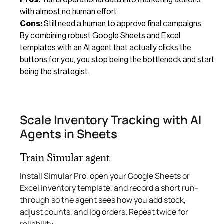
with almost no human effort.
Cons:
Still need a human to approve final campaigns.
By combining robust Google Sheets and Excel
templates with an AI agent that actually clicks the
buttons for you, you stop being the bottleneck and start
being the strategist.
Scale Inventory Tracking with AI
Agents in Sheets
Train Simular agent
Install Simular Pro, open your Google Sheets or
Excel inventory template, and record a short run-
through so the agent sees how you add stock,
adjust counts, and log orders. Repeat twice for
reliability.