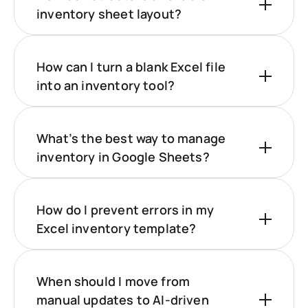
inventory sheet layout?
How can I turn a blank Excel file
into an inventory tool?
What’s the best way to manage
inventory in Google Sheets?
How do I prevent errors in my
Excel inventory template?
When should I move from
manual updates to AI-driven