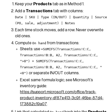
Keep your
Products
tab as in Method 1.
Add a
Transactions
tab with columns:
Date | SKU | Type (IN/OUT) | Quantity | Source
(PO, sale, adjustment) | Notes
Each time stock moves, add a row. Never overwrite
old ones.
Compute
from transactions:
On hand
Sheets: use
=SUMIFS(Transactions!C:C,
Transactions!B:B, A2, Transactions!C:C,
">0") + SUMIFS(Transactions!C:C,
Transactions!B:B, A2, Transactions!C:C, "
or separate IN/OUT columns.
<0")
Excel: same formula logic; see Microsoft’s
inventory guide:
https://support.microsoft.com/office/track-
product-inventory-df87e413-3c9f-46be-87d4-
173882c19a07
.
Link that calculated
back into the
Products