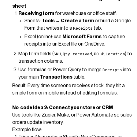
sheet
Receiving form
for warehouse or office staff:
Sheets:
Tools → Create a form
or build a Google
Form that writes into a
tab.
Receipts
Excel (online): use
Microsoft Forms
to capture
receipts into an Excel file on OneDrive.
Map form fields (
,
,
,
) to
SKU
Qty received
PO #
Location
transaction columns.
Use formulas or Power Query to merge
into
Receipts
your main
Transactions
table.
Result: Every time someone receives stock, they hit a
simple form on mobile instead of editing formulas.
No‑code Idea 2: Connect your store or CRM
Use tools like Zapier, Make, or Power Automate so sales
orders update inventory.
Example flow:
Trigger: New order in Shopify, WooCommerce, or