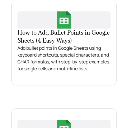
How to Add Bullet Points in Google
Sheets (4 Easy Ways)
Add bullet points in Google Sheets using
keyboard shortcuts, special characters, and
CHAR formulas, with step-by-step examples
for single cells and multi-line lists.