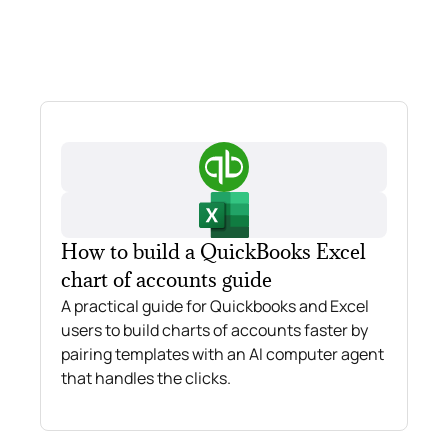
How to build a QuickBooks Excel
chart of accounts guide
A practical guide for Quickbooks and Excel
users to build charts of accounts faster by
pairing templates with an AI computer agent
that handles the clicks.