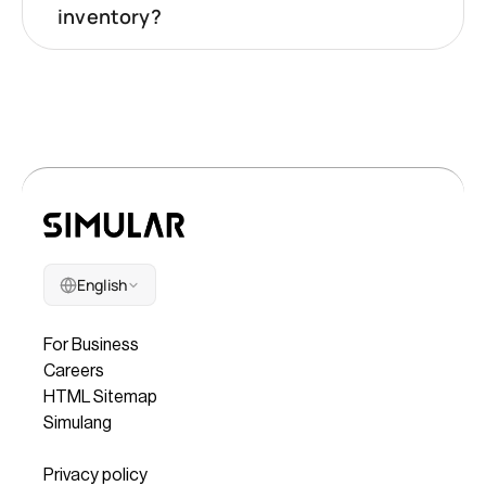
inventory?
English
Company
For Business
Careers
HTML Sitemap
Simulang
Legal
Privacy policy