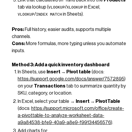
On hand
tab via lookup (
/
in Excel,
VLOOKUP
XLOOKUP
/
in Sheets).
VLOOKUP
INDEX MATCH
Pros:
Full history, easier audits, supports multiple
channels.
Cons:
More formulas, more typing unless you automate
inputs.
Method 3: Add a quick inventory dashboard
In Sheets, use
Insert → Pivot table
(docs:
https://support.google.com/docs/answer/7572895
)
on your
Transactions
tab to summarize quantity by
SKU, category, or location.
In Excel, select your table →
Insert → PivotTable
(docs:
https://support.microsoft.com/office/create-
a-pivottable-to-analyze-worksheet-data-
a9a84538-bfe9-40a9-a8e9-f99134456576
).
Add charts for: