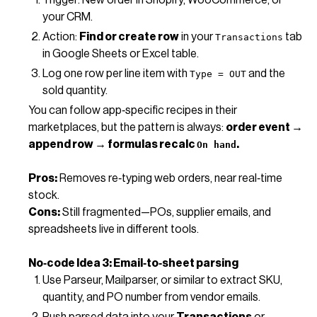
your CRM.
Action:
Find or create row
in your
tab
Transactions
in Google Sheets or Excel table.
Log one row per line item with
and the
Type = OUT
sold quantity.
You can follow app‑specific recipes in their
marketplaces, but the pattern is always:
order event →
append row → formulas recalc
.
On hand
Pros:
Removes re‑typing web orders, near real‑time
stock.
Cons:
Still fragmented—POs, supplier emails, and
spreadsheets live in different tools.
No‑code Idea 3: Email‑to‑sheet parsing
Use Parseur, Mailparser, or similar to extract SKU,
quantity, and PO number from vendor emails.
Push parsed data into your
Transactions
or