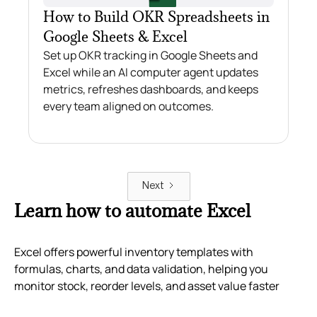
How to Build OKR Spreadsheets in
Google Sheets & Excel
Set up OKR tracking in Google Sheets and
Excel while an AI computer agent updates
metrics, refreshes dashboards, and keeps
every team aligned on outcomes.
Next
Learn how to automate Excel
Excel offers powerful inventory templates with
formulas, charts, and data validation, helping you
monitor stock, reorder levels, and asset value faster