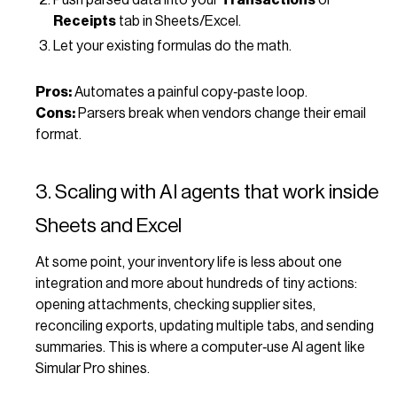
Receipts
tab in Sheets/Excel.
Let your existing formulas do the math.
Pros:
Automates a painful copy‑paste loop.
Cons:
Parsers break when vendors change their email
format.
3. Scaling with AI agents that work inside
Sheets and Excel
At some point, your inventory life is less about one
integration and more about hundreds of tiny actions:
opening attachments, checking supplier sites,
reconciling exports, updating multiple tabs, and sending
summaries. This is where a computer‑use AI agent like
Simular Pro shines.