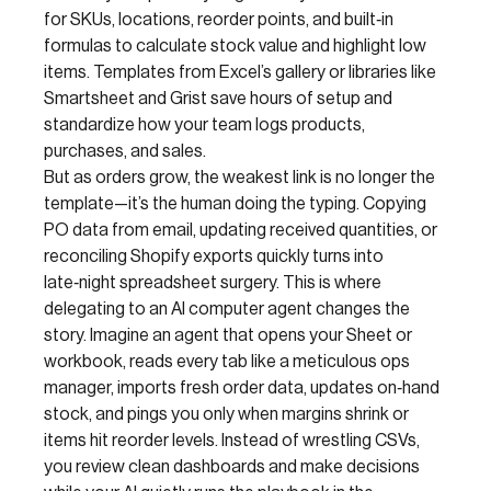
for SKUs, locations, reorder points, and built‑in
formulas to calculate stock value and highlight low
items. Templates from Excel’s gallery or libraries like
Smartsheet and Grist save hours of setup and
standardize how your team logs products,
purchases, and sales.
But as orders grow, the weakest link is no longer the
template—it’s the human doing the typing. Copying
PO data from email, updating received quantities, or
reconciling Shopify exports quickly turns into
late‑night spreadsheet surgery. This is where
delegating to an AI computer agent changes the
story. Imagine an agent that opens your Sheet or
workbook, reads every tab like a meticulous ops
manager, imports fresh order data, updates on‑hand
stock, and pings you only when margins shrink or
items hit reorder levels. Instead of wrestling CSVs,
you review clean dashboards and make decisions