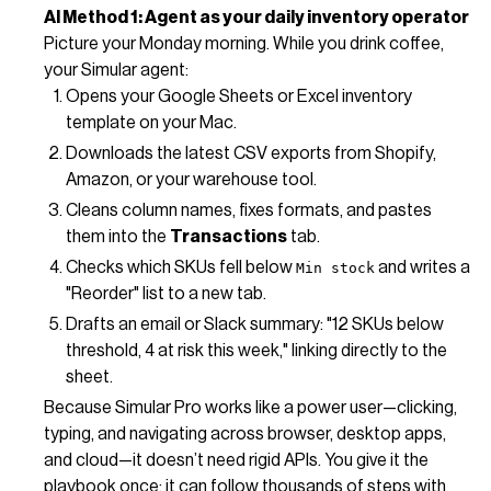
AI Method 1: Agent as your daily inventory operator
Picture your Monday morning. While you drink coffee,
your Simular agent:
Opens your Google Sheets or Excel inventory
template on your Mac.
Downloads the latest CSV exports from Shopify,
Amazon, or your warehouse tool.
Cleans column names, fixes formats, and pastes
them into the
Transactions
tab.
Checks which SKUs fell below
and writes a
Min stock
"Reorder" list to a new tab.
Drafts an email or Slack summary: "12 SKUs below
threshold, 4 at risk this week," linking directly to the
sheet.
Because Simular Pro works like a power user—clicking,
typing, and navigating across browser, desktop apps,
and cloud—it doesn’t need rigid APIs. You give it the
playbook once; it can follow thousands of steps with