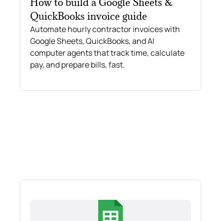
How to build a Google Sheets &
QuickBooks invoice guide
Automate hourly contractor invoices with
Google Sheets, QuickBooks, and AI
computer agents that track time, calculate
pay, and prepare bills, fast.