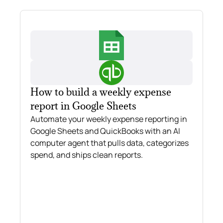
How to build a weekly expense
report in Google Sheets
Automate your weekly expense reporting in
Google Sheets and QuickBooks with an AI
computer agent that pulls data, categorizes
spend, and ships clean reports.