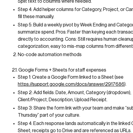
Split text to columns where needed.
Step 4: Add helper columns for Category, Project, or C
fill these manually.
Step 5: Build a weekly pivot by Week Ending and Catego
summarize spend. Pros: Faster than keying each transact
directly to accounting. Cons: Still requires human cleanu
categorization; easy to mis-map columns from different
No-code automation methods
2.1. Google Forms + Sheets for staff expenses
Step 1: Create a Google Form linked to a Sheet (see
https://support.google.com/docs/answer/2917686
).
Step 2: Add fields: Date, Amount, Category (dropdown),
Client/Project, Description, Upload Receipt.
Step 3: Share the form link with your team and make “su
Thursday” part of your culture.
Step 4: Each response lands automatically in the linked
Sheet; receipts go to Drive and are referenced as URLs.