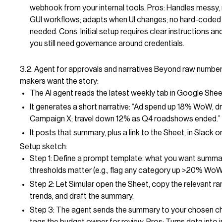
webhook from your internal tools. Pros: Handles messy, 
GUI workflows; adapts when UI changes; no hard-coded
needed. Cons: Initial setup requires clear instructions and
you still need governance around credentials.
3.2. Agent for approvals and narratives Beyond raw number
makers want the story:
The AI agent reads the latest weekly tab in Google Shee
It generates a short narrative: “Ad spend up 18% WoW, dr
Campaign X; travel down 12% as Q4 roadshows ended.”
It posts that summary, plus a link to the Sheet, in Slack or
Setup sketch:
Step 1: Define a prompt template: what you want summa
thresholds matter (e.g., flag any category up >20% WoW
Step 2: Let Simular open the Sheet, copy the relevant ra
trends, and draft the summary.
Step 3: The agent sends the summary to your chosen c
tags the budget owner for review. Pros: Turns data into i