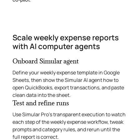
Scale weekly expense reports
with AI computer agents
Onboard Simular agent
Define your weekly expense template in Google
Sheets, then show the Simular AI agent how to
open QuickBooks, export transactions, and paste
clean data into the sheet.
Test and refine runs
Use Simular Pro’s transparent execution to watch
each step of the weekly expense workflow, tweak
prompts and category rules, and rerun until the
full report is correct.