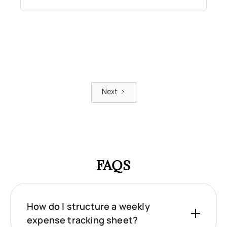
Next
FAQS
How do I structure a weekly
expense tracking sheet?