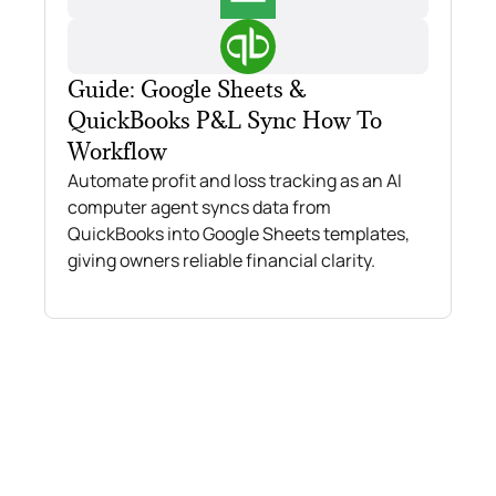
Guide: Google Sheets &
QuickBooks P&L Sync How To
Workflow
Automate profit and loss tracking as an AI
computer agent syncs data from
QuickBooks into Google Sheets templates,
giving owners reliable financial clarity.