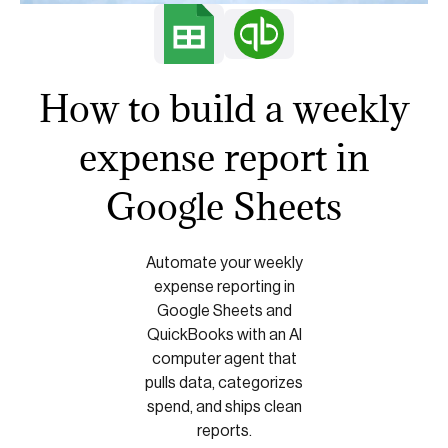
How to build a weekly
expense report in
Google Sheets
Automate your weekly
expense reporting in
Google Sheets and
QuickBooks with an AI
computer agent that
pulls data, categorizes
spend, and ships clean
reports.