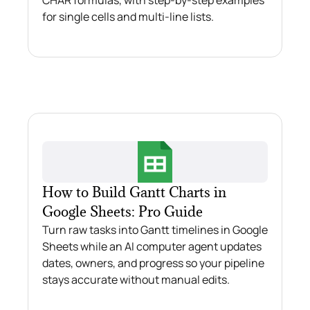
for single cells and multi-line lists.
How to Build Gantt Charts in
Google Sheets: Pro Guide
Turn raw tasks into Gantt timelines in Google
Sheets while an AI computer agent updates
dates, owners, and progress so your pipeline
stays accurate without manual edits.