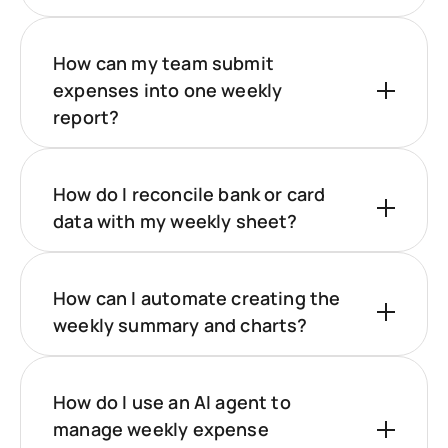
How can my team submit
expenses into one weekly
report?
How do I reconcile bank or card
data with my weekly sheet?
How can I automate creating the
weekly summary and charts?
How do I use an AI agent to
manage weekly expense