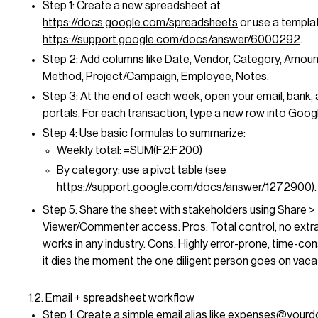
Step 1: Create a new spreadsheet at
https://docs.google.com/spreadsheets
or use a templa
https://support.google.com/docs/answer/6000292
.
Step 2: Add columns like Date, Vendor, Category, Amou
Method, Project/Campaign, Employee, Notes.
Step 3: At the end of each week, open your email, bank,
portals. For each transaction, type a new row into Goog
Step 4: Use basic formulas to summarize:
Weekly total: =SUM(F2:F200)
By category: use a pivot table (see
https://support.google.com/docs/answer/1272900
).
Step 5: Share the sheet with stakeholders using Share >
Viewer/Commenter access. Pros: Total control, no extra
works in any industry. Cons: Highly error-prone, time-co
it dies the moment the one diligent person goes on vaca
1.2. Email + spreadsheet workflow
Step 1: Create a simple email alias like
expenses@yourd