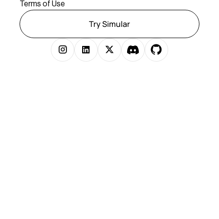
Terms of Use
Try Simular
Copyright © 2025 Simular Inc. All rights reserved.
})