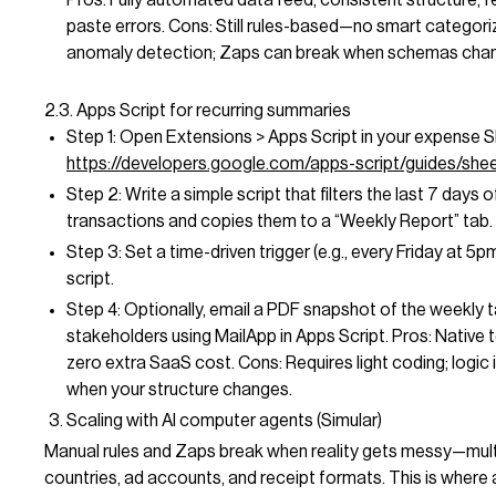
paste errors. Cons: Still rules-based—no smart categori
anomaly detection; Zaps can break when schemas cha
2.3. Apps Script for recurring summaries
Step 1: Open Extensions > Apps Script in your expense S
https://developers.google.com/apps-script/guides/she
Step 2: Write a simple script that filters the last 7 days o
transactions and copies them to a “Weekly Report” tab.
Step 3: Set a time-driven trigger (e.g., every Friday at 5pm
script.
Step 4: Optionally, email a PDF snapshot of the weekly 
stakeholders using MailApp in Apps Script. Pros: Native 
zero extra SaaS cost. Cons: Requires light coding; logic is
when your structure changes.
Scaling with AI computer agents (Simular)
Manual rules and Zaps break when reality gets messy—mult
countries, ad accounts, and receipt formats. This is where 