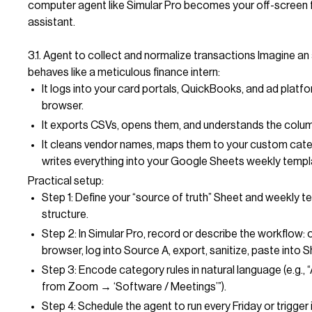
computer agent like Simular Pro becomes your off-screen 
assistant.
3.1. Agent to collect and normalize transactions Imagine an
behaves like a meticulous finance intern:
It logs into your card portals, QuickBooks, and ad platfor
browser.
It exports CSVs, opens them, and understands the colu
It cleans vendor names, maps them to your custom cate
writes everything into your Google Sheets weekly templ
Practical setup:
Step 1: Define your “source of truth” Sheet and weekly 
structure.
Step 2: In Simular Pro, record or describe the workflow:
browser, log into Source A, export, sanitize, paste into S
Step 3: Encode category rules in natural language (e.g.,
from Zoom → ‘Software / Meetings’”).
Step 4: Schedule the agent to run every Friday or trigger i