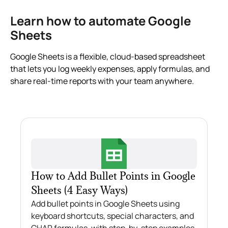
Learn how to automate Google
Sheets
Google Sheets is a flexible, cloud-based spreadsheet
that lets you log weekly expenses, apply formulas, and
share real-time reports with your team anywhere.
How to Add Bullet Points in Google
Sheets (4 Easy Ways)
Add bullet points in Google Sheets using
keyboard shortcuts, special characters, and
CHAR formulas, with step-by-step examples