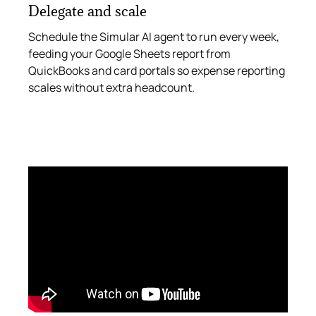
Delegate and scale
Schedule the Simular AI agent to run every week,
feeding your Google Sheets report from
QuickBooks and card portals so expense reporting
scales without extra headcount.