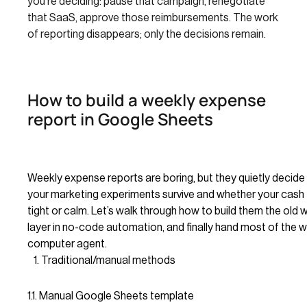
you’re deciding: pause that campaign, renegotiate
that SaaS, approve those reimbursements. The work
of reporting disappears; only the decisions remain.
How to build a weekly expense
report in Google Sheets
Weekly expense reports are boring, but they quietly decid
your marketing experiments survive and whether your cash 
tight or calm. Let’s walk through how to build them the old 
layer in no-code automation, and finally hand most of the w
computer agent.
Traditional/manual methods
1.1. Manual Google Sheets template