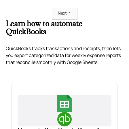
Next
Learn how to automate
QuickBooks
QuickBooks tracks transactions and receipts, then lets
you export categorized data for weekly expense reports
that reconcile smoothly with Google Sheets.