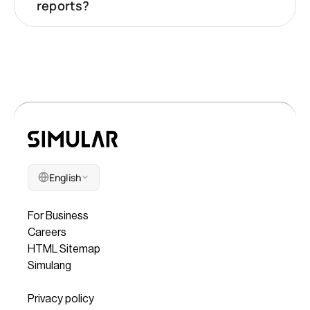
reports?
English
Company
For Business
Careers
HTML Sitemap
Simulang
Legal
Privacy policy