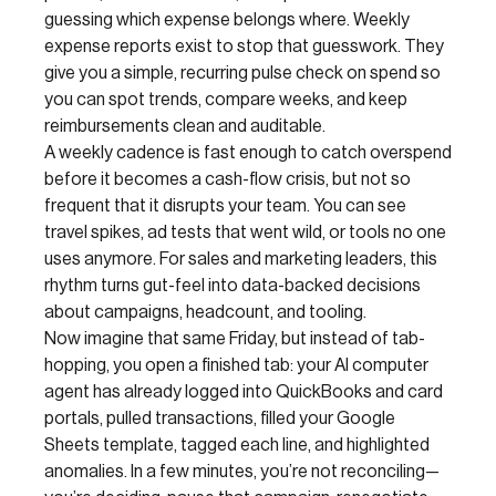
guessing which expense belongs where. Weekly
expense reports exist to stop that guesswork. They
give you a simple, recurring pulse check on spend so
you can spot trends, compare weeks, and keep
reimbursements clean and auditable.
A weekly cadence is fast enough to catch overspend
before it becomes a cash-flow crisis, but not so
frequent that it disrupts your team. You can see
travel spikes, ad tests that went wild, or tools no one
uses anymore. For sales and marketing leaders, this
rhythm turns gut-feel into data-backed decisions
about campaigns, headcount, and tooling.
Now imagine that same Friday, but instead of tab-
hopping, you open a finished tab: your AI computer
agent has already logged into QuickBooks and card
portals, pulled transactions, filled your Google
Sheets template, tagged each line, and highlighted
anomalies. In a few minutes, you’re not reconciling—