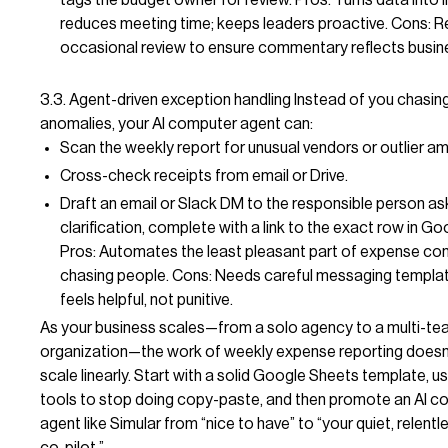
reduces meeting time; keeps leaders proactive. Cons: R
occasional review to ensure commentary reflects busin
3.3. Agent-driven exception handling Instead of you chasi
anomalies, your AI computer agent can:
Scan the weekly report for unusual vendors or outlier a
Cross-check receipts from email or Drive.
Draft an email or Slack DM to the responsible person as
clarification, complete with a link to the exact row in G
Pros: Automates the least pleasant part of expense co
chasing people. Cons: Needs careful messaging templat
feels helpful, not punitive.
As your business scales—from a solo agency to a multi-t
organization—the work of weekly expense reporting doesn
scale linearly. Start with a solid Google Sheets template, 
tools to stop doing copy-paste, and then promote an AI c
agent like Simular from “nice to have” to “your quiet, relentl
co-pilot.”