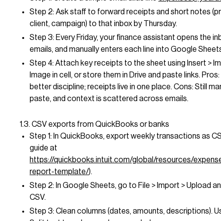
Step 2: Ask staff to forward receipts and short notes (pr
client, campaign) to that inbox by Thursday.
Step 3: Every Friday, your finance assistant opens the in
emails, and manually enters each line into Google Sheet
Step 4: Attach key receipts to the sheet using Insert > I
Image in cell, or store them in Drive and paste links. Pros: 
better discipline; receipts live in one place. Cons: Still m
paste, and context is scattered across emails.
1.3. CSV exports from QuickBooks or banks
Step 1: In QuickBooks, export weekly transactions as CS
guide at
https://quickbooks.intuit.com/global/resources/expen
report-template/
).
Step 2: In Google Sheets, go to File > Import > Upload a
CSV.
Step 3: Clean columns (dates, amounts, descriptions). U