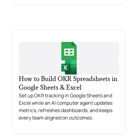
How to Build OKR Spreadsheets in
Google Sheets & Excel
Set up OKR tracking in Google Sheets and
Excel while an AI computer agent updates
metrics, refreshes dashboards, and keeps
every team aligned on outcomes.