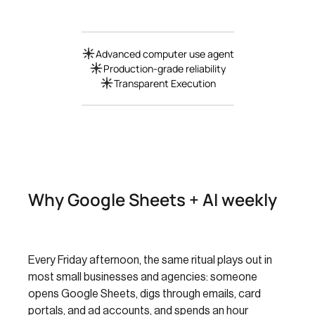
Advanced computer use agent
Production-grade reliability
Transparent Execution
Why Google Sheets + AI weekly
Every Friday afternoon, the same ritual plays out in
most small businesses and agencies: someone
opens Google Sheets, digs through emails, card
portals, and ad accounts, and spends an hour