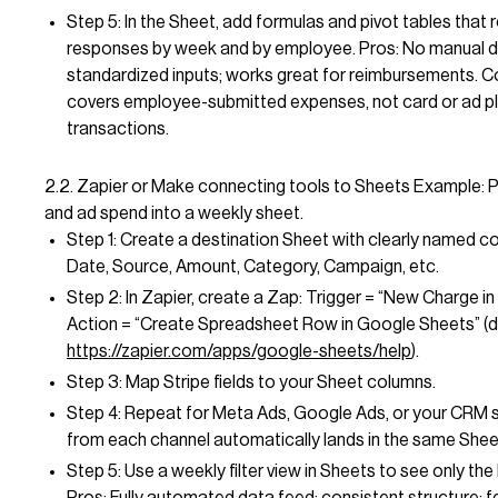
Step 5: In the Sheet, add formulas and pivot tables that r
responses by week and by employee. Pros: No manual d
standardized inputs; works great for reimbursements. C
covers employee-submitted expenses, not card or ad p
transactions.
2.2. Zapier or Make connecting tools to Sheets Example: P
and ad spend into a weekly sheet.
Step 1: Create a destination Sheet with clearly named c
Date, Source, Amount, Category, Campaign, etc.
Step 2: In Zapier, create a Zap: Trigger = “New Charge in 
Action = “Create Spreadsheet Row in Google Sheets” (
https://zapier.com/apps/google-sheets/help
).
Step 3: Map Stripe fields to your Sheet columns.
Step 4: Repeat for Meta Ads, Google Ads, or your CRM 
from each channel automatically lands in the same Shee
Step 5: Use a weekly filter view in Sheets to see only the 
Pros: Fully automated data feed; consistent structure; 