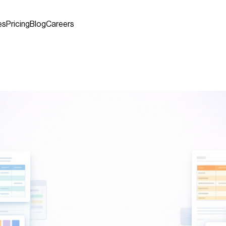
es
Pricing
Blog
Careers