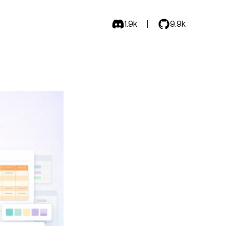
1.9k
9.9k