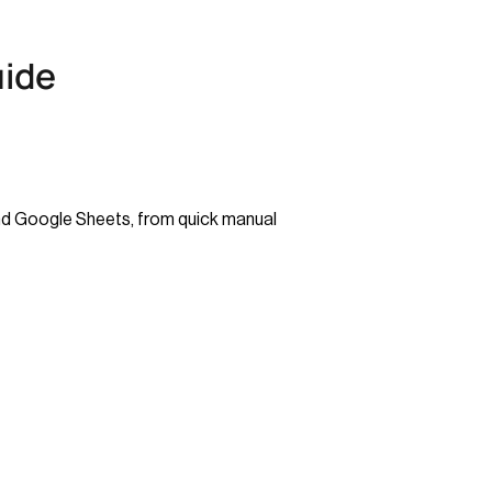
uide
and Google Sheets, from quick manual