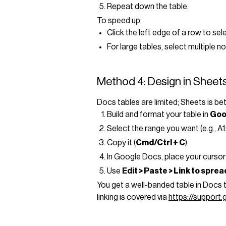
Repeat down the table.
To speed up:
Click the left edge of a row to sele
For large tables, select multiple 
Method 4: Design in Sheets
Docs tables are limited; Sheets is be
Build and format your table in
Goo
Select the range you want (e.g., A1
Copy it (
Cmd/Ctrl + C
).
In Google Docs, place your cursor
Use
Edit > Paste > Link to spre
You get a well-banded table in Docs
linking is covered via
https://support