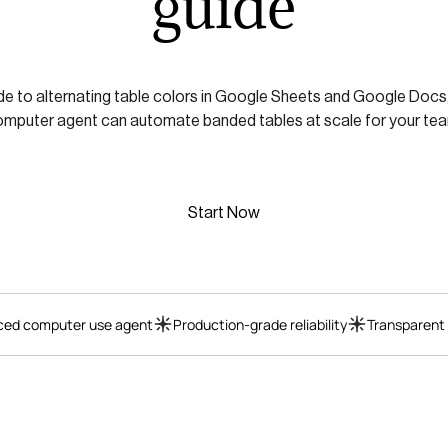
guide
ide to alternating table colors in Google Sheets and Google Docs,
mputer agent can automate banded tables at scale for your te
Start Now
ed computer use agent
Production-grade reliability
Transparent