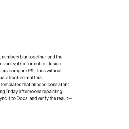
r, numbers blur together, and the
vanity; it’s information design.
ners compare P&L lines without
ual structure matters.
 templates that all need consistent
ng Friday afternoons repainting
nc it to Docs, and verify the result—