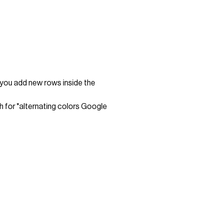
 you add new rows inside the
 for "alternating colors Google