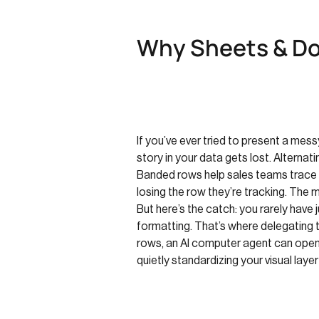
Why Sheets & Do
If you’ve ever tried to present a mess
story in your data gets lost. Alterna
Banded rows help sales teams trace 
losing the row they’re tracking. The 
But here’s the catch: you rarely hav
formatting. That’s where delegating 
rows, an AI computer agent can open e
quietly standardizing your visual laye