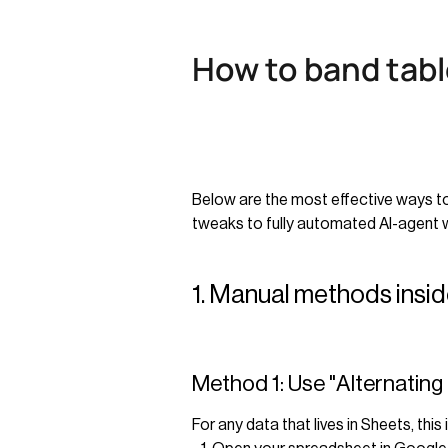
How to band tabl
Below are the most effective ways t
tweaks to fully automated AI-agent 
1. Manual methods ins
Method 1: Use "Alternating
For any data that lives in Sheets, this 