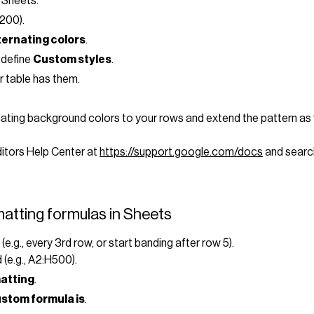
 Sheets.
H200).
ternating colors
.
 define
Custom styles
.
r table has them.
rnating background colors to your rows and extend the pattern as
Editors Help Center at
https://support.google.com/docs
and search
atting formulas in Sheets
.g., every 3rd row, or start banding after row 5).
(e.g., A2:H500).
matting
.
stom formula is
.