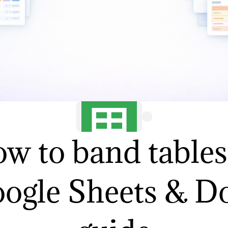
w to band tables
ogle Sheets & D