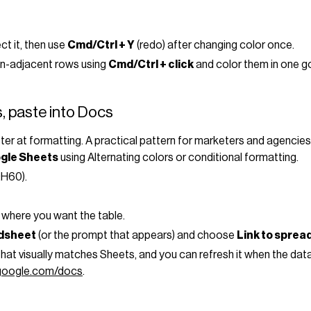
ct it, then use
Cmd/Ctrl + Y
(redo) after changing color once.
non-adjacent rows using
Cmd/Ctrl + click
and color them in one g
, paste into Docs
tter at formatting. A practical pattern for marketers and agencies
gle Sheets
using Alternating colors or conditional formatting.
:H60).
 where you want the table.
adsheet
(or the prompt that appears) and choose
Link to sprea
 that visually matches Sheets, and you can refresh it when the 
.google.com/docs
.