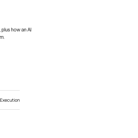
 plus how an AI
am.
 Execution