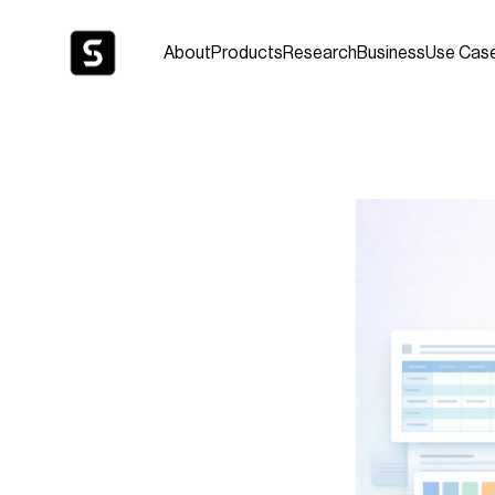
About
Products
Research
Business
Use Cas