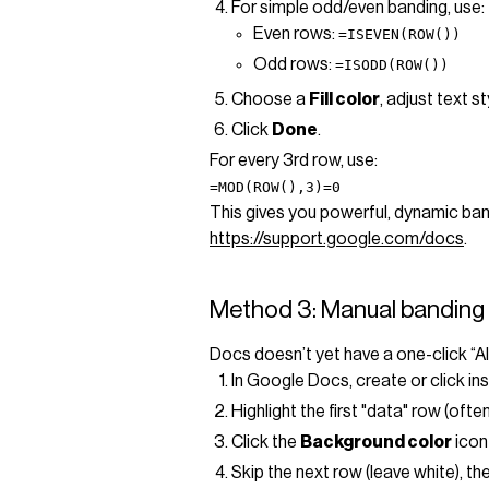
For simple odd/even banding, use:
Even rows:
=ISEVEN(ROW())
Odd rows:
=ISODD(ROW())
Choose a
Fill color
, adjust text s
Click
Done
.
For every 3rd row, use:
=MOD(ROW(),3)=0
This gives you powerful, dynamic ban
https://support.google.com/docs
.
Method 3: Manual banding 
Docs doesn’t yet have a one-click “Al
In Google Docs, create or click ins
Highlight the first "data" row (often
Click the
Background color
icon 
Skip the next row (leave white), t