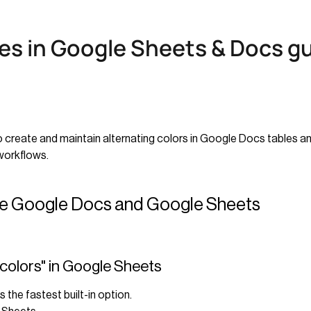
es in Google Sheets & Docs g
o create and maintain alternating colors in Google Docs tables 
workflows.
ide Google Docs and Google Sheets
 colors" in Google Sheets
is the fastest built-in option.