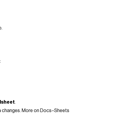
o.
:
dsheet
.
data changes. More on Docs–Sheets