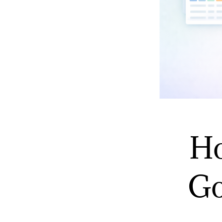
Ho
Go