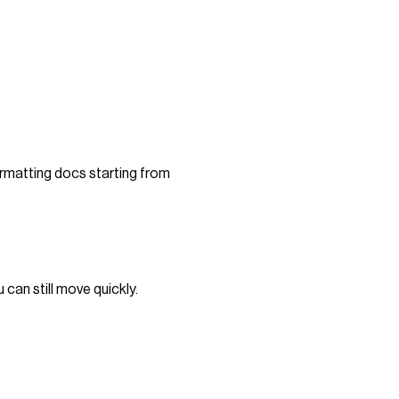
ormatting docs starting from
can still move quickly.