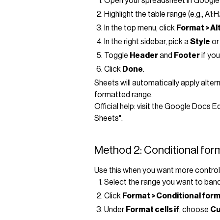
Open your spreadsheet in Google
Highlight the table range (e.g., A1:
In the top menu, click
Format > Al
In the right sidebar, pick a
Style
or
Toggle
Header
and
Footer
if you
Click
Done
.
Sheets will automatically apply alte
formatted range.
Official help: visit the Google Docs 
Sheets".
Method 2: Conditional form
Use this when you want more control (e
Select the range you want to band 
Click
Format > Conditional for
Under
Format cells if
, choose
Cu