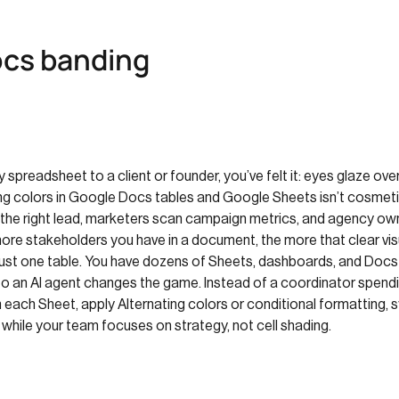
cs banding
y spreadsheet to a client or founder, you’ve felt it: eyes glaze ove
ting colors in Google Docs tables and Google Sheets isn’t cosmetic 
the right lead, marketers scan campaign metrics, and agency ow
more stakeholders you have in a document, the more that clear vis
e just one table. You have dozens of Sheets, dashboards, and Docs
to an AI agent changes the game. Instead of a coordinator spendi
ach Sheet, apply Alternating colors or conditional formatting, sy
r while your team focuses on strategy, not cell shading.