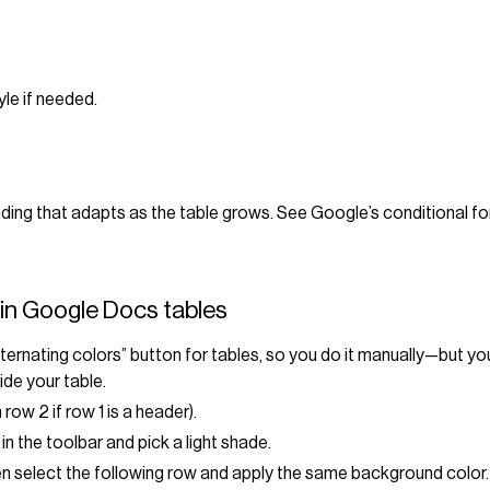
tyle if needed.
ding that adapts as the table grows. See Google’s conditional f
in Google Docs tables
ternating colors” button for tables, so you do it manually—but you 
ide your table.
 row 2 if row 1 is a header).
in the toolbar and pick a light shade.
hen select the following row and apply the same background color.