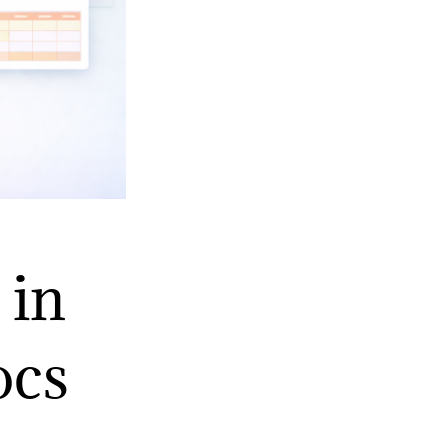
 in
ocs