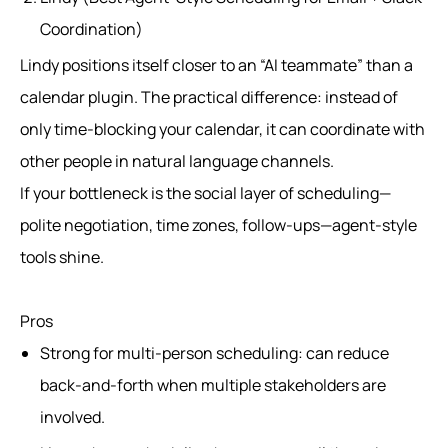
Coordination)
Lindy positions itself closer to an “AI teammate” than a
calendar plugin. The practical difference: instead of
only time-blocking your calendar, it can coordinate with
other people in natural language channels.
If your bottleneck is the social layer of scheduling—
polite negotiation, time zones, follow-ups—agent-style
tools shine.
Pros
Strong for multi-person scheduling: can reduce
back-and-forth when multiple stakeholders are
involved.