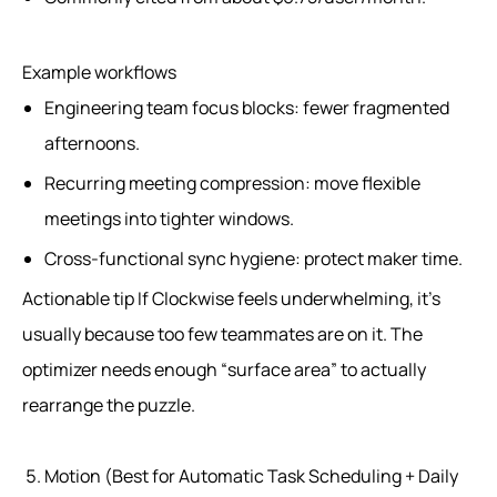
Example workflows
Engineering team focus blocks: fewer fragmented
afternoons.
Recurring meeting compression: move flexible
meetings into tighter windows.
Cross-functional sync hygiene: protect maker time.
Actionable tip If Clockwise feels underwhelming, it’s
usually because too few teammates are on it. The
optimizer needs enough “surface area” to actually
rearrange the puzzle.
Motion (Best for Automatic Task Scheduling + Daily