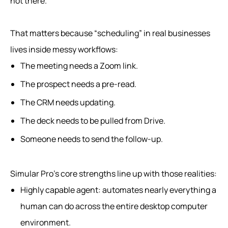
not there.
That matters because “scheduling” in real businesses
lives inside messy workflows:
The meeting needs a Zoom link.
The prospect needs a pre-read.
The CRM needs updating.
The deck needs to be pulled from Drive.
Someone needs to send the follow-up.
Simular Pro’s core strengths line up with those realities:
Highly capable agent: automates nearly everything a
human can do across the entire desktop computer
environment.