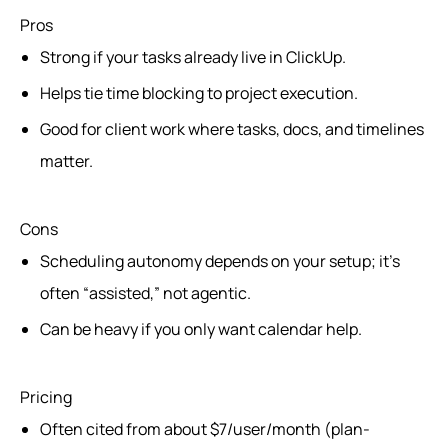
Pros
Strong if your tasks already live in ClickUp.
Helps tie time blocking to project execution.
Good for client work where tasks, docs, and timelines
matter.
Cons
Scheduling autonomy depends on your setup; it’s
often “assisted,” not agentic.
Can be heavy if you only want calendar help.
Pricing
Often cited from about $7/user/month (plan-