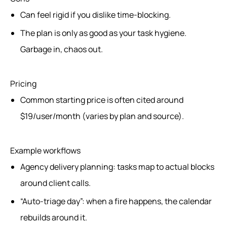
Can feel rigid if you dislike time-blocking.
The plan is only as good as your task hygiene.
Garbage in, chaos out.
Pricing
Common starting price is often cited around
$19/user/month (varies by plan and source).
Example workflows
Agency delivery planning: tasks map to actual blocks
around client calls.
“Auto-triage day”: when a fire happens, the calendar
rebuilds around it.