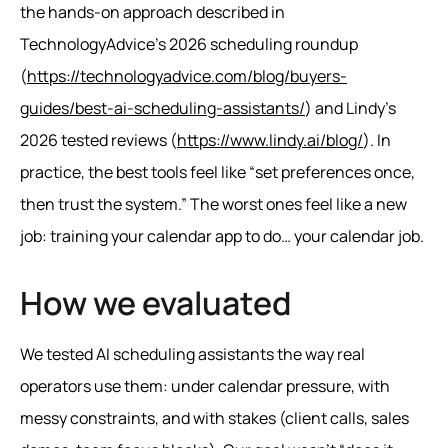
the hands-on approach described in
TechnologyAdvice’s 2026 scheduling roundup
(
https://technologyadvice.com/blog/buyers-
guides/best-ai-scheduling-assistants/
) and Lindy’s
2026 tested reviews (
https://www.lindy.ai/blog/
). In
practice, the best tools feel like “set preferences once,
then trust the system.” The worst ones feel like a new
job: training your calendar app to do… your calendar job.
How we evaluated
We tested AI scheduling assistants the way real
operators use them: under calendar pressure, with
messy constraints, and with stakes (client calls, sales