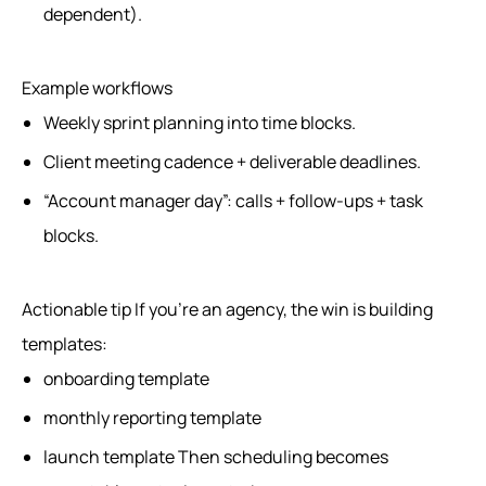
dependent).
Example workflows
Weekly sprint planning into time blocks.
Client meeting cadence + deliverable deadlines.
“Account manager day”: calls + follow-ups + task
blocks.
Actionable tip If you’re an agency, the win is building
templates:
onboarding template
monthly reporting template
launch template Then scheduling becomes