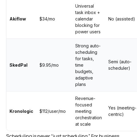
Universal
task inbox +
Akiflow
$34/mo
calendar
No (assisted)
blocking for
power users
Strong auto-
scheduling
for tasks,
Semi (auto-
SkedPal
$9.95/mo
time
scheduler)
budgets,
adaptive
plans
Revenue-
focused
Yes (meeting-
Kronologic
$112/user/mo
meeting
centric)
orchestration
at scale
Scheduling is never “just scheduling.” For business