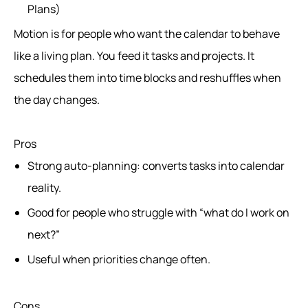
Plans)
Motion is for people who want the calendar to behave
like a living plan. You feed it tasks and projects. It
schedules them into time blocks and reshuffles when
the day changes.
Pros
Strong auto-planning: converts tasks into calendar
reality.
Good for people who struggle with “what do I work on
next?”
Useful when priorities change often.
Cons