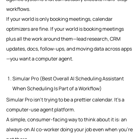
workflows.
If your world is only booking meetings, calendar
optimizers are fine. If your world is booking meetings
plus all the work around them—lead research, CRM
updates, docs, follow-ups, and moving data across apps
—you want a computer agent.
Simular Pro (Best Overall AI Scheduling Assistant
When Scheduling Is Part of a Workflow)
Simular Pro isn’t trying to be a prettier calendar. It’s a
computer-use agent platform.
A simple, consumer-facing way to think about it is: an
always-on AI co-worker doing your job even when you’re