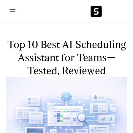
Top 10 Best AI Scheduling
Assistant for Teams—
Tested, Reviewed