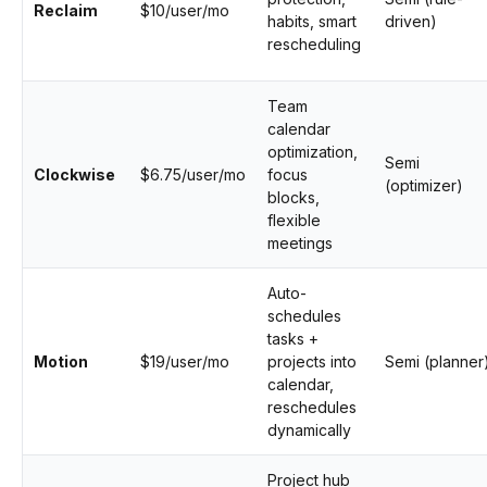
Reclaim
$10/user/mo
habits, smart
driven)
rescheduling
Team
calendar
optimization,
Semi
Clockwise
$6.75/user/mo
focus
(optimizer)
blocks,
flexible
meetings
Auto-
schedules
tasks +
Motion
$19/user/mo
projects into
Semi (planner
calendar,
reschedules
dynamically
Project hub