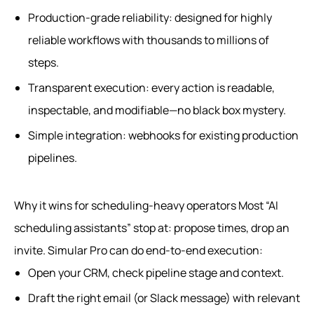
Production-grade reliability: designed for highly
reliable workflows with thousands to millions of
steps.
Transparent execution: every action is readable,
inspectable, and modifiable—no black box mystery.
Simple integration: webhooks for existing production
pipelines.
Why it wins for scheduling-heavy operators Most “AI
scheduling assistants” stop at: propose times, drop an
invite. Simular Pro can do end-to-end execution:
Open your CRM, check pipeline stage and context.
Draft the right email (or Slack message) with relevant