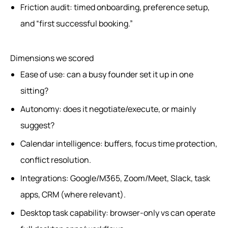
Friction audit: timed onboarding, preference setup,
and “first successful booking.”
Dimensions we scored
Ease of use: can a busy founder set it up in one
sitting?
Autonomy: does it negotiate/execute, or mainly
suggest?
Calendar intelligence: buffers, focus time protection,
conflict resolution.
Integrations: Google/M365, Zoom/Meet, Slack, task
apps, CRM (where relevant).
Desktop task capability: browser-only vs can operate