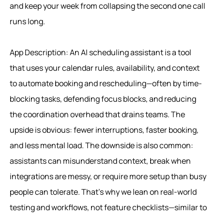
and keep your week from collapsing the second one call
runs long.
App Description: An AI scheduling assistant is a tool
that uses your calendar rules, availability, and context
to automate booking and rescheduling—often by time-
blocking tasks, defending focus blocks, and reducing
the coordination overhead that drains teams. The
upside is obvious: fewer interruptions, faster booking,
and less mental load. The downside is also common:
assistants can misunderstand context, break when
integrations are messy, or require more setup than busy
people can tolerate. That’s why we lean on real-world
testing and workflows, not feature checklists—similar to