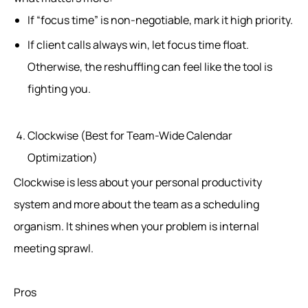
If “focus time” is non-negotiable, mark it high priority.
If client calls always win, let focus time float.
Otherwise, the reshuffling can feel like the tool is
fighting you.
Clockwise (Best for Team-Wide Calendar
Optimization)
Clockwise is less about your personal productivity
system and more about the team as a scheduling
organism. It shines when your problem is internal
meeting sprawl.
Pros