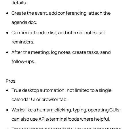
details.
Create the event, add conferencing, attach the
agenda doc.
Confirm attendee list, add internal notes, set
reminders.
After the meeting: log notes, create tasks, send
follow-ups.
Pros
True desktop automation: not limited to a single
calendar UI or browser tab.
Works like a human: clicking, typing, operating GUIs;
can also use APIs/terminal/code where helpful.