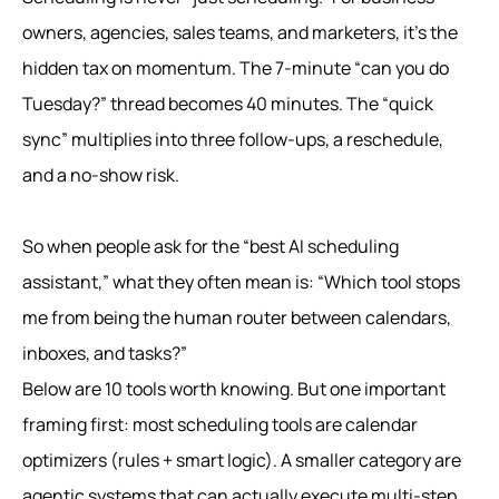
owners, agencies, sales teams, and marketers, it’s the
hidden tax on momentum. The 7-minute “can you do
Tuesday?” thread becomes 40 minutes. The “quick
sync” multiplies into three follow-ups, a reschedule,
and a no-show risk.
So when people ask for the “best AI scheduling
assistant,” what they often mean is: “Which tool stops
me from being the human router between calendars,
inboxes, and tasks?”
Below are 10 tools worth knowing. But one important
framing first: most scheduling tools are calendar
optimizers (rules + smart logic). A smaller category are
agentic systems that can actually execute multi-step