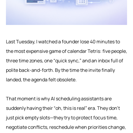
Last Tuesday, I watched a founder lose 40 minutes to
the most expensive game of calendar Tetris: five people,
three time zones, one “quick sync,” and an inbox full of
polite back-and-forth. By the time the invite finally
landed, the agenda felt obsolete.
That moment is why AI scheduling assistants are
suddenly having their “oh, this is real” era. They don’t
just pick empty slots—they try to protect focus time,
negotiate conflicts, reschedule when priorities change,