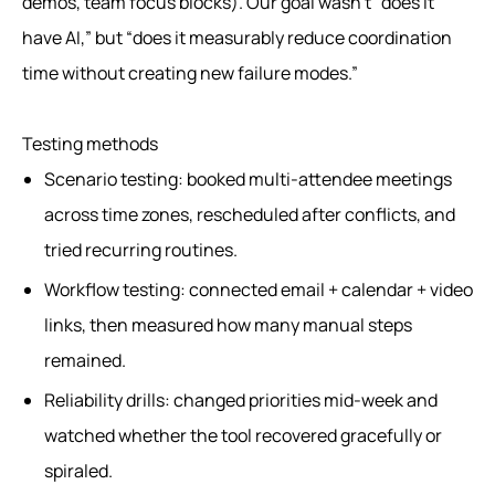
demos, team focus blocks). Our goal wasn’t “does it
have AI,” but “does it measurably reduce coordination
time without creating new failure modes.”
Testing methods
Scenario testing: booked multi-attendee meetings
across time zones, rescheduled after conflicts, and
tried recurring routines.
Workflow testing: connected email + calendar + video
links, then measured how many manual steps
remained.
Reliability drills: changed priorities mid-week and
watched whether the tool recovered gracefully or
spiraled.