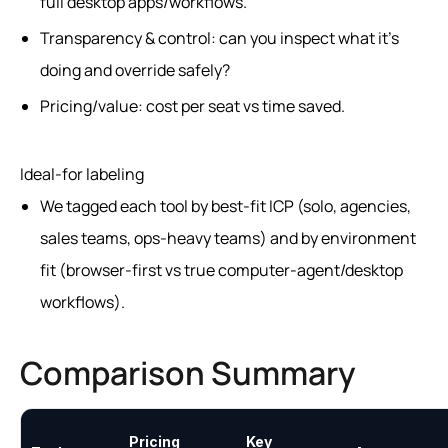
full desktop apps/workflows.
Transparency & control: can you inspect what it’s
doing and override safely?
Pricing/value: cost per seat vs time saved.
Ideal-for labeling
We tagged each tool by best-fit ICP (solo, agencies,
sales teams, ops-heavy teams) and by environment
fit (browser-first vs true computer-agent/desktop
workflows).
Comparison Summary
Pricing
Key