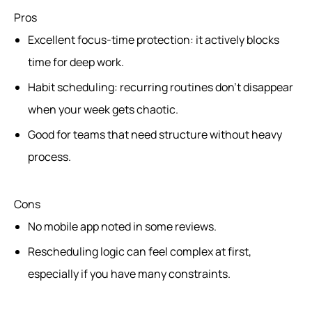
Pros
Excellent focus-time protection: it actively blocks
time for deep work.
Habit scheduling: recurring routines don’t disappear
when your week gets chaotic.
Good for teams that need structure without heavy
process.
Cons
No mobile app noted in some reviews.
Rescheduling logic can feel complex at first,
especially if you have many constraints.