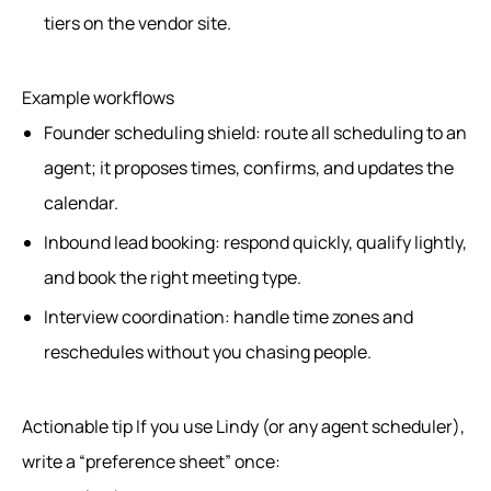
tiers on the vendor site.
Example workflows
Founder scheduling shield: route all scheduling to an
agent; it proposes times, confirms, and updates the
calendar.
Inbound lead booking: respond quickly, qualify lightly,
and book the right meeting type.
Interview coordination: handle time zones and
reschedules without you chasing people.
Actionable tip If you use Lindy (or any agent scheduler),
write a “preference sheet” once: