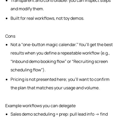
Transparent and controllable: you can inspect steps
and modify them.
Built for real workflows, not toy demos.
Cons
Not a “one-button magic calendar.” You’ll get the best
results when you define a repeatable workflow (e.g.,
“Inbound demo booking flow” or “Recruiting screen
scheduling flow”).
Pricing is not presented here; you’ll want to confirm
the plan that matches your usage and volume.
Example workflows you can delegate
Sales demo scheduling + prep: pull lead info → find