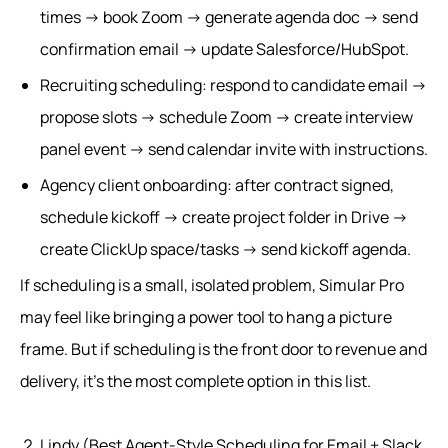
times → book Zoom → generate agenda doc → send
confirmation email → update Salesforce/HubSpot.
Recruiting scheduling: respond to candidate email →
propose slots → schedule Zoom → create interview
panel event → send calendar invite with instructions.
Agency client onboarding: after contract signed,
schedule kickoff → create project folder in Drive →
create ClickUp space/tasks → send kickoff agenda.
If scheduling is a small, isolated problem, Simular Pro
may feel like bringing a power tool to hang a picture
frame. But if scheduling is the front door to revenue and
delivery, it’s the most complete option in this list.
Lindy (Best Agent-Style Scheduling for Email + Slack