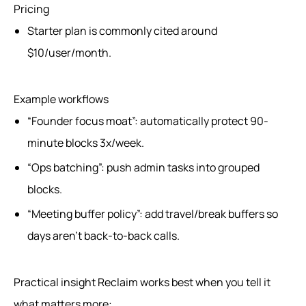
Pricing
Starter plan is commonly cited around
$10/user/month.
Example workflows
“Founder focus moat”: automatically protect 90-
minute blocks 3x/week.
“Ops batching”: push admin tasks into grouped
blocks.
“Meeting buffer policy”: add travel/break buffers so
days aren’t back-to-back calls.
Practical insight Reclaim works best when you tell it
what matters more: