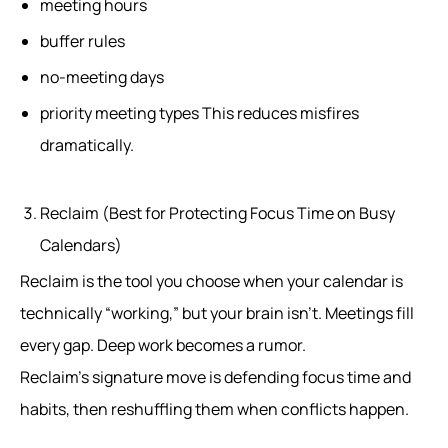
meeting hours
buffer rules
no-meeting days
priority meeting types This reduces misfires
dramatically.
Reclaim (Best for Protecting Focus Time on Busy
Calendars)
Reclaim is the tool you choose when your calendar is
technically “working,” but your brain isn’t. Meetings fill
every gap. Deep work becomes a rumor.
Reclaim’s signature move is defending focus time and
habits, then reshuffling them when conflicts happen.