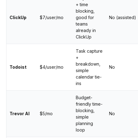
+ time
blocking,
ClickUp
$7/user/mo
good for
No (assisted)
teams
already in
ClickUp
Task capture
+
breakdown,
Todoist
$4/user/mo
No
simple
calendar tie-
ins
Budget-
friendly time-
blocking,
Trevor AI
$5/mo
No
simple
planning
loop