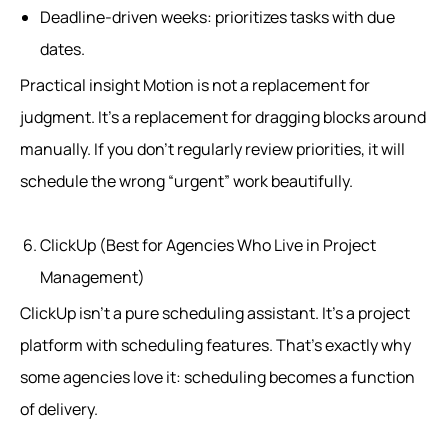
Deadline-driven weeks: prioritizes tasks with due
dates.
Practical insight Motion is not a replacement for
judgment. It’s a replacement for dragging blocks around
manually. If you don’t regularly review priorities, it will
schedule the wrong “urgent” work beautifully.
ClickUp (Best for Agencies Who Live in Project
Management)
ClickUp isn’t a pure scheduling assistant. It’s a project
platform with scheduling features. That’s exactly why
some agencies love it: scheduling becomes a function
of delivery.