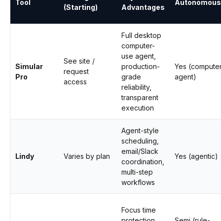
Tool
Autonomous
(Starting)
Advantages
Full desktop
computer-
use agent,
See site /
Simular
production-
Yes (compute
request
Pro
grade
agent)
access
reliability,
transparent
execution
Agent-style
scheduling,
email/Slack
Lindy
Varies by plan
Yes (agentic)
coordination,
multi-step
workflows
Focus time
protection,
Semi (rule-