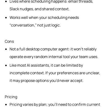
Lives where scheduling happens: email threads,
Slack nudges, and shared context.
Works well when your scheduling needs
“conversation,” not just logic.
Cons
Not a full desktop computer agent: it won’t reliably
operate every random internal tool your team uses.
Like most AI assistants, it can be limited by
incomplete context. If your preferences are unclear,
it may propose options you’d never accept.
Pricing
Pricing varies by plan; you’ll need to confirm current