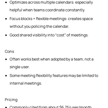
Optimizes across multiple calendars: especially
helpful when teams coordinate constantly.
Focus blocks + flexible meetings: creates space
without you policing the calendar.
Good shared visibility into “cost” of meetings.
Cons
Often works best when adopted by a team, not a
single user.
Some meeting flexibility features may be limited to
internal meetings.
Pricing
Commonly cited from about $6.75/user/month.