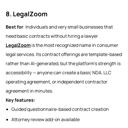
8. LegalZoom
Best for
: Individuals and very small businesses that
need basic contracts without hiring a lawyer
LegalZoom
is the most recognized name in consumer
legal services. Its contract offerings are template-based
rather than AI-generated, but the platform's strength is
accessibility — anyone can create a basic NDA, LLC
operating agreement, or independent contractor
agreement in minutes.
Key features:
Guided questionnaire-based contract creation
Attorney review add-on available