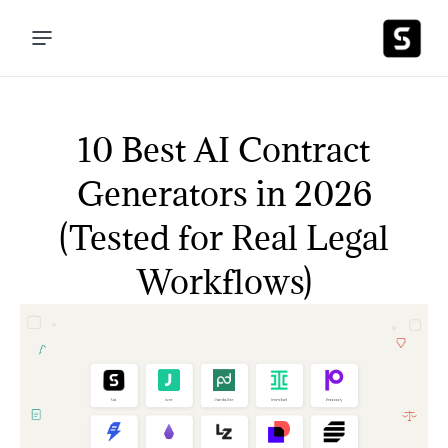
10 Best AI Contract
Generators in 2026
(Tested for Real Legal
Workflows)