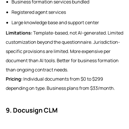
Business formation services bundled
Registered agent services
Large knowledge base and support center
Limitations:
Template-based, not AI-generated. Limited
customization beyond the questionnaire. Jurisdiction-
specific provisions are limited. More expensive per
document than AI tools. Better for business formation
than ongoing contract needs.
Pricing:
Individual documents from $0 to $299
depending on type. Business plans from $33/month.
9. Docusign CLM