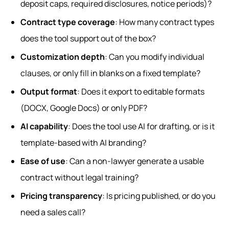
deposit caps, required disclosures, notice periods)?
Contract type coverage
: How many contract types
does the tool support out of the box?
Customization depth
: Can you modify individual
clauses, or only fill in blanks on a fixed template?
Output format
: Does it export to editable formats
(DOCX, Google Docs) or only PDF?
AI capability
: Does the tool use AI for drafting, or is it
template-based with AI branding?
Ease of use
: Can a non-lawyer generate a usable
contract without legal training?
Pricing transparency
: Is pricing published, or do you
need a sales call?