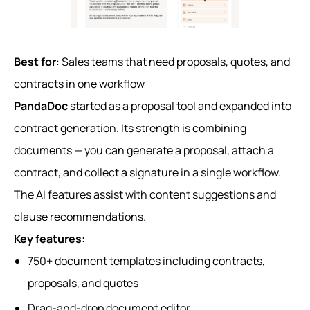
Best for
: Sales teams that need proposals, quotes, and
contracts in one workflow
PandaDoc
started as a proposal tool and expanded into
contract generation. Its strength is combining
documents — you can generate a proposal, attach a
contract, and collect a signature in a single workflow.
The AI features assist with content suggestions and
clause recommendations.
Key features:
750+ document templates including contracts,
proposals, and quotes
Drag-and-drop document editor