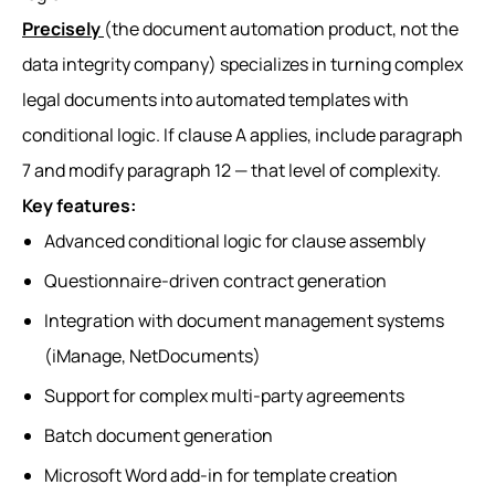
Precisely
(the document automation product, not the
data integrity company) specializes in turning complex
legal documents into automated templates with
conditional logic. If clause A applies, include paragraph
7 and modify paragraph 12 — that level of complexity.
Key features:
Advanced conditional logic for clause assembly
Questionnaire-driven contract generation
Integration with document management systems
(iManage, NetDocuments)
Support for complex multi-party agreements
Batch document generation
Microsoft Word add-in for template creation