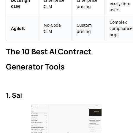
Docusign
Enterprise
Enterprise
ecosystem
CLM
CLM
pricing
users
Complex
No-Code
Custom
Agiloft
compliance
CLM
pricing
orgs
The 10 Best AI Contract
Generator Tools
1. Sai