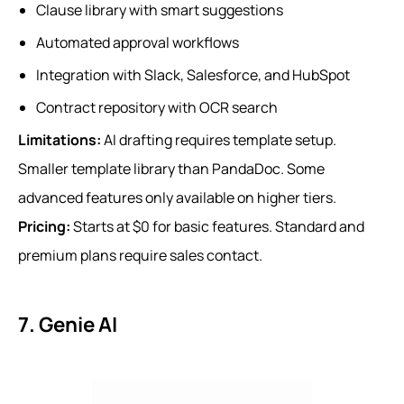
Clause library with smart suggestions
Automated approval workflows
Integration with Slack, Salesforce, and HubSpot
Contract repository with OCR search
Limitations:
AI drafting requires template setup.
Smaller template library than PandaDoc. Some
advanced features only available on higher tiers.
Pricing:
Starts at $0 for basic features. Standard and
premium plans require sales contact.
7. Genie AI