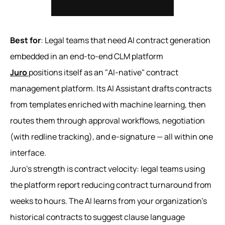
Best for
: Legal teams that need AI contract generation
embedded in an end-to-end CLM platform
Juro
positions itself as an "AI-native" contract
management platform. Its AI Assistant drafts contracts
from templates enriched with machine learning, then
routes them through approval workflows, negotiation
(with redline tracking), and e-signature — all within one
interface.
Juro's strength is contract velocity: legal teams using
the platform report reducing contract turnaround from
weeks to hours. The AI learns from your organization's
historical contracts to suggest clause language