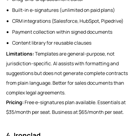
Built-in e-signatures (unlimited on paid plans)
CRM integrations (Salesforce, HubSpot, Pipedrive)
Payment collection within signed documents
Content library for reusable clauses
Limitations:
Templates are general-purpose, not
jurisdiction-specific. AI assists with formatting and
suggestions but does not generate complete contracts
from plain language. Better for sales documents than
complex legal agreements.
Pricing:
Free e-signatures plan available. Essentials at
$35/month per seat. Business at $65/month per seat.
4. Ironclad