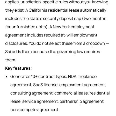
applies jurisdiction-specific rules without you knowing
they exist. A California residential lease automatically
includes the state's security deposit cap (two months
for unfurnished units). A New York employment
agreement includes required at-will employment
disclosures. You do not select these from a dropdown —
Sai adds them because the governing law requires
them.
Key features:
Generates 10+ contract types: NDA, freelance
agreement, SaaS license, employment agreement,
consulting agreement, commercial lease, residential
lease, service agreement, partnership agreement,
non-compete agreement