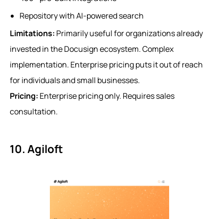
Repository with AI-powered search
Limitations:
Primarily useful for organizations already
invested in the Docusign ecosystem. Complex
implementation. Enterprise pricing puts it out of reach
for individuals and small businesses.
Pricing:
Enterprise pricing only. Requires sales
consultation.
10. Agiloft