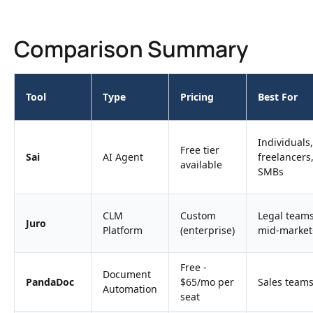
Comparison Summary
Tool
Type
Pricing
Best For
Individuals,
Free tier
Sai
AI Agent
freelancers
available
SMBs
CLM
Custom
Legal teams
Juro
Platform
(enterprise)
mid-market
Free -
Document
PandaDoc
$65/mo per
Sales team
Automation
seat