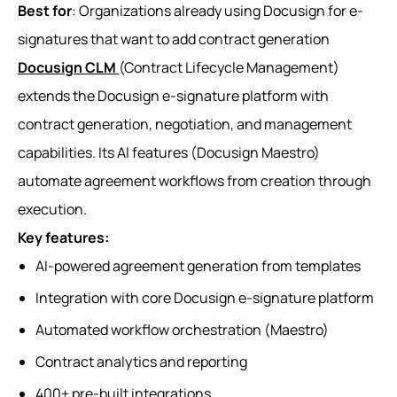
Best for
: Organizations already using Docusign for e-
signatures that want to add contract generation
Docusign CLM
(Contract Lifecycle Management)
extends the Docusign e-signature platform with
contract generation, negotiation, and management
capabilities. Its AI features (Docusign Maestro)
automate agreement workflows from creation through
execution.
Key features:
AI-powered agreement generation from templates
Integration with core Docusign e-signature platform
Automated workflow orchestration (Maestro)
Contract analytics and reporting
400+ pre-built integrations