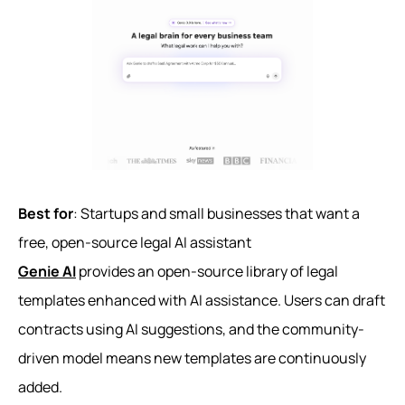
Best for
: Startups and small businesses that want a
free, open-source legal AI assistant
Genie AI
provides an open-source library of legal
templates enhanced with AI assistance. Users can draft
contracts using AI suggestions, and the community-
driven model means new templates are continuously
added.