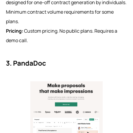
designed for one-off contract generation by individuals.
Minimum contract volume requirements for some
plans.
Pricing:
Custom pricing. No public plans. Requires a
demo call.
3. PandaDoc