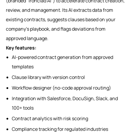
(branded "Ironclad AI") to accelerate contract creation,
review, and management. Its AI extracts data from
existing contracts, suggests clauses based on your
company's playbook, and flags deviations from
approved language.
Key features:
AI-powered contract generation from approved
templates
Clause library with version control
Workflow designer (no-code approval routing)
Integration with Salesforce, DocuSign, Slack, and
100+ tools
Contract analytics with risk scoring
Compliance tracking for regulated industries