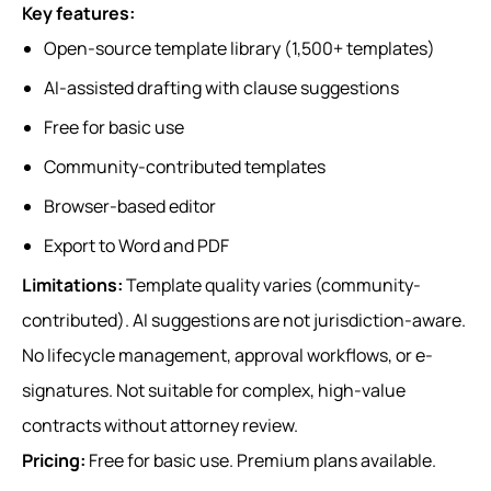
Key features:
Open-source template library (1,500+ templates)
AI-assisted drafting with clause suggestions
Free for basic use
Community-contributed templates
Browser-based editor
Export to Word and PDF
Limitations:
Template quality varies (community-
contributed). AI suggestions are not jurisdiction-aware.
No lifecycle management, approval workflows, or e-
signatures. Not suitable for complex, high-value
contracts without attorney review.
Pricing:
Free for basic use. Premium plans available.