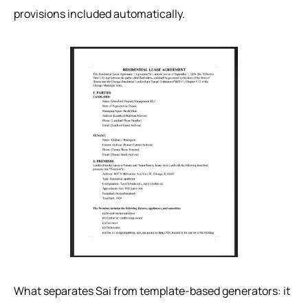
provisions included automatically.
What separates Sai from template-based generators: it