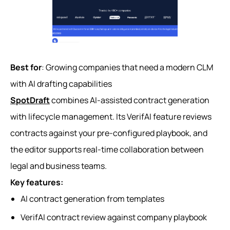
Best for
: Growing companies that need a modern CLM
with AI drafting capabilities
SpotDraft
combines AI-assisted contract generation
with lifecycle management. Its VerifAI feature reviews
contracts against your pre-configured playbook, and
the editor supports real-time collaboration between
legal and business teams.
Key features:
AI contract generation from templates
VerifAI contract review against company playbook