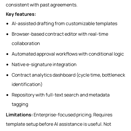
consistent with past agreements.
Key features:
AI-assisted drafting from customizable templates
Browser-based contract editor with real-time
collaboration
Automated approval workflows with conditional logic
Native e-signature integration
Contract analytics dashboard (cycle time, bottleneck
identification)
Repository with full-text search and metadata
tagging
Limitations:
Enterprise-focused pricing. Requires
template setup before AI assistance is useful. Not