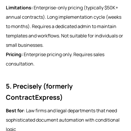
Limitations:
Enterprise-only pricing (typically $50K+
annual contracts). Long implementation cycle (weeks
to months). Requires a dedicated admin to maintain
templates and workflows. Not suitable for individuals or
small businesses.
Pricing:
Enterprise pricing only. Requires sales
consultation.
5. Precisely (formerly
ContractExpress)
Best for
: Law firms and legal departments that need
sophisticated document automation with conditional
logic