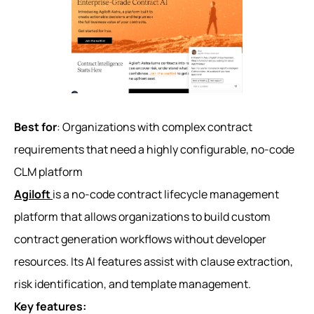
Best for
: Organizations with complex contract
requirements that need a highly configurable, no-code
CLM platform
Agiloft
is a no-code contract lifecycle management
platform that allows organizations to build custom
contract generation workflows without developer
resources. Its AI features assist with clause extraction,
risk identification, and template management.
Key features: