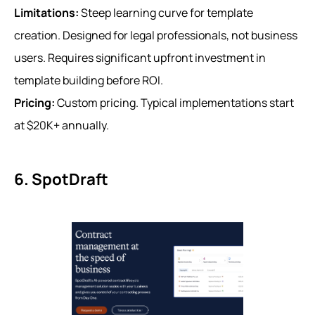
Limitations:
Steep learning curve for template
creation. Designed for legal professionals, not business
users. Requires significant upfront investment in
template building before ROI.
Pricing:
Custom pricing. Typical implementations start
at $20K+ annually.
6. SpotDraft