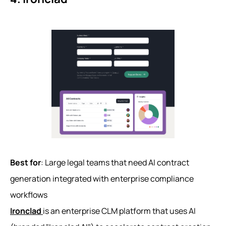
Best for
: Large legal teams that need AI contract
generation integrated with enterprise compliance
workflows
Ironclad
is an enterprise CLM platform that uses AI