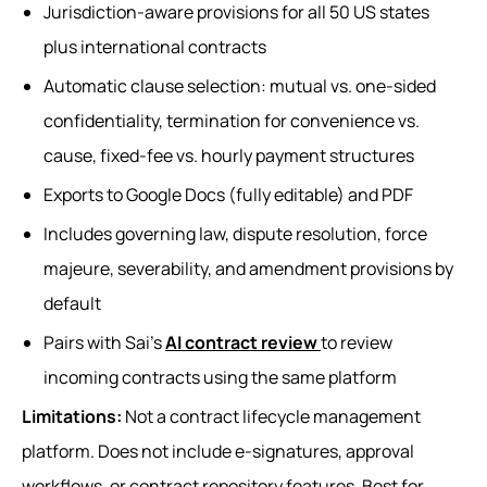
Jurisdiction-aware provisions for all 50 US states
plus international contracts
Automatic clause selection: mutual vs. one-sided
confidentiality, termination for convenience vs.
cause, fixed-fee vs. hourly payment structures
Exports to Google Docs (fully editable) and PDF
Includes governing law, dispute resolution, force
majeure, severability, and amendment provisions by
default
Pairs with Sai's
AI contract review
to review
incoming contracts using the same platform
Limitations:
Not a contract lifecycle management
platform. Does not include e-signatures, approval
workflows, or contract repository features. Best for