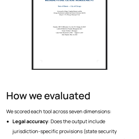
How we evaluated
We scored each tool across seven dimensions:
Legal accuracy
: Does the output include
jurisdiction-specific provisions (state security