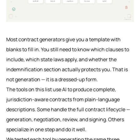
Most contract generators give you a template with
blanks to fill in. You still need to know which clauses to
include, which state laws apply, and whether the
indemnification section actually protects you. That is
not generation — it is a dressed-up form.
The tools on this list use AI to produce complete,
jurisdiction-aware contracts from plain-language
descriptions. Some handle the full contract lifecycle —
generation, negotiation, review, and signing. Others
specialize in one step and do it well.
We tested each tool by generating the same three