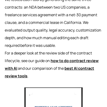
contracts: an NDA between two US companies, a
freelance services agreement with a net-30 payment
clause, and a commercial lease in California. We
evaluated output quality, legal accuracy, customization
depth, and how much manual editing each draft
required before it was usable.
For a deeper look at the review side of the contract
lifecycle, see our guide on
how to do contract review
with AI
and our comparison of the
best AI contract
review tools
.