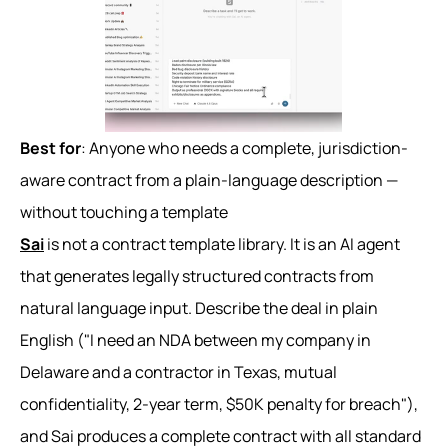
Best for
: Anyone who needs a complete, jurisdiction-
aware contract from a plain-language description —
without touching a template
Sai
is not a contract template library. It is an AI agent
that generates legally structured contracts from
natural language input. Describe the deal in plain
English ("I need an NDA between my company in
Delaware and a contractor in Texas, mutual
confidentiality, 2-year term, $50K penalty for breach"),
and Sai produces a complete contract with all standard