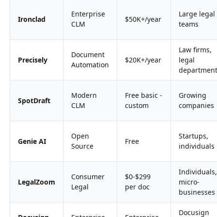
Enterprise
Large legal
Ironclad
$50K+/year
CLM
teams
Law firms,
Document
Precisely
$20K+/year
legal
Automation
departmen
Modern
Free basic -
Growing
SpotDraft
CLM
custom
companies
Open
Startups,
Genie AI
Free
Source
individuals
Individuals,
Consumer
$0-$299
LegalZoom
micro-
Legal
per doc
businesses
Docusign