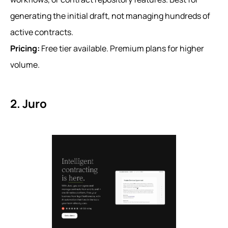
generating the initial draft, not managing hundreds of
active contracts.
Pricing:
Free tier available. Premium plans for higher
volume.
2. Juro