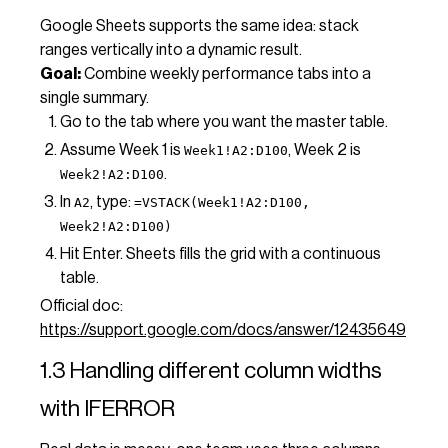
Google Sheets supports the same idea: stack
ranges vertically into a dynamic result.
Goal:
Combine weekly performance tabs into a
single summary.
Go to the tab where you want the master table.
Assume Week 1 is
, Week 2 is
Week1!A2:D100
.
Week2!A2:D100
In
, type:
A2
=VSTACK(Week1!A2:D100,
Week2!A2:D100)
Hit Enter. Sheets fills the grid with a continuous
table.
Official doc:
https://support.google.com/docs/answer/12435649
1.3 Handling different column widths
with IFERROR