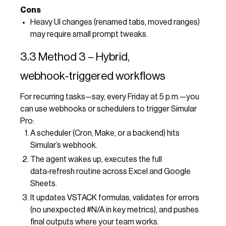
Cons
Heavy UI changes (renamed tabs, moved ranges)
may require small prompt tweaks.
3.3 Method 3 – Hybrid,
webhook‑triggered workflows
For recurring tasks—say, every Friday at 5 p.m.—you
can use webhooks or schedulers to trigger Simular
Pro:
A scheduler (Cron, Make, or a backend) hits
Simular’s webhook.
The agent wakes up, executes the full
data‑refresh routine across Excel and Google
Sheets.
It updates VSTACK formulas, validates for errors
(no unexpected #N/A in key metrics), and pushes
final outputs where your team works.