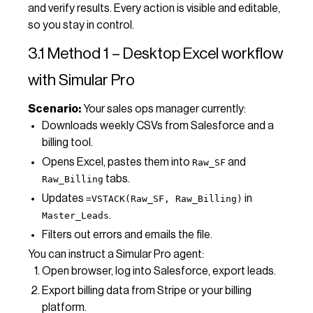
and verify results. Every action is visible and editable,
so you stay in control.
3.1 Method 1 – Desktop Excel workflow
with Simular Pro
Scenario:
Your sales ops manager currently:
Downloads weekly CSVs from Salesforce and a
billing tool.
Opens Excel, pastes them into
and
Raw_SF
tabs.
Raw_Billing
Updates
in
=VSTACK(Raw_SF, Raw_Billing)
.
Master_Leads
Filters out errors and emails the file.
You can instruct a Simular Pro agent:
Open browser, log into Salesforce, export leads.
Export billing data from Stripe or your billing
platform.