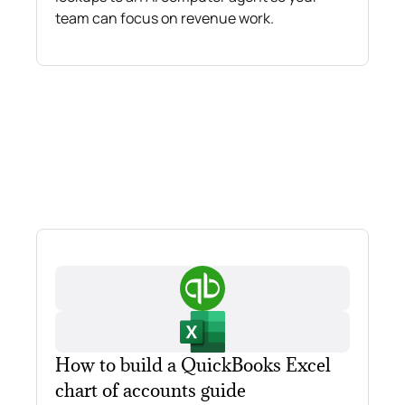
team can focus on revenue work.
How to build a QuickBooks Excel
chart of accounts guide