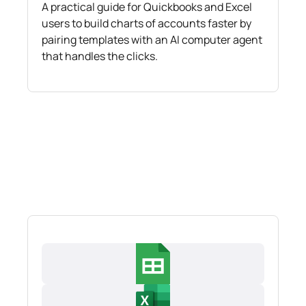
A practical guide for Quickbooks and Excel
users to build charts of accounts faster by
pairing templates with an AI computer agent
that handles the clicks.