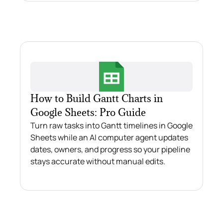
How to Build Gantt Charts in
Google Sheets: Pro Guide
Turn raw tasks into Gantt timelines in Google
Sheets while an AI computer agent updates
dates, owners, and progress so your pipeline
stays accurate without manual edits.