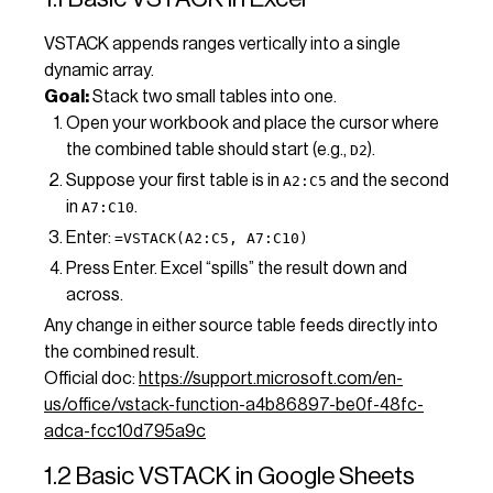
VSTACK appends ranges vertically into a single
dynamic array.
Goal:
Stack two small tables into one.
Open your workbook and place the cursor where
the combined table should start (e.g.,
).
D2
Suppose your first table is in
and the second
A2:C5
in
.
A7:C10
Enter:
=VSTACK(A2:C5, A7:C10)
Press Enter. Excel “spills” the result down and
across.
Any change in either source table feeds directly into
the combined result.
Official doc:
https://support.microsoft.com/en-
us/office/vstack-function-a4b86897-be0f-48fc-
adca-fcc10d795a9c
1.2 Basic VSTACK in Google Sheets