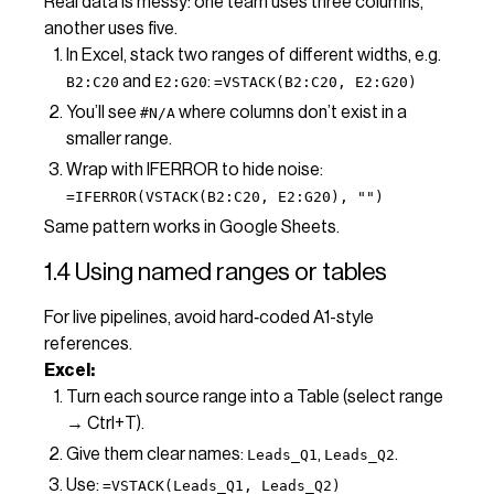
Real data is messy: one team uses three columns,
another uses five.
In Excel, stack two ranges of different widths, e.g.
and
:
B2:C20
E2:G20
=VSTACK(B2:C20, E2:G20)
You’ll see
where columns don’t exist in a
#N/A
smaller range.
Wrap with IFERROR to hide noise:
=IFERROR(VSTACK(B2:C20, E2:G20), "")
Same pattern works in Google Sheets.
1.4 Using named ranges or tables
For live pipelines, avoid hard‑coded A1-style
references.
Excel:
Turn each source range into a Table (select range
→ Ctrl+T).
Give them clear names:
,
.
Leads_Q1
Leads_Q2
Use:
=VSTACK(Leads_Q1, Leads_Q2)