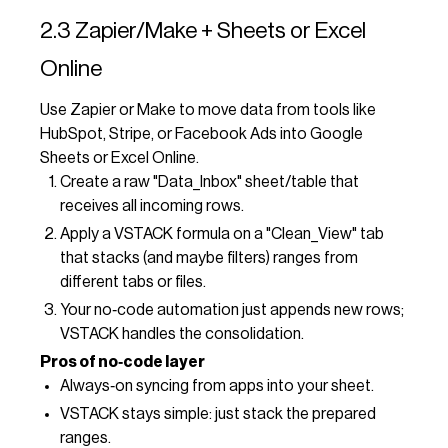
2.3 Zapier/Make + Sheets or Excel
Online
Use Zapier or Make to move data from tools like
HubSpot, Stripe, or Facebook Ads into Google
Sheets or Excel Online.
Create a raw "Data_Inbox" sheet/table that
receives all incoming rows.
Apply a VSTACK formula on a "Clean_View" tab
that stacks (and maybe filters) ranges from
different tabs or files.
Your no‑code automation just appends new rows;
VSTACK handles the consolidation.
Pros of no‑code layer
Always‑on syncing from apps into your sheet.
VSTACK stays simple: just stack the prepared
ranges.