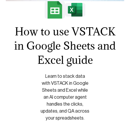
How to use VSTACK
in Google Sheets and
Excel guide
Learn to stack data
with VSTACK in Google
Sheets and Excel while
an AI computer agent
handles the clicks,
updates, and QA across
your spreadsheets.