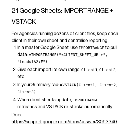
2.1 Google Sheets: IMPORTRANGE +
VSTACK
For agencies running dozens of client files, keep each
client in their own sheet and centralise reporting.
In a master Google Sheet, use
to pull
IMPORTRANGE
data:
=IMPORTRANGE("<CLIENT_SHEET_URL>",
"Leads!A2:F")
Give each import its own range:
,
,
Client1
Client2
etc.
In your Summary tab:
=VSTACK(Client1, Client2,
Client3)
When client sheets update,
IMPORTRANGE
refreshes and VSTACK re‑stacks automatically.
Docs:
https://support.google.com/docs/answer/3093340