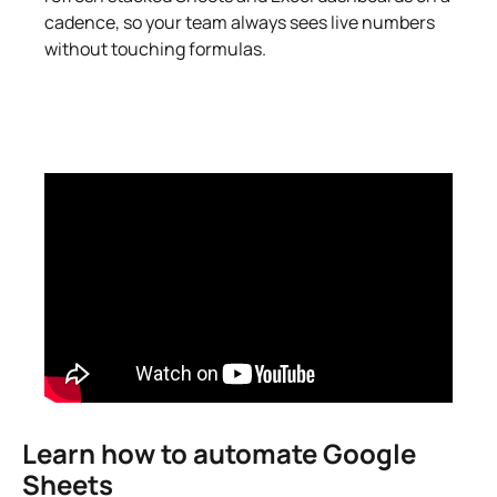
cadence, so your team always sees live numbers
without touching formulas.
Learn how to automate Google
Sheets