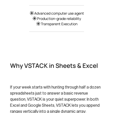
Advanced computer use agent
Production-grade reliability
Transparent Execution
Why VSTACK in Sheets & Excel
If your week starts with hunting through half a dozen
spreadsheets just to answer a basic revenue
question, VSTACK is your quiet superpower. In both
Excel and Google Sheets, VSTACK lets you append
ranges vertically into a single dynamic array: