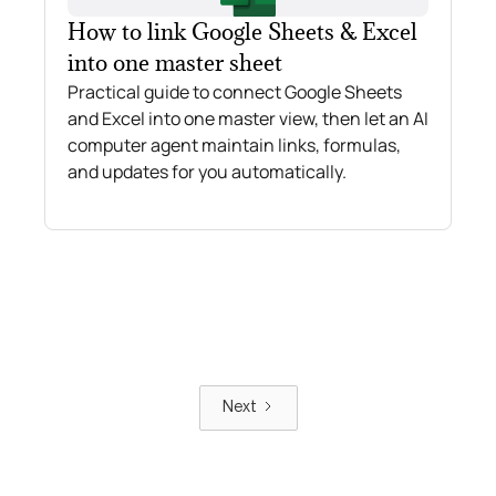
How to link Google Sheets & Excel
into one master sheet
Practical guide to connect Google Sheets
and Excel into one master view, then let an AI
computer agent maintain links, formulas,
and updates for you automatically.
Next