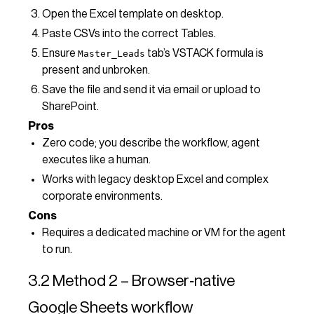
Open the Excel template on desktop.
Paste CSVs into the correct Tables.
Ensure
tab’s VSTACK formula is
Master_Leads
present and unbroken.
Save the file and send it via email or upload to
SharePoint.
Pros
Zero code; you describe the workflow, agent
executes like a human.
Works with legacy desktop Excel and complex
corporate environments.
Cons
Requires a dedicated machine or VM for the agent
to run.
3.2 Method 2 – Browser‑native
Google Sheets workflow