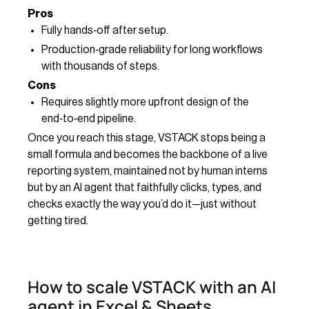
Pros
Fully hands‑off after setup.
Production‑grade reliability for long workflows
with thousands of steps.
Cons
Requires slightly more upfront design of the
end‑to‑end pipeline.
Once you reach this stage, VSTACK stops being a
small formula and becomes the backbone of a live
reporting system, maintained not by human interns
but by an AI agent that faithfully clicks, types, and
checks exactly the way you’d do it—just without
getting tired.
How to scale VSTACK with an AI
agent in Excel & Sheets