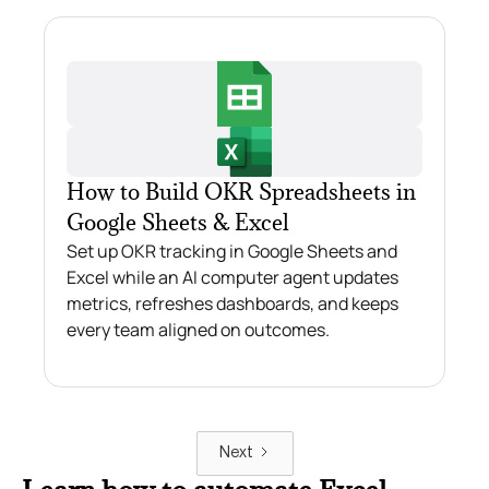
How to Build OKR Spreadsheets in
Google Sheets & Excel
Set up OKR tracking in Google Sheets and
Excel while an AI computer agent updates
metrics, refreshes dashboards, and keeps
every team aligned on outcomes.
Next