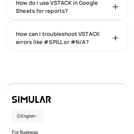
How do I use VSTACK in Google
Sheets for reports?
How can I troubleshoot VSTACK
errors like #SPILL or #N/A?
English
Company
For Business