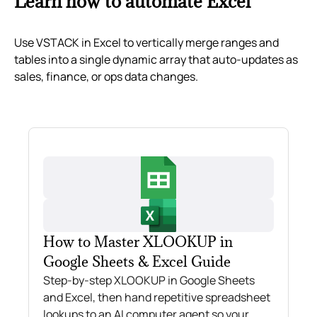
Learn how to automate Excel
Use VSTACK in Excel to vertically merge ranges and
tables into a single dynamic array that auto‑updates as
sales, finance, or ops data changes.
How to Master XLOOKUP in
Google Sheets & Excel Guide
Step-by-step XLOOKUP in Google Sheets
and Excel, then hand repetitive spreadsheet
lookups to an AI computer agent so your