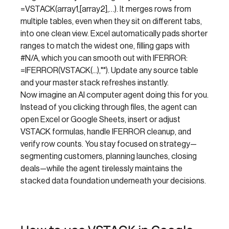
=VSTACK(array1,[array2],…). It merges rows from
multiple tables, even when they sit on different tabs,
into one clean view. Excel automatically pads shorter
ranges to match the widest one, filling gaps with
#N/A, which you can smooth out with IFERROR:
=IFERROR(VSTACK(...),""). Update any source table
and your master stack refreshes instantly.
Now imagine an AI computer agent doing this for you.
Instead of you clicking through files, the agent can
open Excel or Google Sheets, insert or adjust
VSTACK formulas, handle IFERROR cleanup, and
verify row counts. You stay focused on strategy—
segmenting customers, planning launches, closing
deals—while the agent tirelessly maintains the
stacked data foundation underneath your decisions.