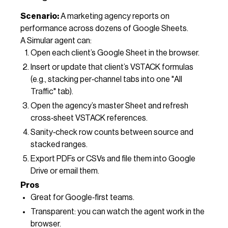
Scenario:
A marketing agency reports on
performance across dozens of Google Sheets.
A Simular agent can:
Open each client’s Google Sheet in the browser.
Insert or update that client’s VSTACK formulas
(e.g., stacking per‑channel tabs into one "All
Traffic" tab).
Open the agency’s master Sheet and refresh
cross‑sheet VSTACK references.
Sanity‑check row counts between source and
stacked ranges.
Export PDFs or CSVs and file them into Google
Drive or email them.
Pros
Great for Google‑first teams.
Transparent: you can watch the agent work in the
browser.