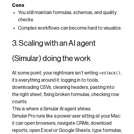
Cons
You still maintain formulas, schemas, and quality
checks.
Complex workflows can become hard to visualize.
3. Scaling with an AI agent
(Simular) doing the work
At some point, your nightmare isn’t writing
;
=VSTACK()
it’s everything around it: logging in to tools,
downloading CSVs, cleaning headers, pasting into
the right sheet, fixing broken formulas, checking row
counts.
This is where a Simular AI agent shines.
Simular Pro runs like a power user sitting at your Mac:
it can open browsers, navigate CRMs, download
reports, open Excel or Google Sheets, type formulas,