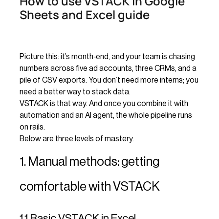
How to use VSTACK in Google
Sheets and Excel guide
Picture this: it’s month‑end, and your team is chasing
numbers across five ad accounts, three CRMs, and a
pile of CSV exports. You don’t need more interns; you
need a better way to stack data.
VSTACK is that way. And once you combine it with
automation and an AI agent, the whole pipeline runs
on rails.
Below are three levels of mastery.
1. Manual methods: getting
comfortable with VSTACK
1.1 Basic VSTACK in Excel