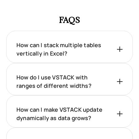
FAQS
How can I stack multiple tables
vertically in Excel?
How do I use VSTACK with
ranges of different widths?
How can I make VSTACK update
dynamically as data grows?