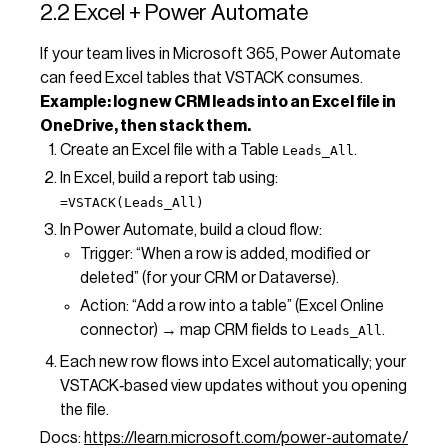
2.2 Excel + Power Automate
If your team lives in Microsoft 365, Power Automate
can feed Excel tables that VSTACK consumes.
Example: log new CRM leads into an Excel file in
OneDrive, then stack them.
Create an Excel file with a Table
.
Leads_All
In Excel, build a report tab using:
=VSTACK(Leads_All)
In Power Automate, build a cloud flow:
Trigger: “When a row is added, modified or
deleted” (for your CRM or Dataverse).
Action: “Add a row into a table” (Excel Online
connector) → map CRM fields to
.
Leads_All
Each new row flows into Excel automatically; your
VSTACK‑based view updates without you opening
the file.
Docs:
https://learn.microsoft.com/power-automate/