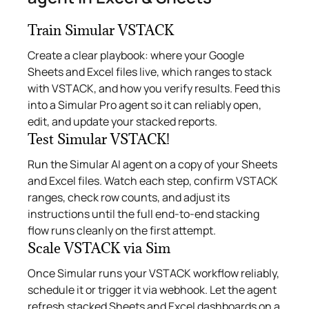
Train Simular VSTACK
Create a clear playbook: where your Google
Sheets and Excel files live, which ranges to stack
with VSTACK, and how you verify results. Feed this
into a Simular Pro agent so it can reliably open,
edit, and update your stacked reports.
Test Simular VSTACK!
Run the Simular AI agent on a copy of your Sheets
and Excel files. Watch each step, confirm VSTACK
ranges, check row counts, and adjust its
instructions until the full end‑to‑end stacking
flow runs cleanly on the first attempt.
Scale VSTACK via Sim
Once Simular runs your VSTACK workflow reliably,
schedule it or trigger it via webhook. Let the agent
refresh stacked Sheets and Excel dashboards on a