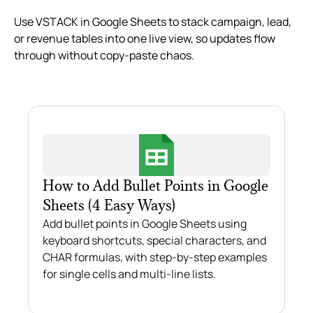
Use VSTACK in Google Sheets to stack campaign, lead,
or revenue tables into one live view, so updates flow
through without copy‑paste chaos.
How to Add Bullet Points in Google
Sheets (4 Easy Ways)
Add bullet points in Google Sheets using
keyboard shortcuts, special characters, and
CHAR formulas, with step-by-step examples
for single cells and multi-line lists.