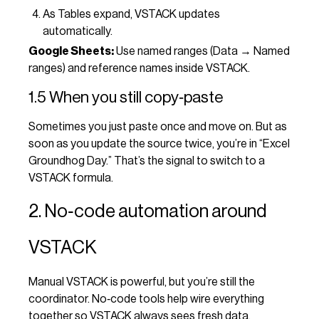
As Tables expand, VSTACK updates
automatically.
Google Sheets:
Use named ranges (Data → Named
ranges) and reference names inside VSTACK.
1.5 When you still copy‑paste
Sometimes you just paste once and move on. But as
soon as you update the source twice, you’re in “Excel
Groundhog Day.” That’s the signal to switch to a
VSTACK formula.
2. No‑code automation around
VSTACK
Manual VSTACK is powerful, but you’re still the
coordinator. No‑code tools help wire everything
together so VSTACK always sees fresh data.