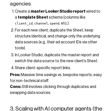
agencies
Create a
master Looker Studio report
wired to
a
template Sheet
schema (columns like
,
,
, etc.).
client_id
channel
spend
For each new client, duplicate the Sheet, keep
structure identical, and change only the underlying
data sources (e.g., their ad account IDs via other
tools).
In Looker Studio, duplicate the master report and
switch the data source to the new client’s Sheet.
Share client-specific report links.
Pros:
Massive time savings vs. bespoke reports, easy
for non-technical staff.
Cons:
Still involves clicking through duplicates and
swapping data sources.
3. Scaling with AI computer agents (the