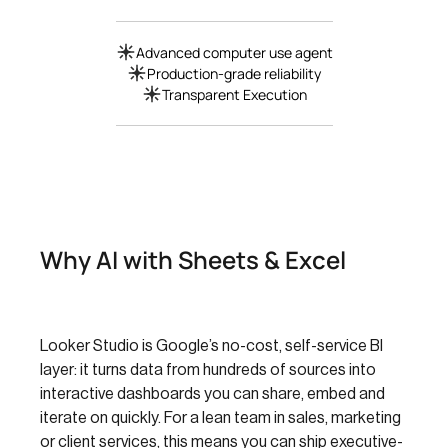
Advanced computer use agent
Production-grade reliability
Transparent Execution
Why AI with Sheets & Excel
Looker Studio is Google’s no-cost, self-service BI
layer: it turns data from hundreds of sources into
interactive dashboards you can share, embed and
iterate on quickly. For a lean team in sales, marketing
or client services, this means you can ship executive-