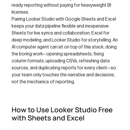
ready reporting without paying for heavyweight BI
licenses.
Pairing Looker Studio with Google Sheets and Excel
keeps your data pipeline flexible and inexpensive:
Sheets for live syncs and collaboration, Excel for
deep modeling, and Looker Studio for storytelling. An
AI computer agent can sit on top of this stack, doing
the boring work—opening spreadsheets, fixing
column formats, uploading CSVs, refreshing data
sources, and duplicating reports for every client—so
your team only touches the narrative and decisions,
not the mechanics of reporting.
How to Use Looker Studio Free
with Sheets and Excel