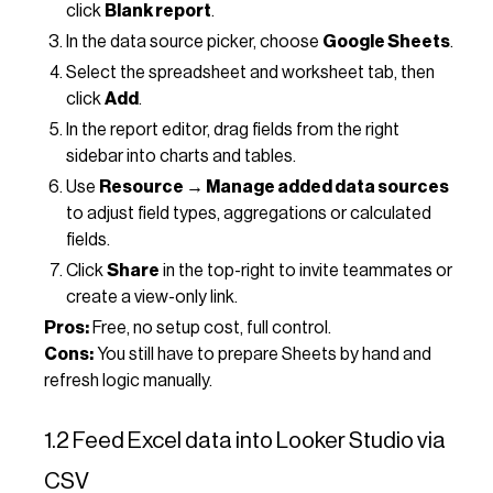
click
Blank report
.
In the data source picker, choose
Google Sheets
.
Select the spreadsheet and worksheet tab, then
click
Add
.
In the report editor, drag fields from the right
sidebar into charts and tables.
Use
Resource → Manage added data sources
to adjust field types, aggregations or calculated
fields.
Click
Share
in the top-right to invite teammates or
create a view-only link.
Pros:
Free, no setup cost, full control.
Cons:
You still have to prepare Sheets by hand and
refresh logic manually.
1.2 Feed Excel data into Looker Studio via
CSV