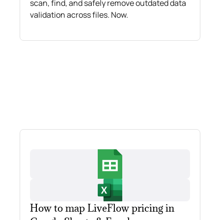
scan, find, and safely remove outdated data
validation across files. Now.
How to map LiveFlow pricing in