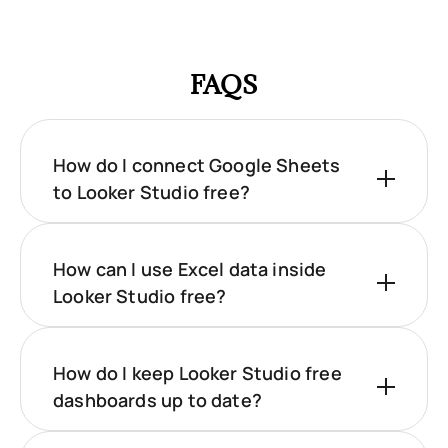
FAQS
How do I connect Google Sheets
to Looker Studio free?
How can I use Excel data inside
Looker Studio free?
How do I keep Looker Studio free
dashboards up to date?