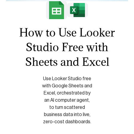
How to Use Looker
Studio Free with
Sheets and Excel
Use Looker Studio free
with Google Sheets and
Excel, orchestrated by
an AI computer agent,
to turn scattered
business data into live,
zero-cost dashboards.