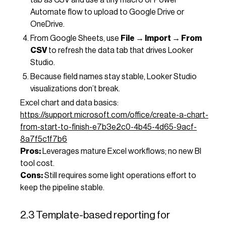
Automate flow to upload to Google Drive or
OneDrive.
From Google Sheets, use
File → Import → From
CSV
to refresh the data tab that drives Looker
Studio.
Because field names stay stable, Looker Studio
visualizations don’t break.
Excel chart and data basics:
https://support.microsoft.com/office/create-a-chart-
from-start-to-finish-e7b3e2c0-4b45-4d65-9acf-
8a7f5c1f7b6
Pros:
Leverages mature Excel workflows; no new BI
tool cost.
Cons:
Still requires some light operations effort to
keep the pipeline stable.
2.3 Template-based reporting for