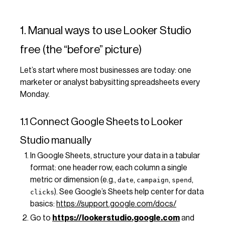
1. Manual ways to use Looker Studio
free (the “before” picture)
Let’s start where most businesses are today: one
marketer or analyst babysitting spreadsheets every
Monday.
1.1 Connect Google Sheets to Looker
Studio manually
In Google Sheets, structure your data in a tabular
format: one header row, each column a single
metric or dimension (e.g.,
,
,
,
date
campaign
spend
). See Google’s Sheets help center for data
clicks
basics:
https://support.google.com/docs/
Go to
https://lookerstudio.google.com
and