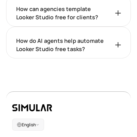
How can agencies template
Looker Studio free for clients?
How do AI agents help automate
Looker Studio free tasks?
English
Company