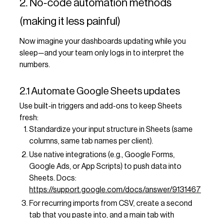
2. No-code automation methods
(making it less painful)
Now imagine your dashboards updating while you
sleep—and your team only logs in to interpret the
numbers.
2.1 Automate Google Sheets updates
Use built-in triggers and add-ons to keep Sheets
fresh:
Standardize your input structure in Sheets (same
columns, same tab names per client).
Use native integrations (e.g., Google Forms,
Google Ads, or App Scripts) to push data into
Sheets. Docs:
https://support.google.com/docs/answer/9131467
For recurring imports from CSV, create a second
tab that you paste into, and a main tab with