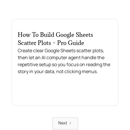
How To Build Google Sheets
Scatter Plots – Pro Guide
Create clear Google Sheets scatter plots,
then let an AI computer agent handle the
repetitive setup so you focus on reading the
story in your data, not clicking menus.
Next