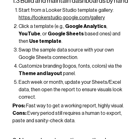
1.3 Build and maintain dashboards by hand
Start from a Looker Studio template gallery:
https://lookerstudio.google.com/gallery
Click a template (e.g.,
Google Analytics
,
YouTube
, or
Google Sheets
based ones) and
then
Use template
.
Swap the sample data source with your own
Google Sheets connection.
Customize branding (logos, fonts, colors) via the
Theme and layout
panel.
Each week or month, update your Sheets/Excel
data, then open the report to ensure visuals look
correct.
Pros:
Fast way to get a working report, highly visual.
Cons:
Every period still requires a human to export,
paste and sanity-check data.