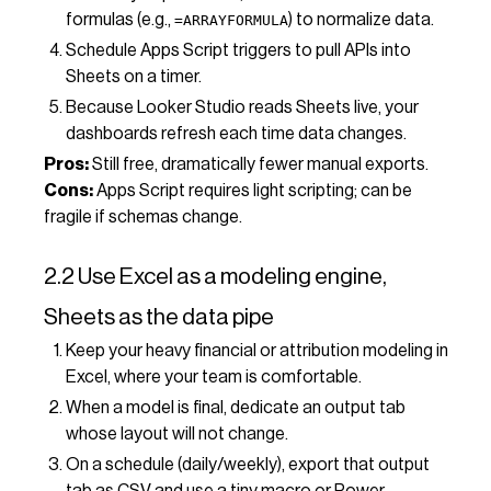
formulas (e.g.,
) to normalize data.
=ARRAYFORMULA
Schedule Apps Script triggers to pull APIs into
Sheets on a timer.
Because Looker Studio reads Sheets live, your
dashboards refresh each time data changes.
Pros:
Still free, dramatically fewer manual exports.
Cons:
Apps Script requires light scripting; can be
fragile if schemas change.
2.2 Use Excel as a modeling engine,
Sheets as the data pipe
Keep your heavy financial or attribution modeling in
Excel, where your team is comfortable.
When a model is final, dedicate an output tab
whose layout will not change.
On a schedule (daily/weekly), export that output
tab as CSV and use a tiny macro or Power