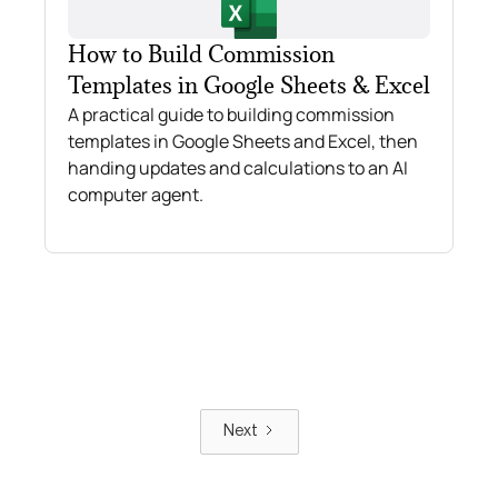
How to Build Commission
Templates in Google Sheets & Excel
A practical guide to building commission
templates in Google Sheets and Excel, then
handing updates and calculations to an AI
computer agent.
Next