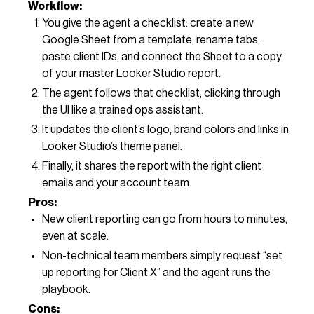
Workflow:
You give the agent a checklist: create a new
Google Sheet from a template, rename tabs,
paste client IDs, and connect the Sheet to a copy
of your master Looker Studio report.
The agent follows that checklist, clicking through
the UI like a trained ops assistant.
It updates the client’s logo, brand colors and links in
Looker Studio’s theme panel.
Finally, it shares the report with the right client
emails and your account team.
Pros:
New client reporting can go from hours to minutes,
even at scale.
Non-technical team members simply request “set
up reporting for Client X” and the agent runs the
playbook.
Cons: