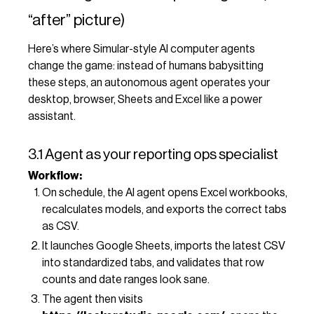
“after” picture)
Here’s where Simular-style AI computer agents
change the game: instead of humans babysitting
these steps, an autonomous agent operates your
desktop, browser, Sheets and Excel like a power
assistant.
3.1 Agent as your reporting ops specialist
Workflow:
On schedule, the AI agent opens Excel workbooks,
recalculates models, and exports the correct tabs
as CSV.
It launches Google Sheets, imports the latest CSV
into standardized tabs, and validates that row
counts and date ranges look sane.
The agent then visits