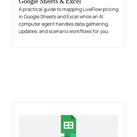
Google Sheets & Excel
A practical guide to mapping LiveFlow pricing
in Google Sheets and Excel while an AI
computer agent handles data gathering,
updates, and scenario workflows for you.