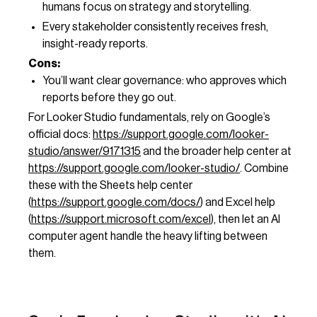
humans focus on strategy and storytelling.
Every stakeholder consistently receives fresh,
insight-ready reports.
Cons:
You’ll want clear governance: who approves which
reports before they go out.
For Looker Studio fundamentals, rely on Google’s
official docs:
https://support.google.com/looker-
studio/answer/9171315
and the broader help center at
https://support.google.com/looker-studio/
. Combine
these with the Sheets help center
(
https://support.google.com/docs/
) and Excel help
(
https://support.microsoft.com/excel
), then let an AI
computer agent handle the heavy lifting between
them.