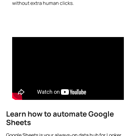
without extra human clicks.
Learn how to automate Google
Sheets
Google Sheets is your always-on data hub for Looker