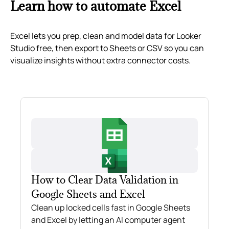
Learn how to automate Excel
Excel lets you prep, clean and model data for Looker
Studio free, then export to Sheets or CSV so you can
visualize insights without extra connector costs.
How to Clear Data Validation in
Google Sheets and Excel
Clean up locked cells fast in Google Sheets
and Excel by letting an AI computer agent