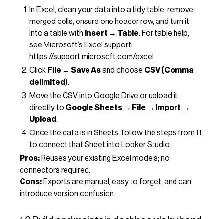
In Excel, clean your data into a tidy table: remove
merged cells, ensure one header row, and turn it
into a table with
Insert → Table
. For table help,
see Microsoft’s Excel support:
https://support.microsoft.com/excel
Click
File → Save As
and choose
CSV (Comma
delimited)
.
Move the CSV into Google Drive or upload it
directly to
Google Sheets → File → Import →
Upload
.
Once the data is in Sheets, follow the steps from 1.1
to connect that Sheet into Looker Studio.
Pros:
Reuses your existing Excel models; no
connectors required.
Cons:
Exports are manual, easy to forget, and can
introduce version confusion.