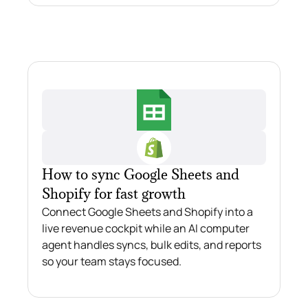
How to sync Google Sheets and
Shopify for fast growth
Connect Google Sheets and Shopify into a
live revenue cockpit while an AI computer
agent handles syncs, bulk edits, and reports
so your team stays focused.