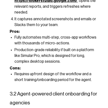
https://lookerstudio.google.com/
, opens the
relevant reports, and triggers refreshes where
needed.
It captures annotated screenshots and emails or
Slacks them to your team.
Pros:
Fully automates multi-step, cross-app workflows
with thousands of micro-actions.
Production-grade reliability if built on a platform
like Simular Pro, which is designed for long,
complex desktop sessions.
Cons:
Requires upfront design of the workflow and a
short training/onboarding period for the agent.
3.2 Agent-powered client onboarding for
agencies