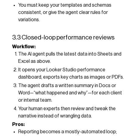
You must keep your templates and schemas
consistent, or give the agent clear rules for
variations.
3.3 Closed-loop performance reviews
Workflow:
The AI agent pulls the latest data into Sheets and
Excel as above.
It opens your Looker Studio performance
dashboard, exports key charts as images or PDFs.
The agent drafts a written summary in Docs or
Word—“what happened and why”—for each client
or internal team.
Your human experts then review and tweak the
narrative instead of wrangling data.
Pros:
Reporting becomes a mostly-automated loop;