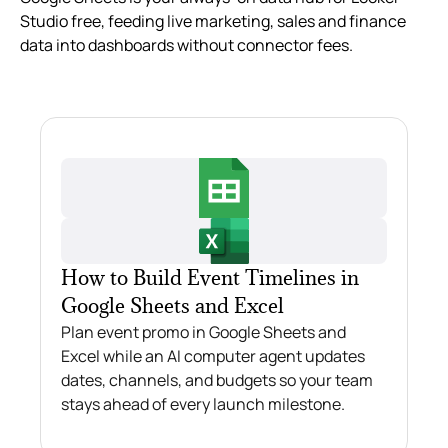
Studio free, feeding live marketing, sales and finance
data into dashboards without connector fees.
How to Build Event Timelines in
Google Sheets and Excel
Plan event promo in Google Sheets and
Excel while an AI computer agent updates
dates, channels, and budgets so your team
stays ahead of every launch milestone.