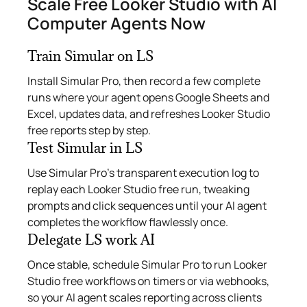
Scale Free Looker Studio with AI
Computer Agents Now
Train Simular on LS
Install Simular Pro, then record a few complete
runs where your agent opens Google Sheets and
Excel, updates data, and refreshes Looker Studio
free reports step by step.
Test Simular in LS
Use Simular Pro’s transparent execution log to
replay each Looker Studio free run, tweaking
prompts and click sequences until your AI agent
completes the workflow flawlessly once.
Delegate LS work AI
Once stable, schedule Simular Pro to run Looker
Studio free workflows on timers or via webhooks,
so your AI agent scales reporting across clients