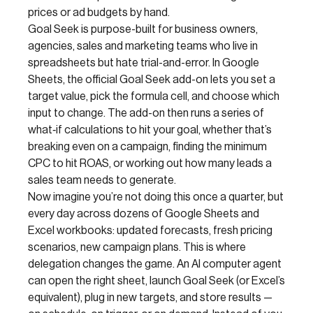
prices or ad budgets by hand.
Goal Seek is purpose-built for business owners,
agencies, sales and marketing teams who live in
spreadsheets but hate trial-and-error. In Google
Sheets, the official Goal Seek add-on lets you set a
target value, pick the formula cell, and choose which
input to change. The add-on then runs a series of
what‑if calculations to hit your goal, whether that’s
breaking even on a campaign, finding the minimum
CPC to hit ROAS, or working out how many leads a
sales team needs to generate.
Now imagine you’re not doing this once a quarter, but
every day across dozens of Google Sheets and
Excel workbooks: updated forecasts, fresh pricing
scenarios, new campaign plans. This is where
delegation changes the game. An AI computer agent
can open the right sheet, launch Goal Seek (or Excel’s
equivalent), plug in new targets, and store results —