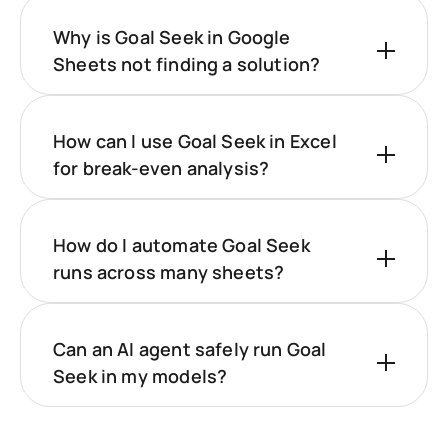
Why is Goal Seek in Google
Sheets not finding a solution?
How can I use Goal Seek in Excel
for break-even analysis?
How do I automate Goal Seek
runs across many sheets?
Can an AI agent safely run Goal
Seek in my models?