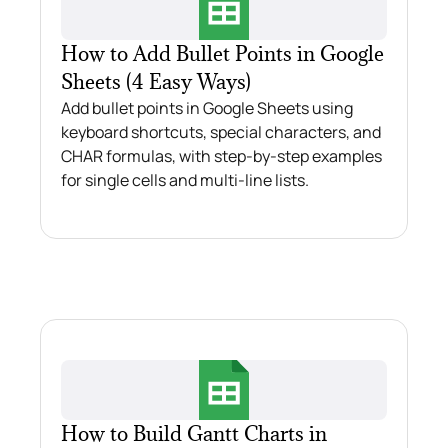
How to Add Bullet Points in Google
Sheets (4 Easy Ways)
Add bullet points in Google Sheets using
keyboard shortcuts, special characters, and
CHAR formulas, with step-by-step examples
for single cells and multi-line lists.
How to Build Gantt Charts in