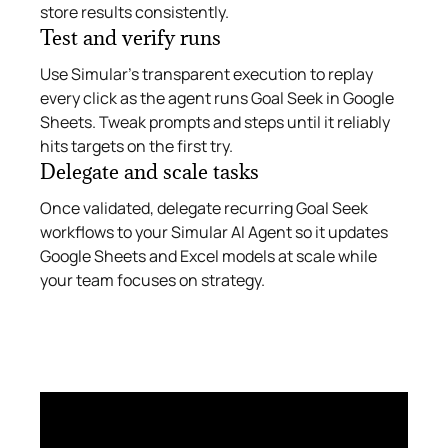
store results consistently.
Test and verify runs
Use Simular’s transparent execution to replay
every click as the agent runs Goal Seek in Google
Sheets. Tweak prompts and steps until it reliably
hits targets on the first try.
Delegate and scale tasks
Once validated, delegate recurring Goal Seek
workflows to your Simular AI Agent so it updates
Google Sheets and Excel models at scale while
your team focuses on strategy.