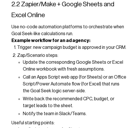
2.2 Zapier/Make + Google Sheets and
Excel Online
Use no-code automation platforms to orchestrate when
Goal Seek-like calculations run.
Example workflow for an ad agency:
Trigger: new campaign budget is approved in your CRM.
Zap/Scenario steps:
Update the corresponding Google Sheets or Excel
Online workbook with fresh assumptions.
Call an Apps Script web app (for Sheets) or an Office
Script/Power Automate flow (for Excel) that runs
the Goal Seek logic server-side.
Write back the recommended CPC, budget, or
target leads to the sheet.
Notify the team in Slack/Teams.
Useful starting points: