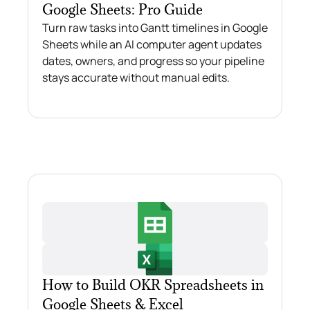
Google Sheets: Pro Guide
Turn raw tasks into Gantt timelines in Google
Sheets while an AI computer agent updates
dates, owners, and progress so your pipeline
stays accurate without manual edits.
How to Build OKR Spreadsheets in
Google Sheets & Excel