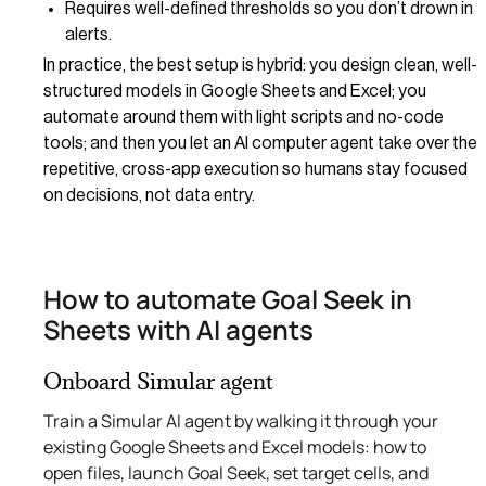
Requires well-defined thresholds so you don’t drown in
alerts.
In practice, the best setup is hybrid: you design clean, well-
structured models in Google Sheets and Excel; you
automate around them with light scripts and no-code
tools; and then you let an AI computer agent take over the
repetitive, cross-app execution so humans stay focused
on decisions, not data entry.
How to automate Goal Seek in
Sheets with AI agents
Onboard Simular agent
Train a Simular AI agent by walking it through your
existing Google Sheets and Excel models: how to
open files, launch Goal Seek, set target cells, and