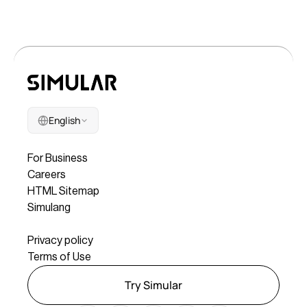
English
Company
For Business
Careers
HTML Sitemap
Simulang
Legal
Privacy policy
Terms of Use
Try Simular