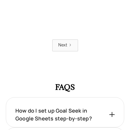
Next
FAQS
How do I set up Goal Seek in
Google Sheets step-by-step?