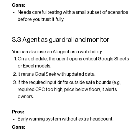
Cons:
Needs careful testing with a small subset of scenarios
before you trust it fully.
3.3 Agent as guardrail and monitor
You can also use an AI agent as a watchdog:
On a schedule, the agent opens critical Google Sheets
or Excel models.
It reruns Goal Seek with updated data.
If the required input drifts outside safe bounds (e.g.,
required CPC too high, price below floor), it alerts
owners.
Pros:
Early warning system without extra headcount.
Cons: