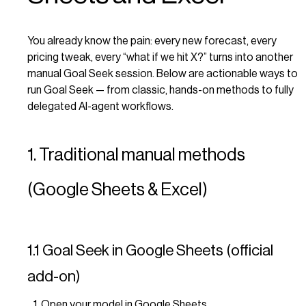
You already know the pain: every new forecast, every
pricing tweak, every “what if we hit X?” turns into another
manual Goal Seek session. Below are actionable ways to
run Goal Seek — from classic, hands-on methods to fully
delegated AI-agent workflows.
1. Traditional manual methods
(Google Sheets & Excel)
1.1 Goal Seek in Google Sheets (official
add-on)
Open your model in Google Sheets.