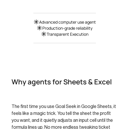
Advanced computer use agent
Production-grade reliability
Transparent Execution
Why agents for Sheets & Excel
The first time you use Goal Seek in Google Sheets, it
feels like a magic trick. You tell the sheet the profit
you want, and it quietly adjusts an input cell until the
formula lines up. No more endless tweaking ticket