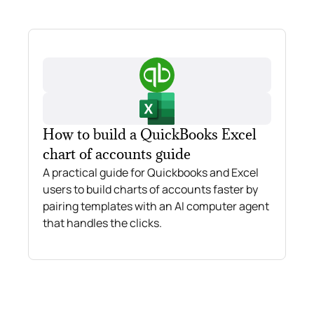
How to build a QuickBooks Excel
chart of accounts guide
A practical guide for Quickbooks and Excel
users to build charts of accounts faster by
pairing templates with an AI computer agent
that handles the clicks.