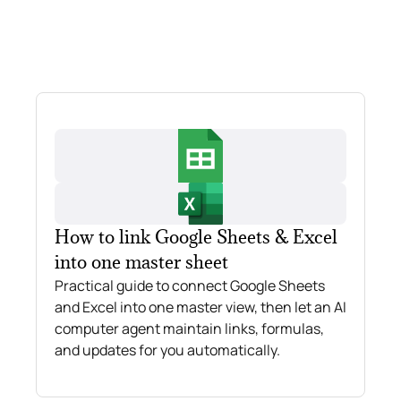
How to link Google Sheets & Excel
into one master sheet
Practical guide to connect Google Sheets
and Excel into one master view, then let an AI
computer agent maintain links, formulas,
and updates for you automatically.