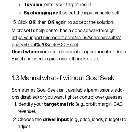
To value
: enter your target result.
By changing cell
: select the input variable cell.
Click
OK
, then
OK
again to accept the solution.
Microsoft’s help center has a concise walkthrough:
https://support.microsoft.com/en-us/search/results?
query=Goal%20Seek%20Excel
Use it when:
you’re in a financial or operational model in
Excel and need a quick one-off back-solve.
1.3 Manual what‑if without Goal Seek
Sometimes Goal Seek isn’t available (permissions, add-
ons disabled) or you want tighter control over guesses.
Identify your
target metric
(e.g., profit margin, CAC,
revenue).
Choose the
driver input
(e.g., price, leads, budget) to
adjust.