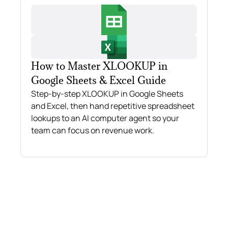
How to Master XLOOKUP in
Google Sheets & Excel Guide
Step-by-step XLOOKUP in Google Sheets
and Excel, then hand repetitive spreadsheet
lookups to an AI computer agent so your
team can focus on revenue work.