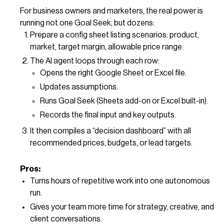
For business owners and marketers, the real power is
running not one Goal Seek, but dozens:
Prepare a config sheet listing scenarios: product,
market, target margin, allowable price range.
The AI agent loops through each row:
Opens the right Google Sheet or Excel file.
Updates assumptions.
Runs Goal Seek (Sheets add-on or Excel built-in).
Records the final input and key outputs.
It then compiles a “decision dashboard” with all
recommended prices, budgets, or lead targets.
Pros:
Turns hours of repetitive work into one autonomous
run.
Gives your team more time for strategy, creative, and
client conversations.