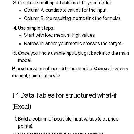
Create a small input table next to your model:
Column A: candidate values for the input.
Column B: the resulting metric (link the formula).
Use simple steps:
Start with low, medium, high values.
Narrow in where your metric crosses the target.
Once you find a usable input, plug it back into the main
model.
Pros:
transparent, no add-ons needed.
Cons:
slow, very
manual, painful at scale.
1.4 Data Tables for structured what‑if
(Excel)
Build a column of possible input values (e.g., price
points).