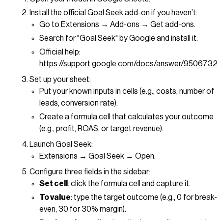
Install the official Goal Seek add-on if you haven’t:
Go to Extensions → Add-ons → Get add-ons.
Search for "Goal Seek" by Google and install it.
Official help:
https://support.google.com/docs/answer/9506732
Set up your sheet:
Put your known inputs in cells (e.g., costs, number of
leads, conversion rate).
Create a formula cell that calculates your outcome
(e.g., profit, ROAS, or target revenue).
Launch Goal Seek:
Extensions → Goal Seek → Open.
Configure three fields in the sidebar:
Set cell
: click the formula cell and capture it.
To value
: type the target outcome (e.g., 0 for break-
even, 30 for 30% margin).