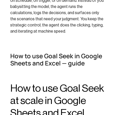
on schedule, on trigger, or on demand. Instead of you
babysitting the model, the agent runs the
calculations, logs the decisions, and surfaces only
the scenarios that need your judgment. You keep the
strategic control; the agent does the clicking, typing,
and iterating at machine speed.
How to use Goal Seek in Google
Sheets and Excel — guide
How to use Goal Seek
at scale in Google
Sheets and Excel