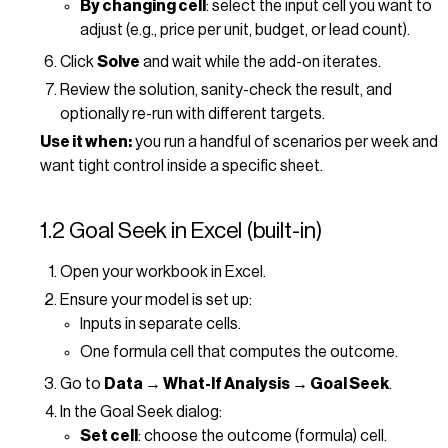
By changing cell
: select the input cell you want to
adjust (e.g., price per unit, budget, or lead count).
Click
Solve
and wait while the add-on iterates.
Review the solution, sanity-check the result, and
optionally re-run with different targets.
Use it when:
you run a handful of scenarios per week and
want tight control inside a specific sheet.
1.2 Goal Seek in Excel (built-in)
Open your workbook in Excel.
Ensure your model is set up:
Inputs in separate cells.
One formula cell that computes the outcome.
Go to
Data → What-If Analysis → Goal Seek
.
In the Goal Seek dialog:
Set cell
: choose the outcome (formula) cell.