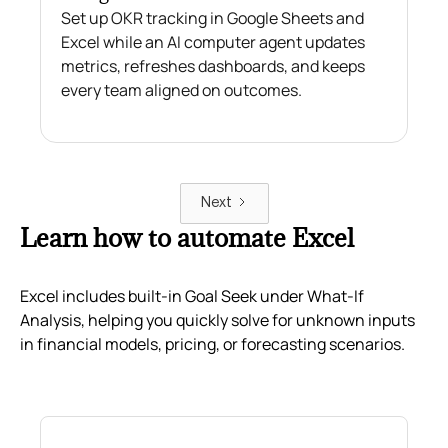
Set up OKR tracking in Google Sheets and
Excel while an AI computer agent updates
metrics, refreshes dashboards, and keeps
every team aligned on outcomes.
Next
Learn how to automate Excel
Excel includes built-in Goal Seek under What-If
Analysis, helping you quickly solve for unknown inputs
in financial models, pricing, or forecasting scenarios.