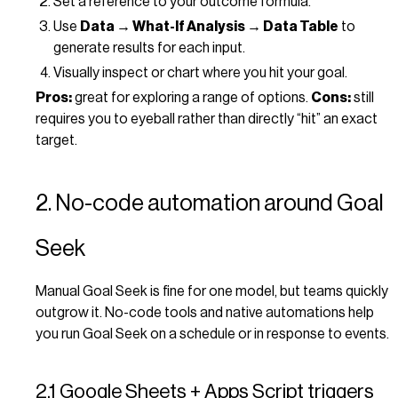
Set a reference to your outcome formula.
Use
Data → What-If Analysis → Data Table
to
generate results for each input.
Visually inspect or chart where you hit your goal.
Pros:
great for exploring a range of options.
Cons:
still
requires you to eyeball rather than directly “hit” an exact
target.
2. No-code automation around Goal
Seek
Manual Goal Seek is fine for one model, but teams quickly
outgrow it. No-code tools and native automations help
you run Goal Seek on a schedule or in response to events.
2.1 Google Sheets + Apps Script triggers