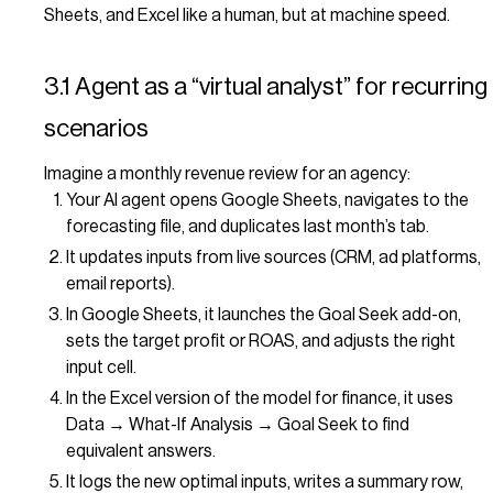
Sheets, and Excel like a human, but at machine speed.
3.1 Agent as a “virtual analyst” for recurring
scenarios
Imagine a monthly revenue review for an agency:
Your AI agent opens Google Sheets, navigates to the
forecasting file, and duplicates last month’s tab.
It updates inputs from live sources (CRM, ad platforms,
email reports).
In Google Sheets, it launches the Goal Seek add-on,
sets the target profit or ROAS, and adjusts the right
input cell.
In the Excel version of the model for finance, it uses
Data → What-If Analysis → Goal Seek to find
equivalent answers.
It logs the new optimal inputs, writes a summary row,