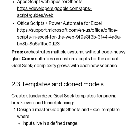
Apps Script web apps for Sheets:
https://developers.google.com/apps-
script/guides/web
Office Scripts + Power Automate for Excel:
https://support.microsoft.com/en-us/office/office-
scripts-in-excel-for-the-web-9f9e3f3b-3f44-4a8a-
bb8b-8a6a1fbc0d23
Pros:
orchestrates multiple systems without code-heavy
glue.
Cons:
still relies on custom scripts for the actual
Goal Seek; complexity grows with each new scenario.
2.3 Templates and cloned models
Create standardized Goal Seek templates for pricing,
break-even, and funnel planning:
Design a master Google Sheets and Excel template
where:
Inputs live in a defined range.