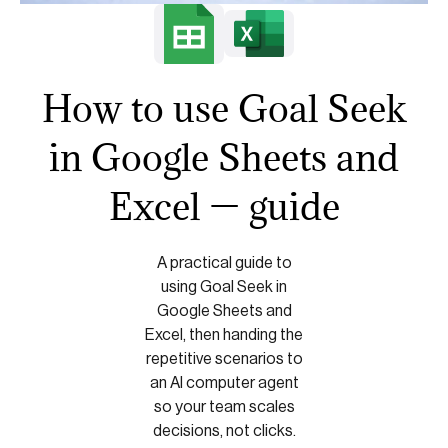
How to use Goal Seek
in Google Sheets and
Excel — guide
A practical guide to
using Goal Seek in
Google Sheets and
Excel, then handing the
repetitive scenarios to
an AI computer agent
so your team scales
decisions, not clicks.