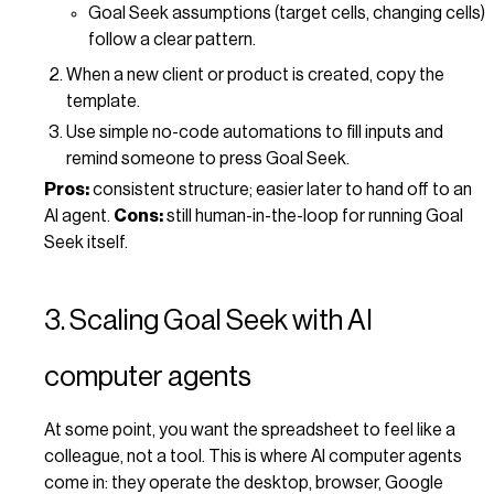
Goal Seek assumptions (target cells, changing cells)
follow a clear pattern.
When a new client or product is created, copy the
template.
Use simple no-code automations to fill inputs and
remind someone to press Goal Seek.
Pros:
consistent structure; easier later to hand off to an
AI agent.
Cons:
still human-in-the-loop for running Goal
Seek itself.
3. Scaling Goal Seek with AI
computer agents
At some point, you want the spreadsheet to feel like a
colleague, not a tool. This is where AI computer agents
come in: they operate the desktop, browser, Google