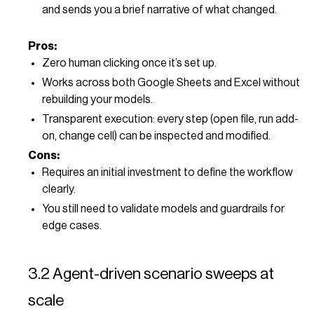
and sends you a brief narrative of what changed.
Pros:
Zero human clicking once it’s set up.
Works across both Google Sheets and Excel without
rebuilding your models.
Transparent execution: every step (open file, run add-
on, change cell) can be inspected and modified.
Cons:
Requires an initial investment to define the workflow
clearly.
You still need to validate models and guardrails for
edge cases.
3.2 Agent-driven scenario sweeps at
scale