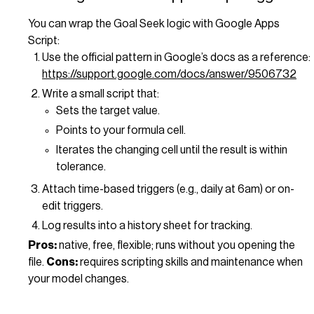
You can wrap the Goal Seek logic with Google Apps
Script:
Use the official pattern in Google’s docs as a reference:
https://support.google.com/docs/answer/9506732
Write a small script that:
Sets the target value.
Points to your formula cell.
Iterates the changing cell until the result is within
tolerance.
Attach time-based triggers (e.g., daily at 6am) or on-
edit triggers.
Log results into a history sheet for tracking.
Pros:
native, free, flexible; runs without you opening the
file.
Cons:
requires scripting skills and maintenance when
your model changes.