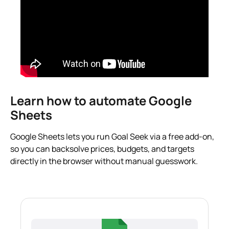
Learn how to automate Google
Sheets
Google Sheets lets you run Goal Seek via a free add-on,
so you can backsolve prices, budgets, and targets
directly in the browser without manual guesswork.