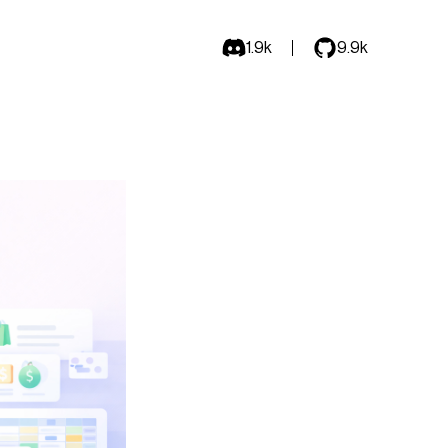
1.9k
9.9k