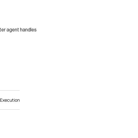
ter agent handles
 Execution