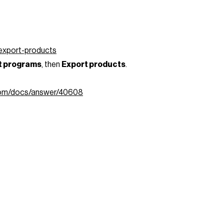
/export-products
et programs
, then
Export products
.
.com/docs/answer/40608