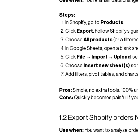
Use when:
You’re small, data change
Steps:
In Shopify, go to
Products
.
Click
Export
. Follow Shopify’s gu
Choose
All products
(or a filter
In Google Sheets, open a blank sh
Click
File → Import → Upload
, s
Choose
Insert new sheet(s)
so 
Add filters, pivot tables, and char
Pros:
Simple, no extra tools. 100% un
Cons:
Quickly becomes painful if you
1.2 Export Shopify orders 
Use when:
You want to analyze order