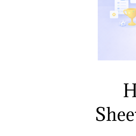
H
Sheet