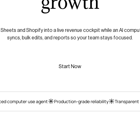
growth
heets and Shopify into a live revenue cockpit while an AI compu
syncs, bulk edits, and reports so your team stays focused.
Start Now
ed computer use agent
Production-grade reliability
Transparent