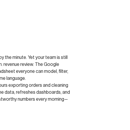
y the minute. Yet your team is still
m. revenue review. The Google
sheet everyone can model, filter,
ame language.
ours exporting orders and cleaning
the data, refreshes dashboards, and
rustworthy numbers every morning—