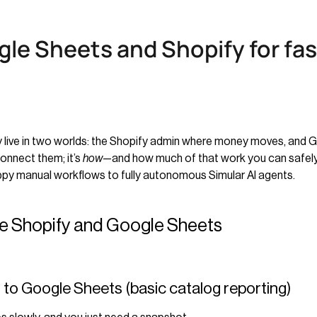
le Sheets and Shopify for fa
ady live in two worlds: the Shopify admin where money moves, and
onnect them; it’s
how
—and how much of that work you can safely
appy manual workflows to fully autonomous Simular AI agents.
de Shopify and Google Sheets
s to Google Sheets (basic catalog reporting)