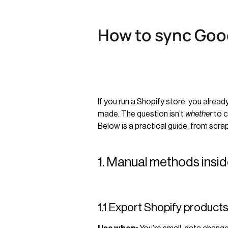
How to sync Goog
If you run a Shopify store, you alre
made. The question isn’t
whether
to c
Below is a practical guide, from scr
1. Manual methods insi
1.1 Export Shopify product