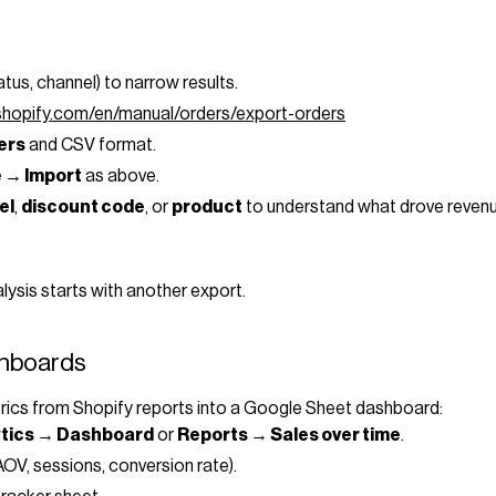
tatus, channel) to narrow results.
.shopify.com/en/manual/orders/export-orders
ders
and CSV format.
e → Import
as above.
el
,
discount code
, or
product
to understand what drove revenu
lysis starts with another export.
shboards
ics from Shopify reports into a Google Sheet dashboard:
ytics → Dashboard
or
Reports → Sales over time
.
OV, sessions, conversion rate).