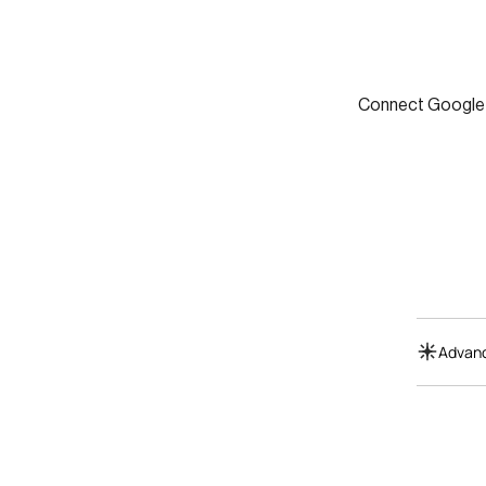
Connect Google S
Advanc