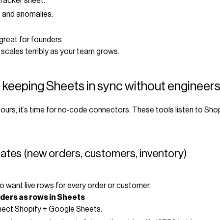
tracker sheet.
 and anomalies.
great for founders.
 scales terribly as your team grows.
 keeping Sheets in sync without engineer
ours, it’s time for no‑code connectors. These tools listen to Sho
pdates (new orders, customers, inventory)
want live rows for every order or customer.
ders as rows in Sheets
nect Shopify + Google Sheets.