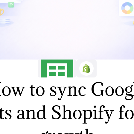
ow to sync Goog
s and Shopify fo