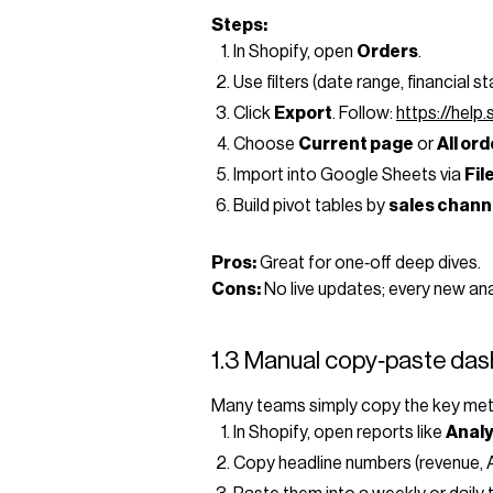
Steps:
In Shopify, open
Orders
.
Use filters (date range, financial s
Click
Export
. Follow:
https://help
Choose
Current page
or
All or
Import into Google Sheets via
Fil
Build pivot tables by
sales chann
Pros:
Great for one‑off deep dives.
Cons:
No live updates; every new ana
1.3 Manual copy‑paste da
Many teams simply copy the key metr
In Shopify, open reports like
Anal
Copy headline numbers (revenue, A