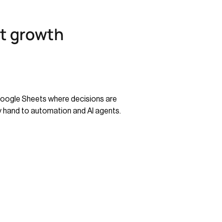
st growth
 Google Sheets where decisions are
 hand to automation and AI agents.