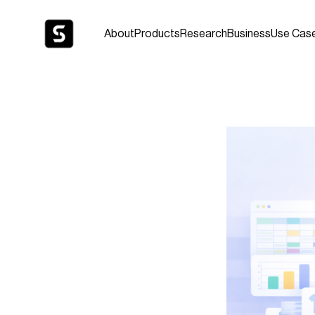
About
Products
Research
Business
Use Cas