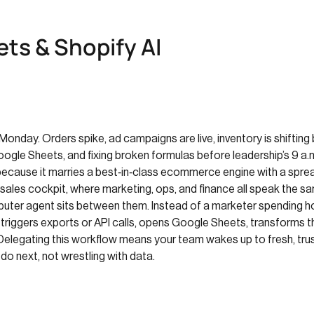
ts & Shopify AI
onday. Orders spike, ad campaigns are live, inventory is shifting b
ogle Sheets, and fixing broken formulas before leadership’s 9 a.
cause it marries a best‑in‑class ecommerce engine with a spread
sales cockpit, where marketing, ops, and finance all speak the s
mputer agent sits between them. Instead of a marketer spending h
, triggers exports or API calls, opens Google Sheets, transforms 
Delegating this workflow means your team wakes up to fresh, t
o next, not wrestling with data.