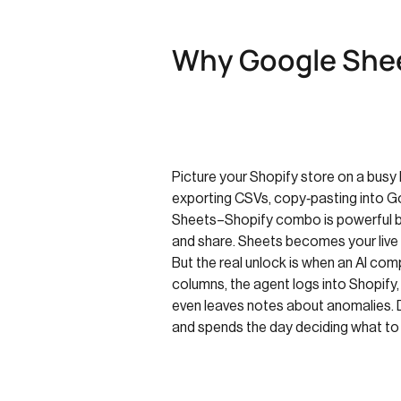
Why Google Shee
Picture your Shopify store on a busy M
exporting CSVs, copy‑pasting into Go
Sheets–Shopify combo is powerful be
and share. Sheets becomes your live 
But the real unlock is when an AI co
columns, the agent logs into Shopify
even leaves notes about anomalies. 
and spends the day deciding what to d