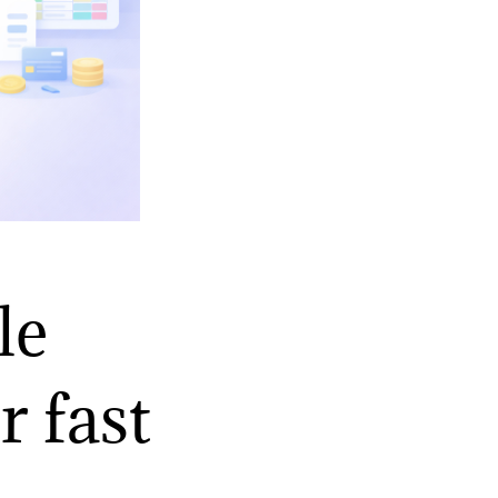
le
r fast