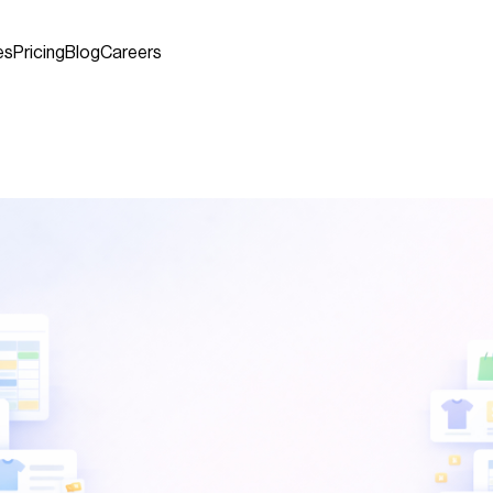
es
Pricing
Blog
Careers