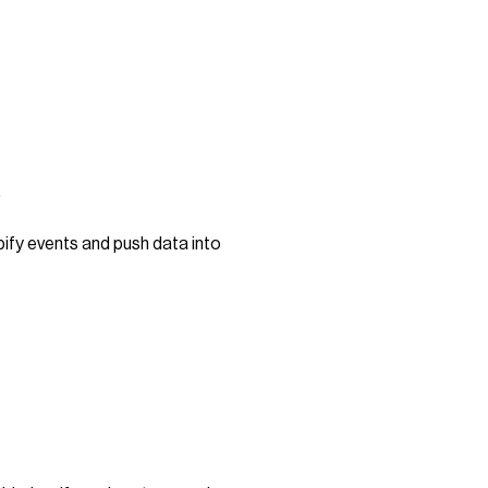
s
pify events and push data into