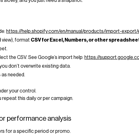
s slowly, and you just need a snapshot.
ide:
https://help.shopify.com/en/manual/products/import-export
ed view), format
CSV for Excel, Numbers, or other spreadshe
eet.
elect the CSV. See Google’s import help:
https://support.google
you don’t overwrite existing data.
ts as needed.
der your control.
 repeat this daily or per campaign.
for performance analysis
s for a specific period or promo.