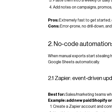
Paste them into a weekly or daily 
Add notes on campaigns, promos,
Pros:
Extremely fast to get started; 
Cons:
Error‑prone, no drill‑down, and
2. No‑code automation:
When manual exports start stealing h
Google Sheets automatically.
2.1 Zapier: event‑driven u
Best for:
Sales/marketing teams who 
Example: add new paid Shopify or
Create a Zapier account and con