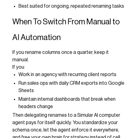
Best suited for ongoing, repeated renaming tasks
When To Switch From Manual to
AI Automation
If you rename columns once a quarter, keep it
manual.
If you:
Work in an agency with recurring client reports
Run sales ops with daily CRM exports into Google
Sheets
Maintain internal dashboards that break when
headers change
Then delegating renames to a Simular AI computer
agent pays for itself quickly. You standardize your
schema once, let the agent enforce it everywhere,
and free your own brain for strategy instead of cell