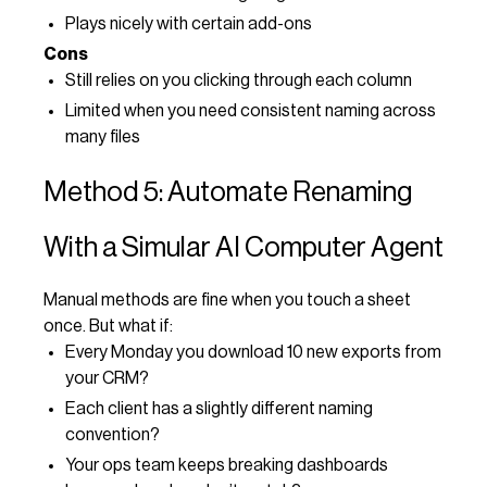
Plays nicely with certain add-ons
Cons
Still relies on you clicking through each column
Limited when you need consistent naming across
many files
Method 5: Automate Renaming
With a Simular AI Computer Agent
Manual methods are fine when you touch a sheet
once. But what if:
Every Monday you download 10 new exports from
your CRM?
Each client has a slightly different naming
convention?
Your ops team keeps breaking dashboards