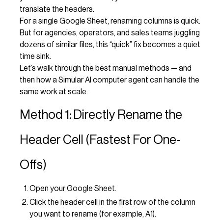
translate the headers.
For a single Google Sheet, renaming columns is quick.
But for agencies, operators, and sales teams juggling
dozens of similar files, this “quick” fix becomes a quiet
time sink.
Let’s walk through the best manual methods — and
then how a Simular AI computer agent can handle the
same work at scale.
Method 1: Directly Rename the
Header Cell (Fastest For One-
Offs)
Open your Google Sheet.
Click the header cell in the first row of the column
you want to rename (for example, A1).