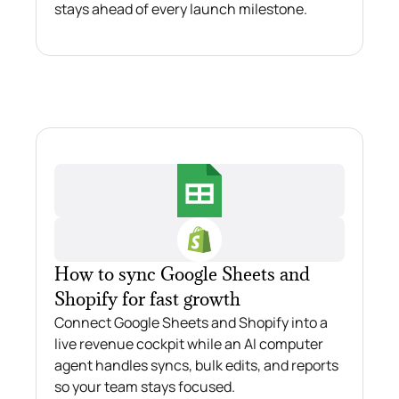
stays ahead of every launch milestone.
How to sync Google Sheets and
Shopify for fast growth
Connect Google Sheets and Shopify into a
live revenue cockpit while an AI computer
agent handles syncs, bulk edits, and reports
so your team stays focused.