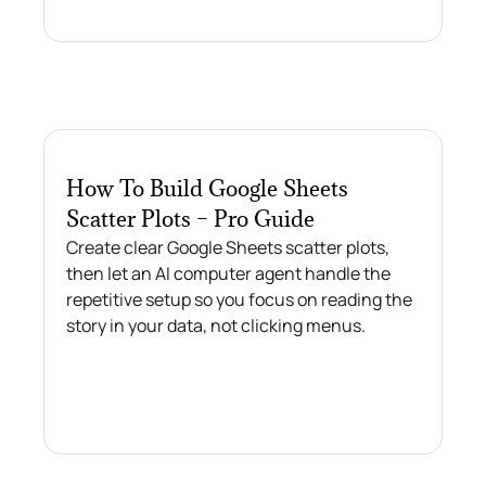
How To Build Google Sheets
Scatter Plots – Pro Guide
Create clear Google Sheets scatter plots,
then let an AI computer agent handle the
repetitive setup so you focus on reading the
story in your data, not clicking menus.