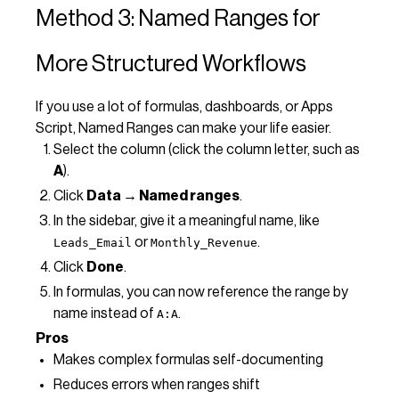
Method 3: Named Ranges for
More Structured Workflows
If you use a lot of formulas, dashboards, or Apps
Script, Named Ranges can make your life easier.
Select the column (click the column letter, such as
A
).
Click
Data → Named ranges
.
In the sidebar, give it a meaningful name, like
or
.
Leads_Email
Monthly_Revenue
Click
Done
.
In formulas, you can now reference the range by
name instead of
.
A:A
Pros
Makes complex formulas self-documenting
Reduces errors when ranges shift