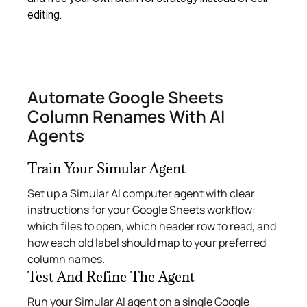
editing.
Automate Google Sheets
Column Renames With AI
Agents
Train Your Simular Agent
Set up a Simular AI computer agent with clear
instructions for your Google Sheets workflow:
which files to open, which header row to read, and
how each old label should map to your preferred
column names.
Test And Refine The Agent
Run your Simular AI agent on a single Google