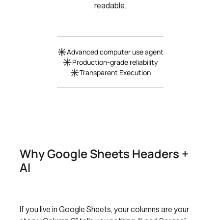
readable.
Advanced computer use agent
Production-grade reliability
Transparent Execution
Why Google Sheets Headers +
AI
If you live in Google Sheets, your columns are your