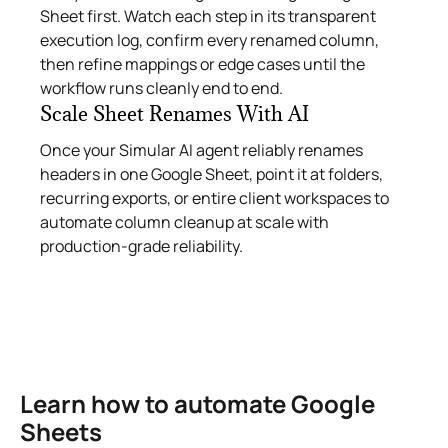
Sheet first. Watch each step in its transparent
execution log, confirm every renamed column,
then refine mappings or edge cases until the
workflow runs cleanly end to end.
Scale Sheet Renames With AI
Once your Simular AI agent reliably renames
headers in one Google Sheet, point it at folders,
recurring exports, or entire client workspaces to
automate column cleanup at scale with
production-grade reliability.
Learn how to automate Google
Sheets