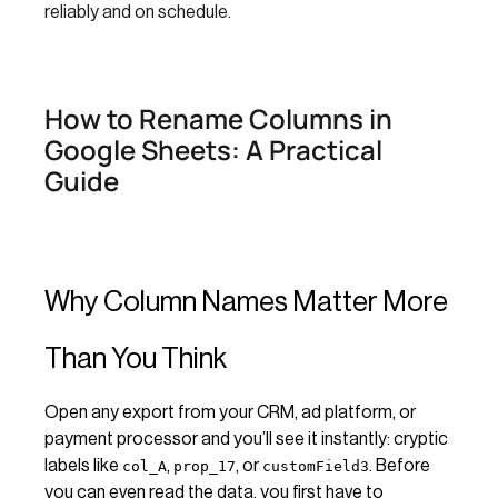
reliably and on schedule.
How to Rename Columns in
Google Sheets: A Practical
Guide
Why Column Names Matter More
Than You Think
Open any export from your CRM, ad platform, or
payment processor and you’ll see it instantly: cryptic
labels like
,
, or
. Before
col_A
prop_17
customField3
you can even read the data, you first have to