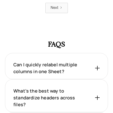
Next
FAQS
Can I quickly relabel multiple
columns in one Sheet?
What’s the best way to
standardize headers across
files?