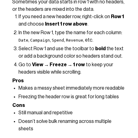
Sometimes your data starts in row 1 with no headers,
or the headers are mixed into the data.
If you need a new header row, right-click on
Row 1
and choose
Insert 1 row above
.
In the new Row 1, type the name for each column:
,
,
,
, etc.
Date
Campaign
Spend
Revenue
Select Row 1 and use the toolbar to
bold
the text
or add a background color so headers stand out.
Go to
View → Freeze → 1 row
to keep your
headers visible while scrolling.
Pros
Makes a messy sheet immediately more readable
Freezing the header row is great for long tables
Cons
Still manual and repetitive
Doesn’t solve bulk renaming across multiple
sheets