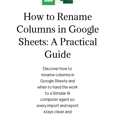
How to Rename
Columns in Google
Sheets: A Practical
Guide
Discover how to
rename columns in
Google Sheets and
when to hand the work
to a Simular AI
computer agent so
every import and report
stays clean and