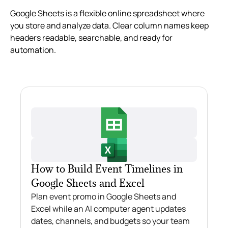
Google Sheets is a flexible online spreadsheet where
you store and analyze data. Clear column names keep
headers readable, searchable, and ready for
automation.
How to Build Event Timelines in
Google Sheets and Excel
Plan event promo in Google Sheets and
Excel while an AI computer agent updates
dates, channels, and budgets so your team