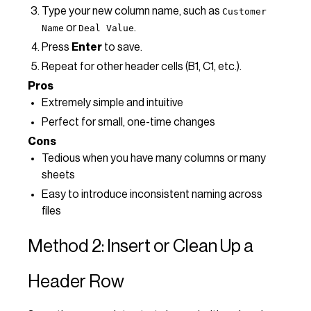
Type your new column name, such as
Customer
or
.
Name
Deal Value
Press
Enter
to save.
Repeat for other header cells (B1, C1, etc.).
Pros
Extremely simple and intuitive
Perfect for small, one-time changes
Cons
Tedious when you have many columns or many
sheets
Easy to introduce inconsistent naming across
files
Method 2: Insert or Clean Up a
Header Row