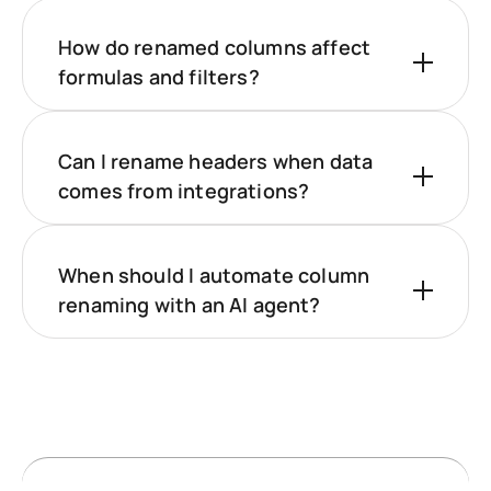
How do renamed columns affect
formulas and filters?
Can I rename headers when data
comes from integrations?
When should I automate column
renaming with an AI agent?