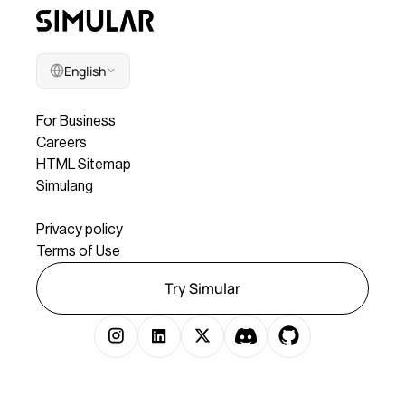
English
Company
For Business
Careers
HTML Sitemap
Simulang
Legal
Privacy policy
Terms of Use
Try Simular
Copyright © 2025 Simular Inc. All rights reserved.