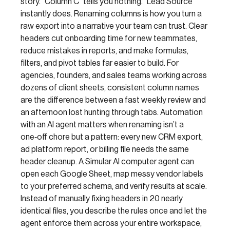
story. “Column C” tells you nothing. “Lead Source”
instantly does. Renaming columns is how you turn a
raw export into a narrative your team can trust. Clear
headers cut onboarding time for new teammates,
reduce mistakes in reports, and make formulas,
filters, and pivot tables far easier to build. For
agencies, founders, and sales teams working across
dozens of client sheets, consistent column names
are the difference between a fast weekly review and
an afternoon lost hunting through tabs. Automation
with an AI agent matters when renaming isn’t a
one‑off chore but a pattern: every new CRM export,
ad platform report, or billing file needs the same
header cleanup. A Simular AI computer agent can
open each Google Sheet, map messy vendor labels
to your preferred schema, and verify results at scale.
Instead of manually fixing headers in 20 nearly
identical files, you describe the rules once and let the
agent enforce them across your entire workspace,