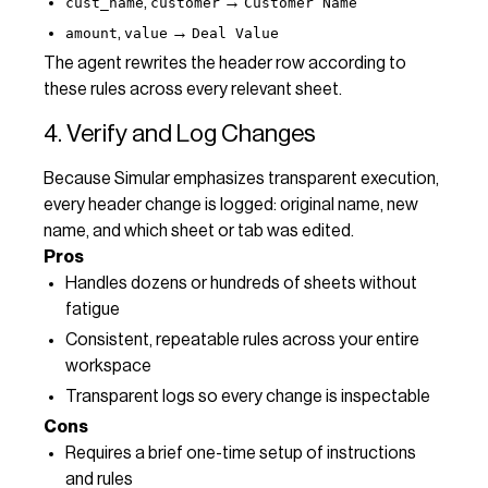
,
→
cust_name
customer
Customer Name
,
→
amount
value
Deal Value
The agent rewrites the header row according to
these rules across every relevant sheet.
4. Verify and Log Changes
Because Simular emphasizes transparent execution,
every header change is logged: original name, new
name, and which sheet or tab was edited.
Pros
Handles dozens or hundreds of sheets without
fatigue
Consistent, repeatable rules across your entire
workspace
Transparent logs so every change is inspectable
Cons
Requires a brief one-time setup of instructions
and rules