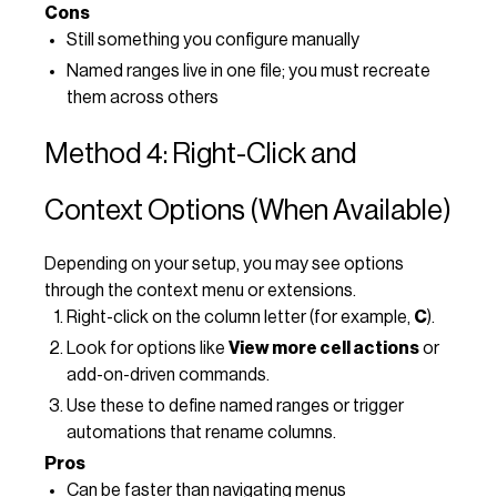
Cons
Still something you configure manually
Named ranges live in one file; you must recreate
them across others
Method 4: Right-Click and
Context Options (When Available)
Depending on your setup, you may see options
through the context menu or extensions.
Right-click on the column letter (for example,
C
).
Look for options like
View more cell actions
or
add-on-driven commands.
Use these to define named ranges or trigger
automations that rename columns.
Pros
Can be faster than navigating menus