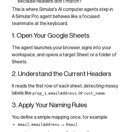
because headers don’t match?
This is where Simular’s AI computer agents step in.
A Simular Pro agent behaves like a focused
teammate at the keyboard.
1. Open Your Google Sheets
The agent launches your browser, signs into your
workspace, and opens a target Sheet or a folder of
Sheets.
2. Understand the Current Headers
It reads the first row of each sheet, detecting messy
labels like
,
, or
.
prop_1
emailAddress
cust_name
3. Apply Your Naming Rules
You define a simple mapping once, for example:
,
→
email
emailAddress
Email