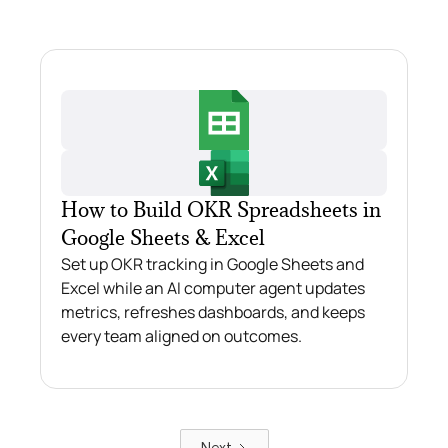
How to Build OKR Spreadsheets in
Google Sheets & Excel
Set up OKR tracking in Google Sheets and
Excel while an AI computer agent updates
metrics, refreshes dashboards, and keeps
every team aligned on outcomes.