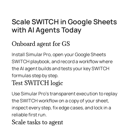
Scale SWITCH in Google Sheets
with AI Agents Today
Onboard agent for GS
Install Simular Pro, open your Google Sheets
SWITCH playbook, and record a workflow where
the AI agent builds and tests your key SWITCH
formulas step by step.
Test SWITCH logic
Use Simular Pro’s transparent execution to replay
the SWITCH workflow on a copy of your sheet,
inspect every step, fix edge cases, and lock in a
reliable first run.
Scale tasks to agent