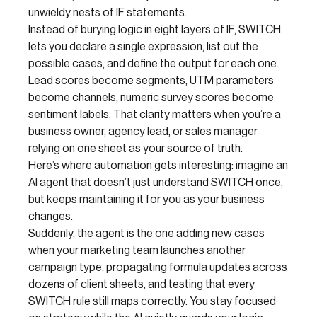
unwieldy nests of IF statements.
Instead of burying logic in eight layers of IF, SWITCH
lets you declare a single expression, list out the
possible cases, and define the output for each one.
Lead scores become segments, UTM parameters
become channels, numeric survey scores become
sentiment labels. That clarity matters when you’re a
business owner, agency lead, or sales manager
relying on one sheet as your source of truth.
Here’s where automation gets interesting: imagine an
AI agent that doesn’t just understand SWITCH once,
but keeps maintaining it for you as your business
changes.
Suddenly, the agent is the one adding new cases
when your marketing team launches another
campaign type, propagating formula updates across
dozens of client sheets, and testing that every
SWITCH rule still maps correctly. You stay focused