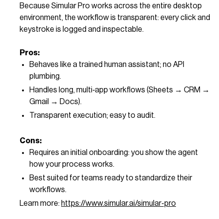
Because Simular Pro works across the entire desktop
environment, the workflow is transparent: every click and
keystroke is logged and inspectable.
Pros:
Behaves like a trained human assistant; no API
plumbing.
Handles long, multi‑app workflows (Sheets → CRM →
Gmail → Docs).
Transparent execution; easy to audit.
Cons:
Requires an initial onboarding: you show the agent
how your process works.
Best suited for teams ready to standardize their
workflows.
Learn more:
https://www.simular.ai/simular-pro