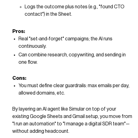
Logs the outcome plus notes (e.g., "found CTO
contact") in the Sheet.
Pros:
Real "set‑and‑forget" campaigns; the AI runs
continuously.
Can combine research, copywriting, and sending in
one flow.
Cons:
You must define clear guardrails: max emails per day,
allowed domains, etc.
By layering an AI agent like Simular on top of your
existing Google Sheets and Gmail setup, you move from
"I run an automation" to "I manage a digital SDR team"—
without adding headcount.