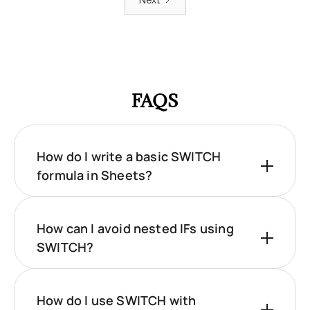
Next
FAQS
How do I write a basic SWITCH
formula in Sheets?
How can I avoid nested IFs using
SWITCH?
How do I use SWITCH with