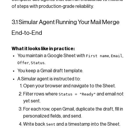
of steps with production‑grade reliability.
3.1 Simular Agent Running Your Mail Merge
End‑to‑End
What it looks like in practice:
You maintain a Google Sheet with
,
,
First name
Email
,
.
Offer
Status
You keep a Gmail draft template.
A Simular agent is instructed to:
Open your browser and navigate to the Sheet.
Filter rows where
and email not
Status = "Ready"
yet sent.
For each row, open Gmail, duplicate the draft, fill in
personalized fields, and send.
Write back
and a timestamp into the Sheet.
Sent