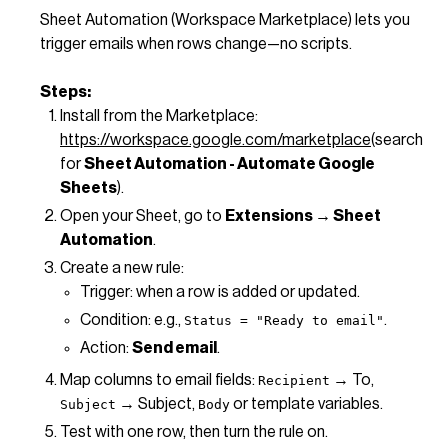
Sheet Automation (Workspace Marketplace) lets you
trigger emails when rows change—no scripts.
Steps:
Install from the Marketplace:
https://workspace.google.com/marketplace
(search
for
Sheet Automation - Automate Google
Sheets
).
Open your Sheet, go to
Extensions → Sheet
Automation
.
Create a new rule:
Trigger: when a row is added or updated.
Condition: e.g.,
.
Status = "Ready to email"
Action:
Send email
.
Map columns to email fields:
→ To,
Recipient
→ Subject,
or template variables.
Subject
Body
Test with one row, then turn the rule on.