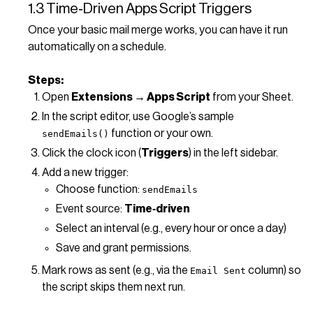
1.3 Time‑Driven Apps Script Triggers
Once your basic mail merge works, you can have it run
automatically on a schedule.
Steps:
Open
Extensions → Apps Script
from your Sheet.
In the script editor, use Google’s sample
function or your own.
sendEmails()
Click the clock icon (
Triggers
) in the left sidebar.
Add a new trigger:
Choose function:
sendEmails
Event source:
Time‑driven
Select an interval (e.g., every hour or once a day)
Save and grant permissions.
Mark rows as sent (e.g., via the
column) so
Email Sent
the script skips them next run.