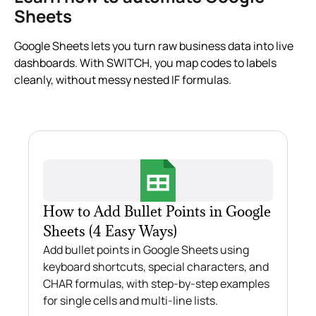
Sheets
Google Sheets lets you turn raw business data into live
dashboards. With SWITCH, you map codes to labels
cleanly, without messy nested IF formulas.
How to Add Bullet Points in Google
Sheets (4 Easy Ways)
Add bullet points in Google Sheets using
keyboard shortcuts, special characters, and
CHAR formulas, with step-by-step examples
for single cells and multi-line lists.