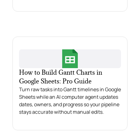
How to Build Gantt Charts in
Google Sheets: Pro Guide
Turn raw tasks into Gantt timelines in Google
Sheets while an AI computer agent updates
dates, owners, and progress so your pipeline
stays accurate without manual edits.