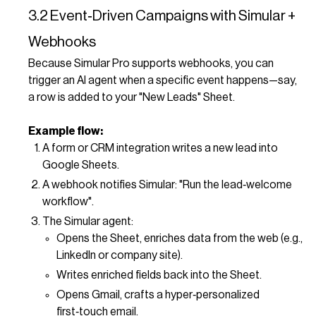
3.2 Event‑Driven Campaigns with Simular +
Webhooks
Because Simular Pro supports webhooks, you can
trigger an AI agent when a specific event happens—say,
a row is added to your "New Leads" Sheet.
Example flow:
A form or CRM integration writes a new lead into
Google Sheets.
A webhook notifies Simular: "Run the lead‑welcome
workflow".
The Simular agent:
Opens the Sheet, enriches data from the web (e.g.,
LinkedIn or company site).
Writes enriched fields back into the Sheet.
Opens Gmail, crafts a hyper‑personalized
first‑touch email.