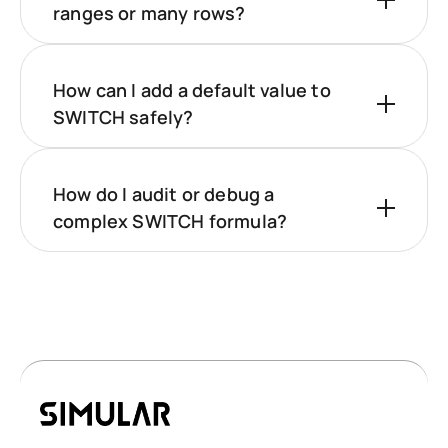
ranges or many rows?
How can I add a default value to
SWITCH safely?
How do I audit or debug a
complex SWITCH formula?