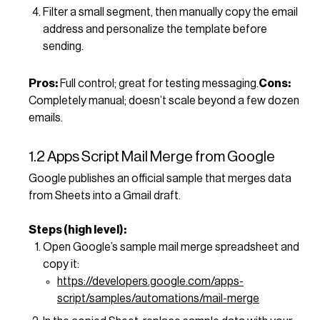
Filter a small segment, then manually copy the email
address and personalize the template before
sending.
Pros:
Full control; great for testing messaging.
Cons:
Completely manual; doesn’t scale beyond a few dozen
emails.
1.2 Apps Script Mail Merge from Google
Google publishes an official sample that merges data
from Sheets into a Gmail draft.
Steps (high level):
Open Google’s sample mail merge spreadsheet and
copy it:
https://developers.google.com/apps-
script/samples/automations/mail-merge