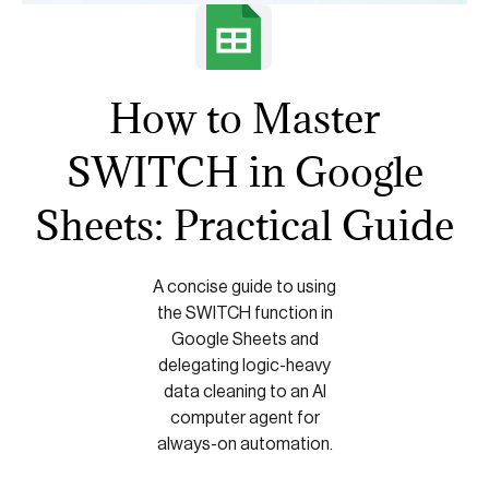
How to Master
SWITCH in Google
Sheets: Practical Guide
A concise guide to using
the SWITCH function in
Google Sheets and
delegating logic-heavy
data cleaning to an AI
computer agent for
always-on automation.