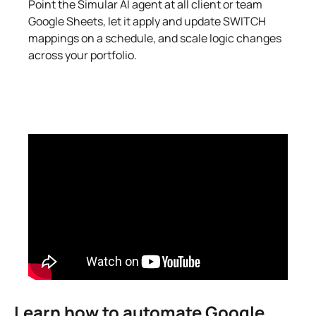
Point the Simular AI agent at all client or team
Google Sheets, let it apply and update SWITCH
mappings on a schedule, and scale logic changes
across your portfolio.
Learn how to automate Google