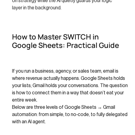
on strategy while the AI quietly guards your logic
layer in the background.
How to Master SWITCH in
Google Sheets: Practical Guide
If you run a business, agency, or sales team, email is
where revenue actually happens. Google Sheets holds
your lists; Gmail holds your conversations. The question
is how to connect them in a way that doesn’t eat your
entire week.
Below are three levels of Google Sheets → Gmail
automation: from simple, to no‑code, to fully delegated
with an AI agent.