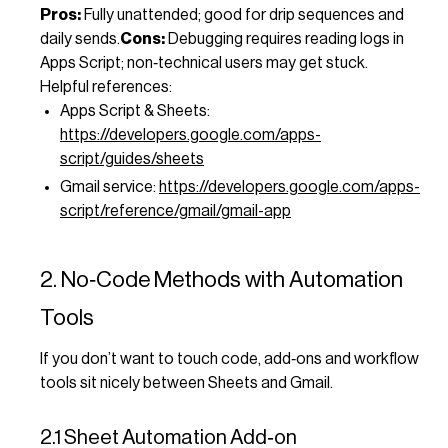
Pros:
Fully unattended; good for drip sequences and
daily sends.
Cons:
Debugging requires reading logs in
Apps Script; non‑technical users may get stuck.
Helpful references:
Apps Script & Sheets:
https://developers.google.com/apps-
script/guides/sheets
Gmail service:
https://developers.google.com/apps-
script/reference/gmail/gmail-app
2. No‑Code Methods with Automation
Tools
If you don’t want to touch code, add‑ons and workflow
tools sit nicely between Sheets and Gmail.
2.1 Sheet Automation Add‑on