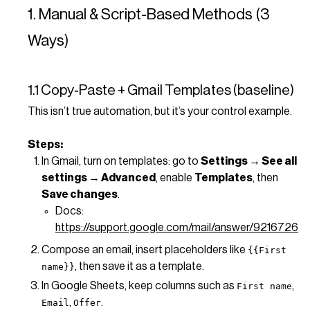
1. Manual & Script-Based Methods (3
Ways)
1.1 Copy‑Paste + Gmail Templates (baseline)
This isn’t true automation, but it’s your control example.
Steps:
In Gmail, turn on templates: go to
Settings → See all
settings → Advanced
, enable
Templates
, then
Save changes
.
Docs:
https://support.google.com/mail/answer/9216726
Compose an email, insert placeholders like
{{First
, then save it as a template.
name}}
In Google Sheets, keep columns such as
,
First name
,
.
Email
Offer