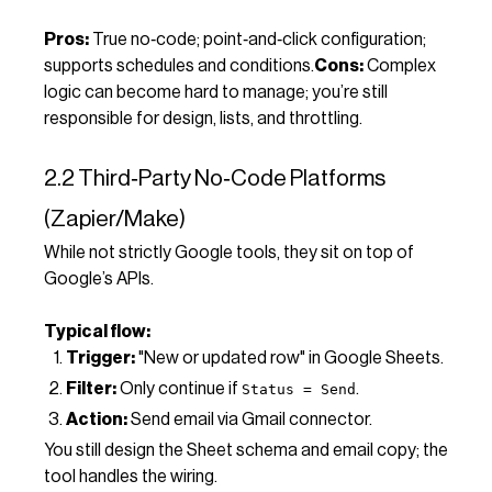
Pros:
True no‑code; point‑and‑click configuration;
supports schedules and conditions.
Cons:
Complex
logic can become hard to manage; you’re still
responsible for design, lists, and throttling.
2.2 Third‑Party No‑Code Platforms
(Zapier/Make)
While not strictly Google tools, they sit on top of
Google’s APIs.
Typical flow:
Trigger:
"New or updated row" in Google Sheets.
Filter:
Only continue if
.
Status = Send
Action:
Send email via Gmail connector.
You still design the Sheet schema and email copy; the
tool handles the wiring.