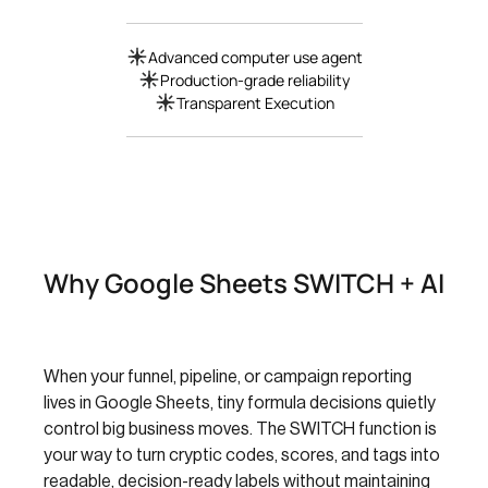
Advanced computer use agent
Production-grade reliability
Transparent Execution
Why Google Sheets SWITCH + AI
When your funnel, pipeline, or campaign reporting
lives in Google Sheets, tiny formula decisions quietly
control big business moves. The SWITCH function is
your way to turn cryptic codes, scores, and tags into
readable, decision-ready labels without maintaining