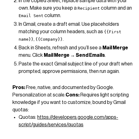
In the copied Sheet, replace sample data with your
own. Make sure you keep a
column and an
Recipient
column.
Email Sent
In Gmail, create a draft email. Use placeholders
matching your column headers, such as
{{First
,
.
name}}
{{Company}}
Back in Sheets, refresh and you’ll see a
Mail Merge
menu. Click
Mail Merge → Send Emails
.
Paste the exact Gmail subject line of your draft when
prompted, approve permissions, then run again.
Pros:
Free, native, and documented by Google.
Personalization at scale.
Cons:
Requires light scripting
knowledge if you want to customize; bound by Gmail
quotas:
Quotas:
https://developers.google.com/apps-
script/guides/services/quotas