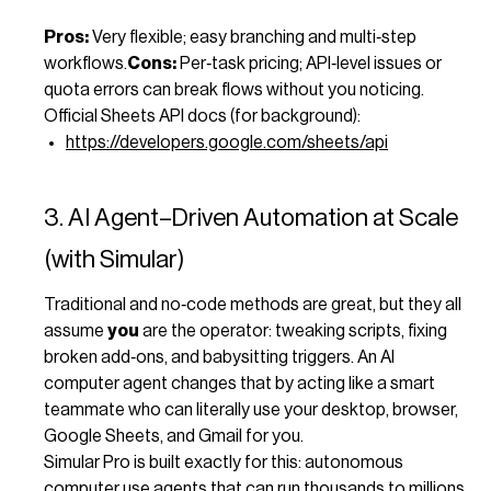
Pros:
Very flexible; easy branching and multi‑step
workflows.
Cons:
Per‑task pricing; API‑level issues or
quota errors can break flows without you noticing.
Official Sheets API docs (for background):
https://developers.google.com/sheets/api
3. AI Agent–Driven Automation at Scale
(with Simular)
Traditional and no‑code methods are great, but they all
assume
you
are the operator: tweaking scripts, fixing
broken add‑ons, and babysitting triggers. An AI
computer agent changes that by acting like a smart
teammate who can literally use your desktop, browser,
Google Sheets, and Gmail for you.
Simular Pro is built exactly for this: autonomous
computer use agents that can run thousands to millions