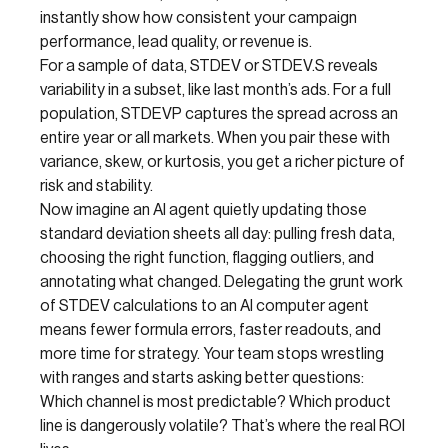
instantly show how consistent your campaign
performance, lead quality, or revenue is.
For a sample of data, STDEV or STDEV.S reveals
variability in a subset, like last month’s ads. For a full
population, STDEVP captures the spread across an
entire year or all markets. When you pair these with
variance, skew, or kurtosis, you get a richer picture of
risk and stability.
Now imagine an AI agent quietly updating those
standard deviation sheets all day: pulling fresh data,
choosing the right function, flagging outliers, and
annotating what changed. Delegating the grunt work
of STDEV calculations to an AI computer agent
means fewer formula errors, faster readouts, and
more time for strategy. Your team stops wrestling
with ranges and starts asking better questions:
Which channel is most predictable? Which product
line is dangerously volatile? That’s where the real ROI