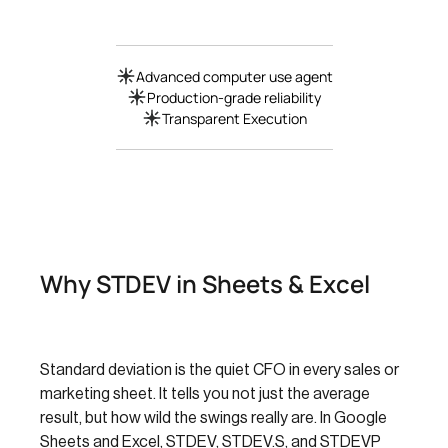
Advanced computer use agent
Production-grade reliability
Transparent Execution
Why STDEV in Sheets & Excel
Standard deviation is the quiet CFO in every sales or
marketing sheet. It tells you not just the average
result, but how wild the swings really are. In Google
Sheets and Excel, STDEV, STDEV.S, and STDEVP