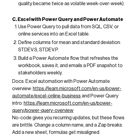
quality became twice as volatile week-over-week).
C. Excel with Power Query and Power Automate
Use Power Query to pull data from SQL, CSV, or
online services into an Excel table.
Define columns for mean and standard deviation:
STDEV.S, STDEV.P.
Build a Power Automate flow that refreshes the
workbook, saves it, and emails a PDF snapshot to
stakeholders weekly.
Docs: Excel automation with Power Automate
overview:
https://learn.microsoft.com/en-us/power-
automate/excel-online-business
and Power Query
intro:
https://learn.microsoft.com/en-us/power-
query/power-query-overview
No-code gives you recurring updates, but these flows
are brittle. Change a column name, and a Zap breaks.
Add a new sheet, formulas get misaligned.