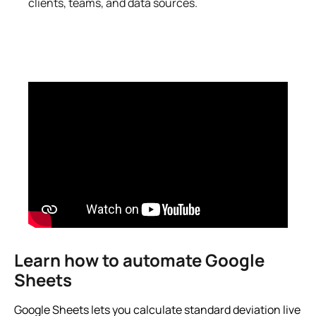
clients, teams, and data sources.
Learn how to automate Google
Sheets
Google Sheets lets you calculate standard deviation live