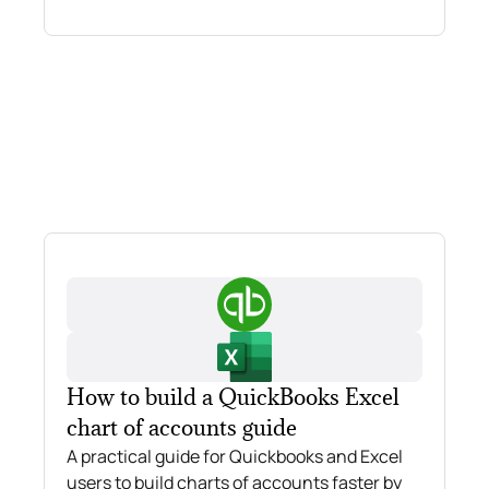
How to build a QuickBooks Excel
chart of accounts guide
A practical guide for Quickbooks and Excel
users to build charts of accounts faster by