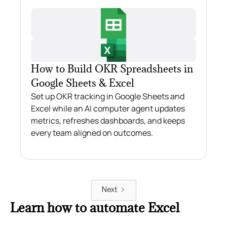
How to Build OKR Spreadsheets in
Google Sheets & Excel
Set up OKR tracking in Google Sheets and
Excel while an AI computer agent updates
metrics, refreshes dashboards, and keeps
every team aligned on outcomes.
Next
Learn how to automate Excel