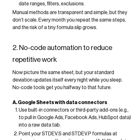
date ranges, filters, exclusions.
Manual methods are transparent and simple, but they
don’t scale. Every month you repeat the same steps,
and the risk of a tiny formula slip grows.
2. No-code automation to reduce
repetitive work
Now picture the same sheet, but your standard
deviation updates itself every night while you sleep.
No-code tools get you halfway to that future.
A. Google Sheets with data connectors
Use built-in connectors or third‑party add-ons (e.g.,
to pull in Google Ads, Facebook Ads, HubSpot data)
into a raw data tab.
Point your STDEV.S and STDEV.P formulas at