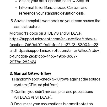
Select your data, choose Insert → Scatter.
In Format Error Bars, choose Custom and
reference your standard deviation cells.
Save a template workbook so your team reuses the
same structure.
Microsoft’s docs on STDEV.S and STDEV.P:
https://support.microsoft.com/en-us/office/stdev-s-
function-7d69cf97-0c1f-4acf-be27-f3e83904cc23
and
https://support.microsoft.com/en-us/office/stdev-
p-function-2e5b1cbb-44b5-49cd-8c87-
2978a1282b24
D. Manual QA workflow
Randomly spot-check 5–10 rows against the source
system (CRM, ad platform).
Confirm you didn’t mix samples and populations
(STDEV.S vs STDEV.P).
Document your assumptions in a small note tab: