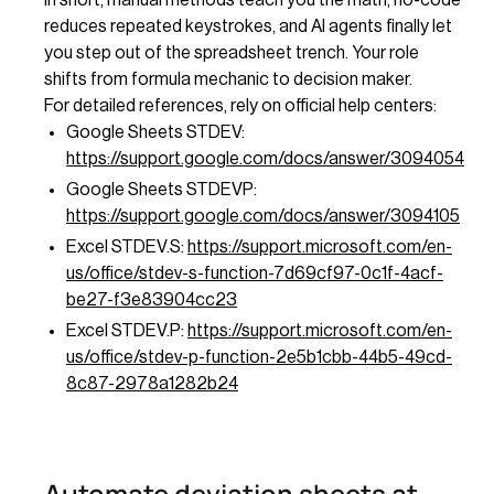
reduces repeated keystrokes, and AI agents finally let
you step out of the spreadsheet trench. Your role
shifts from formula mechanic to decision maker.
For detailed references, rely on official help centers:
Google Sheets STDEV:
https://support.google.com/docs/answer/3094054
Google Sheets STDEVP:
https://support.google.com/docs/answer/3094105
Excel STDEV.S:
https://support.microsoft.com/en-
us/office/stdev-s-function-7d69cf97-0c1f-4acf-
be27-f3e83904cc23
Excel STDEV.P:
https://support.microsoft.com/en-
us/office/stdev-p-function-2e5b1cbb-44b5-49cd-
8c87-2978a1282b24
Automate deviation sheets at