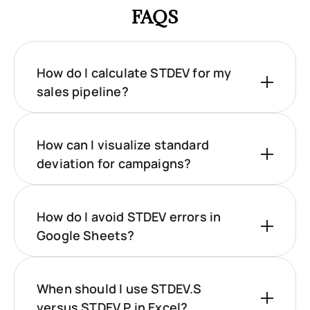
FAQS
How do I calculate STDEV for my
sales pipeline?
How can I visualize standard
deviation for campaigns?
How do I avoid STDEV errors in
Google Sheets?
When should I use STDEV.S
versus STDEV.P in Excel?