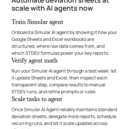
scale with AI agents now
Train Simular agent
Onboard a Simular AI agent by showing it how your
Google Sheets and Excel workbooks are
structured, where raw data comes from, and
which STDEV formulas power your key reports.
Verify agent math
Run your Simular AI agent through a test week: let
it update Sheets and Excel, then inspect each
transparent step, compare results to manual
STDEV runs, and refine prompts or rules.
Scale tasks to agent
Once Simular AI Agent reliably maintains standard
deviation sheets, delegate more reports, schedule
recurring runs, and let it scale updates across