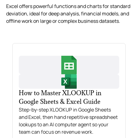
Excel offers powerful functions and charts for standard
deviation, ideal for deep analysis, financial models, and
offline work on large or complex business datasets.
How to Master XLOOKUP in
Google Sheets & Excel Guide
Step-by-step XLOOKUP in Google Sheets
and Excel, then hand repetitive spreadsheet
lookups to an AI computer agent so your
team can focus on revenue work.