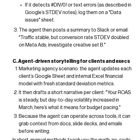
If it detects #DIV/0! or text errors (as described in
Google’s STDEV notes), log them on a "Data
issues" sheet.
The agent then posts a summary to Slack or email:
"Traffic stable, but conversion rate STDEV doubled
on Meta Ads; investigate creative set B."
C. Agent-driven storytelling for clients and execs
Marketing agency scenario: the agent updates each
client’s Google Sheet and internal Excel financial
model with fresh standard deviation metrics.
It then drafts a short narrative per client: "Your ROAS
is steady, but day-to-day volatility increased in
March; here’s what it means for budget pacing."
Because the agent can operate across tools, it can
grab context from docs, slide decks, and emails
before writing.
In short, manual methods teach you the math, no-code