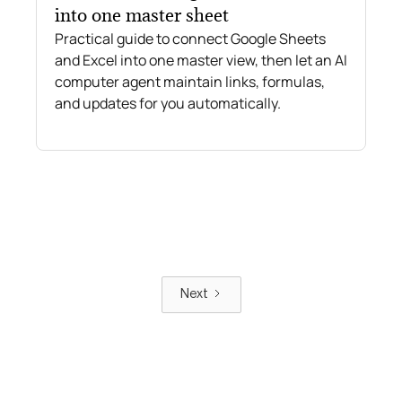
into one master sheet
Practical guide to connect Google Sheets
and Excel into one master view, then let an AI
computer agent maintain links, formulas,
and updates for you automatically.
Next