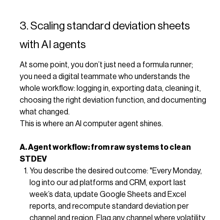
3. Scaling standard deviation sheets
with AI agents
At some point, you don’t just need a formula runner;
you need a digital teammate who understands the
whole workflow: logging in, exporting data, cleaning it,
choosing the right deviation function, and documenting
what changed.
This is where an AI computer agent shines.
A. Agent workflow: from raw systems to clean
STDEV
You describe the desired outcome: "Every Monday,
log into our ad platforms and CRM, export last
week’s data, update Google Sheets and Excel
reports, and recompute standard deviation per
channel and region. Flag any channel where volatility