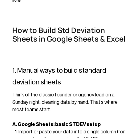
lives.
How to Build Std Deviation
Sheets in Google Sheets & Excel
1. Manual ways to build standard
deviation sheets
Think of the classic founder or agency lead on a
Sunday night, cleaning data by hand. That’s where
most teams start.
A. Google Sheets: basic STDEV setup
Import or paste your data into a single column (for