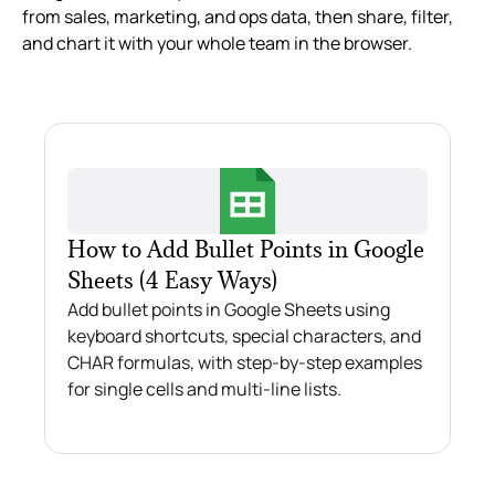
from sales, marketing, and ops data, then share, filter,
and chart it with your whole team in the browser.
How to Add Bullet Points in Google
Sheets (4 Easy Ways)
Add bullet points in Google Sheets using
keyboard shortcuts, special characters, and
CHAR formulas, with step-by-step examples
for single cells and multi-line lists.