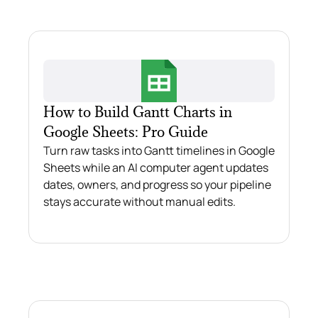
How to Build Gantt Charts in
Google Sheets: Pro Guide
Turn raw tasks into Gantt timelines in Google
Sheets while an AI computer agent updates
dates, owners, and progress so your pipeline
stays accurate without manual edits.