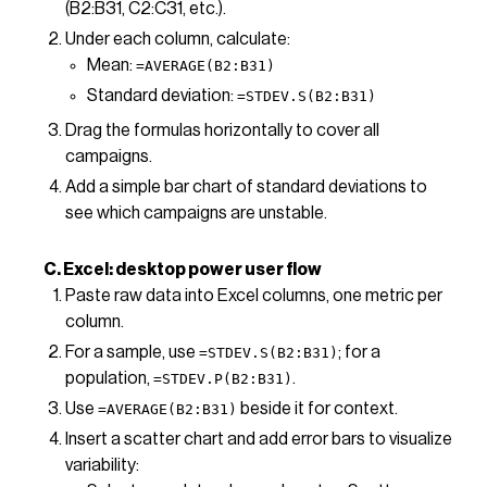
(B2:B31, C2:C31, etc.).
Under each column, calculate:
Mean:
=AVERAGE(B2:B31)
Standard deviation:
=STDEV.S(B2:B31)
Drag the formulas horizontally to cover all
campaigns.
Add a simple bar chart of standard deviations to
see which campaigns are unstable.
C. Excel: desktop power user flow
Paste raw data into Excel columns, one metric per
column.
For a sample, use
; for a
=STDEV.S(B2:B31)
population,
.
=STDEV.P(B2:B31)
Use
beside it for context.
=AVERAGE(B2:B31)
Insert a scatter chart and add error bars to visualize
variability: