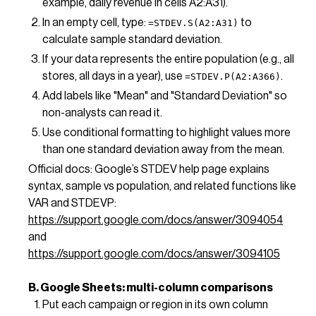
example, daily revenue in cells A2:A31).
In an empty cell, type:
to
=STDEV.S(A2:A31)
calculate sample standard deviation.
If your data represents the entire population (e.g., all
stores, all days in a year), use
.
=STDEV.P(A2:A366)
Add labels like "Mean" and "Standard Deviation" so
non-analysts can read it.
Use conditional formatting to highlight values more
than one standard deviation away from the mean.
Official docs: Google’s STDEV help page explains
syntax, sample vs population, and related functions like
VAR and STDEVP:
https://support.google.com/docs/answer/3094054
and
https://support.google.com/docs/answer/3094105
B. Google Sheets: multi-column comparisons
Put each campaign or region in its own column