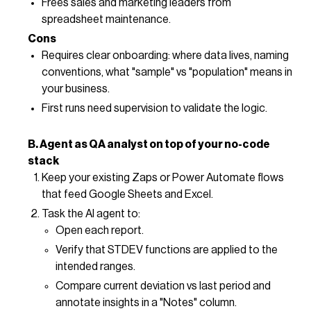
Frees sales and marketing leaders from
spreadsheet maintenance.
Cons
Requires clear onboarding: where data lives, naming
conventions, what "sample" vs "population" means in
your business.
First runs need supervision to validate the logic.
B. Agent as QA analyst on top of your no-code
stack
Keep your existing Zaps or Power Automate flows
that feed Google Sheets and Excel.
Task the AI agent to:
Open each report.
Verify that STDEV functions are applied to the
intended ranges.
Compare current deviation vs last period and
annotate insights in a "Notes" column.