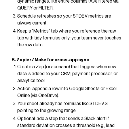
dynamic ranges, like entire columns (A:A) filtered via
QUERY or FILTER.
Schedule refreshes so your STDEV metrics are
always current.
Keep a "Metrics" tab where you reference the raw
tab with tidy formulas only; your team never touches
the raw data.
B. Zapier / Make for cross-app sync
Create a Zap (or scenario) that triggers when new
data is added to your CRM, payment processor, or
analytics tool.
Action: append a row into Google Sheets or Excel
Online (via OneDrive).
Your sheet already has formulas like STDEV.S
pointing to the growing range.
Optional: add a step that sends a Slack alert if
standard deviation crosses a threshold (e.g., lead