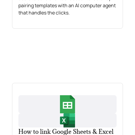
pairing templates with an AI computer agent
that handles the clicks.
How to link Google Sheets & Excel