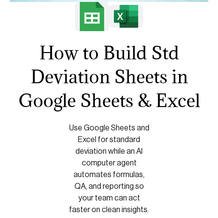
How to Build Std
Deviation Sheets in
Google Sheets & Excel
Use Google Sheets and
Excel for standard
deviation while an AI
computer agent
automates formulas,
QA, and reporting so
your team can act
faster on clean insights.