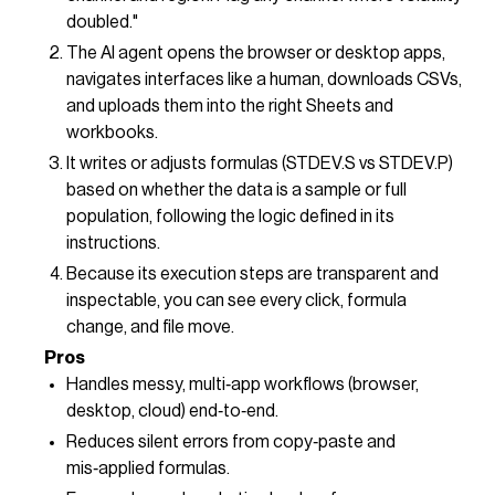
doubled."
The AI agent opens the browser or desktop apps,
navigates interfaces like a human, downloads CSVs,
and uploads them into the right Sheets and
workbooks.
It writes or adjusts formulas (STDEV.S vs STDEV.P)
based on whether the data is a sample or full
population, following the logic defined in its
instructions.
Because its execution steps are transparent and
inspectable, you can see every click, formula
change, and file move.
Pros
Handles messy, multi‑app workflows (browser,
desktop, cloud) end‑to‑end.
Reduces silent errors from copy‑paste and
mis‑applied formulas.