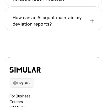
How can an AI agent maintain my
deviation reports?
English
Company
For Business
Careers