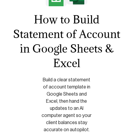
How to Build
Statement of Account
in Google Sheets &
Excel
Build a clear statement
of account template in
Google Sheets and
Excel, then hand the
updates to an AI
computer agent so your
client balances stay
accurate on autopilot.