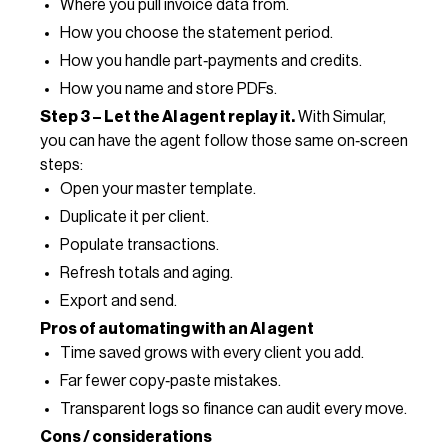
Where you pull invoice data from.
How you choose the statement period.
How you handle part‑payments and credits.
How you name and store PDFs.
Step 3 – Let the AI agent replay it.
With Simular,
you can have the agent follow those same on‑screen
steps:
Open your master template.
Duplicate it per client.
Populate transactions.
Refresh totals and aging.
Export and send.
Pros of automating with an AI agent
Time saved grows with every client you add.
Far fewer copy‑paste mistakes.
Transparent logs so finance can audit every move.
Cons / considerations