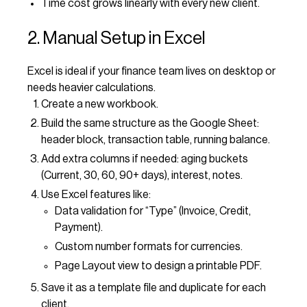
Time cost grows linearly with every new client.
2. Manual Setup in Excel
Excel is ideal if your finance team lives on desktop or
needs heavier calculations.
Create a new workbook.
Build the same structure as the Google Sheet:
header block, transaction table, running balance.
Add extra columns if needed: aging buckets
(Current, 30, 60, 90+ days), interest, notes.
Use Excel features like:
Data validation for “Type” (Invoice, Credit,
Payment).
Custom number formats for currencies.
Page Layout view to design a printable PDF.
Save it as a template file and duplicate for each
client.