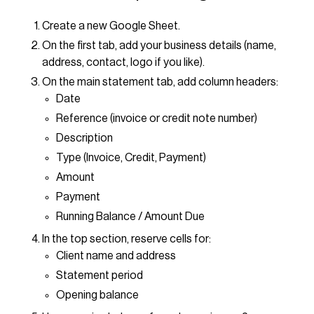
Create a new Google Sheet.
On the first tab, add your business details (name,
address, contact, logo if you like).
On the main statement tab, add column headers:
Date
Reference (invoice or credit note number)
Description
Type (Invoice, Credit, Payment)
Amount
Payment
Running Balance / Amount Due
In the top section, reserve cells for:
Client name and address
Statement period
Opening balance