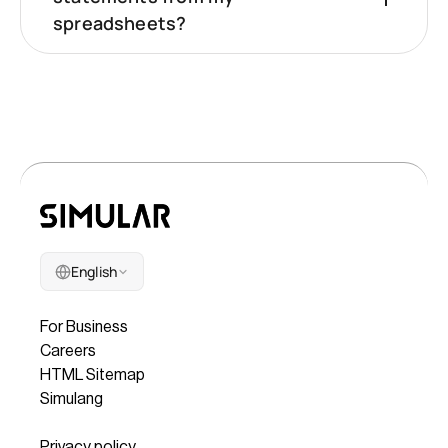
spreadsheets?
English
Company
For Business
Careers
HTML Sitemap
Simulang
Legal
Privacy policy