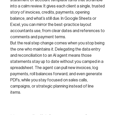
statement of account template turns that scramble
into a calm review. It gives each client a single, trusted
story of invoices, credits, payments, opening
balance, and what’s still due. In Google Sheets or
Excel, you can mirror the best-practice layout
accountants use, from clear dates and references to
comments and payment terms.
But the real step change comes when you stop being
the one who maintains it. Delegating the data entry
and reconciliation to an AI agent means those
statements stay up to date without you camped in a
spreadsheet. The agent can pull new invoices, log
payments, roll balances forward, and even generate
PDFs, while you stay focused on sales calls,
campaigns, or strategic planning instead of line
items.