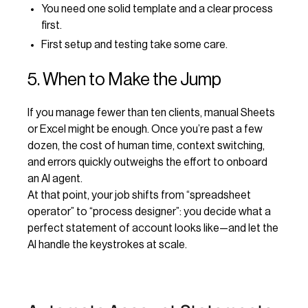
You need one solid template and a clear process
first.
First setup and testing take some care.
5. When to Make the Jump
If you manage fewer than ten clients, manual Sheets
or Excel might be enough. Once you’re past a few
dozen, the cost of human time, context switching,
and errors quickly outweighs the effort to onboard
an AI agent.
At that point, your job shifts from “spreadsheet
operator” to “process designer”: you decide what a
perfect statement of account looks like—and let the
AI handle the keystrokes at scale.