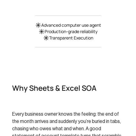
Advanced computer use agent
Production-grade reliability
Transparent Execution
Why Sheets & Excel SOA
Every business owner knows the feeling: the end of
the month arrives and suddenly you’re buried in tabs,
chasing who owes what and when. A good