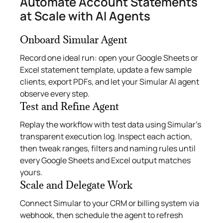
Automate Account Statements
at Scale with AI Agents
Onboard Simular Agent
Record one ideal run: open your Google Sheets or
Excel statement template, update a few sample
clients, export PDFs, and let your Simular AI agent
observe every step.
Test and Refine Agent
Replay the workflow with test data using Simular’s
transparent execution log. Inspect each action,
then tweak ranges, filters and naming rules until
every Google Sheets and Excel output matches
yours.
Scale and Delegate Work
Connect Simular to your CRM or billing system via
webhook, then schedule the agent to refresh