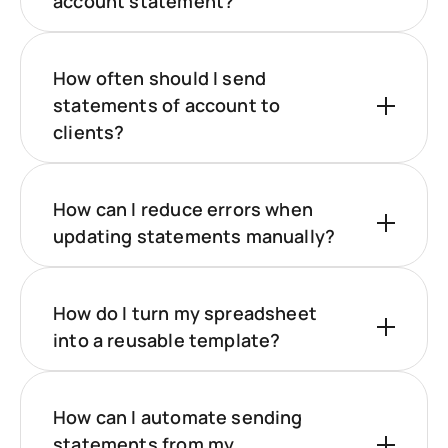
account statement?
How often should I send
statements of account to
clients?
How can I reduce errors when
updating statements manually?
How do I turn my spreadsheet
into a reusable template?
How can I automate sending
statements from my