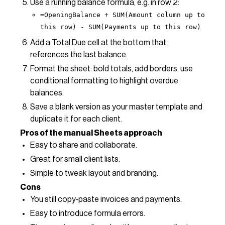
Use a running balance formula, e.g. in row 2:
=OpeningBalance + SUM(Amount column up to
this row) - SUM(Payments up to this row)
Add a Total Due cell at the bottom that
references the last balance.
Format the sheet: bold totals, add borders, use
conditional formatting to highlight overdue
balances.
Save a blank version as your master template and
duplicate it for each client.
Pros of the manual Sheets approach
Easy to share and collaborate.
Great for small client lists.
Simple to tweak layout and branding.
Cons
You still copy‑paste invoices and payments.
Easy to introduce formula errors.