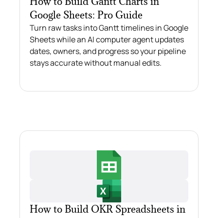
How to Build Gantt Charts in
Google Sheets: Pro Guide
Turn raw tasks into Gantt timelines in Google
Sheets while an AI computer agent updates
dates, owners, and progress so your pipeline
stays accurate without manual edits.
How to Build OKR Spreadsheets in