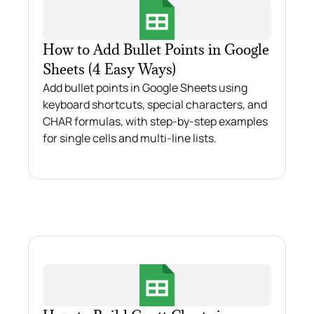
How to Add Bullet Points in Google
Sheets (4 Easy Ways)
Add bullet points in Google Sheets using
keyboard shortcuts, special characters, and
CHAR formulas, with step-by-step examples
for single cells and multi-line lists.