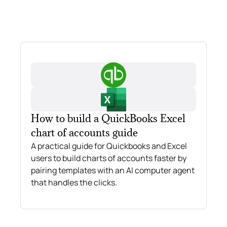
How to build a QuickBooks Excel
chart of accounts guide
A practical guide for Quickbooks and Excel
users to build charts of accounts faster by
pairing templates with an AI computer agent
that handles the clicks.