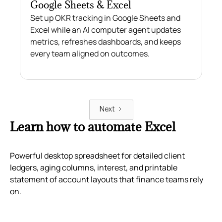
Google Sheets & Excel
Set up OKR tracking in Google Sheets and
Excel while an AI computer agent updates
metrics, refreshes dashboards, and keeps
every team aligned on outcomes.
Next
Learn how to automate Excel
Powerful desktop spreadsheet for detailed client
ledgers, aging columns, interest, and printable
statement of account layouts that finance teams rely
on.