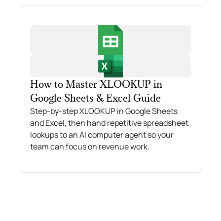
How to Master XLOOKUP in
Google Sheets & Excel Guide
Step-by-step XLOOKUP in Google Sheets
and Excel, then hand repetitive spreadsheet
lookups to an AI computer agent so your
team can focus on revenue work.