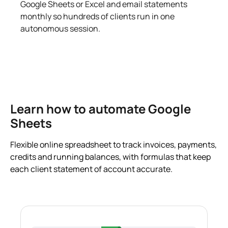
Google Sheets or Excel and email statements
monthly so hundreds of clients run in one
autonomous session.
Learn how to automate Google
Sheets
Flexible online spreadsheet to track invoices, payments,
credits and running balances, with formulas that keep
each client statement of account accurate.