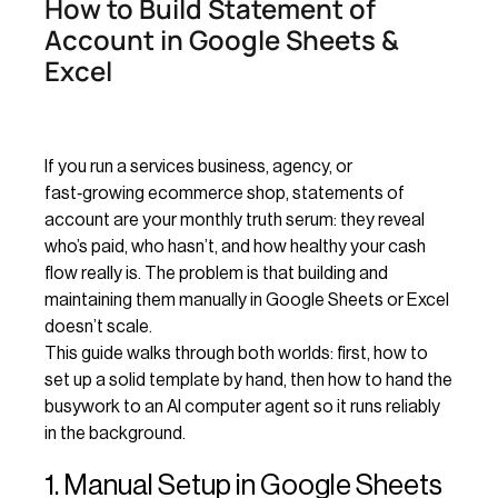
How to Build Statement of
Account in Google Sheets &
Excel
If you run a services business, agency, or
fast‑growing ecommerce shop, statements of
account are your monthly truth serum: they reveal
who’s paid, who hasn’t, and how healthy your cash
flow really is. The problem is that building and
maintaining them manually in Google Sheets or Excel
doesn’t scale.
This guide walks through both worlds: first, how to
set up a solid template by hand, then how to hand the
busywork to an AI computer agent so it runs reliably
in the background.
1. Manual Setup in Google Sheets