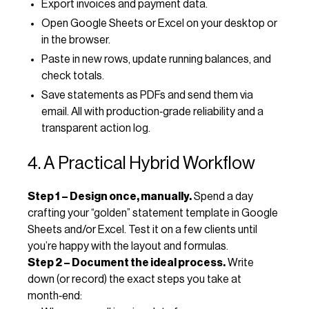
Export invoices and payment data.
Open Google Sheets or Excel on your desktop or
in the browser.
Paste in new rows, update running balances, and
check totals.
Save statements as PDFs and send them via
email. All with production‑grade reliability and a
transparent action log.
4. A Practical Hybrid Workflow
Step 1 – Design once, manually.
Spend a day
crafting your “golden” statement template in Google
Sheets and/or Excel. Test it on a few clients until
you’re happy with the layout and formulas.
Step 2 – Document the ideal process.
Write
down (or record) the exact steps you take at
month‑end: