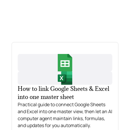
How to link Google Sheets & Excel
into one master sheet
Practical guide to connect Google Sheets
and Excel into one master view, then let an AI
computer agent maintain links, formulas,
and updates for you automatically.