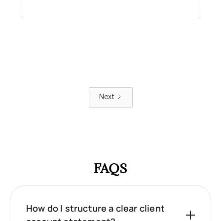
Next
FAQS
How do I structure a clear client