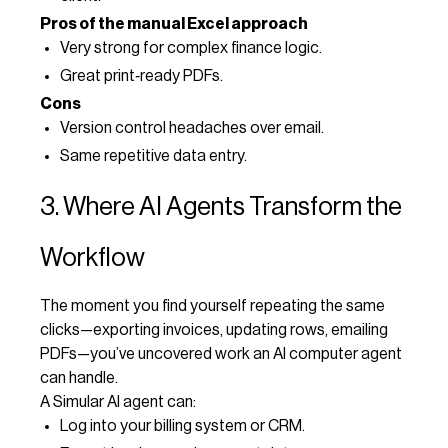
Pros of the manual Excel approach
Very strong for complex finance logic.
Great print‑ready PDFs.
Cons
Version control headaches over email.
Same repetitive data entry.
3. Where AI Agents Transform the
Workflow
The moment you find yourself repeating the same
clicks—exporting invoices, updating rows, emailing
PDFs—you’ve uncovered work an AI computer agent
can handle.
A Simular AI agent can:
Log into your billing system or CRM.