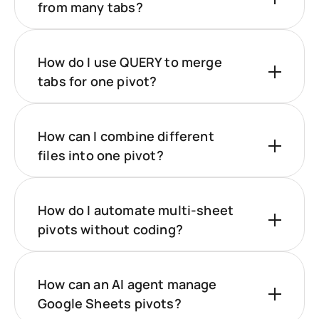
from many tabs?
How do I use QUERY to merge
tabs for one pivot?
How can I combine different
files into one pivot?
How do I automate multi‑sheet
pivots without coding?
How can an AI agent manage
Google Sheets pivots?