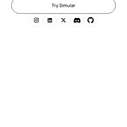
Try Simular
Copyright © 2025 Simular Inc. All rights reserved.
})