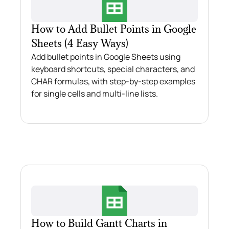
How to Add Bullet Points in Google
Sheets (4 Easy Ways)
Add bullet points in Google Sheets using
keyboard shortcuts, special characters, and
CHAR formulas, with step-by-step examples
for single cells and multi-line lists.
How to Build Gantt Charts in