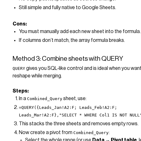
Still simple and fully native to Google Sheets.
Cons:
You must manually add each new sheet into the formula.
If columns don’t match, the array formula breaks.
Method 3: Combine sheets with QUERY
gives you SQL‑like control and is ideal when you want t
QUERY
reshape while merging.
Steps:
In a
sheet, use:
Combined_Query
=QUERY({Leads_Jan!A2:F; Leads_Feb!A2:F;
Leads_Mar!A2:F},"SELECT * WHERE Col1 IS NOT NULL
This stacks the three sheets and removes empty rows.
Now create a pivot from
:
Combined_Query
Select the whole range (or use
Data → Pivot table
, 