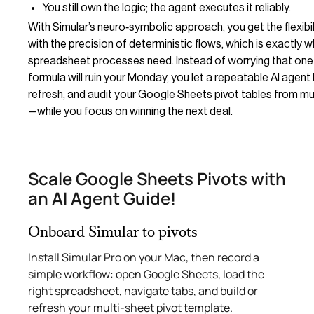
You still own the logic; the agent executes it reliably.
With Simular’s neuro‑symbolic approach, you get the flexibi
with the precision of deterministic flows, which is exactly w
spreadsheet processes need. Instead of worrying that one
formula will ruin your Monday, you let a repeatable AI agent 
refresh, and audit your Google Sheets pivot tables from mu
—while you focus on winning the next deal.
Scale Google Sheets Pivots with
an AI Agent Guide!
Onboard Simular to pivots
Install Simular Pro on your Mac, then record a
simple workflow: open Google Sheets, load the
right spreadsheet, navigate tabs, and build or
refresh your multi‑sheet pivot template.