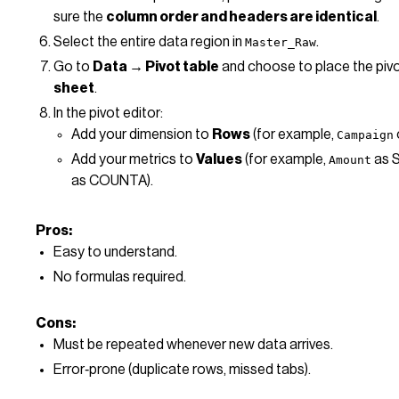
sure the
column order and headers are identical
.
Select the entire data region in
.
Master_Raw
Go to
Data → Pivot table
and choose to place the pivo
sheet
.
In the pivot editor:
Add your dimension to
Rows
(for example,
Campaign
Add your metrics to
Values
(for example,
as 
Amount
as COUNTA).
Pros:
Easy to understand.
No formulas required.
Cons:
Must be repeated whenever new data arrives.
Error‑prone (duplicate rows, missed tabs).