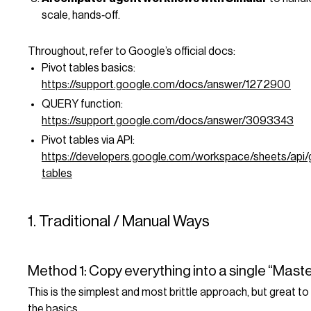
scale, hands‑off.
Throughout, refer to Google’s official docs:
Pivot tables basics:
https://support.google.com/docs/answer/1272900
QUERY function:
https://support.google.com/docs/answer/3093343
Pivot tables via API:
https://developers.google.com/workspace/sheets/api/g
tables
1. Traditional / Manual Ways
Method 1: Copy everything into a single “Mast
This is the simplest and most brittle approach, but great t
the basics.