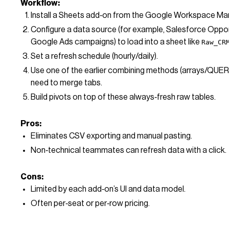
Workflow:
Install a Sheets add‑on from the Google Workspace Ma
Configure a data source (for example, Salesforce Oppor
Google Ads campaigns) to load into a sheet like
Raw_CR
Set a refresh schedule (hourly/daily).
Use one of the earlier combining methods (arrays/QUERY) 
need to merge tabs.
Build pivots on top of these always‑fresh raw tables.
Pros:
Eliminates CSV exporting and manual pasting.
Non‑technical teammates can refresh data with a click.
Cons:
Limited by each add‑on’s UI and data model.
Often per‑seat or per‑row pricing.