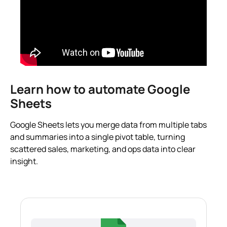
Learn how to automate Google
Sheets
Google Sheets lets you merge data from multiple tabs
and summaries into a single pivot table, turning
scattered sales, marketing, and ops data into clear
insight.