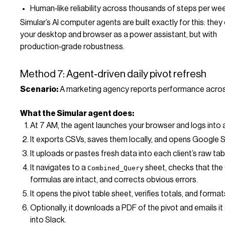
Human‑like reliability across thousands of steps per we
Simular’s AI computer agents are built exactly for this: the
your desktop and browser as a power assistant, but with
production‑grade robustness.
Method 7: Agent‑driven daily pivot refresh
Scenario:
A marketing agency reports performance across
What the Simular agent does:
At 7 AM, the agent launches your browser and logs into 
It exports CSVs, saves them locally, and opens Google 
It uploads or pastes fresh data into each client’s raw tab
It navigates to a
sheet, checks that th
Combined_Query
formulas are intact, and corrects obvious errors.
It opens the pivot table sheet, verifies totals, and format
Optionally, it downloads a PDF of the pivot and emails it 
into Slack.