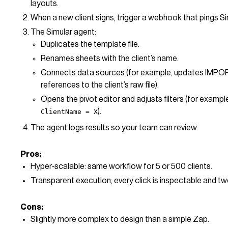
layouts.
When a new client signs, trigger a webhook that pings Si
The Simular agent:
Duplicates the template file.
Renames sheets with the client’s name.
Connects data sources (for example, updates IM
references to the client’s raw file).
Opens the pivot editor and adjusts filters (for exampl
).
ClientName = X
The agent logs results so your team can review.
Pros:
Hyper‑scalable: same workflow for 5 or 500 clients.
Transparent execution; every click is inspectable and t
Cons:
Slightly more complex to design than a simple Zap.