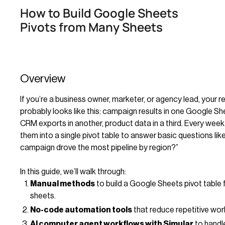
How to Build Google Sheets
Pivots from Many Sheets
Overview
If you’re a business owner, marketer, or agency lead, your re
probably looks like this: campaign results in one Google Sh
CRM exports in another, product data in a third. Every wee
them into a single pivot table to answer basic questions lik
campaign drove the most pipeline by region?”
In this guide, we’ll walk through:
Manual methods
to build a Google Sheets pivot table 
sheets.
No-code automation tools
that reduce repetitive wor
AI computer agent workflows with Simular
to handle