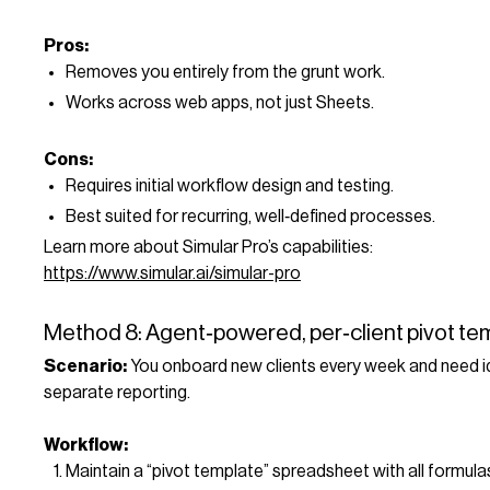
Pros:
Removes you entirely from the grunt work.
Works across web apps, not just Sheets.
Cons:
Requires initial workflow design and testing.
Best suited for recurring, well‑defined processes.
Learn more about Simular Pro’s capabilities:
https://www.simular.ai/simular-pro
Method 8: Agent‑powered, per‑client pivot te
Scenario:
You onboard new clients every week and need id
separate reporting.
Workflow:
Maintain a “pivot template” spreadsheet with all formula