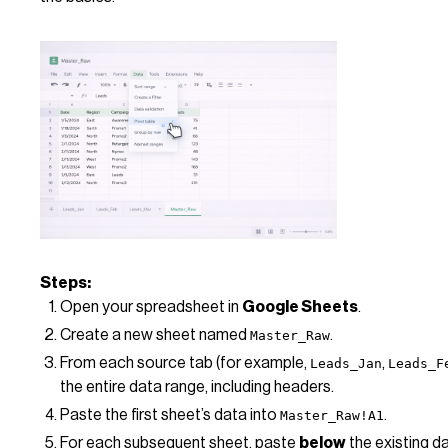
Steps:
Open your spreadsheet in
Google Sheets
.
Create a new sheet named
.
Master_Raw
From each source tab (for example,
,
Leads_Jan
Leads_F
the entire data range, including headers.
Paste the first sheet’s data into
.
Master_Raw!A1
For each subsequent sheet, paste
below
the existing d