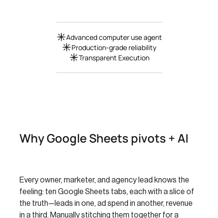
Advanced computer use agent
Production-grade reliability
Transparent Execution
Why Google Sheets pivots + AI
Every owner, marketer, and agency lead knows the
feeling: ten Google Sheets tabs, each with a slice of
the truth—leads in one, ad spend in another, revenue
in a third. Manually stitching them together for a