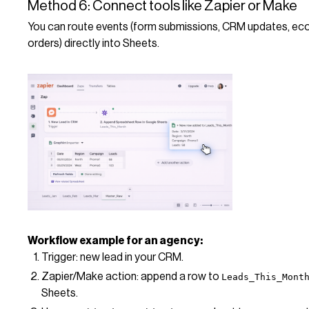
Method 6: Connect tools like Zapier or Make
You can route events (form submissions, CRM updates, 
orders) directly into Sheets.
Workflow example for an agency:
Trigger: new lead in your CRM.
Zapier/Make action: append a row to
Leads_This_Mont
Sheets.