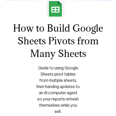
How to Build Google
Sheets Pivots from
Many Sheets
Guide to using Google
Sheets pivot tables
from multiple sheets,
then handing updates to
an AI computer agent
so your reports refresh
themselves while you
sell.