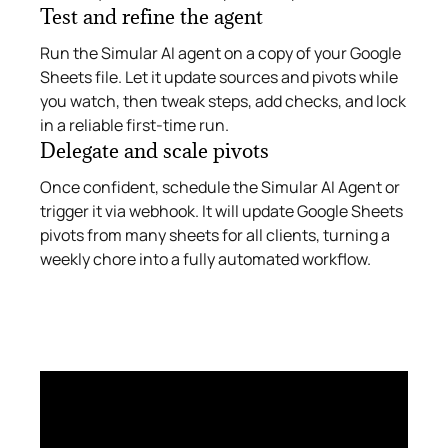
Test and refine the agent
Run the Simular AI agent on a copy of your Google
Sheets file. Let it update sources and pivots while
you watch, then tweak steps, add checks, and lock
in a reliable first‑time run.
Delegate and scale pivots
Once confident, schedule the Simular AI Agent or
trigger it via webhook. It will update Google Sheets
pivots from many sheets for all clients, turning a
weekly chore into a fully automated workflow.