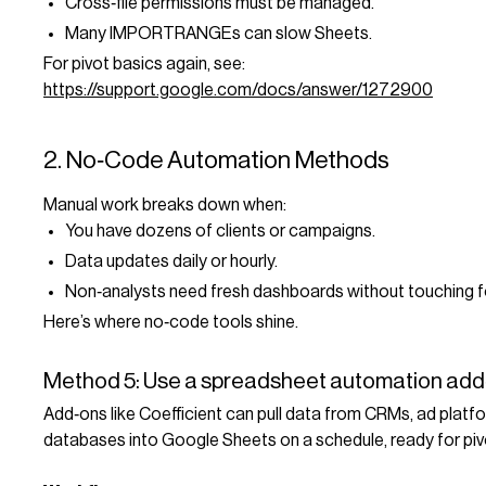
Cross‑file permissions must be managed.
Many IMPORTRANGEs can slow Sheets.
For pivot basics again, see:
https://support.google.com/docs/answer/1272900
2. No‑Code Automation Methods
Manual work breaks down when:
You have dozens of clients or campaigns.
Data updates daily or hourly.
Non‑analysts need fresh dashboards without touching f
Here’s where no‑code tools shine.
Method 5: Use a spreadsheet automation add
Add‑ons like Coefficient can pull data from CRMs, ad platf
databases into Google Sheets on a schedule, ready for piv