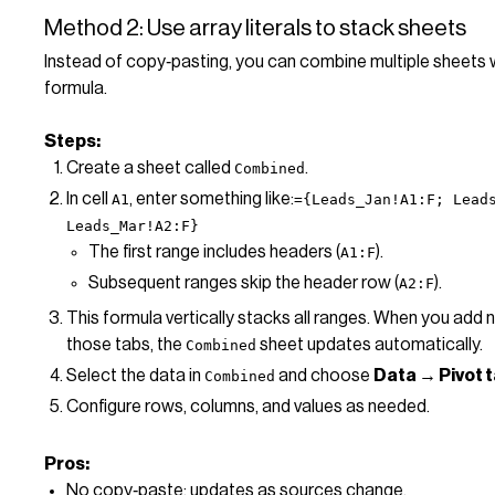
Method 2: Use array literals to stack sheets
Instead of copy‑pasting, you can combine multiple sheets w
formula.
Steps:
Create a sheet called
.
Combined
In cell
, enter something like:
A1
={Leads_Jan!A1:F; Lead
Leads_Mar!A2:F}
The first range includes headers (
).
A1:F
Subsequent ranges skip the header row (
).
A2:F
This formula vertically stacks all ranges. When you add 
those tabs, the
sheet updates automatically.
Combined
Select the data in
and choose
Data → Pivot 
Combined
Configure rows, columns, and values as needed.
Pros:
No copy‑paste; updates as sources change.