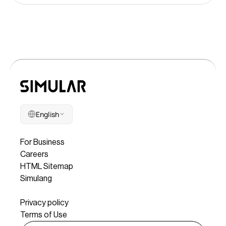
English
Company
For Business
Careers
HTML Sitemap
Simulang
Legal
Privacy policy
Terms of Use