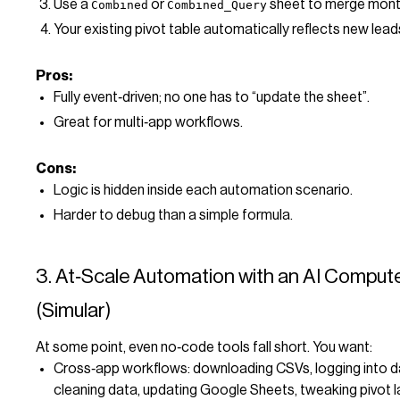
Use a
or
sheet to merge month
Combined
Combined_Query
Your existing pivot table automatically reflects new lead
Pros:
Fully event‑driven; no one has to “update the sheet”.
Great for multi‑app workflows.
Cons:
Logic is hidden inside each automation scenario.
Harder to debug than a simple formula.
3. At‑Scale Automation with an AI Comput
(Simular)
At some point, even no‑code tools fall short. You want:
Cross‑app workflows: downloading CSVs, logging into 
cleaning data, updating Google Sheets, tweaking pivot l