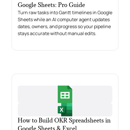
Google Sheets: Pro Guide
Turn raw tasks into Gantt timelines in Google
Sheets while an AI computer agent updates
dates, owners, and progress so your pipeline
stays accurate without manual edits.
How to Build OKR Spreadsheets in
Google Sheets & Excel