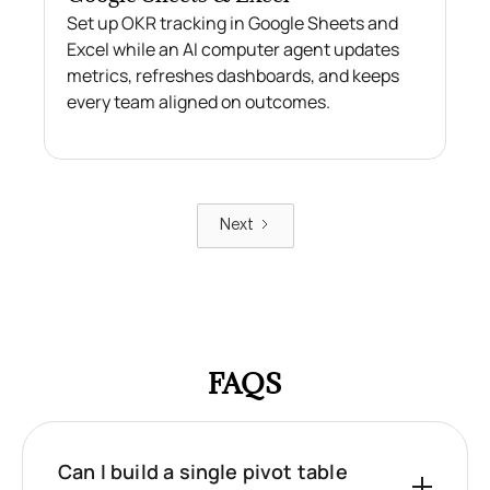
Set up OKR tracking in Google Sheets and
Excel while an AI computer agent updates
metrics, refreshes dashboards, and keeps
every team aligned on outcomes.
Next
FAQS
Can I build a single pivot table