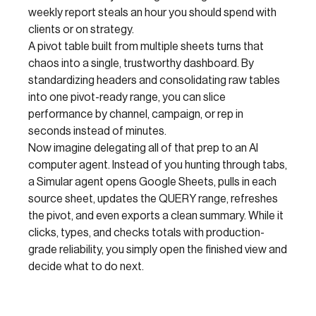
weekly report steals an hour you should spend with
clients or on strategy.
A pivot table built from multiple sheets turns that
chaos into a single, trustworthy dashboard. By
standardizing headers and consolidating raw tables
into one pivot-ready range, you can slice
performance by channel, campaign, or rep in
seconds instead of minutes.
Now imagine delegating all of that prep to an AI
computer agent. Instead of you hunting through tabs,
a Simular agent opens Google Sheets, pulls in each
source sheet, updates the QUERY range, refreshes
the pivot, and even exports a clean summary. While it
clicks, types, and checks totals with production-
grade reliability, you simply open the finished view and
decide what to do next.