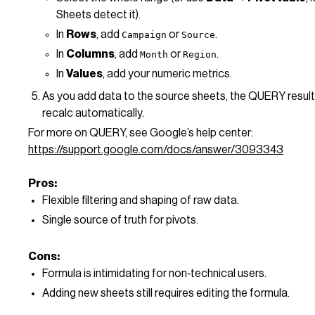
Sheets detect it).
In
Rows
, add
or
.
Campaign
Source
In
Columns
, add
or
.
Month
Region
In
Values
, add your numeric metrics.
As you add data to the source sheets, the QUERY result
recalc automatically.
For more on QUERY, see Google’s help center:
https://support.google.com/docs/answer/3093343
Pros:
Flexible filtering and shaping of raw data.
Single source of truth for pivots.
Cons:
Formula is intimidating for non‑technical users.
Adding new sheets still requires editing the formula.