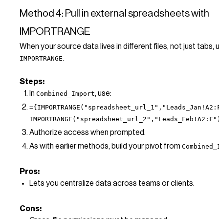
Method 4: Pull in external spreadsheets with
IMPORTRANGE
When your source data lives in different files, not just tabs, 
.
IMPORTRANGE
Steps:
In
, use:
Combined_Import
={IMPORTRANGE("spreadsheet_url_1","Leads_Jan!A2:
IMPORTRANGE("spreadsheet_url_2","Leads_Feb!A2:F"
Authorize access when prompted.
As with earlier methods, build your pivot from
Combined_
Pros:
Lets you centralize data across teams or clients.
Cons: