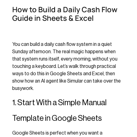
How to Build a Daily Cash Flow
Guide in Sheets & Excel
You can build a daily cash flow system in a quiet
Sunday afternoon. The real magic happens when
that system runs itself, every morning, without you
touching a keyboard. Let’s walk through practical
ways to do this in Google Sheets and Excel, then
show how an AI agent like Simular can take over the
busywork.
1. Start With a Simple Manual
Template in Google Sheets
Google Sheets is perfect when you want a