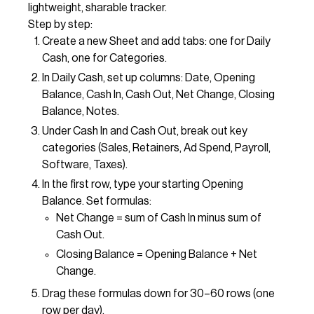
lightweight, sharable tracker.
Step by step:
Create a new Sheet and add tabs: one for Daily
Cash, one for Categories.
In Daily Cash, set up columns: Date, Opening
Balance, Cash In, Cash Out, Net Change, Closing
Balance, Notes.
Under Cash In and Cash Out, break out key
categories (Sales, Retainers, Ad Spend, Payroll,
Software, Taxes).
In the first row, type your starting Opening
Balance. Set formulas:
Net Change = sum of Cash In minus sum of
Cash Out.
Closing Balance = Opening Balance + Net
Change.
Drag these formulas down for 30–60 rows (one
row per day).