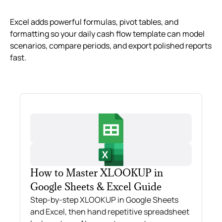
Excel adds powerful formulas, pivot tables, and
formatting so your daily cash flow template can model
scenarios, compare periods, and export polished reports
fast.
How to Master XLOOKUP in
Google Sheets & Excel Guide
Step-by-step XLOOKUP in Google Sheets
and Excel, then hand repetitive spreadsheet