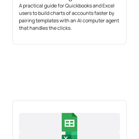
A practical guide for Quickbooks and Excel
users to build charts of accounts faster by
pairing templates with an AI computer agent
that handles the clicks.