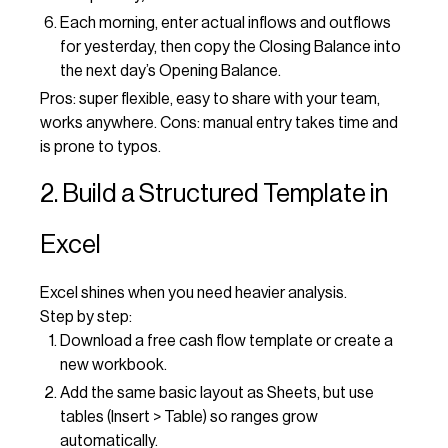
Each morning, enter actual inflows and outflows
for yesterday, then copy the Closing Balance into
the next day’s Opening Balance.
Pros: super flexible, easy to share with your team,
works anywhere. Cons: manual entry takes time and
is prone to typos.
2. Build a Structured Template in
Excel
Excel shines when you need heavier analysis.
Step by step:
Download a free cash flow template or create a
new workbook.
Add the same basic layout as Sheets, but use
tables (Insert > Table) so ranges grow
automatically.