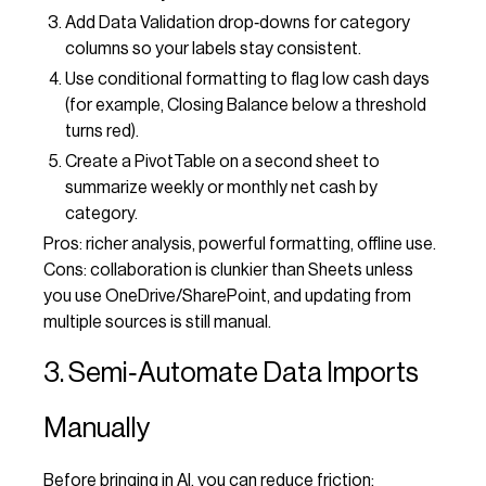
Add Data Validation drop‑downs for category
columns so your labels stay consistent.
Use conditional formatting to flag low cash days
(for example, Closing Balance below a threshold
turns red).
Create a PivotTable on a second sheet to
summarize weekly or monthly net cash by
category.
Pros: richer analysis, powerful formatting, offline use.
Cons: collaboration is clunkier than Sheets unless
you use OneDrive/SharePoint, and updating from
multiple sources is still manual.
3. Semi‑Automate Data Imports
Manually
Before bringing in AI, you can reduce friction: