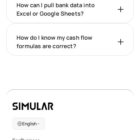
How can I pull bank data into
Excel or Google Sheets?
How do I know my cash flow
formulas are correct?
English
Company