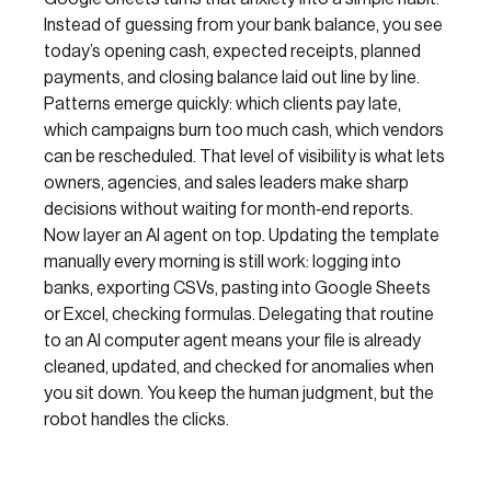
Instead of guessing from your bank balance, you see
today’s opening cash, expected receipts, planned
payments, and closing balance laid out line by line.
Patterns emerge quickly: which clients pay late,
which campaigns burn too much cash, which vendors
can be rescheduled. That level of visibility is what lets
owners, agencies, and sales leaders make sharp
decisions without waiting for month‑end reports.
Now layer an AI agent on top. Updating the template
manually every morning is still work: logging into
banks, exporting CSVs, pasting into Google Sheets
or Excel, checking formulas. Delegating that routine
to an AI computer agent means your file is already
cleaned, updated, and checked for anomalies when
you sit down. You keep the human judgment, but the
robot handles the clicks.