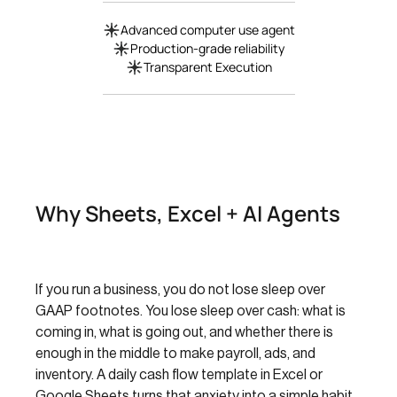
Advanced computer use agent
Production-grade reliability
Transparent Execution
Why Sheets, Excel + AI Agents
If you run a business, you do not lose sleep over
GAAP footnotes. You lose sleep over cash: what is
coming in, what is going out, and whether there is
enough in the middle to make payroll, ads, and
inventory. A daily cash flow template in Excel or
Google Sheets turns that anxiety into a simple habit.