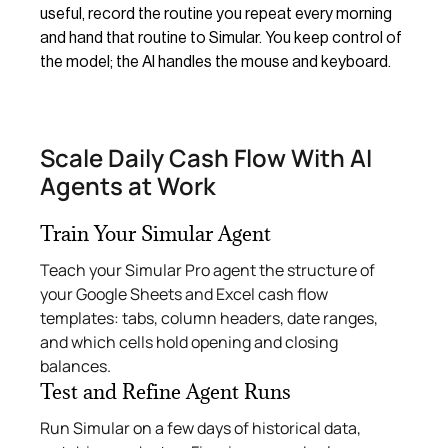
useful, record the routine you repeat every morning
and hand that routine to Simular. You keep control of
the model; the AI handles the mouse and keyboard.
Scale Daily Cash Flow With AI
Agents at Work
Train Your Simular Agent
Teach your Simular Pro agent the structure of
your Google Sheets and Excel cash flow
templates: tabs, column headers, date ranges,
and which cells hold opening and closing
balances.
Test and Refine Agent Runs
Run Simular on a few days of historical data,