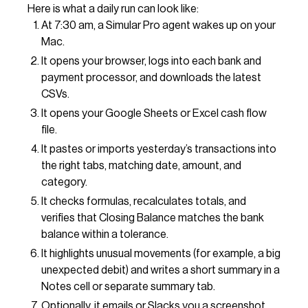
Here is what a daily run can look like:
At 7:30 am, a Simular Pro agent wakes up on your
Mac.
It opens your browser, logs into each bank and
payment processor, and downloads the latest
CSVs.
It opens your Google Sheets or Excel cash flow
file.
It pastes or imports yesterday’s transactions into
the right tabs, matching date, amount, and
category.
It checks formulas, recalculates totals, and
verifies that Closing Balance matches the bank
balance within a tolerance.
It highlights unusual movements (for example, a big
unexpected debit) and writes a short summary in a
Notes cell or separate summary tab.
Optionally, it emails or Slacks you a screenshot