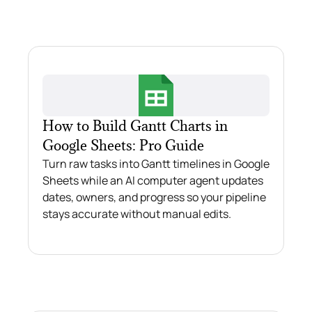
How to Build Gantt Charts in
Google Sheets: Pro Guide
Turn raw tasks into Gantt timelines in Google
Sheets while an AI computer agent updates
dates, owners, and progress so your pipeline
stays accurate without manual edits.