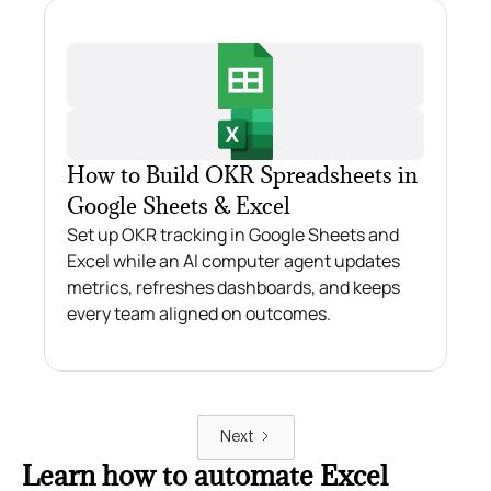
How to Build OKR Spreadsheets in
Google Sheets & Excel
Set up OKR tracking in Google Sheets and
Excel while an AI computer agent updates
metrics, refreshes dashboards, and keeps
every team aligned on outcomes.
Next
Learn how to automate Excel