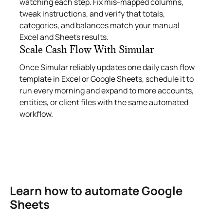
watching each step. Fix mis‑mapped columns,
tweak instructions, and verify that totals,
categories, and balances match your manual
Excel and Sheets results.
Scale Cash Flow With Simular
Once Simular reliably updates one daily cash flow
template in Excel or Google Sheets, schedule it to
run every morning and expand to more accounts,
entities, or client files with the same automated
workflow.
Learn how to automate Google
Sheets