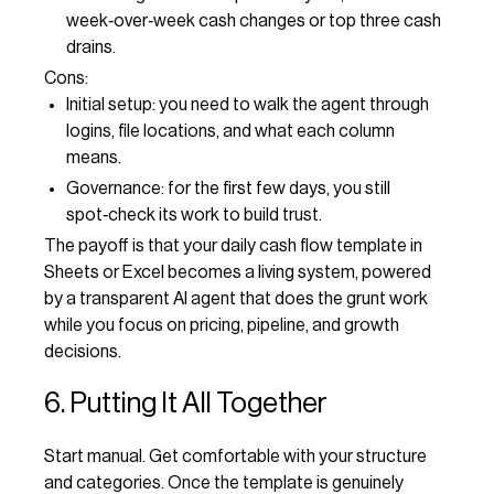
week‑over‑week cash changes or top three cash
drains.
Cons:
Initial setup: you need to walk the agent through
logins, file locations, and what each column
means.
Governance: for the first few days, you still
spot‑check its work to build trust.
The payoff is that your daily cash flow template in
Sheets or Excel becomes a living system, powered
by a transparent AI agent that does the grunt work
while you focus on pricing, pipeline, and growth
decisions.
6. Putting It All Together
Start manual. Get comfortable with your structure
and categories. Once the template is genuinely