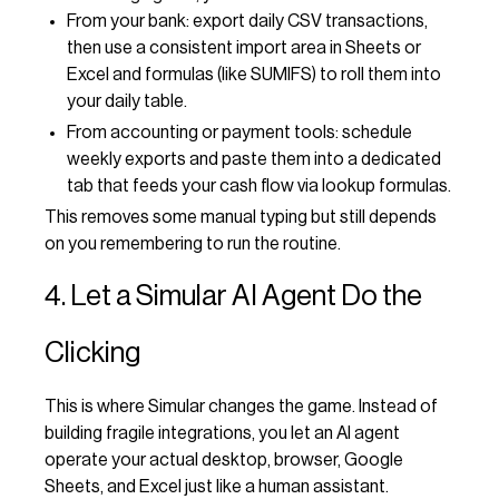
From your bank: export daily CSV transactions,
then use a consistent import area in Sheets or
Excel and formulas (like SUMIFS) to roll them into
your daily table.
From accounting or payment tools: schedule
weekly exports and paste them into a dedicated
tab that feeds your cash flow via lookup formulas.
This removes some manual typing but still depends
on you remembering to run the routine.
4. Let a Simular AI Agent Do the
Clicking
This is where Simular changes the game. Instead of
building fragile integrations, you let an AI agent
operate your actual desktop, browser, Google
Sheets, and Excel just like a human assistant.