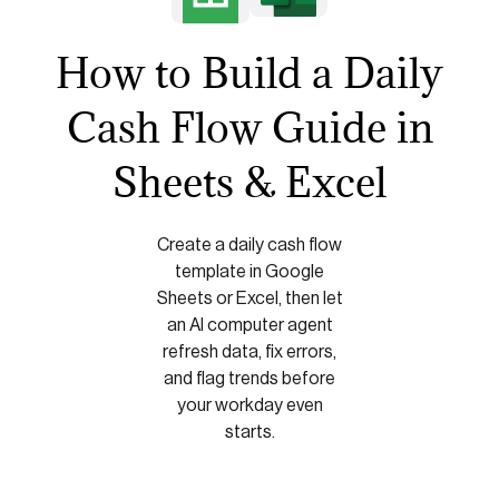
How to Build a Daily
Cash Flow Guide in
Sheets & Excel
Create a daily cash flow
template in Google
Sheets or Excel, then let
an AI computer agent
refresh data, fix errors,
and flag trends before
your workday even
starts.