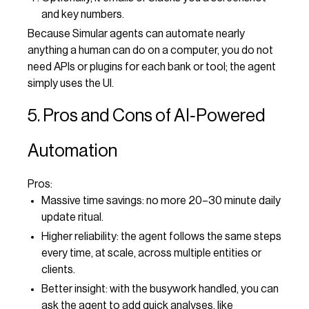
and key numbers.
Because Simular agents can automate nearly
anything a human can do on a computer, you do not
need APIs or plugins for each bank or tool; the agent
simply uses the UI.
5. Pros and Cons of AI‑Powered
Automation
Pros:
Massive time savings: no more 20–30 minute daily
update ritual.
Higher reliability: the agent follows the same steps
every time, at scale, across multiple entities or
clients.
Better insight: with the busywork handled, you can
ask the agent to add quick analyses, like