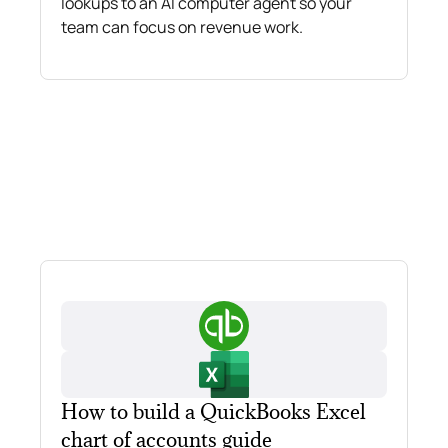
lookups to an AI computer agent so your
team can focus on revenue work.
How to build a QuickBooks Excel
chart of accounts guide