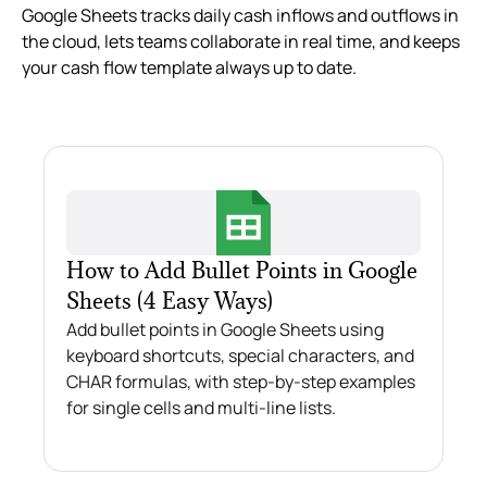
Google Sheets tracks daily cash inflows and outflows in
the cloud, lets teams collaborate in real time, and keeps
your cash flow template always up to date.
How to Add Bullet Points in Google
Sheets (4 Easy Ways)
Add bullet points in Google Sheets using
keyboard shortcuts, special characters, and
CHAR formulas, with step-by-step examples
for single cells and multi-line lists.