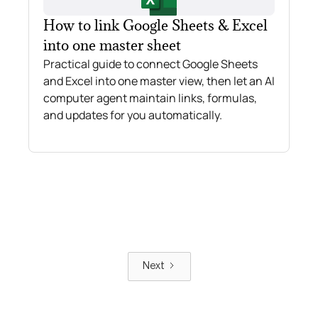
How to link Google Sheets & Excel
into one master sheet
Practical guide to connect Google Sheets
and Excel into one master view, then let an AI
computer agent maintain links, formulas,
and updates for you automatically.
Next