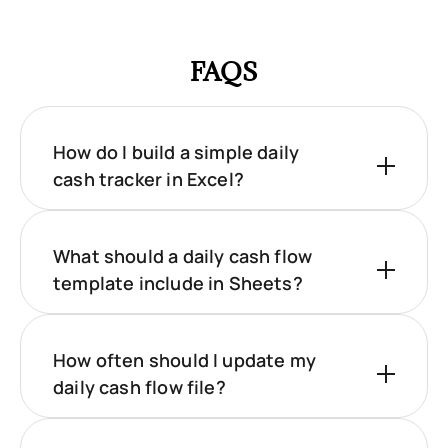
FAQS
How do I build a simple daily
cash tracker in Excel?
What should a daily cash flow
template include in Sheets?
How often should I update my
daily cash flow file?