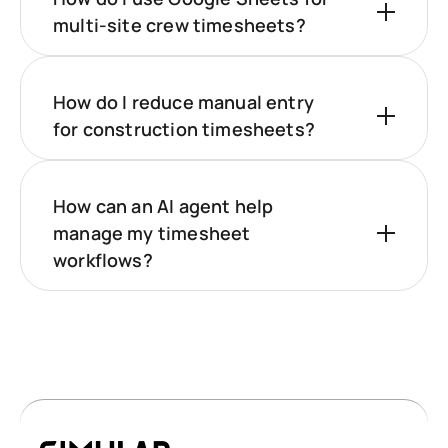
multi‑site crew timesheets?
How do I reduce manual entry
for construction timesheets?
How can an AI agent help
manage my timesheet
workflows?