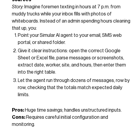
Story:
Imagine foremen texting in hours at 7 p.m. from
muddy trucks while your inbox fills with photos of
whiteboards. Instead of an admin spending hours cleaning
that up, you:
Point your Simular AI agent to your email, SMS web
portal, or shared folder.
Give it clear instructions: open the correct Google
Sheet or Excel file, parse messages or screenshots,
extract date, worker, site, and hours, then enter them
into the right table.
Let the agent run through dozens of messages, row by
row, checking that the totals match expected daily
limits.
Pros:
Huge time savings; handles unstructured inputs.
Cons:
Requires careful initial configuration and
monitoring.