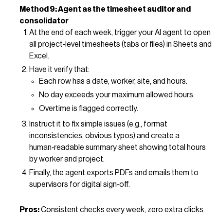
Method 9: Agent as the timesheet auditor and
consolidator
At the end of each week, trigger your AI agent to open
all project‑level timesheets (tabs or files) in Sheets and
Excel.
Have it verify that:
Each row has a date, worker, site, and hours.
No day exceeds your maximum allowed hours.
Overtime is flagged correctly.
Instruct it to fix simple issues (e.g., format
inconsistencies, obvious typos) and create a
human‑readable summary sheet showing total hours
by worker and project.
Finally, the agent exports PDFs and emails them to
supervisors for digital sign‑off.
Pros:
Consistent checks every week, zero extra clicks