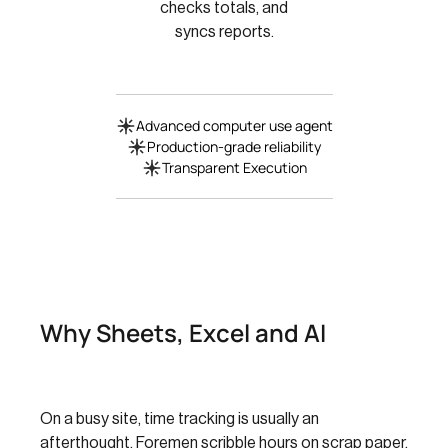
checks totals, and
syncs reports.
Advanced computer use agent
Production-grade reliability
Transparent Execution
Why Sheets, Excel and AI
On a busy site, time tracking is usually an
afterthought. Foremen scribble hours on scrap paper,