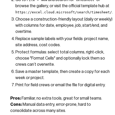
browse the gallery, or visit the official template hub at
.
https://excel.cloud.microsoft/search/timesheet/
Choose a construction-friendly layout (daily or weekly)
with columns for date, employee, job, start/end, and
overtime.
Replace sample labels with your fields: project name,
site address, cost codes.
Protect formulas: select total columns, right‑click,
choose "Format Cells" and optionally lock them so
crews can’t overwrite.
Save a master template, then create a copy for each
week or project.
Print for field crews or email the file for digital entry.
Pros:
Familiar, no extra tools, great for small teams.
Cons:
Manual data entry, error‑prone, hard to
consolidate across many sites.