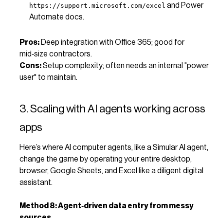
and Power
https://support.microsoft.com/excel
Automate docs.
Pros:
Deep integration with Office 365; good for
mid‑size contractors.
Cons:
Setup complexity; often needs an internal "power
user" to maintain.
3. Scaling with AI agents working across
apps
Here’s where AI computer agents, like a Simular AI agent,
change the game by operating your entire desktop,
browser, Google Sheets, and Excel like a diligent digital
assistant.
Method 8: Agent‑driven data entry from messy
sources