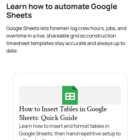
Learn how to automate Google
Sheets
Google Sheets lets foremen log crew hours, jobs, and
overtime in a live, shareable grid so construction
timesheet templates stay accurate and always up to
date.
How to Insert Tables in Google
Sheets: Quick Guide
Learn how to insert and format tables in
Google Sheets, then hand repetitive setup to