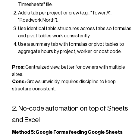
Timesheets" file.
Add a tab per project or crew (e.g., "Tower A",
"Roadwork North").
Use identical table structures across tabs so formulas
and pivot tables work consistently.
Use a summary tab with formulas or pivot tables to
aggregate hours by project, worker, or cost code.
Pros:
Centralized view, better for owners with multiple
sites.
Cons:
Grows unwieldy; requires discipline to keep
structure consistent.
2. No‑code automation on top of Sheets
and Excel
Method 5: Google Forms feeding Google Sheets