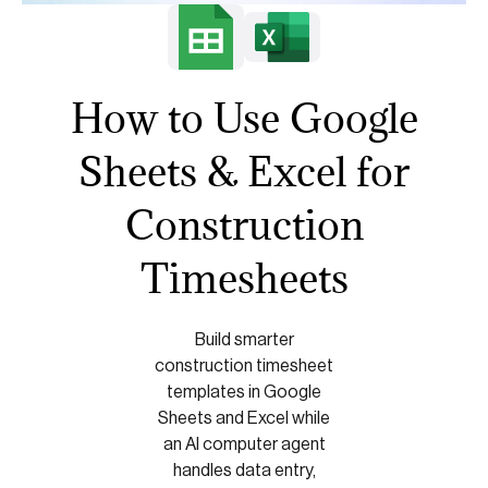
How to Use Google
Sheets & Excel for
Construction
Timesheets
Build smarter
construction timesheet
templates in Google
Sheets and Excel while
an AI computer agent
handles data entry,