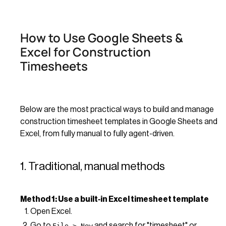
How to Use Google Sheets &
Excel for Construction
Timesheets
Below are the most practical ways to build and manage
construction timesheet templates in Google Sheets and
Excel, from fully manual to fully agent-driven.
1. Traditional, manual methods
Method 1: Use a built‑in Excel timesheet template
Open Excel.
Go to
and search for "timesheet" or
File > New