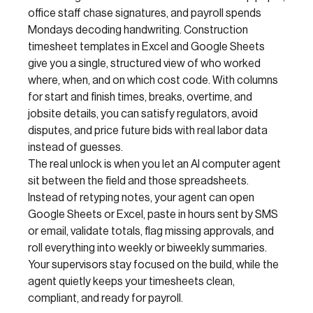
office staff chase signatures, and payroll spends
Mondays decoding handwriting. Construction
timesheet templates in Excel and Google Sheets
give you a single, structured view of who worked
where, when, and on which cost code. With columns
for start and finish times, breaks, overtime, and
jobsite details, you can satisfy regulators, avoid
disputes, and price future bids with real labor data
instead of guesses.
The real unlock is when you let an AI computer agent
sit between the field and those spreadsheets.
Instead of retyping notes, your agent can open
Google Sheets or Excel, paste in hours sent by SMS
or email, validate totals, flag missing approvals, and
roll everything into weekly or biweekly summaries.
Your supervisors stay focused on the build, while the
agent quietly keeps your timesheets clean,
compliant, and ready for payroll.