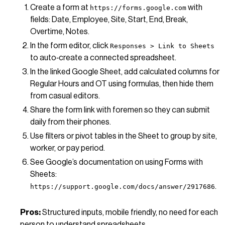
Create a form at
with
https://forms.google.com
fields: Date, Employee, Site, Start, End, Break,
Overtime, Notes.
In the form editor, click
Responses > Link to Sheets
to auto‑create a connected spreadsheet.
In the linked Google Sheet, add calculated columns for
Regular Hours and OT using formulas, then hide them
from casual editors.
Share the form link with foremen so they can submit
daily from their phones.
Use filters or pivot tables in the Sheet to group by site,
worker, or pay period.
See Google’s documentation on using Forms with
Sheets:
.
https://support.google.com/docs/answer/2917686
Pros:
Structured inputs, mobile friendly, no need for each
person to understand spreadsheets.