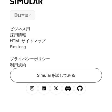
日本語
会社
ビジネス用
採用情報
HTML サイトマップ
Simulang
リーガル
プライバシーポリシー
利用規約
Simularを試してみる
著作権 © 2025 Simular 株式会社無断複写・転載を禁じます。