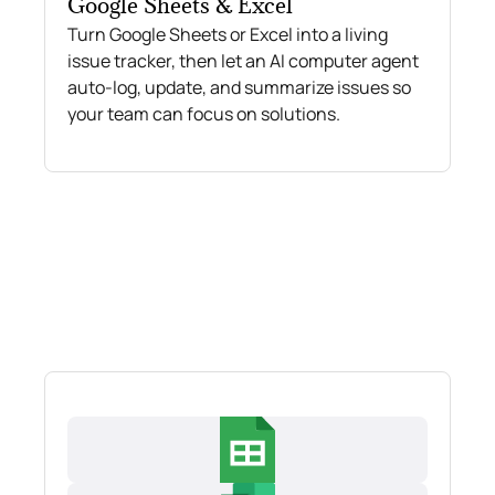
Google Sheets & Excel
Turn Google Sheets or Excel into a living
issue tracker, then let an AI computer agent
auto-log, update, and summarize issues so
your team can focus on solutions.