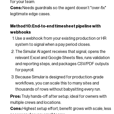
for your team.
Cons:
Needs guardrails so the agent doesn’t "over‑fix"
legitimate edge cases.
Method 10: End‑to‑end timesheet pipeline with
webhooks
Use a webhook from your existing production or HR
system to signal when a pay period closes.
The Simular AI agent receives that signal, opens the
relevant Excel and Google Sheets files, runs validation
and reporting steps, and packages CSV/PDF outputs
for payroll.
Because Simular is designed for production‑grade
workflows, you can scale this to many sites and
thousands of rows without babysitting every run.
Pros:
Truly hands‑off after setup; ideal for owners with
multiple crews and locations.
Cons:
Highest setup effort; benefit grows with scale, less