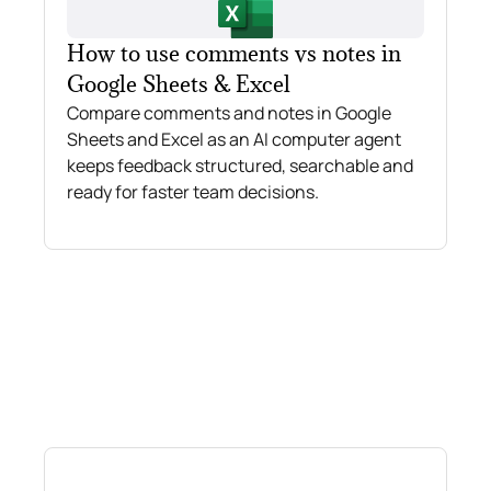
How to use comments vs notes in
Google Sheets & Excel
Compare comments and notes in Google
Sheets and Excel as an AI computer agent
keeps feedback structured, searchable and
ready for faster team decisions.