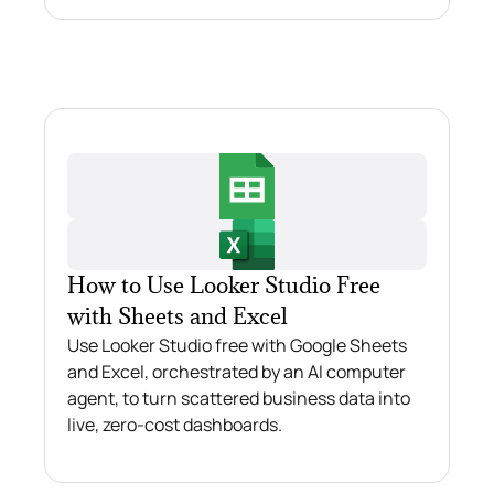
How to Use Looker Studio Free
with Sheets and Excel
Use Looker Studio free with Google Sheets
and Excel, orchestrated by an AI computer
agent, to turn scattered business data into
live, zero-cost dashboards.