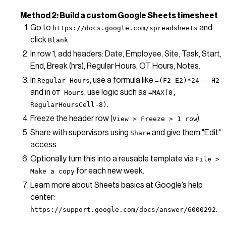
Method 2: Build a custom Google Sheets timesheet
Go to
and
https://docs.google.com/spreadsheets
click
.
Blank
In row 1, add headers: Date, Employee, Site, Task, Start,
End, Break (hrs), Regular Hours, OT Hours, Notes.
In
, use a formula like
Regular Hours
=(F2-E2)*24 - H2
and in
, use logic such as
OT Hours
=MAX(0,
.
RegularHoursCell-8)
Freeze the header row (
).
View > Freeze > 1 row
Share with supervisors using
and give them "Edit"
Share
access.
Optionally turn this into a reusable template via
File >
for each new week.
Make a copy
Learn more about Sheets basics at Google’s help
center:
.
https://support.google.com/docs/answer/6000292