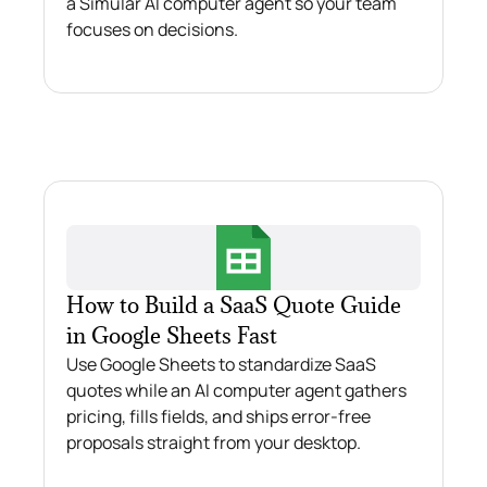
a Simular AI computer agent so your team
focuses on decisions.
How to Build a SaaS Quote Guide
in Google Sheets Fast
Use Google Sheets to standardize SaaS
quotes while an AI computer agent gathers
pricing, fills fields, and ships error‑free
proposals straight from your desktop.