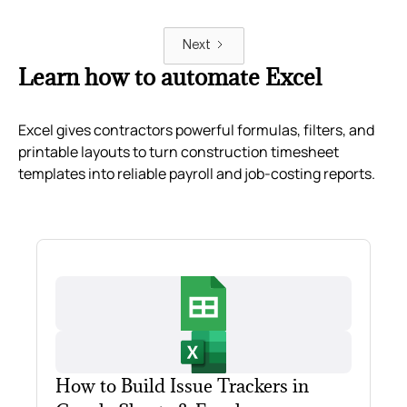
Next
Learn how to automate Excel
Excel gives contractors powerful formulas, filters, and
printable layouts to turn construction timesheet
templates into reliable payroll and job-costing reports.
How to Build Issue Trackers in