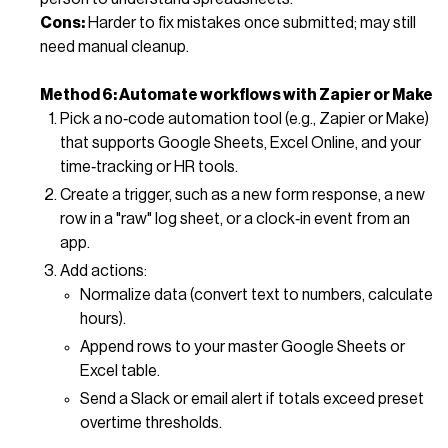
Cons:
Harder to fix mistakes once submitted; may still
need manual cleanup.
Method 6: Automate workflows with Zapier or Make
Pick a no‑code automation tool (e.g., Zapier or Make)
that supports Google Sheets, Excel Online, and your
time‑tracking or HR tools.
Create a trigger, such as a new form response, a new
row in a "raw" log sheet, or a clock‑in event from an
app.
Add actions:
Normalize data (convert text to numbers, calculate
hours).
Append rows to your master Google Sheets or
Excel table.
Send a Slack or email alert if totals exceed preset
overtime thresholds.