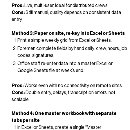
Pros:
Live, multi‑user, ideal for distributed crews.
Cons:
Still manual; quality depends on consistent data
entry.
Method 3: Paper on site, re‑key into Excel or Sheets
Print a simple weekly grid from Excel or Sheets.
Foremen complete fields by hand daily: crew, hours, job
codes, signatures.
Office staff re‑enter data into a master Excel or
Google Sheets file at week’s end.
Pros:
Works even with no connectivity on remote sites.
Cons:
Double entry, delays, transcription errors; not
scalable.
Method 4: One master workbook with separate
tabs per site
In Excel or Sheets, create a single "Master