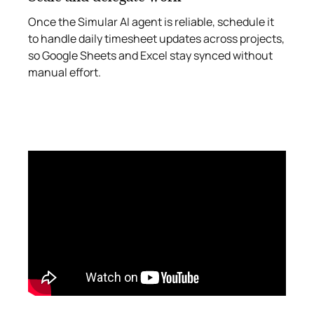
Once the Simular AI agent is reliable, schedule it
to handle daily timesheet updates across projects,
so Google Sheets and Excel stay synced without
manual effort.