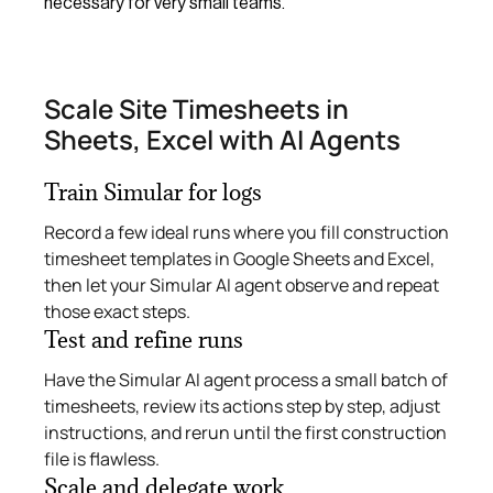
necessary for very small teams.
Scale Site Timesheets in
Sheets, Excel with AI Agents
Train Simular for logs
Record a few ideal runs where you fill construction
timesheet templates in Google Sheets and Excel,
then let your Simular AI agent observe and repeat
those exact steps.
Test and refine runs
Have the Simular AI agent process a small batch of
timesheets, review its actions step by step, adjust
instructions, and rerun until the first construction
file is flawless.
Scale and delegate work