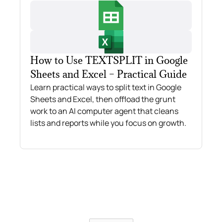
How to Use TEXTSPLIT in Google
Sheets and Excel – Practical Guide
Learn practical ways to split text in Google
Sheets and Excel, then offload the grunt
work to an AI computer agent that cleans
lists and reports while you focus on growth.