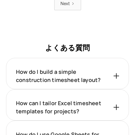
Next
よくある質問
How do I build a simple
construction timesheet layout?
How can I tailor Excel timesheet
templates for projects?
How do I use Google Sheets for