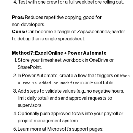
Test with one crew for a full week before rolling out.
Pros:
Reduces repetitive copying; good for
non‑developers.
Cons:
Can become a tangle of Zaps/scenarios; harder
to debug than a single spreadsheet.
Method 7: Excel Online + Power Automate
Store your timesheet workbook in OneDrive or
SharePoint.
In Power Automate, create a flow that triggers on
When
in an Excel table.
a row is added or modified
Add steps to validate values (e.g., no negative hours,
limit daily total) and send approval requests to
supervisors.
Optionally push approved totals into your payroll or
project management system.
Learn more at Microsoft’s support pages: