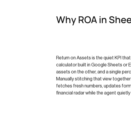
Why ROA in Shee
Return on Assets is the quiet KPI that
calculator built in Google Sheets or 
assets on the other, and a single perc
Manually stitching that view togethe
fetches fresh numbers, updates formu
financial radar while the agent quietl