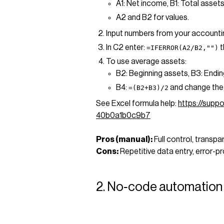
A1: Net income, B1: Total assets
A2 and B2 for values.
Input numbers from your accounti
In C2 enter:
t
=IFERROR(A2/B2,"")
To use average assets:
B2: Beginning assets, B3: Endin
B4:
and change the
=(B2+B3)/2
See Excel formula help:
https://supp
40b0a1b0c9b7
Pros (manual):
Full control, transpa
Cons:
Repetitive data entry, error-p
2. No‑code automation 