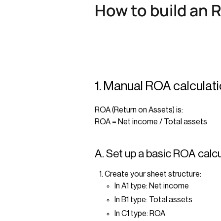
How to build an 
1. Manual ROA calculat
ROA (Return on Assets) is:
ROA = Net income / Total assets
A. Set up a basic ROA calc
Create your sheet structure:
In A1 type: Net income
In B1 type: Total assets
In C1 type: ROA