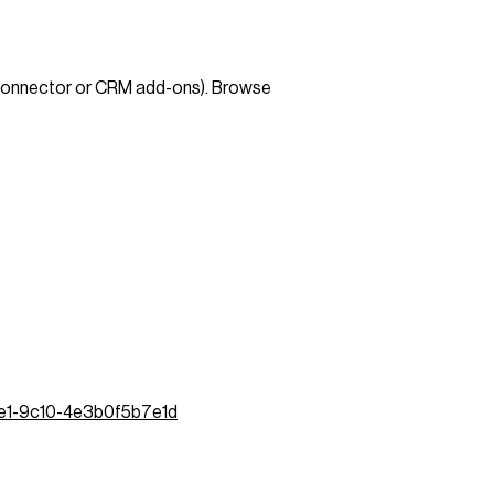
 connector or CRM add-ons). Browse
de1-9c10-4e3b0f5b7e1d