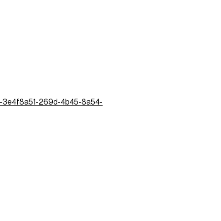
cel-3e4f8a51-269d-4b45-8a54-