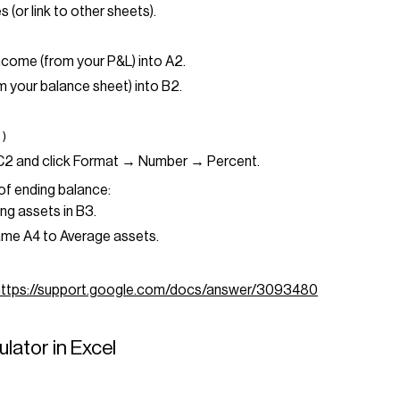
s (or link to other sheets).
ncome (from your P&L) into A2.
m your balance sheet) into B2.
")
 C2 and click Format → Number → Percent.
of ending balance:
ng assets in B3.
me A4 to Average assets.
https://support.google.com/docs/answer/3093480
lator in Excel