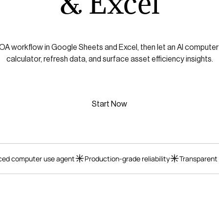
& Excel
ROA workflow in Google Sheets and Excel, then let an AI computer
calculator, refresh data, and surface asset efficiency insights.
Start Now
ed computer use agent
Production-grade reliability
Transparent