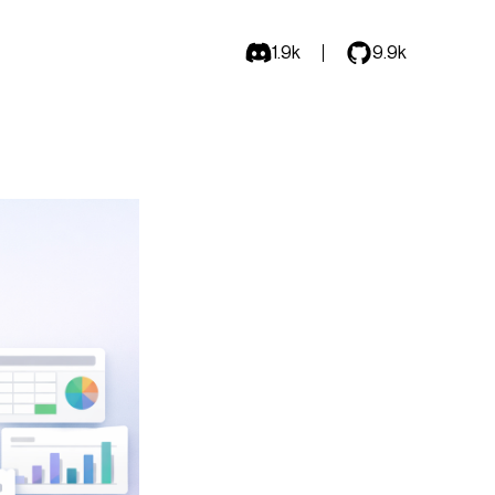
1.9k
9.9k