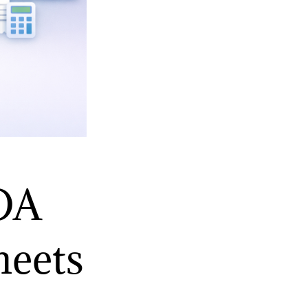
ROA
heets