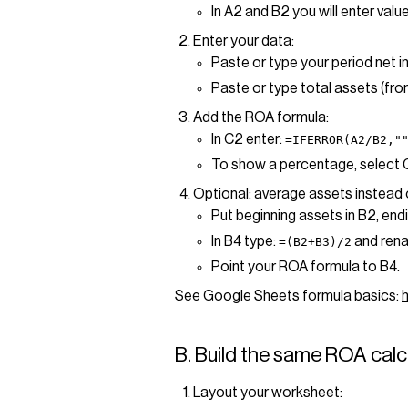
In A2 and B2 you will enter value
Enter your data:
Paste or type your period net i
Paste or type total assets (fro
Add the ROA formula:
In C2 enter:
=IFERROR(A2/B2,"
To show a percentage, select
Optional: average assets instead 
Put beginning assets in B2, endi
In B4 type:
and rena
=(B2+B3)/2
Point your ROA formula to B4.
See Google Sheets formula basics:
B. Build the same ROA calcu
Layout your worksheet: