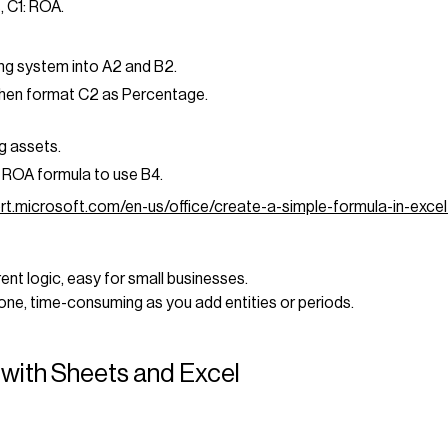
, C1: ROA.
ng system into A2 and B2.
hen format C2 as Percentage.
g assets.
 ROA formula to use B4.
ort.microsoft.com/en-us/office/create-a-simple-formula-in-ex
rent logic, easy for small businesses.
rone, time-consuming as you add entities or periods.
with Sheets and Excel