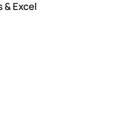
 & Excel