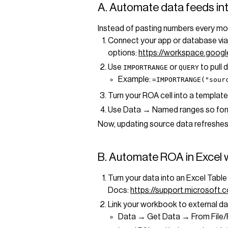
A. Automate data feeds in
Instead of pasting numbers every mo
Connect your app or database vi
options:
https://workspace.goog
Use
or
to pull 
IMPORTRANGE
QUERY
Example:
=IMPORTRANGE("sour
Turn your ROA cell into a template
Use Data → Named ranges so formu
Now, updating source data refreshe
B. Automate ROA in Excel w
Turn your data into an Excel Tabl
Docs:
https://support.microsof
Link your workbook to external d
Data → Get Data → From File