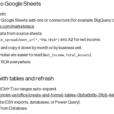
to Google Sheets
nth:
a Google Sheets add-ons or connectors (for example, BigQuery
le.com/marketplace
data from source sheets:
into A2 for net income.
ce_spreadsheet_url","P&L!B10")
 and copy it down by month or by business unit.
las are easier to read (
,
).
Net_Income
Total_Assets
s ROA everywhere.
ith tables and refresh
e (Ctrl+T) so ranges auto-expand.
t.com/en-us/office/create-and-format-tables-0b8a6b6b-3fb9-4
ata (CSV exports, databases, or Power Query):
/From Database.