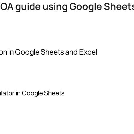
ROA guide using Google Sheets
ion in Google Sheets and Excel
ulator in Google Sheets