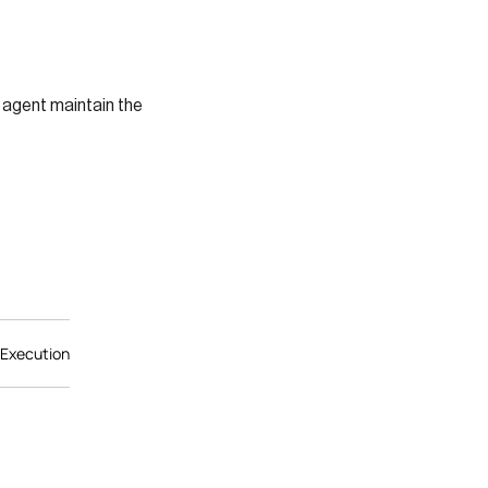
 agent maintain the
 Execution