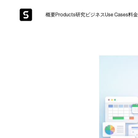
概要
Products
研究
ビジネス
Use Cases
料金