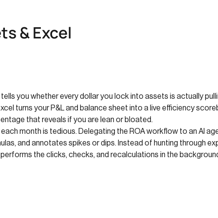
ts & Excel
 tells you whether every dollar you lock into assets is actually pul
Excel turns your P&L and balance sheet into a live efficiency scor
entage that reveals if you are lean or bloated.
r each month is tedious. Delegating the ROA workflow to an AI age
las, and annotates spikes or dips. Instead of hunting through ex
y performs the clicks, checks, and recalculations in the backgroun