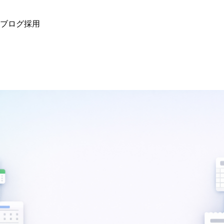
ブログ
採用