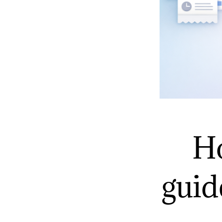
Ho
guid