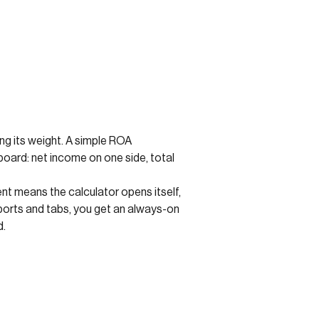
ling its weight. A simple ROA
eboard: net income on one side, total
nt means the calculator opens itself,
ports and tabs, you get an always-on
d.