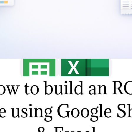
w to build an 
e using Google S