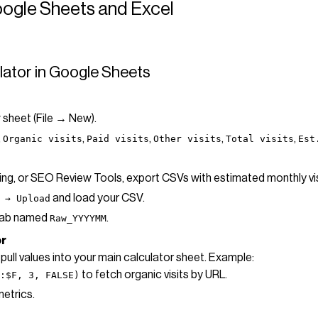
oogle Sheets and Excel
culator in Google Sheets
 sheet (File → New).
,
,
,
,
,
Organic visits
Paid visits
Other visits
Total visits
Est
king, or SEO Review Tools, export CSVs with estimated monthly v
and load your CSV.
 → Upload
 tab named
.
Raw_YYYYMM
or
pull values into your main calculator sheet. Example:
to fetch organic visits by URL.
:$F, 3, FALSE)
metrics.