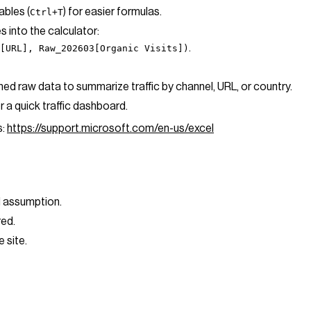
ables (
) for easier formulas.
Ctrl+T
s into the calculator:
.
[URL], Raw_202603[Organic Visits])
ned raw data to summarize traffic by channel, URL, or country.
r a quick traffic dashboard.
s:
https://support.microsoft.com/en-us/excel
nd assumption.
ired.
e site.