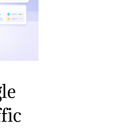
le
fic