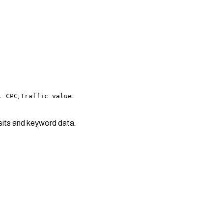
,
.
. CPC
Traffic value
isits and keyword data.