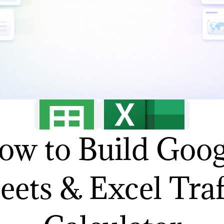
ow to Build Goog
eets & Excel Traf