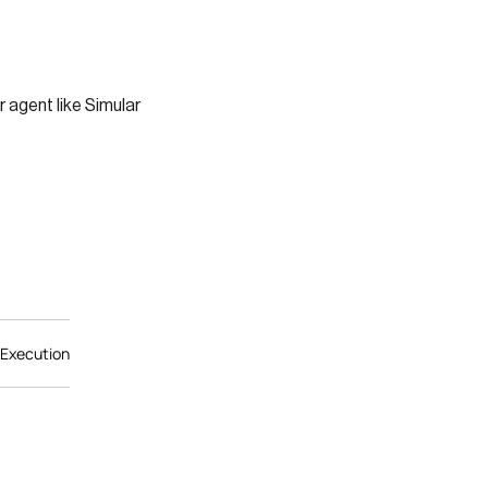
r agent like Simular
 Execution