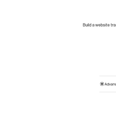
Build a website tra
Advanc