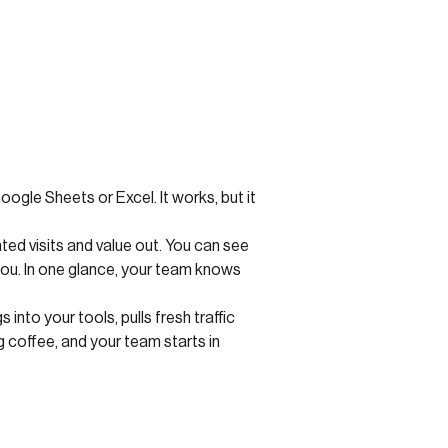
ogle Sheets or Excel. It works, but it
ted visits and value out. You can see
you. In one glance, your team knows
nto your tools, pulls fresh traffic
 coffee, and your team starts in