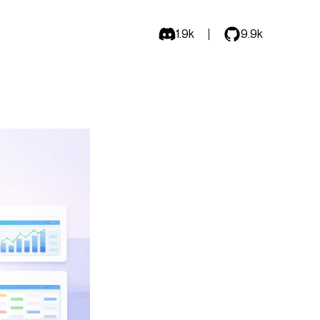
1.9k
9.9k