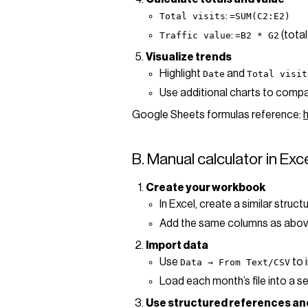
:
Total visits
=SUM(C2:E2)
:
(total
Traffic value
=B2 * G2
Visualize trends
Highlight
and
Date
Total visit
Use additional charts to compar
Google Sheets formulas reference:
B. Manual calculator in Exc
Create your workbook
In Excel, create a similar struct
Add the same columns as abov
Import data
Use
to 
Data → From Text/CSV
Load each month’s file into a 
Use structured references an