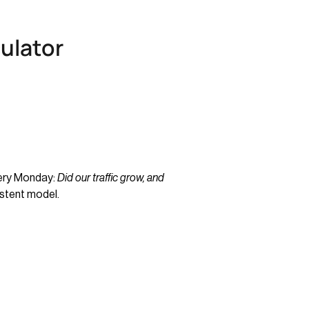
culator
very Monday:
Did our traffic grow, and
istent model.