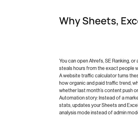
Why Sheets, Exce
You can open Ahrefs, SE Ranking, or a
steals hours from the exact people 
A website traffic calculator turns th
how organic and paid traffic trend, 
whether last month’s content push or
Automation story: Instead of a market
stats, updates your Sheets and Excel
analysis mode instead of admin mod