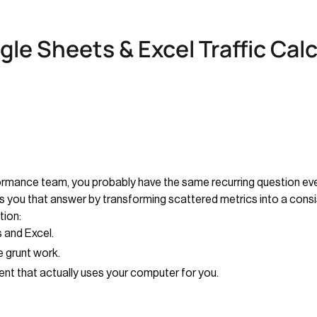
le Sheets & Excel Traffic Cal
rformance team, you probably have the same recurring question e
es you that answer by transforming scattered metrics into a cons
tion:
 and Excel.
 grunt work.
ent that actually uses your computer for you.