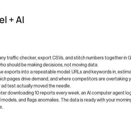
l + AI
ny traffic checker, export CSVs, and stitch numbers together in Go
who should be making decisions, not moving data.
ese exports into a repeatable model: URLs and keywords in, estima
which pages drive demand, and where competitors are overtaking 
 ad test actually moved the needle.
er downloading 10 reports every week, an AI computer agent logs i
 models, and flags anomalies. The data is ready with your morning
e.