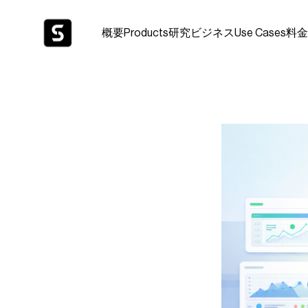
概要
Products
研究
ビジネス
Use Cases
料金