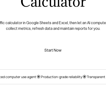
Calculator
ffic calculator in Google Sheets and Excel, then let an AI compute
collect metrics, refresh data and maintain reports for you.
Start Now
ed computer use agent
Production-grade reliability
Transparent