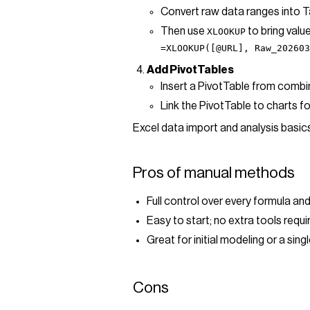
Convert raw data ranges into T
Then use
to bring value
XLOOKUP
=XLOOKUP([@URL], Raw_202603
Add PivotTables
Insert a PivotTable from combi
Link the PivotTable to charts fo
Excel data import and analysis basic
Pros of manual methods
Full control over every formula a
Easy to start; no extra tools requ
Great for initial modeling or a singl
Cons