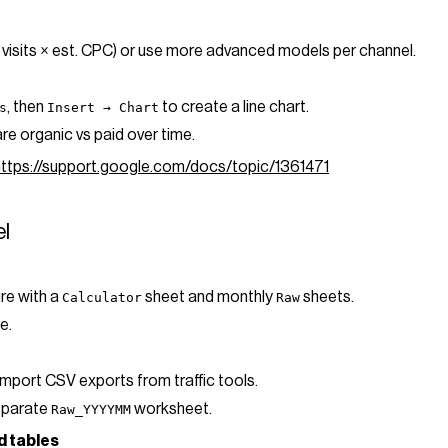
 visits × est. CPC) or use more advanced models per channel.
, then
to create a line chart.
s
Insert → Chart
e organic vs paid over time.
https://support.google.com/docs/topic/1361471
el
ure with a
sheet and monthly
sheets.
Calculator
Raw
e.
import CSV exports from traffic tools.
separate
worksheet.
Raw_YYYYMM
d tables