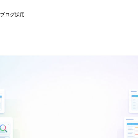
ブログ
採用