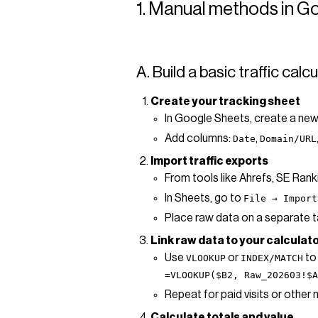
1. Manual methods in G
A. Build a basic traffic cal
Create your tracking sheet
In Google Sheets, create a new
Add columns:
,
Date
Domain/URL
Import traffic exports
From tools like Ahrefs, SE Ran
In Sheets, go to
File → Import
Place raw data on a separate
Link raw data to your calculat
Use
or
to 
VLOOKUP
INDEX/MATCH
=VLOOKUP($B2, Raw_202603!$A
Repeat for paid visits or other 
Calculate totals and value