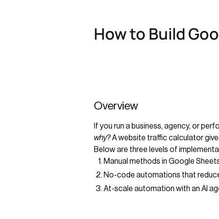
How to Build Goog
Overview
If you run a business, agency, or pe
why?
A website traffic calculator giv
Below are three levels of implementa
Manual methods in Google Sheets
No-code automations that reduce
At-scale automation with an AI ag