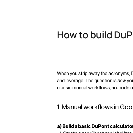
How to build DuP
When you strip away the acronyms, DuPo
and leverage. The question is
how
you
classic manual workflows, no‑code au
1. Manual workflows in Goo
a) Build a basic DuPont calculato