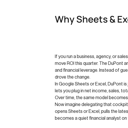
Why Sheets & Exc
If you run a business, agency, or sale
move ROI this quarter. The DuPont anal
and financial leverage. Instead of g
drove the change.
In Google Sheets or Excel, DuPont is j
lets you plug in net income, sales, 
Over time, the same model becomes y
Now imagine delegating that cockpit t
opens Sheets or Excel, pulls the lates
becomes a quiet financial analyst on 