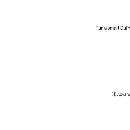
Run a smart DuPo
Advanc