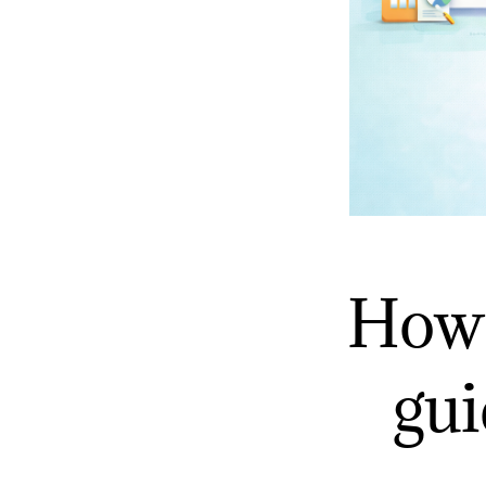
How 
gui