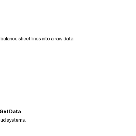
balance sheet lines into a raw data
 Get Data
.
loud systems.