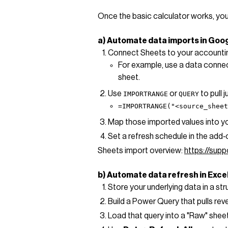
Once the basic calculator works, you
a) Automate data imports in Goo
Connect Sheets to your accounting
For example, use a data connect
sheet.
Use
or
to pull 
IMPORTRANGE
QUERY
=IMPORTRANGE("<source_shee
Map those imported values into you
Set a refresh schedule in the add‑
Sheets import overview:
https://su
b) Automate data refresh in Exce
Store your underlying data in a st
Build a Power Query that pulls re
Load that query into a "Raw" sheet