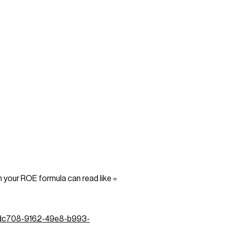
n your ROE formula can read like
=
ecfdc708-9162-49e8-b993-