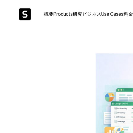
概要
Products
研究
ビジネス
Use Cases
料金