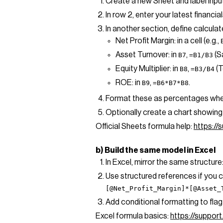
Create a new Sheet and label inpu
In row 2, enter your latest financi
In another section, define calculate
Net Profit Margin: in a cell (e.g.,
Asset Turnover: in
,
(S
B7
=B1/B3
Equity Multiplier: in
,
(T
B8
=B3/B4
ROE: in
,
.
B9
=B6*B7*B8
Format these as percentages whe
Optionally create a chart showing 
Official Sheets formula help:
https:/
b) Build the same model in Excel
In Excel, mirror the same structure
Use structured references if you 
[@Net_Profit_Margin]*[@Asset_
Add conditional formatting to flag 
Excel formula basics:
https://suppor