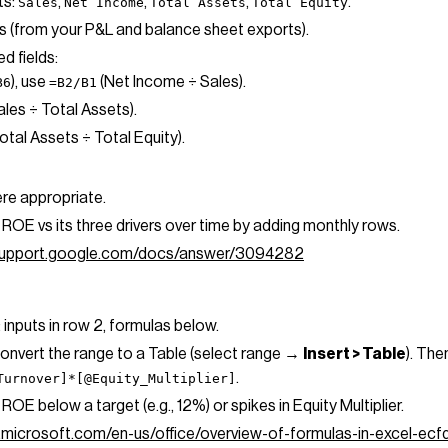
ts:
,
,
,
.
Sales
Net Income
Total Assets
Total Equity
als (from your P&L and balance sheet exports).
d fields:
), use
(Net Income ÷ Sales).
B6
=B2/B1
ales ÷ Total Assets).
otal Assets ÷ Total Equity).
re appropriate.
ROE vs its three drivers over time by adding monthly rows.
/support.google.com/docs/answer/3094282
: inputs in row 2, formulas below.
convert the range to a Table (select range →
Insert > Table
). The
.
Turnover]*[@Equity_Multiplier]
ROE below a target (e.g., 12%) or spikes in Equity Multiplier.
t.microsoft.com/en-us/office/overview-of-formulas-in-excel-