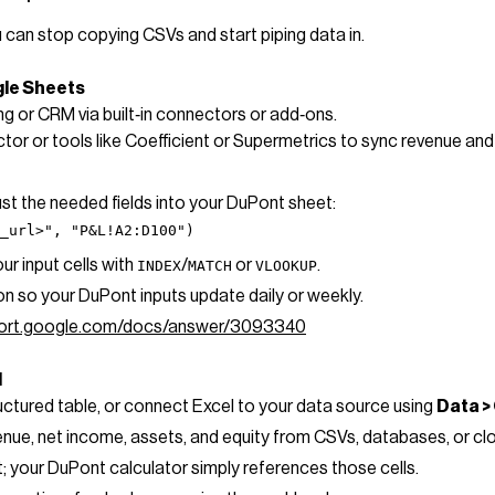
 can stop copying CSVs and start piping data in.
gle Sheets
 or CRM via built‑in connectors or add‑ons.
or or tools like Coefficient or Supermetrics to sync revenue and 
just the needed fields into your DuPont sheet:
t_url>", "P&L!A2:D100")
r input cells with
/
or
.
INDEX
MATCH
VLOOKUP
on so your DuPont inputs update daily or weekly.
pport.google.com/docs/answer/3093340
l
ructured table, or connect Excel to your data source using
Data >
venue, net income, assets, and equity from CSVs, databases, or c
; your DuPont calculator simply references those cells.