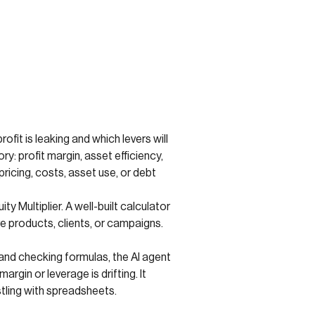
fit is leaking and which levers will
y: profit margin, asset efficiency,
icing, costs, asset use, or debt
y Multiplier. A well-built calculator
e products, clients, or campaigns.
 and checking formulas, the AI agent
rgin or leverage is drifting. It
stling with spreadsheets.