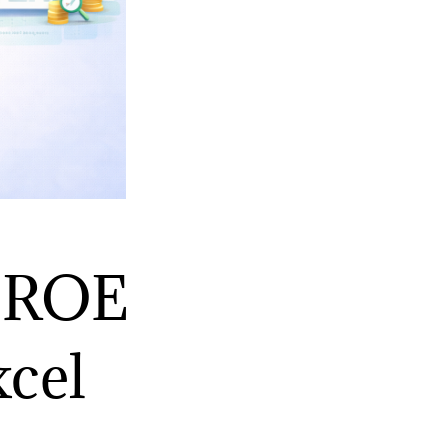
t ROE
xcel