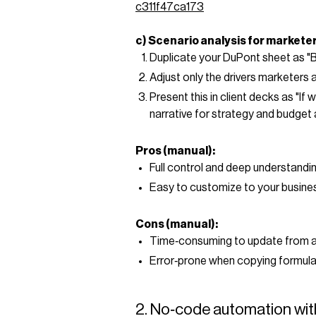
c311f47ca173
c) Scenario analysis for markete
Duplicate your DuPont sheet as "
Adjust only the drivers marketers 
Present this in client decks as "I
narrative for strategy and budget 
Pros (manual):
Full control and deep understandin
Easy to customize to your busine
Cons (manual):
Time‑consuming to update from 
Error‑prone when copying formula
2. No‑code automation wit