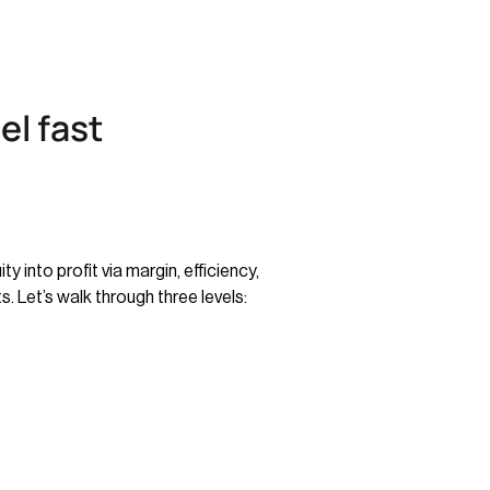
el fast
 into profit via margin, efficiency,
 Let’s walk through three levels: