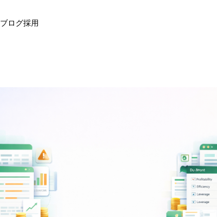
ブログ
採用