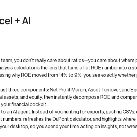
el + AI
s team, you don’t really care about ratios—you care about where pro
ysis calculator is the lens that turns a flat ROE number into a stor
uessing why ROE moved from 14% to 9%, you see exactly whether pr
ust three components: Net Profit Margin, Asset Turnover, and Equit
total assets, and equity, then instantly decompose ROE and compar
our financial cockpit.
o an AI agent. Instead of you hunting for exports, pasting CSVs,
t numbers, refreshes the DuPont calculator, and highlights where ma
your desktop, so you spend your time acting on insights, not wre