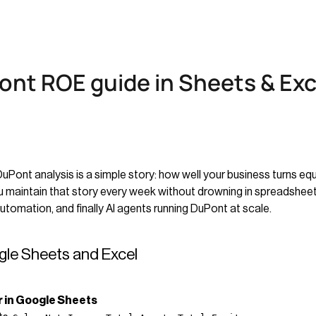
ont ROE guide in Sheets & Exc
nt analysis is a simple story: how well your business turns equity
 maintain that story every week without drowning in spreadsheets.
tomation, and finally AI agents running DuPont at scale.
gle Sheets and Excel
r in Google Sheets