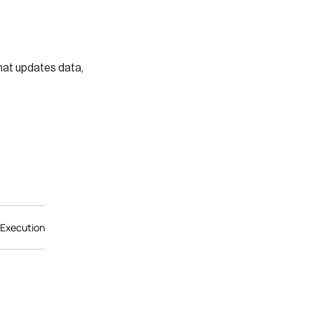
hat updates data,
 Execution