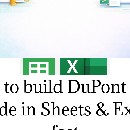
to build DuPon
de in Sheets & E