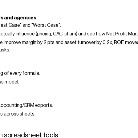
rs and agencies
Best Case" and "Worst Case".
actually influence (pricing, CAC, churn) and see how Net Profit Ma
f we improve margin by 2 pts and asset turnover by 0.2x, ROE move
asks.
g of every formula.
ss model.
accounting/CRM exports.
s across sheets.
h spreadsheet tools