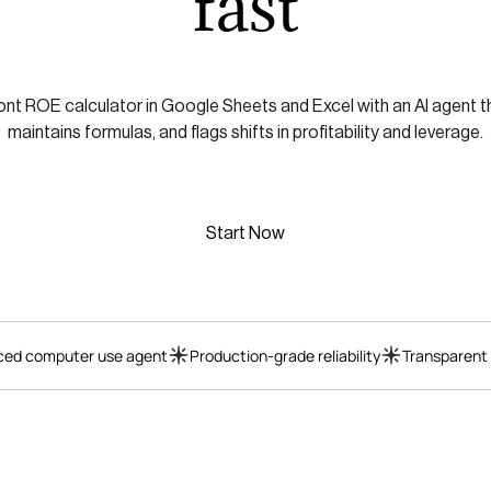
fast
nt ROE calculator in Google Sheets and Excel with an AI agent t
maintains formulas, and flags shifts in profitability and leverage.
Start Now
ed computer use agent
Production-grade reliability
Transparent