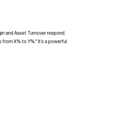
rgin and Asset Turnover respond.
s from X% to Y%." It’s a powerful