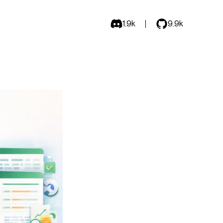
1.9k
9.9k