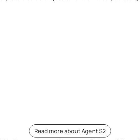
Read more about Agent S2