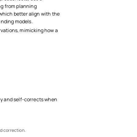
ng from planning
which better align with the
ounding models.
rvations, mimicking how a
.
fly and self-corrects when
d correction.