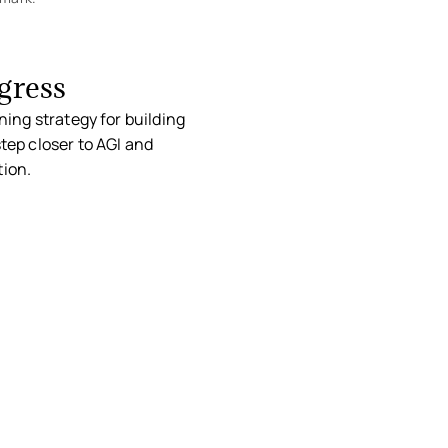
gress
ning strategy for building
tep closer to AGI and
tion.