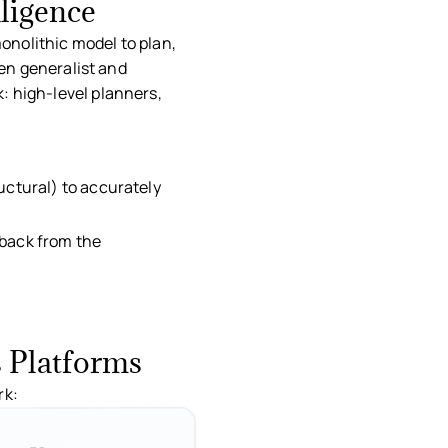
ligence
monolithic model to plan,
een generalist and
: high-level planners,
ng.
ructural) to accurately
dback from the
s Platforms
rk: