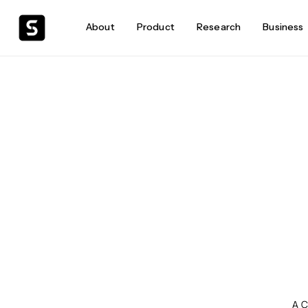
About
Product
Research
Business
A C