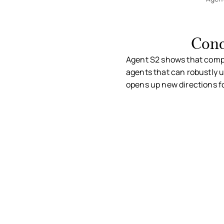
Conc
Agent S2 shows that compos
agents that can robustly u
opens up new directions f