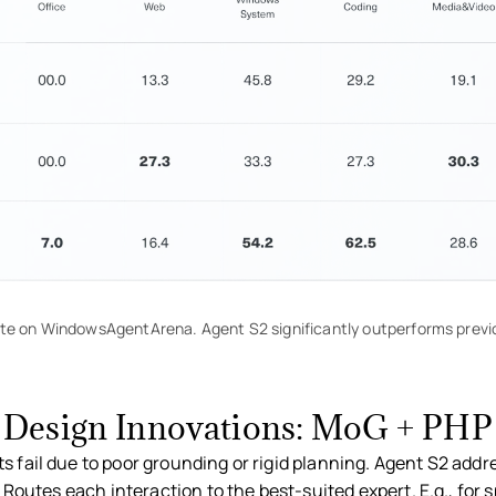
te on WindowsAgentArena. Agent S2 significantly outperforms previ
Design Innovations: MoG + PHP
s fail due to poor grounding or rigid planning. Agent S2 addr
Routes each interaction to the best-suited expert. E.g., for 