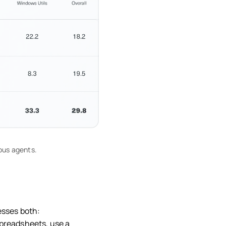
ous agents.
esses both:
spreadsheets, use a