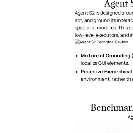
Agent 
Agent S2 is designed aroun
act, and ground its intera
specialist modules. This 
low-level executors, and i
Ag
Mixture of Grounding
localize GUI elements.
Proactive Hierarchical
environment, rather than
Benchmark 
Ag