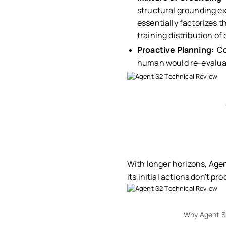
structural grounding ex
essentially factorizes t
training distribution o
Proactive Planning:
Co
human would re-evalua
With longer horizons, Agen
its initial actions don't pr
Why Agent S2