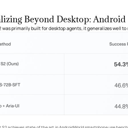
lizing Beyond Desktop: Android 
was primarily built for desktop agents, it generalizes well t
 S2 achieves state of the art in AndroidWorld smartphone use benc