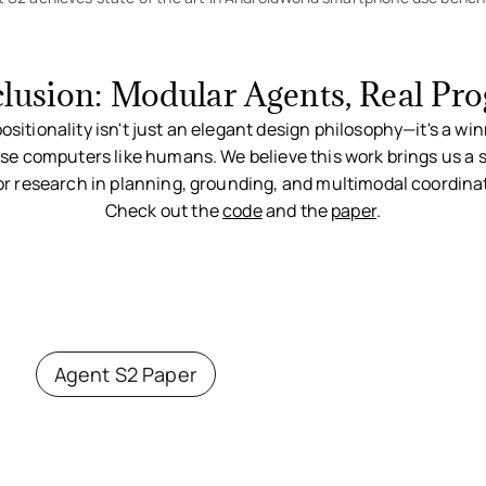
lusion: Modular Agents, Real Pro
itionality isn't just an elegant design philosophy—it's a win
se computers like humans. We believe this work brings us a s
or research in planning, grounding, and multimodal coordina
Check out the
code
and the
paper
.
Agent S2 Paper