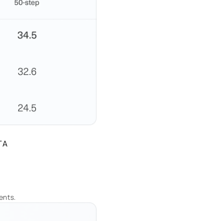
TA
ents.