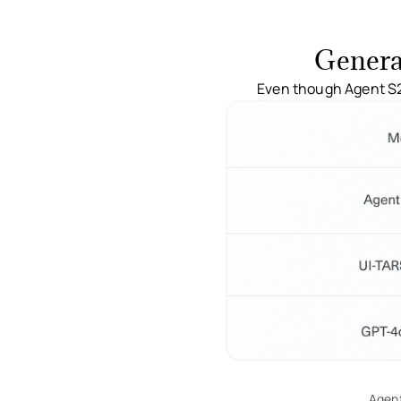
Genera
Even though Agent S2 
Agent