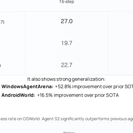
It also shows strong generalization:
WindowsAgentArena:
+52.8% improvement over prior SO
AndroidWorld:
+16.5% improvement over prior SOTA
ess rate on OSWorld. Agent S2 significantly outperforms previous ag