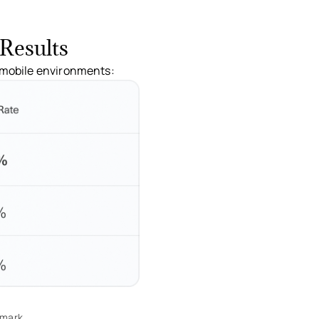
Results
o mobile environments:
hmark.