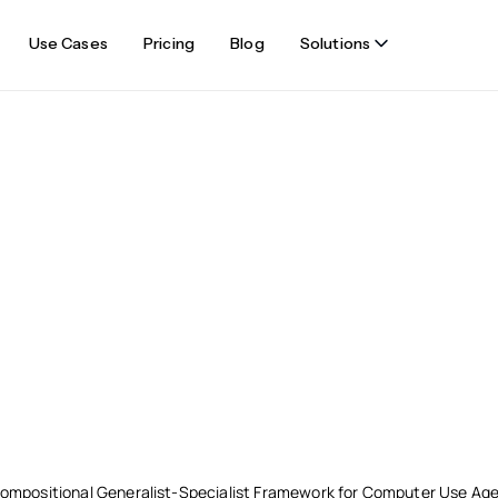
Use Cases
Pricing
Blog
Solutions
ompositional Generalist-Specialist Framework for Computer Use Ag