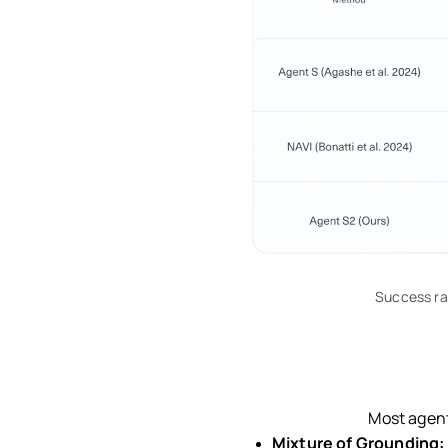
Success ra
Most agent
Mixture of Grounding: