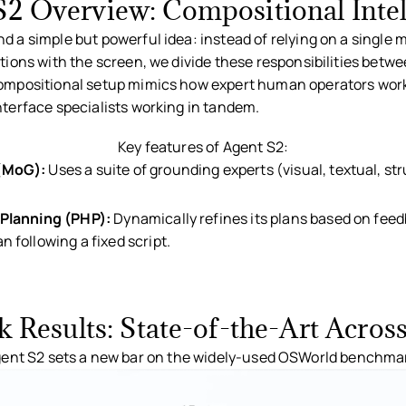
S2 Overview: Compositional Intel
d a simple but powerful idea: instead of relying on a single 
ctions with the screen, we divide these responsibilities betw
compositional setup mimics how expert human operators work
nterface specialists working in tandem.
ent S2 architecture combining generalist planning and specialist groundi
Key features of Agent S2:
 (MoG):
Uses a suite of grounding experts (visual, textual, st
 Planning (PHP):
Dynamically refines its plans based on fee
 following a fixed script.
Results: State-of-the-Art Acros
ent S2 sets a new bar on the widely-used OSWorld benchma