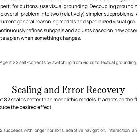
pert; for buttons, use visual grounding. Decoupling groundi
he overall problem into two (relatively) simpler subproblems, 
f current general reasoning models and specialized visual gr
ntinuously refines subgoals and adjusts based on new obse
te a plan when something changes.
Agent S2 self-corrects by switching from visual to textual grounding
Scaling and Error Recovery
t S2 scales better than monolithic models. It adapts on the 
oduce the desired effect.
 succeeds with longer horizons: adaptive navigation, interaction, an