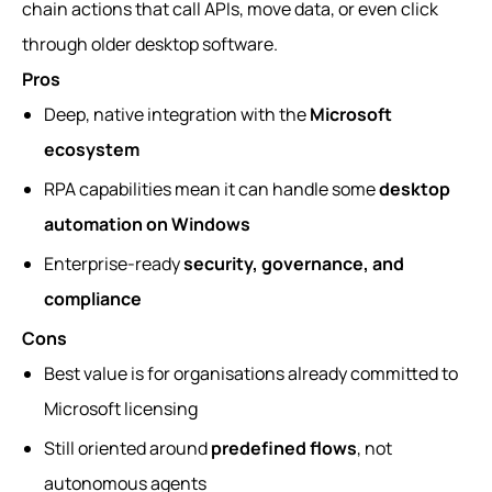
chain actions that call APIs, move data, or even click
through older desktop software.
Pros
Deep, native integration with the
Microsoft
ecosystem
RPA capabilities mean it can handle some
desktop
automation on Windows
Enterprise-ready
security, governance, and
compliance
Cons
Best value is for organisations already committed to
Microsoft licensing
Still oriented around
predefined flows
, not
autonomous agents