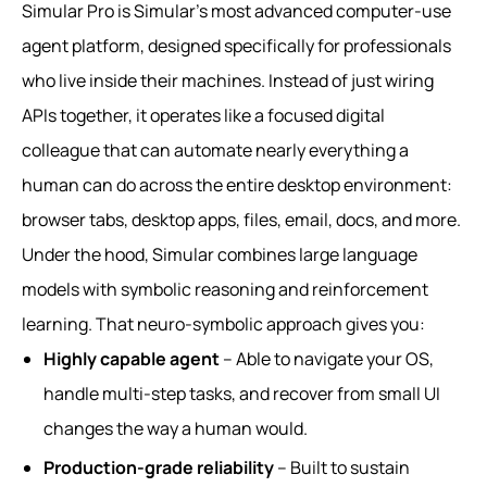
Simular Pro is Simular’s most advanced computer-use
agent platform, designed specifically for professionals
who live inside their machines. Instead of just wiring
APIs together, it operates like a focused digital
colleague that can automate nearly everything a
human can do across the entire desktop environment:
browser tabs, desktop apps, files, email, docs, and more.
Under the hood, Simular combines large language
models with symbolic reasoning and reinforcement
learning. That neuro‑symbolic approach gives you:
Highly capable agent
– Able to navigate your OS,
handle multi-step tasks, and recover from small UI
changes the way a human would.
Production-grade reliability
– Built to sustain