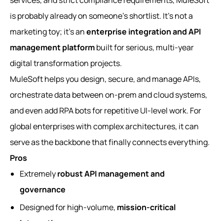
services, and strict compliance requirements, MuleSoft
is probably already on someone’s shortlist. It’s not a
marketing toy; it’s an
enterprise integration and API
management platform
built for serious, multi-year
digital transformation projects.
MuleSoft helps you design, secure, and manage APIs,
orchestrate data between on‑prem and cloud systems,
and even add RPA bots for repetitive UI-level work. For
global enterprises with complex architectures, it can
serve as the backbone that finally connects everything.
Pros
Extremely
robust API management and
governance
Designed for high-volume,
mission-critical