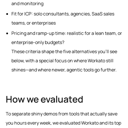
and monitoring
Fit for ICP: solo consultants, agencies, SaaS sales
teams, or enterprises
Pricing and ramp-up time: realistic for a lean team, or
enterprise-only budgets?
These criteria shape the five alternatives you’ll see
below, with a special focus on where Workato still
shines—and where newer, agentic tools go further.
How we evaluated
To separate shiny demos from tools that actually save
you hours every week, we evaluated Workato and its top