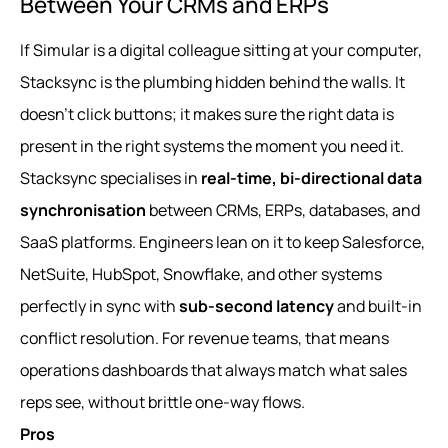
Between Your CRMs and ERPs
If Simular is a digital colleague sitting at your computer,
Stacksync is the plumbing hidden behind the walls. It
doesn’t click buttons; it makes sure the right data is
present in the right systems the moment you need it.
Stacksync specialises in
real-time, bi-directional data
synchronisation
between CRMs, ERPs, databases, and
SaaS platforms. Engineers lean on it to keep Salesforce,
NetSuite, HubSpot, Snowflake, and other systems
perfectly in sync with
sub-second latency
and built-in
conflict resolution. For revenue teams, that means
operations dashboards that always match what sales
reps see, without brittle one-way flows.
Pros