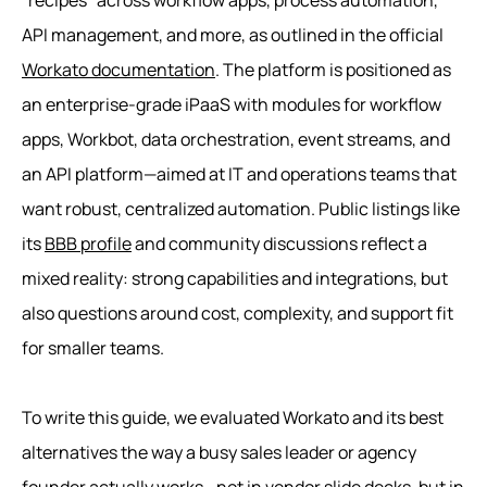
“recipes” across workflow apps, process automation,
API management, and more, as outlined in the official
Workato documentation
. The platform is positioned as
an enterprise-grade iPaaS with modules for workflow
apps, Workbot, data orchestration, event streams, and
an API platform—aimed at IT and operations teams that
want robust, centralized automation. Public listings like
its
BBB profile
and community discussions reflect a
mixed reality: strong capabilities and integrations, but
also questions around cost, complexity, and support fit
for smaller teams.
To write this guide, we evaluated Workato and its best
alternatives the way a busy sales leader or agency