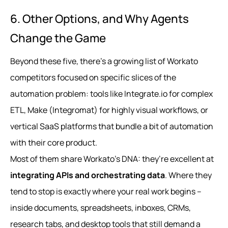
6. Other Options, and Why Agents
Change the Game
Beyond these five, there’s a growing list of Workato
competitors focused on specific slices of the
automation problem: tools like Integrate.io for complex
ETL, Make (Integromat) for highly visual workflows, or
vertical SaaS platforms that bundle a bit of automation
with their core product.
Most of them share Workato’s DNA: they’re excellent at
integrating APIs and orchestrating data
. Where they
tend to stop is exactly where your real work begins –
inside documents, spreadsheets, inboxes, CRMs,
research tabs, and desktop tools that still demand a