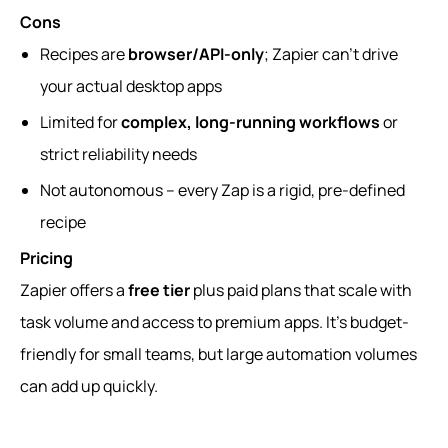
Cons
Recipes are
browser/API-only
; Zapier can’t drive
your actual desktop apps
Limited for
complex, long-running workflows
or
strict reliability needs
Not autonomous – every Zap is a rigid, pre-defined
recipe
Pricing
Zapier offers a
free tier
plus paid plans that scale with
task volume and access to premium apps. It’s budget-
friendly for small teams, but large automation volumes
can add up quickly.