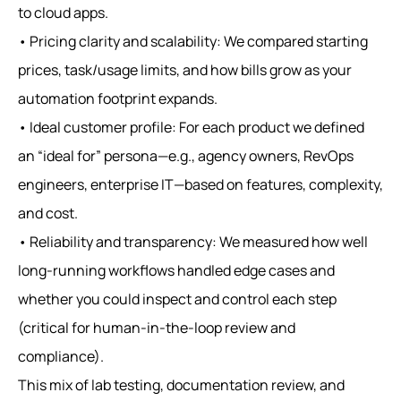
to cloud apps.
• Pricing clarity and scalability: We compared starting
prices, task/usage limits, and how bills grow as your
automation footprint expands.
• Ideal customer profile: For each product we defined
an “ideal for” persona—e.g., agency owners, RevOps
engineers, enterprise IT—based on features, complexity,
and cost.
• Reliability and transparency: We measured how well
long‑running workflows handled edge cases and
whether you could inspect and control each step
(critical for human‑in‑the‑loop review and
compliance).
This mix of lab testing, documentation review, and