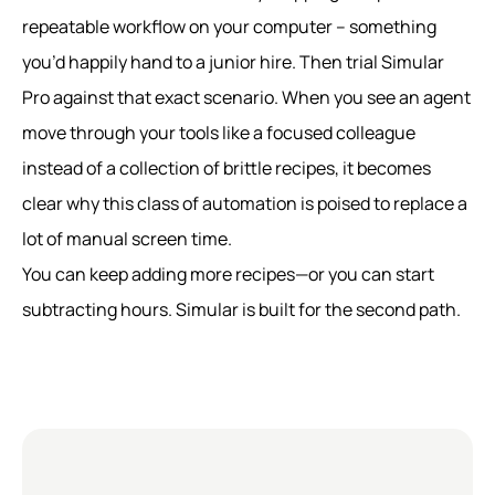
repeatable workflow on your computer – something
you’d happily hand to a junior hire. Then trial Simular
Pro against that exact scenario. When you see an agent
move through your tools like a focused colleague
instead of a collection of brittle recipes, it becomes
clear why this class of automation is poised to replace a
lot of manual screen time.
You can keep adding more recipes—or you can start
subtracting hours. Simular is built for the second path.