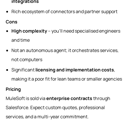
integrations
Rich ecosystem of connectors and partner support
Cons
High complexity
– you’ll need specialised engineers
and time
Not an autonomous agent; it orchestrates services,
not computers
Significant
licensing and implementation costs
,
making it a poor fit for lean teams or smaller agencies
Pricing
MuleSoft is sold via
enterprise contracts
through
Salesforce. Expect custom quotes, professional
services, and a multi-year commitment.