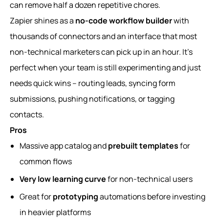
can remove half a dozen repetitive chores.
Zapier shines as a
no-code workflow builder
with
thousands of connectors and an interface that most
non-technical marketers can pick up in an hour. It’s
perfect when your team is still experimenting and just
needs quick wins – routing leads, syncing form
submissions, pushing notifications, or tagging
contacts.
Pros
Massive app catalog and
prebuilt templates
for
common flows
Very low learning curve
for non-technical users
Great for
prototyping
automations before investing
in heavier platforms