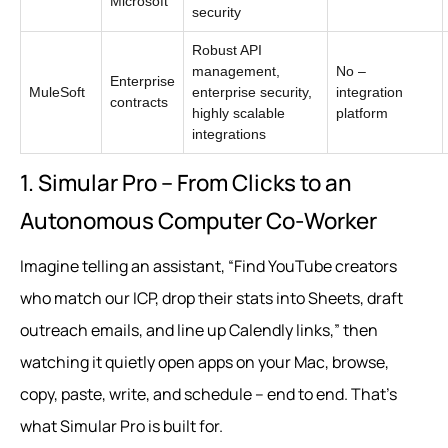
Microsoft
security
Robust API
management,
No –
Enterprise
MuleSoft
enterprise security,
integration
contracts
highly scalable
platform
integrations
1. Simular Pro – From Clicks to an
Autonomous Computer Co‑Worker
Imagine telling an assistant, “Find YouTube creators
who match our ICP, drop their stats into Sheets, draft
outreach emails, and line up Calendly links,” then
watching it quietly open apps on your Mac, browse,
copy, paste, write, and schedule – end to end. That’s
what Simular Pro is built for.