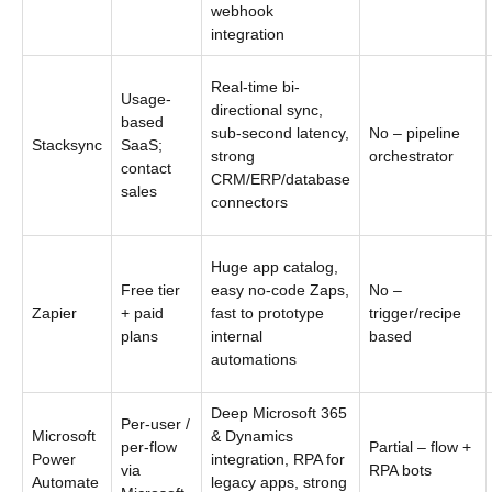
webhook
integration
Real-time bi-
Usage-
directional sync,
based
sub-second latency,
No – pipeline
Stacksync
SaaS;
strong
orchestrator
contact
CRM/ERP/database
sales
connectors
Huge app catalog,
Free tier
easy no-code Zaps,
No –
Zapier
+ paid
fast to prototype
trigger/recipe
plans
internal
based
automations
Deep Microsoft 365
Per-user /
Microsoft
& Dynamics
per-flow
Partial – flow +
Power
integration, RPA for
via
RPA bots
Automate
legacy apps, strong