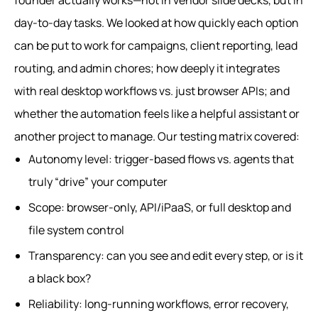
founder actually works—not in vendor slide decks, but in
day-to-day tasks. We looked at how quickly each option
can be put to work for campaigns, client reporting, lead
routing, and admin chores; how deeply it integrates
with real desktop workflows vs. just browser APIs; and
whether the automation feels like a helpful assistant or
another project to manage. Our testing matrix covered:
Autonomy level: trigger-based flows vs. agents that
truly “drive” your computer
Scope: browser-only, API/iPaaS, or full desktop and
file system control
Transparency: can you see and edit every step, or is it
a black box?
Reliability: long-running workflows, error recovery,