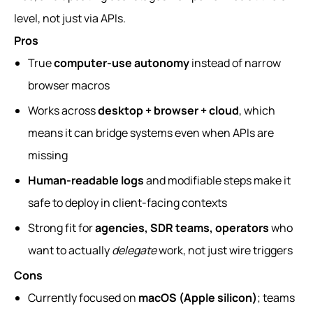
level, not just via APIs.
Pros
True
computer-use autonomy
instead of narrow
browser macros
Works across
desktop + browser + cloud
, which
means it can bridge systems even when APIs are
missing
Human-readable logs
and modifiable steps make it
safe to deploy in client-facing contexts
Strong fit for
agencies, SDR teams, operators
who
want to actually
delegate
work, not just wire triggers
Cons
Currently focused on
macOS (Apple silicon)
; teams