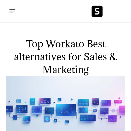
Top Workato Best
alternatives for Sales &
Marketing