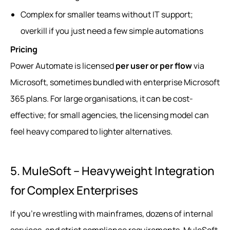
Complex for smaller teams without IT support;
overkill if you just need a few simple automations
Pricing
Power Automate is licensed
per user or per flow
via
Microsoft, sometimes bundled with enterprise Microsoft
365 plans. For large organisations, it can be cost-
effective; for small agencies, the licensing model can
feel heavy compared to lighter alternatives.
5. MuleSoft – Heavyweight Integration
for Complex Enterprises
If you’re wrestling with mainframes, dozens of internal