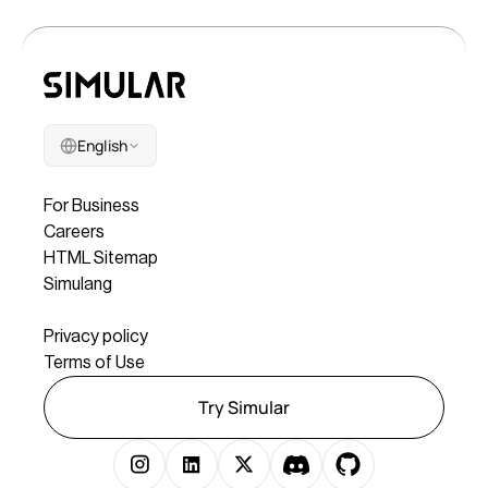
English
Company
For Business
Careers
HTML Sitemap
Simulang
Legal
Privacy policy
Terms of Use
Try Simular