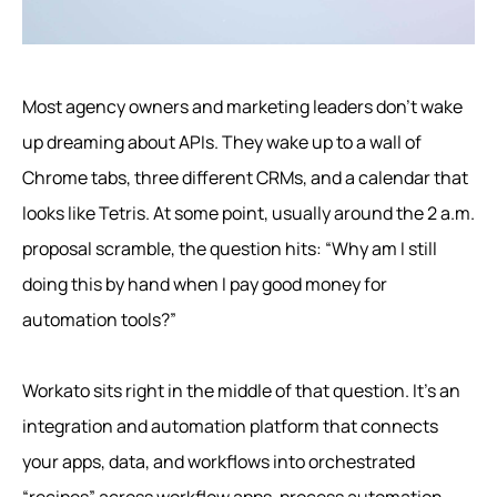
Most agency owners and marketing leaders don’t wake
up dreaming about APIs. They wake up to a wall of
Chrome tabs, three different CRMs, and a calendar that
looks like Tetris. At some point, usually around the 2 a.m.
proposal scramble, the question hits: “Why am I still
doing this by hand when I pay good money for
automation tools?”
Workato sits right in the middle of that question. It’s an
integration and automation platform that connects
your apps, data, and workflows into orchestrated