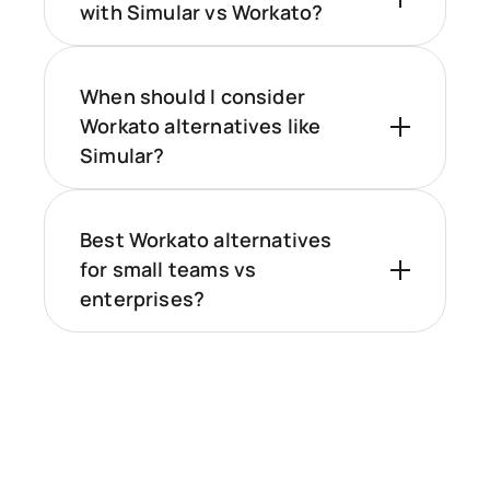
with Simular vs Workato?
When should I consider
Workato alternatives like
Simular?
Best Workato alternatives
for small teams vs
enterprises?