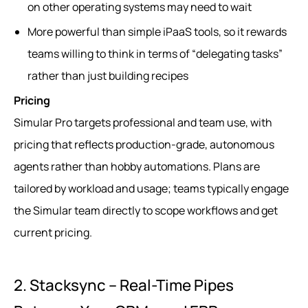
on other operating systems may need to wait
More powerful than simple iPaaS tools, so it rewards
teams willing to think in terms of “delegating tasks”
rather than just building recipes
Pricing
Simular Pro targets professional and team use, with
pricing that reflects production-grade, autonomous
agents rather than hobby automations. Plans are
tailored by workload and usage; teams typically engage
the Simular team directly to scope workflows and get
current pricing.
2. Stacksync – Real-Time Pipes