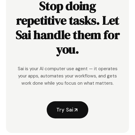
Stop doing
repetitive tasks. Let
Sai handle them for
you.
Sai is your AI computer use agent — it operates
your apps, automates your workflows, and gets
work done while you focus on what matters.
Try Sai