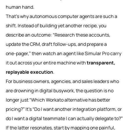
human hand.
That’s why autonomous computer agents are such a
shift. Instead of building yet another recipe, you
describe an outcome: “Research these accounts,
update the CRM, draft follow-ups, and prepare a
one‑pager,” then watch an agent like Simular Pro carry
it out across your entire machine with
transparent,
replayable execution
.
For business owners, agencies, and sales leaders who
are drowning in digital busywork, the question is no
longer just “Which Workato alternative has better
pricing?” It’s “Do I want another integration platform, or
do I want a digital teammate I can actually delegate to?”
If the latter resonates, start by mapping one painful,