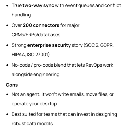
True
two-way sync
with event queues and conflict
handling
Over
200 connectors
for major
CRMs/ERPs/databases
Strong
enterprise security
story (SOC 2, GDPR,
HIPAA, ISO 27001)
No-code / pro-code blend that lets RevOps work
alongside engineering
Cons
Not an agent: it won’t write emails, move files, or
operate your desktop
Best suited for teams that can invest in designing
robust data models