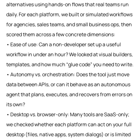
alternatives using hands‑on flows that real teams run
daily. For each platform, we built or simulated workflows
for agencies, sales teams, and small business ops, then
scored them across a few concrete dimensions:
• Ease of use: Can a non‑developer set up a useful
workflow in under an hour? We looked at visual builders,
templates, and how much “glue code” you need to write.
• Autonomy vs. orchestration: Does the tool just move
data between APIs, or can it behave as an autonomous
agent that plans, executes, and recovers from errors on
its own?
• Desktop vs. browser‑only: Many tools are SaaS‑only;
we checked whether each platform can act on your full
desktop (files, native apps, system dialogs) or is limited