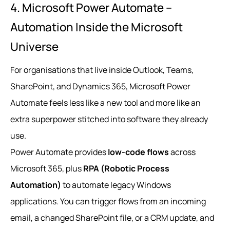
4. Microsoft Power Automate –
Automation Inside the Microsoft
Universe
For organisations that live inside Outlook, Teams,
SharePoint, and Dynamics 365, Microsoft Power
Automate feels less like a new tool and more like an
extra superpower stitched into software they already
use.
Power Automate provides
low-code flows
across
Microsoft 365, plus
RPA (Robotic Process
Automation)
to automate legacy Windows
applications. You can trigger flows from an incoming
email, a changed SharePoint file, or a CRM update, and