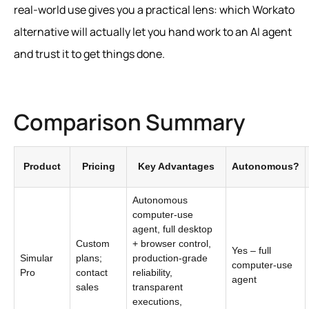
real‑world use gives you a practical lens: which Workato
alternative will actually let you hand work to an AI agent
and trust it to get things done.
Comparison Summary
Product
Pricing
Key Advantages
Autonomous?
Autonomous
computer-use
agent, full desktop
Custom
+ browser control,
Yes – full
Simular
plans;
production-grade
computer-use
Pro
contact
reliability,
agent
sales
transparent
executions,