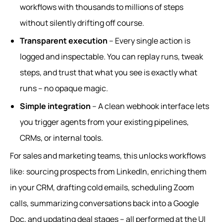
workflows with thousands to millions of steps
without silently drifting off course.
Transparent execution
– Every single action is
logged and inspectable. You can replay runs, tweak
steps, and trust that what you see is exactly what
runs – no opaque magic.
Simple integration
– A clean webhook interface lets
you trigger agents from your existing pipelines,
CRMs, or internal tools.
For sales and marketing teams, this unlocks workflows
like: sourcing prospects from LinkedIn, enriching them
in your CRM, drafting cold emails, scheduling Zoom
calls, summarizing conversations back into a Google
Doc, and updating deal stages – all performed at the UI