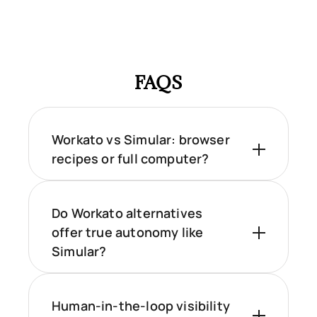
FAQS
Workato vs Simular: browser
recipes or full computer?
Do Workato alternatives
offer true autonomy like
Simular?
Human-in-the-loop visibility