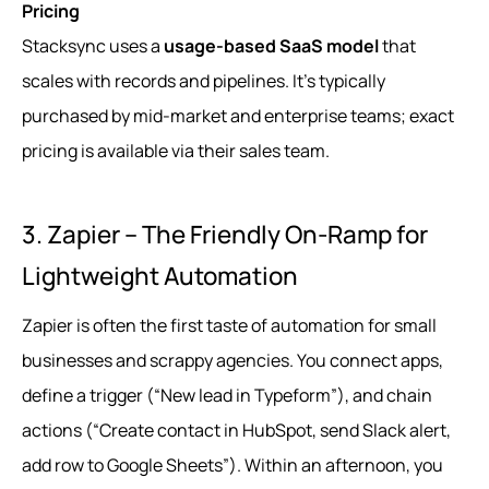
Pricing
Stacksync uses a
usage-based SaaS model
that
scales with records and pipelines. It’s typically
purchased by mid-market and enterprise teams; exact
pricing is available via their sales team.
3. Zapier – The Friendly On‑Ramp for
Lightweight Automation
Zapier is often the first taste of automation for small
businesses and scrappy agencies. You connect apps,
define a trigger (“New lead in Typeform”), and chain
actions (“Create contact in HubSpot, send Slack alert,
add row to Google Sheets”). Within an afternoon, you