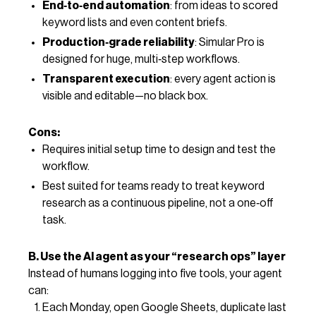
End‑to‑end automation
: from ideas to scored
keyword lists and even content briefs.
Production‑grade reliability
: Simular Pro is
designed for huge, multi‑step workflows.
Transparent execution
: every agent action is
visible and editable—no black box.
Cons:
Requires initial setup time to design and test the
workflow.
Best suited for teams ready to treat keyword
research as a continuous pipeline, not a one‑off
task.
B. Use the AI agent as your “research ops” layer
Instead of humans logging into five tools, your agent
can:
Each Monday, open Google Sheets, duplicate last