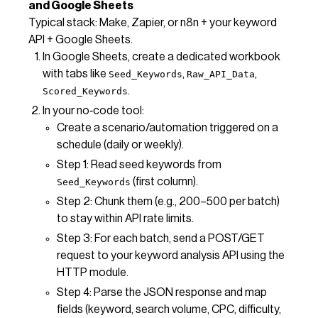
and Google Sheets
Typical stack: Make, Zapier, or n8n + your keyword
API + Google Sheets.
In Google Sheets, create a dedicated workbook
with tabs like
,
,
Seed_Keywords
Raw_API_Data
.
Scored_Keywords
In your no‑code tool:
Create a scenario/automation triggered on a
schedule (daily or weekly).
Step 1: Read seed keywords from
(first column).
Seed_Keywords
Step 2: Chunk them (e.g., 200–500 per batch)
to stay within API rate limits.
Step 3: For each batch, send a POST/GET
request to your keyword analysis API using the
HTTP module.
Step 4: Parse the JSON response and map
fields (keyword, search volume, CPC, difficulty,