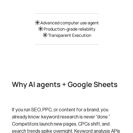
Advanced computer use agent
Production-grade reliability
Transparent Execution
Why AI agents + Google Sheets
If you run SEO, PPC, or content for a brand, you
already know: keyword research is never “done.”
Competitors launch new pages, CPCs shift, and
search trends spike overnight. Keyword analysis APIs