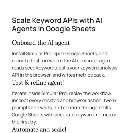
Scale Keyword APIs with AI
Agents in Google Sheets
Onboard the AI agent
Install Simular Pro, open Google Sheets, and
record a first run where the AI computer agent
reads seed keywords, calls your keyword analysis
API in the browser, and writes metrics back.
Test & refine agent!
Iterate inside Simular Pro: replay the workflow,
inspect every desktop and browser action, tweak
prompts and waits, and confirm the agent fills
Google Sheets with accurate keyword metrics on
the first try.
Automate and scale!