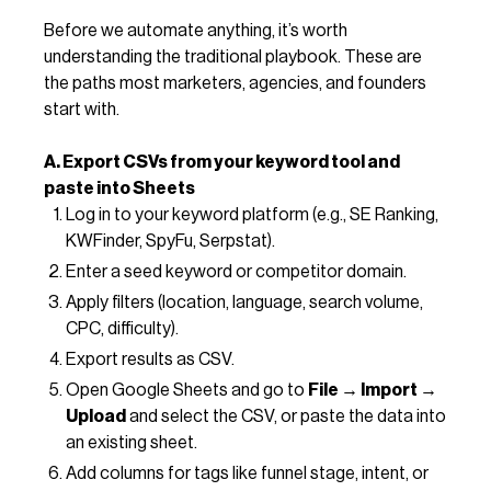
Before we automate anything, it’s worth
understanding the traditional playbook. These are
the paths most marketers, agencies, and founders
start with.
A. Export CSVs from your keyword tool and
paste into Sheets
Log in to your keyword platform (e.g., SE Ranking,
KWFinder, SpyFu, Serpstat).
Enter a seed keyword or competitor domain.
Apply filters (location, language, search volume,
CPC, difficulty).
Export results as CSV.
Open Google Sheets and go to
File → Import →
Upload
and select the CSV, or paste the data into
an existing sheet.
Add columns for tags like funnel stage, intent, or