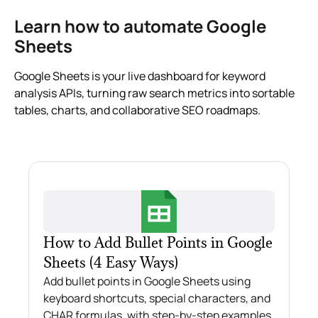
Learn how to automate Google
Sheets
Google Sheets is your live dashboard for keyword
analysis APIs, turning raw search metrics into sortable
tables, charts, and collaborative SEO roadmaps.
How to Add Bullet Points in Google
Sheets (4 Easy Ways)
Add bullet points in Google Sheets using
keyboard shortcuts, special characters, and
CHAR formulas, with step-by-step examples