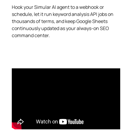
Hook your Simular AI agent to a webhook or
schedule, let it run keyword analysis API jobs on
thousands of terms, and keep Google Sheets
continuously updated as your always-on SEO
command center.