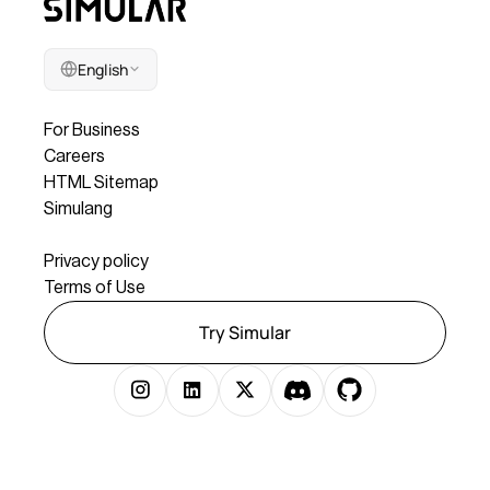
English
Company
For Business
Careers
HTML Sitemap
Simulang
Legal
Privacy policy
Terms of Use
Try Simular
Copyright © 2025 Simular Inc. All rights reserved.