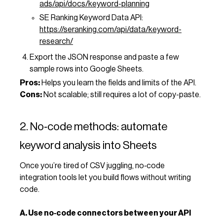
ads/api/docs/keyword-planning
SE Ranking Keyword Data API:
https://seranking.com/api/data/keyword-
research/
Export the JSON response and paste a few
sample rows into Google Sheets.
Pros:
Helps you learn the fields and limits of the API.
Cons:
Not scalable; still requires a lot of copy-paste.
2. No‑code methods: automate
keyword analysis into Sheets
Once you’re tired of CSV juggling, no‑code
integration tools let you build flows without writing
code.
A. Use no‑code connectors between your API