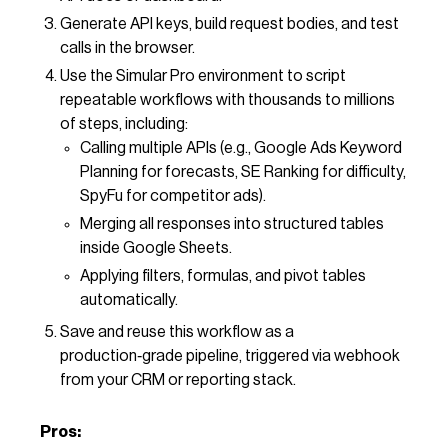
Generate API keys, build request bodies, and test
calls in the browser.
Use the Simular Pro environment to script
repeatable workflows with thousands to millions
of steps, including:
Calling multiple APIs (e.g., Google Ads Keyword
Planning for forecasts, SE Ranking for difficulty,
SpyFu for competitor ads).
Merging all responses into structured tables
inside Google Sheets.
Applying filters, formulas, and pivot tables
automatically.
Save and reuse this workflow as a
production‑grade pipeline, triggered via webhook
from your CRM or reporting stack.
Pros: