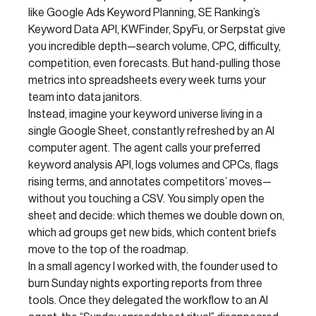
like Google Ads Keyword Planning, SE Ranking’s
Keyword Data API, KWFinder, SpyFu, or Serpstat give
you incredible depth—search volume, CPC, difficulty,
competition, even forecasts. But hand-pulling those
metrics into spreadsheets every week turns your
team into data janitors.
Instead, imagine your keyword universe living in a
single Google Sheet, constantly refreshed by an AI
computer agent. The agent calls your preferred
keyword analysis API, logs volumes and CPCs, flags
rising terms, and annotates competitors’ moves—
without you touching a CSV. You simply open the
sheet and decide: which themes we double down on,
which ad groups get new bids, which content briefs
move to the top of the roadmap.
In a small agency I worked with, the founder used to
burn Sunday nights exporting reports from three
tools. Once they delegated the workflow to an AI