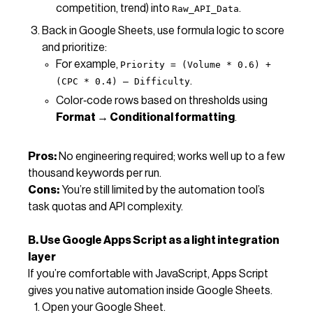
competition, trend) into
.
Raw_API_Data
Back in Google Sheets, use formula logic to score
and prioritize:
For example,
Priority = (Volume * 0.6) +
.
(CPC * 0.4) – Difficulty
Color‑code rows based on thresholds using
Format → Conditional formatting
.
Pros:
No engineering required; works well up to a few
thousand keywords per run.
Cons:
You’re still limited by the automation tool’s
task quotas and API complexity.
B. Use Google Apps Script as a light integration
layer
If you’re comfortable with JavaScript, Apps Script
gives you native automation inside Google Sheets.
Open your Google Sheet.