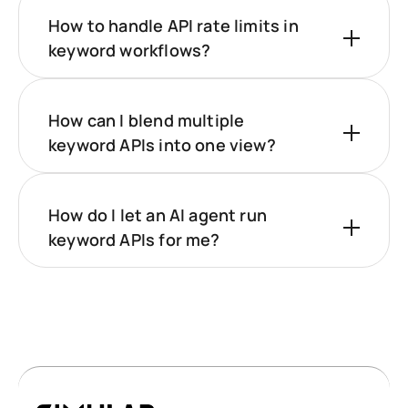
How to handle API rate limits in
keyword workflows?
How can I blend multiple
keyword APIs into one view?
How do I let an AI agent run
keyword APIs for me?