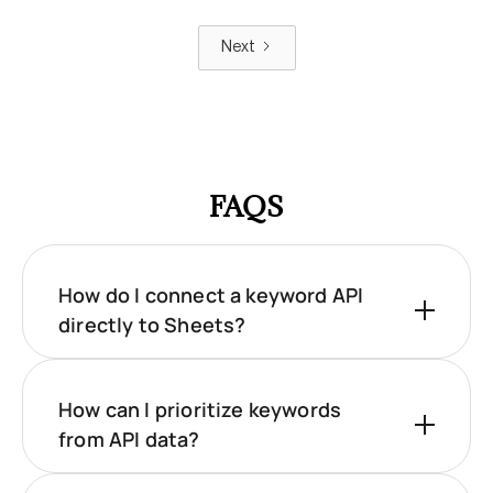
Next
FAQS
How do I connect a keyword API
directly to Sheets?
How can I prioritize keywords
from API data?