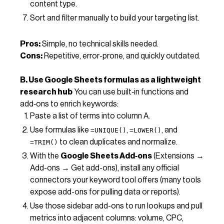
content type.
Sort and filter manually to build your targeting list.
Pros:
Simple, no technical skills needed.
Cons:
Repetitive, error-prone, and quickly outdated.
B. Use Google Sheets formulas as a lightweight
research hub
You can use built‑in functions and
add‑ons to enrich keywords:
Paste a list of terms into column A.
Use formulas like
,
, and
=UNIQUE()
=LOWER()
to clean duplicates and normalize.
=TRIM()
With the
Google Sheets Add‑ons
(Extensions →
Add-ons → Get add-ons), install any official
connectors your keyword tool offers (many tools
expose add-ons for pulling data or reports).
Use those sidebar add-ons to run lookups and pull
metrics into adjacent columns: volume, CPC,