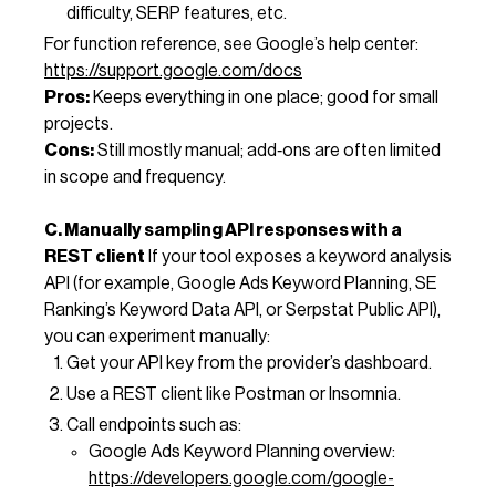
difficulty, SERP features, etc.
For function reference, see Google’s help center:
https://support.google.com/docs
Pros:
Keeps everything in one place; good for small
projects.
Cons:
Still mostly manual; add‑ons are often limited
in scope and frequency.
C. Manually sampling API responses with a
REST client
If your tool exposes a keyword analysis
API (for example, Google Ads Keyword Planning, SE
Ranking’s Keyword Data API, or Serpstat Public API),
you can experiment manually:
Get your API key from the provider’s dashboard.
Use a REST client like Postman or Insomnia.
Call endpoints such as:
Google Ads Keyword Planning overview:
https://developers.google.com/google-