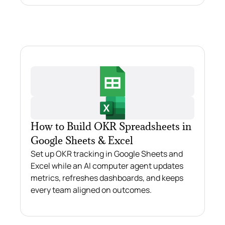
How to Build OKR Spreadsheets in
Google Sheets & Excel
Set up OKR tracking in Google Sheets and
Excel while an AI computer agent updates
metrics, refreshes dashboards, and keeps
every team aligned on outcomes.