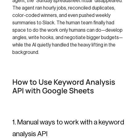
agent, the “Sunday spreadsheet ritual” disappeared.
The agent ran hourly jobs, reconciled duplicates,
color-coded winners, and even pushed weekly
summaries to Slack. The human team finally had
space to do the work only humans can do—develop
angles, write hooks, and negotiate bigger budgets—
while the AI quietly handled the heavy lifting in the
background.
How to Use Keyword Analysis
API with Google Sheets
1. Manual ways to work with a keyword
analysis API