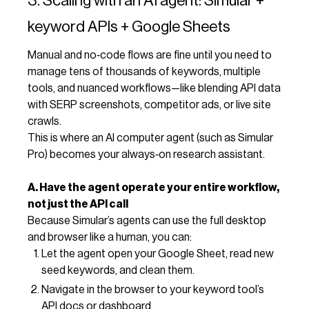
3. Scaling with an AI agent: Simular +
keyword APIs + Google Sheets
Manual and no‑code flows are fine until you need to
manage tens of thousands of keywords, multiple
tools, and nuanced workflows—like blending API data
with SERP screenshots, competitor ads, or live site
crawls.
This is where an AI computer agent (such as Simular
Pro) becomes your always‑on research assistant.
A. Have the agent operate your entire workflow,
not just the API call
Because Simular’s agents can use the full desktop
and browser like a human, you can:
Let the agent open your Google Sheet, read new
seed keywords, and clean them.
Navigate in the browser to your keyword tool’s
API docs or dashboard.