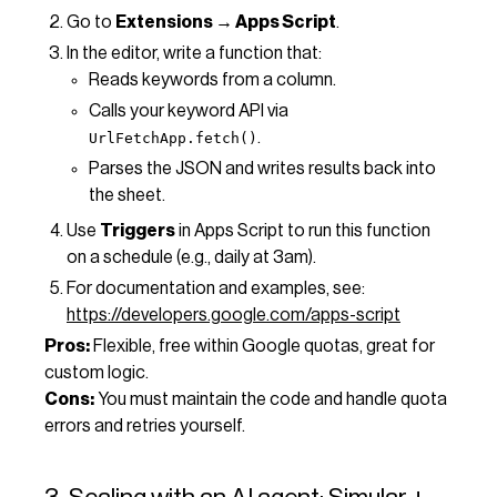
Go to
Extensions → Apps Script
.
In the editor, write a function that:
Reads keywords from a column.
Calls your keyword API via
.
UrlFetchApp.fetch()
Parses the JSON and writes results back into
the sheet.
Use
Triggers
in Apps Script to run this function
on a schedule (e.g., daily at 3am).
For documentation and examples, see:
https://developers.google.com/apps-script
Pros:
Flexible, free within Google quotas, great for
custom logic.
Cons:
You must maintain the code and handle quota
errors and retries yourself.