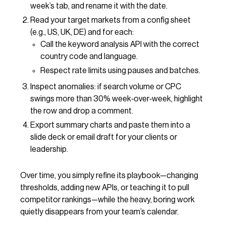
week’s tab, and rename it with the date.
Read your target markets from a config sheet
(e.g., US, UK, DE) and for each:
Call the keyword analysis API with the correct
country code and language.
Respect rate limits using pauses and batches.
Inspect anomalies: if search volume or CPC
swings more than 30% week‑over‑week, highlight
the row and drop a comment.
Export summary charts and paste them into a
slide deck or email draft for your clients or
leadership.
Over time, you simply refine its playbook—changing
thresholds, adding new APIs, or teaching it to pull
competitor rankings—while the heavy, boring work
quietly disappears from your team’s calendar.