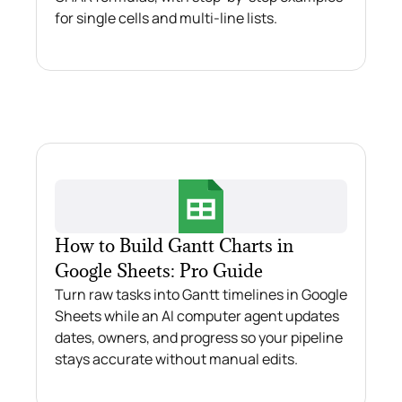
for single cells and multi-line lists.
How to Build Gantt Charts in
Google Sheets: Pro Guide
Turn raw tasks into Gantt timelines in Google
Sheets while an AI computer agent updates
dates, owners, and progress so your pipeline
stays accurate without manual edits.