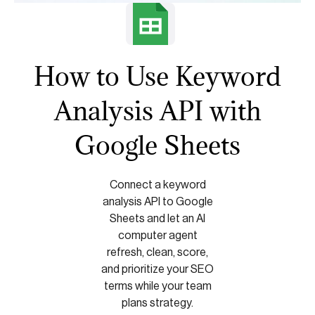
How to Use Keyword
Analysis API with
Google Sheets
Connect a keyword
analysis API to Google
Sheets and let an AI
computer agent
refresh, clean, score,
and prioritize your SEO
terms while your team
plans strategy.