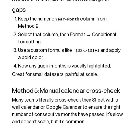
gaps
Keep the numeric
column from
Year-Month
Method 2.
Select that column, then Format → Conditional
formatting.
Use a custom formula like
and apply
=$D2<>$D1+1
a bold color.
Now any gap in months is visually highlighted.
Great for small datasets; painful at scale.
Method 5: Manual calendar cross‑check
Many teams literally cross‑check their Sheet with a
wall calendar or Google Calendar to ensure the right
number of consecutive months have passed. It’s slow
and doesn’t scale, but it’s common.