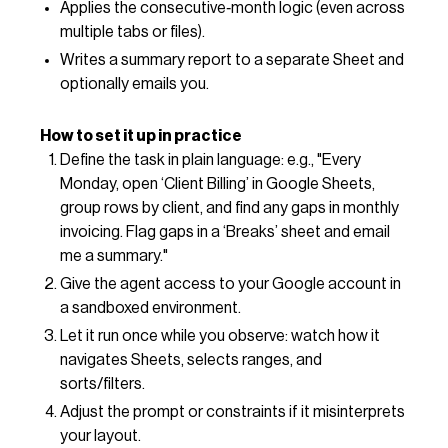
Applies the consecutive‑month logic (even across
multiple tabs or files).
Writes a summary report to a separate Sheet and
optionally emails you.
How to set it up in practice
Define the task in plain language: e.g., "Every
Monday, open ‘Client Billing’ in Google Sheets,
group rows by client, and find any gaps in monthly
invoicing. Flag gaps in a ‘Breaks’ sheet and email
me a summary."
Give the agent access to your Google account in
a sandboxed environment.
Let it run once while you observe: watch how it
navigates Sheets, selects ranges, and
sorts/filters.
Adjust the prompt or constraints if it misinterprets
your layout.