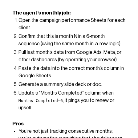
The agent’s monthly job:
Open the campaign performance Sheets for each
client.
Confirm that this is month N in a 6‑month
sequence (using the same month‑in‑a‑row logic).
Pull last month’s data from Google Ads, Meta, or
other dashboards (by operating your browser).
Paste the data into the correct month’s column in
Google Sheets.
Generate a summary slide deck or doc.
Update a “Months Completed” column; when
, it pings you to renew or
Months Completed=6
upsell.
Pros
You’re not just tracking consecutive months;