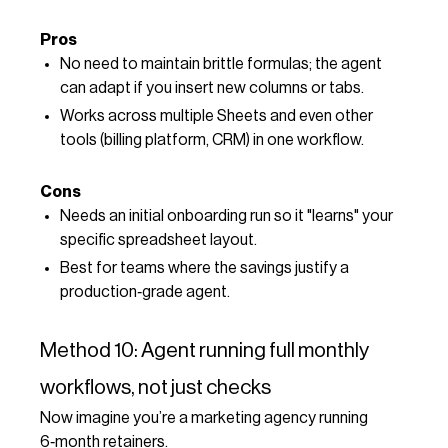
Pros
No need to maintain brittle formulas; the agent
can adapt if you insert new columns or tabs.
Works across multiple Sheets and even other
tools (billing platform, CRM) in one workflow.
Cons
Needs an initial onboarding run so it "learns" your
specific spreadsheet layout.
Best for teams where the savings justify a
production‑grade agent.
Method 10: Agent running full monthly
workflows, not just checks
Now imagine you’re a marketing agency running
6‑month retainers.