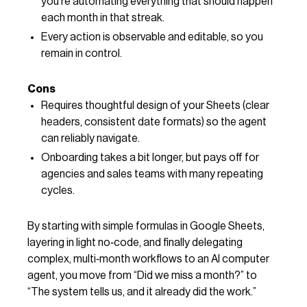
you’re automating everything that should happen
each month in that streak.
Every action is observable and editable, so you
remain in control.
Cons
Requires thoughtful design of your Sheets (clear
headers, consistent date formats) so the agent
can reliably navigate.
Onboarding takes a bit longer, but pays off for
agencies and sales teams with many repeating
cycles.
By starting with simple formulas in Google Sheets,
layering in light no‑code, and finally delegating
complex, multi‑month workflows to an AI computer
agent, you move from “Did we miss a month?” to
“The system tells us, and it already did the work.”