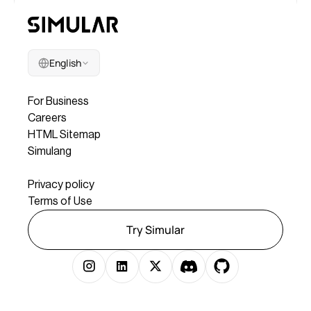
English
Company
For Business
Careers
HTML Sitemap
Simulang
Legal
Privacy policy
Terms of Use
Try Simular
Copyright © 2025 Simular Inc. All rights reserved.