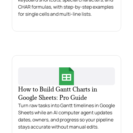
CHAR formulas, with step-by-step examples
for single cells and multi-line lists.
How to Build Gantt Charts in
Google Sheets: Pro Guide
Turn raw tasks into Gantt timelines in Google
Sheets while an AI computer agent updates
dates, owners, and progress so your pipeline
stays accurate without manual edits.