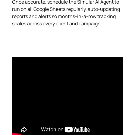
Once accurate, schedule the Simular AI Agent to
run on all Google Sheets regularly, auto‑updating
reports and alerts so months‑in‑a‑row tracking
scales across every client and campaign.