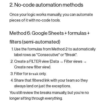
2. No‑code automation methods
Once your logic works manually, you can automate
pieces of it with no‑code tools.
Method 6: Google Sheets + formulas +
filters (semi‑automated)
Use the formulas from Method 2 to automatically
label rows as "Consecutive" or "Break".
Create a FILTER view (Data → Filter views →
Create new filter view).
Filter for
only.
Break
Share that filtered link with your team so they
always land on just the exceptions.
You still review the breaks manually, but you’re no
longer sifting through everything.