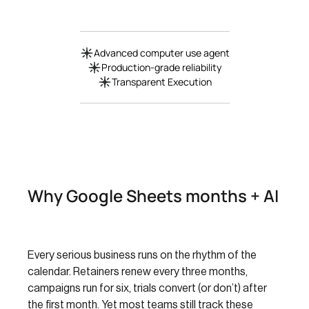
Advanced computer use agent
Production-grade reliability
Transparent Execution
Why Google Sheets months + AI
Every serious business runs on the rhythm of the
calendar. Retainers renew every three months,
campaigns run for six, trials convert (or don’t) after
the first month. Yet most teams still track these