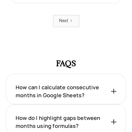
Next
FAQS
How can I calculate consecutive
months in Google Sheets?
How do I highlight gaps between
months using formulas?