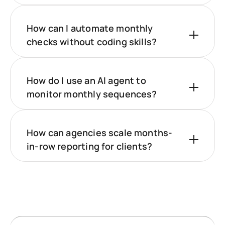
How can I automate monthly
checks without coding skills?
How do I use an AI agent to
monitor monthly sequences?
How can agencies scale months-
in-row reporting for clients?