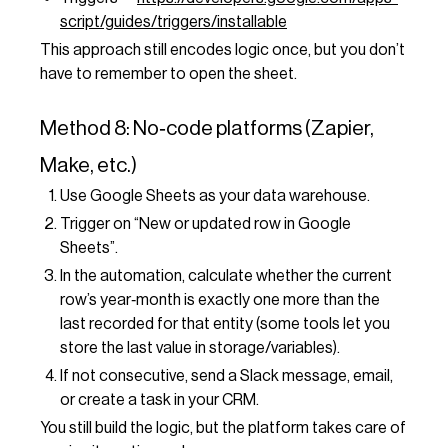
script/guides/triggers/installable
This approach still encodes logic once, but you don’t
have to remember to open the sheet.
Method 8: No‑code platforms (Zapier,
Make, etc.)
Use Google Sheets as your data warehouse.
Trigger on “New or updated row in Google
Sheets”.
In the automation, calculate whether the current
row’s year‑month is exactly one more than the
last recorded for that entity (some tools let you
store the last value in storage/variables).
If not consecutive, send a Slack message, email,
or create a task in your CRM.
You still build the logic, but the platform takes care of