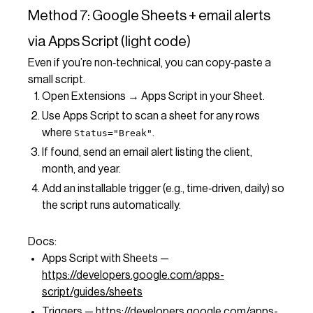
Method 7: Google Sheets + email alerts
via Apps Script (light code)
Even if you’re non‑technical, you can copy‑paste a
small script.
Open Extensions → Apps Script in your Sheet.
Use Apps Script to scan a sheet for any rows
where
.
Status="Break"
If found, send an email alert listing the client,
month, and year.
Add an installable trigger (e.g., time‑driven, daily) so
the script runs automatically.
Docs:
Apps Script with Sheets —
https://developers.google.com/apps-
script/guides/sheets
Triggers —
https://developers.google.com/apps-