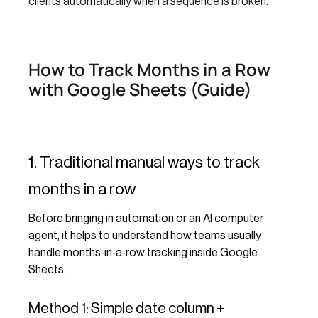
clients automatically when a sequence is broken.
How to Track Months in a Row
with Google Sheets (Guide)
1. Traditional manual ways to track
months in a row
Before bringing in automation or an AI computer
agent, it helps to understand how teams usually
handle months‑in‑a‑row tracking inside Google
Sheets.
Method 1: Simple date column +