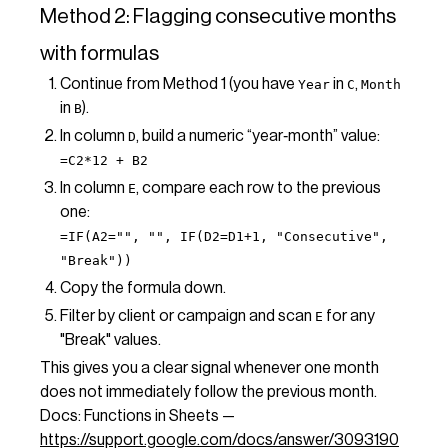
Method 2: Flagging consecutive months
with formulas
Continue from Method 1 (you have
in
,
Year
C
Month
in
).
B
In column
, build a numeric “year‑month” value:
D
=C2*12 + B2
In column
, compare each row to the previous
E
one:
=IF(A2="", "", IF(D2=D1+1, "Consecutive",
"Break"))
Copy the formula down.
Filter by client or campaign and scan
for any
E
"Break" values.
This gives you a clear signal whenever one month
does not immediately follow the previous month.
Docs: Functions in Sheets —
https://support.google.com/docs/answer/3093190