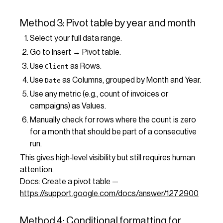
Method 3: Pivot table by year and month
Select your full data range.
Go to Insert → Pivot table.
Use
as Rows.
Client
Use
as Columns, grouped by Month and Year.
Date
Use any metric (e.g., count of invoices or
campaigns) as Values.
Manually check for rows where the count is zero
for a month that should be part of a consecutive
run.
This gives high‑level visibility but still requires human
attention.
Docs: Create a pivot table —
https://support.google.com/docs/answer/1272900
Method 4: Conditional formatting for