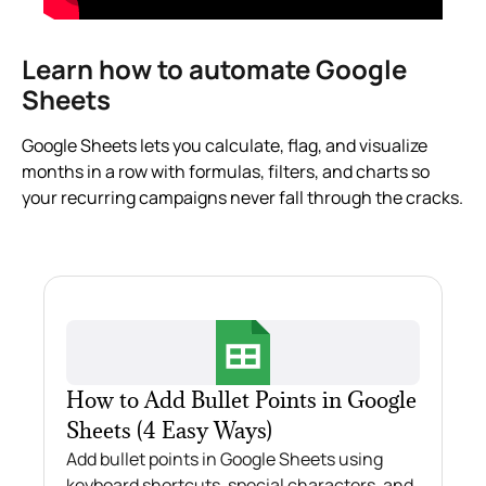
Learn how to automate Google
Sheets
Google Sheets lets you calculate, flag, and visualize
months in a row with formulas, filters, and charts so
your recurring campaigns never fall through the cracks.
How to Add Bullet Points in Google
Sheets (4 Easy Ways)
Add bullet points in Google Sheets using
keyboard shortcuts, special characters, and