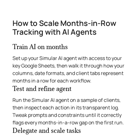
How to Scale Months‑in‑Row
Tracking with AI Agents
Train AI on months
Set up your Simular AI agent with access to your
key Google Sheets, then walk it through how your
columns, date formats, and client tabs represent
months in a row for each workflow.
Test and refine agent
Run the Simular AI agent on a sample of clients,
then inspect each action in its transparent log.
Tweak prompts and constraints until it correctly
flags every months‑in‑a‑row gap on the first run.
Delegate and scale tasks