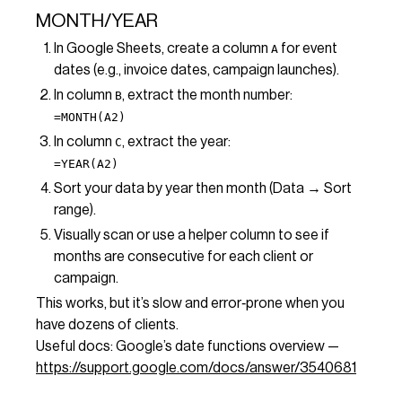
MONTH/YEAR
In Google Sheets, create a column
for event
A
dates (e.g., invoice dates, campaign launches).
In column
, extract the month number:
B
=MONTH(A2)
In column
, extract the year:
C
=YEAR(A2)
Sort your data by year then month (Data → Sort
range).
Visually scan or use a helper column to see if
months are consecutive for each client or
campaign.
This works, but it’s slow and error‑prone when you
have dozens of clients.
Useful docs: Google’s date functions overview —
https://support.google.com/docs/answer/3540681