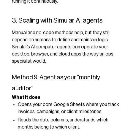
running it continuously.
3. Scaling with Simular AI agents
Manual and no‑code methods help, but they still
depend on humans to define and maintain logic.
Simular’s AI computer agents can operate your
desktop, browser, and cloud apps the way an ops
specialist would.
Method 9: Agent as your “monthly
auditor”
What it does
Opens your core Google Sheets where you track
invoices, campaigns, or client milestones.
Reads the date columns, understands which
months belong to which client.