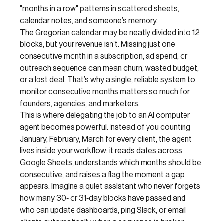
"months in a row" patterns in scattered sheets,
calendar notes, and someone’s memory.
The Gregorian calendar may be neatly divided into 12
blocks, but your revenue isn’t. Missing just one
consecutive month in a subscription, ad spend, or
outreach sequence can mean churn, wasted budget,
or a lost deal. That’s why a single, reliable system to
monitor consecutive months matters so much for
founders, agencies, and marketers.
This is where delegating the job to an AI computer
agent becomes powerful. Instead of you counting
January, February, March for every client, the agent
lives inside your workflow: it reads dates across
Google Sheets, understands which months should be
consecutive, and raises a flag the moment a gap
appears. Imagine a quiet assistant who never forgets
how many 30‑ or 31‑day blocks have passed and
who can update dashboards, ping Slack, or email