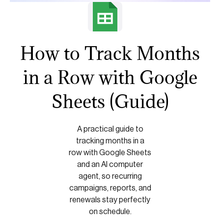
How to Track Months
in a Row with Google
Sheets (Guide)
A practical guide to
tracking months in a
row with Google Sheets
and an AI computer
agent, so recurring
campaigns, reports, and
renewals stay perfectly
on schedule.