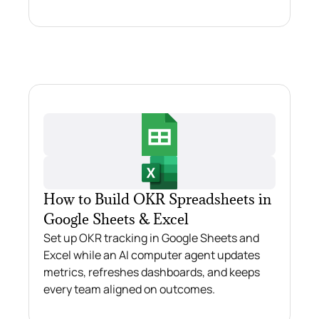
How to Build OKR Spreadsheets in
Google Sheets & Excel
Set up OKR tracking in Google Sheets and
Excel while an AI computer agent updates
metrics, refreshes dashboards, and keeps
every team aligned on outcomes.