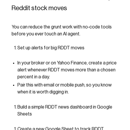
Reddit stock moves
You can reduce the grunt work with no‑code tools
before you ever touch an AI agent.
Set up alerts for big RDDT moves
In your broker or on Yahoo Finance, create a price
alert whenever RDDT moves more than a chosen
percent in a day.
Pair this with email or mobile push, so you know
when it is worth digging in.
Build a simple RDDT news dashboard in Google
Sheets
Create a new Google Sheet to track RDDT.