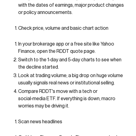
with the dates of earnings, major product changes
or policy announcements.
Check price, volume and basic chart action
In your brokerage app or a free site like Yahoo
Finance, open the RDDT quote page.
Switch to the 1‑day and 5‑day charts to see when
the decline started.
Look at trading volume; a big drop on huge volume
usually signals real news or institutional selling.
Compare RDDT's move with a tech or
social‑media ETF. If everything is down, macro
worries may be driving it.
Scan news headlines