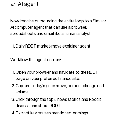
an AI agent
Now imagine outsourcing the entire loop to a Simular
AI computer agent that can use a browser,
spreadsheets and email like a human analyst.
Daily RDDT market‑move explainer agent
Workflow the agent can run:
Open your browser and navigate to the RDDT
page on your preferred finance site.
Capture today's price move, percent change and
volume.
Click through the top 5 news stories and Reddit
discussions about RDDT.
Extract key causes mentioned: earnings,