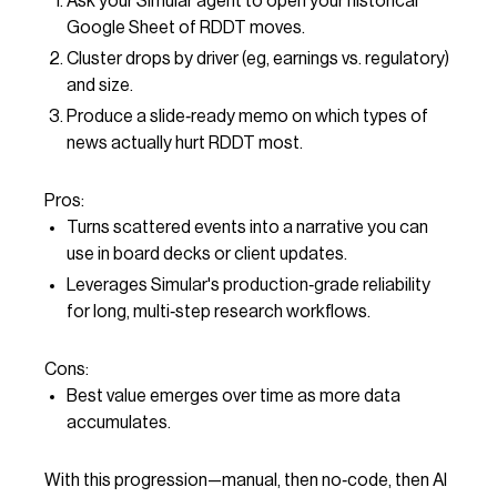
Ask your Simular agent to open your historical
Google Sheet of RDDT moves.
Cluster drops by driver (eg, earnings vs. regulatory)
and size.
Produce a slide‑ready memo on which types of
news actually hurt RDDT most.
Pros:
Turns scattered events into a narrative you can
use in board decks or client updates.
Leverages Simular's production‑grade reliability
for long, multi‑step research workflows.
Cons:
Best value emerges over time as more data
accumulates.
With this progression—manual, then no‑code, then AI