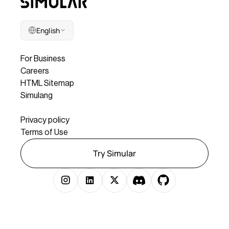
English
Company
For Business
Careers
HTML Sitemap
Simulang
Legal
Privacy policy
Terms of Use
Try Simular
Copyright © 2025 Simular Inc. All rights reserved.