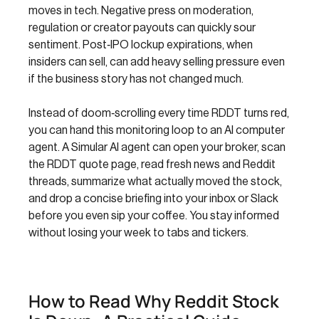
moves in tech. Negative press on moderation,
regulation or creator payouts can quickly sour
sentiment. Post‑IPO lockup expirations, when
insiders can sell, can add heavy selling pressure even
if the business story has not changed much.
Instead of doom‑scrolling every time RDDT turns red,
you can hand this monitoring loop to an AI computer
agent. A Simular AI agent can open your broker, scan
the RDDT quote page, read fresh news and Reddit
threads, summarize what actually moved the stock,
and drop a concise briefing into your inbox or Slack
before you even sip your coffee. You stay informed
without losing your week to tabs and tickers.
How to Read Why Reddit Stock