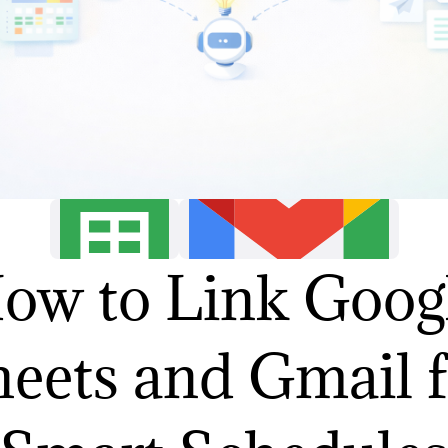
ow to Link Goog
eets and Gmail 