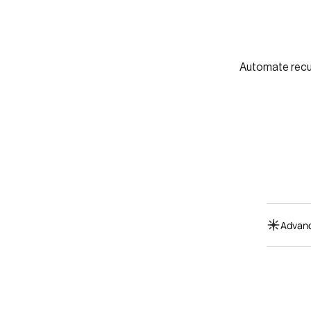
Automate recur
Advanc