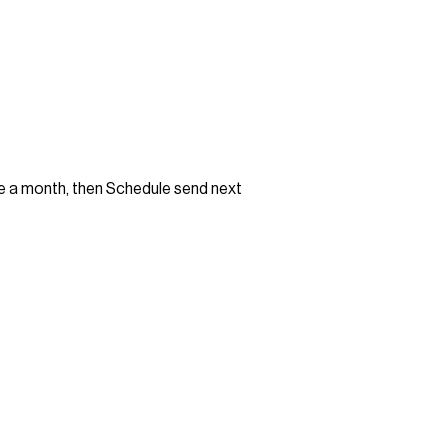
e a month, then Schedule send next