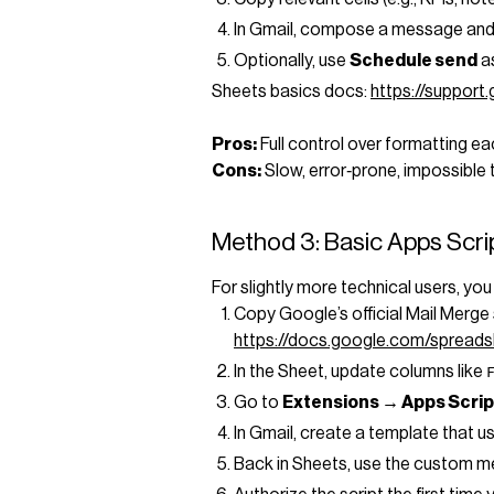
In Gmail, compose a message and 
Optionally, use
Schedule send
a
Sheets basics docs:
https://suppor
Pros:
Full control over formatting ea
Cons:
Slow, error‑prone, impossible 
Method 3: Basic Apps Scri
For slightly more technical users, y
Copy Google’s official Mail Merge
https://docs.google.com/spre
In the Sheet, update columns like
Go to
Extensions → Apps Scrip
In Gmail, create a template that u
Back in Sheets, use the custom 