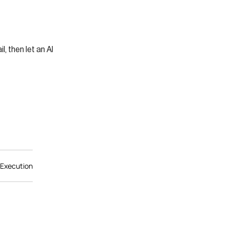
s
 then let an AI
 Execution