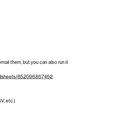
ail them, but you can also run it
eadsheets/852096867462
, etc.).