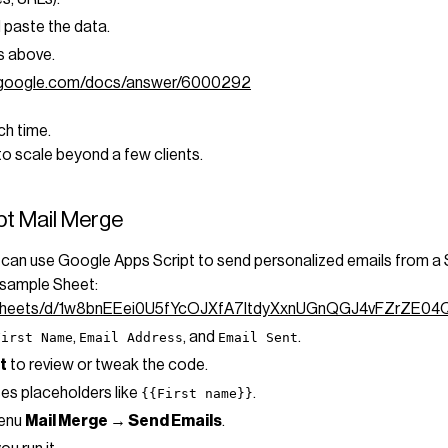
paste the data.
s above.
t.google.com/docs/answer/6000292
ch time.
to scale beyond a few clients.
pt Mail Merge
ou can use Google Apps Script to send personalized emails from a 
 sample Sheet:
adsheets/d/1w8bnEEei0U5fYcOJXfA7ItdyXxnUGnQGJ4vFZrZE04
,
, and
.
First Name
Email Address
Email Sent
t
to review or tweak the code.
ses placeholders like
.
{{First name}}
menu
Mail Merge → Send Emails
.