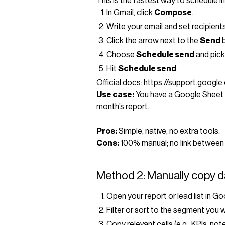
This is the fastest way to schedule in
In Gmail, click
Compose
.
Write your email and set recipients
Click the arrow next to the
Send
b
Choose
Schedule send
and pick
Hit
Schedule send
.
Official docs:
https://support.googl
Use case:
You have a Google Sheet 
month’s report.
Pros:
Simple, native, no extra tools.
Cons:
100% manual; no link between
Method 2: Manually copy d
Open your report or lead list in G
Filter or sort to the segment you 
Copy relevant cells (e.g., KPIs, not