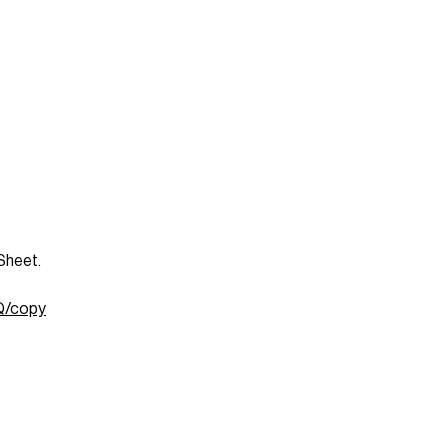
Sheet.
Q/copy