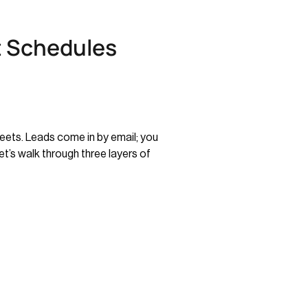
t Schedules
eets. Leads come in by email; you
t’s walk through three layers of