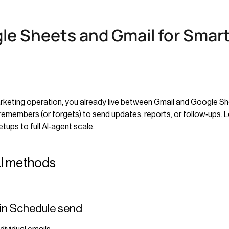
le Sheets and Gmail for Smar
marketing operation, you already live between Gmail and Google Sh
emembers (or forgets) to send updates, reports, or follow‑ups. Le
ps to full AI‑agent scale.
al methods
‑in Schedule send