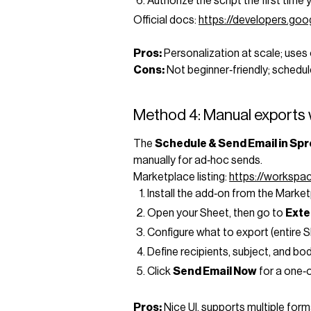
Authorize the script the first time y
Official docs:
https://developers.go
Pros:
Personalization at scale; uses 
Cons:
Not beginner‑friendly; schedule
Method 4: Manual exports 
The
Schedule & Send Email in Sp
manually for ad‑hoc sends.
Marketplace listing:
https://worksp
Install the add‑on from the Market
Open your Sheet, then go to
Exte
Configure what to export (entire Sh
Define recipients, subject, and bod
Click
Send Email Now
for a one‑o
Pros:
Nice UI, supports multiple form