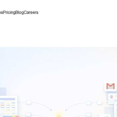
es
Pricing
Blog
Careers