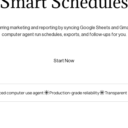
Smart Schedule
ring marketing and reporting by syncing Google Sheets and Gmail,
computer agent run schedules, exports, and follow‑ups for you.
Start Now
ed computer use agent
Production-grade reliability
Transparent