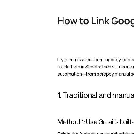
How to Link Goog
If you run a sales team, agency, or 
track them in Sheets; then someone r
automation—from scrappy manual setu
1. Traditional and manu
Method 1: Use Gmail’s built