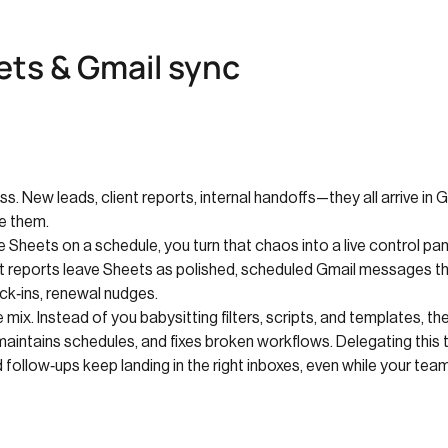
ts & Gmail sync
ss. New leads, client reports, internal handoffs—they all arrive in 
e them.
Sheets on a schedule, you turn that chaos into a live control p
ent reports leave Sheets as polished, scheduled Gmail messages 
k‑ins, renewal nudges.
ix. Instead of you babysitting filters, scripts, and templates, t
maintains schedules, and fixes broken workflows. Delegating thi
 follow‑ups keep landing in the right inboxes, even while your team 