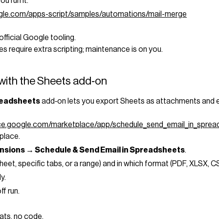
ou run it.
ogle.com/apps-script/samples/automations/mail-merge
official Google tooling.
s require extra scripting; maintenance is on you.
with the Sheets add‑on
readsheets
add‑on lets you export Sheets as attachments and em
ace.google.com/marketplace/app/schedule_send_email_in_spr
place.
nsions → Schedule & Send Email in Spreadsheets
.
eet, specific tabs, or a range) and in which format (PDF, XLSX, CSV
y.
ff run.
ats, no code.