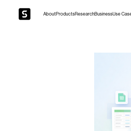
About
Products
Research
Business
Use Cas