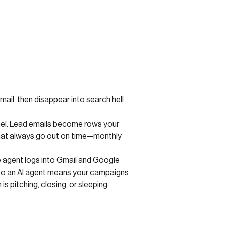
Gmail, then disappear into search hell
anel. Lead emails become rows your
that always go out on time—monthly
he agent logs into Gmail and Google
s to an AI agent means your campaigns
is pitching, closing, or sleeping.