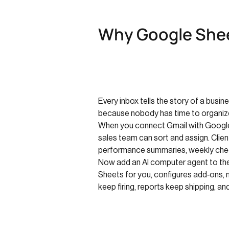
Why Google Shee
Every inbox tells the story of a busine
because nobody has time to organiz
When you connect Gmail with Google 
sales team can sort and assign. Cli
performance summaries, weekly chec
Now add an AI computer agent to the m
Sheets for you, configures add‑ons, 
keep firing, reports keep shipping, and