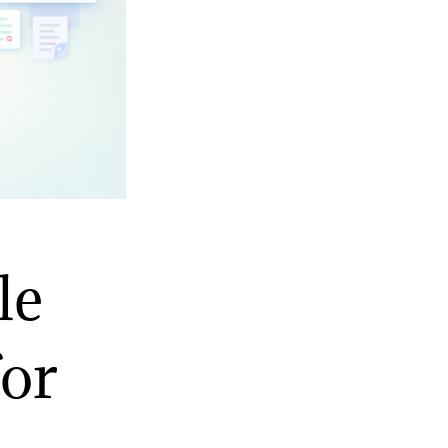
le
for