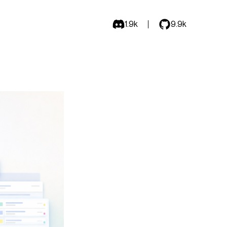
1.9k
9.9k