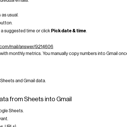
dividual emails.
 as usual.
utton.
 a suggested time or click
Pick date & time
.
e.com/mail/answer/9214606
with monthly metrics. You manually copy numbers into Gmail onc
 Sheets and Gmail data.
ata from Sheets into Gmail
oogle Sheets.
want.
es, URLs).