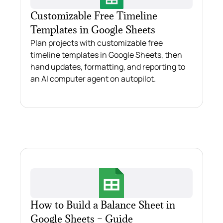
Customizable Free Timeline
Templates in Google Sheets
Plan projects with customizable free
timeline templates in Google Sheets, then
hand updates, formatting, and reporting to
an AI computer agent on autopilot.
How to Build a Balance Sheet in
Google Sheets – Guide