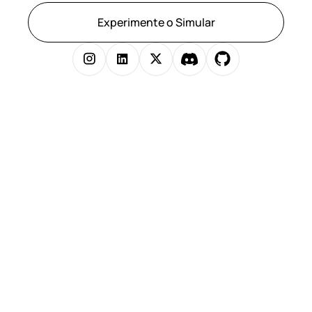
Experimente o Simular
Copyright © 2025 Simular Inc. Todos os direitos reservados.
})