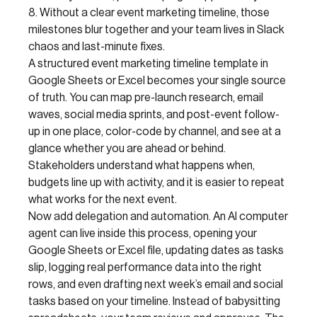
8. Without a clear event marketing timeline, those
milestones blur together and your team lives in Slack
chaos and last-minute fixes.
A structured event marketing timeline template in
Google Sheets or Excel becomes your single source
of truth. You can map pre-launch research, email
waves, social media sprints, and post-event follow-
up in one place, color-code by channel, and see at a
glance whether you are ahead or behind.
Stakeholders understand what happens when,
budgets line up with activity, and it is easier to repeat
what works for the next event.
Now add delegation and automation. An AI computer
agent can live inside this process, opening your
Google Sheets or Excel file, updating dates as tasks
slip, logging real performance data into the right
rows, and even drafting next week’s email and social
tasks based on your timeline. Instead of babysitting