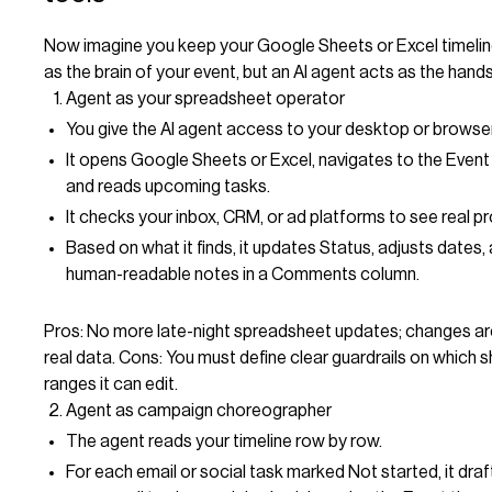
Now imagine you keep your Google Sheets or Excel timeli
as the brain of your event, but an AI agent acts as the hands
Agent as your spreadsheet operator
You give the AI agent access to your desktop or browser
It opens Google Sheets or Excel, navigates to the Event 
and reads upcoming tasks.
It checks your inbox, CRM, or ad platforms to see real p
Based on what it finds, it updates Status, adjusts dates,
human-readable notes in a Comments column.
Pros: No more late-night spreadsheet updates; changes ar
real data. Cons: You must define clear guardrails on which 
ranges it can edit.
Agent as campaign choreographer
The agent reads your timeline row by row.
For each email or social task marked Not started, it draf