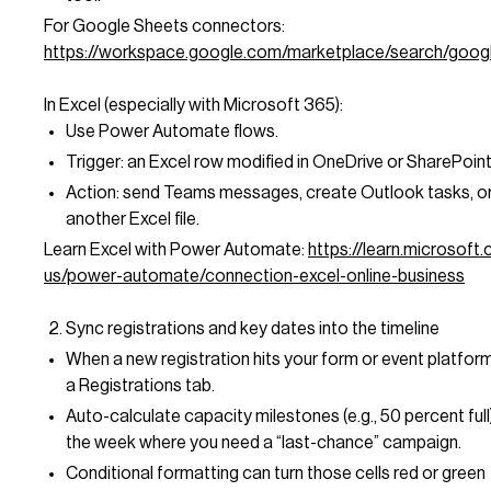
For Google Sheets connectors:
https://workspace.google.com/marketplace/search/goo
In Excel (especially with Microsoft 365):
Use Power Automate flows.
Trigger: an Excel row modified in OneDrive or SharePoint
Action: send Teams messages, create Outlook tasks, o
another Excel file.
Learn Excel with Power Automate:
https://learn.microsoft
us/power-automate/connection-excel-online-business
Sync registrations and key dates into the timeline
When a new registration hits your form or event platform,
a Registrations tab.
Auto-calculate capacity milestones (e.g., 50 percent full)
the week where you need a “last-chance” campaign.
Conditional formatting can turn those cells red or green