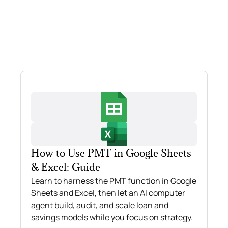
How to Use PMT in Google Sheets
& Excel: Guide
Learn to harness the PMT function in Google
Sheets and Excel, then let an AI computer
agent build, audit, and scale loan and
savings models while you focus on strategy.