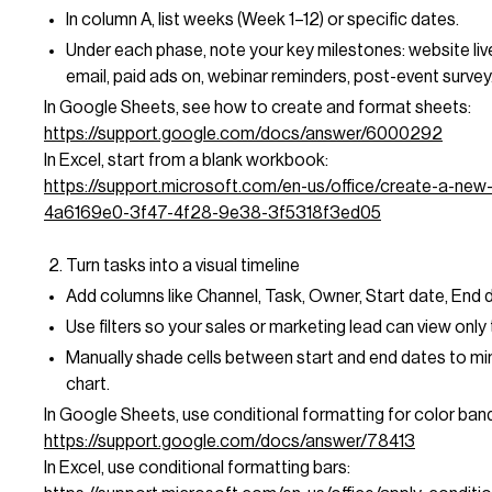
In column A, list weeks (Week 1–12) or specific dates.
Under each phase, note your key milestones: website live
email, paid ads on, webinar reminders, post-event survey
In Google Sheets, see how to create and format sheets:
https://support.google.com/docs/answer/6000292
In Excel, start from a blank workbook:
https://support.microsoft.com/en-us/office/create-a-ne
4a6169e0-3f47-4f28-9e38-3f5318f3ed05
Turn tasks into a visual timeline
Add columns like Channel, Task, Owner, Start date, End d
Use filters so your sales or marketing lead can view only 
Manually shade cells between start and end dates to mi
chart.
In Google Sheets, use conditional formatting for color ban
https://support.google.com/docs/answer/78413
In Excel, use conditional formatting bars: