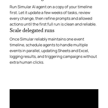
Run Simular AI agent on a copy of your timeline
first. Let it update a few weeks of tasks, review
every change, then refine prompts and allowed
actions until the first full run is clean and reliable.
Scale delegated runs
Once Simular reliably maintains one event
timeline, schedule agents to handle multiple
events in parallel, updating Sheets and Excel,
logging results, and triggering campaigns without
extra human clicks.