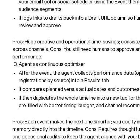
your email tool or social scheduler, using the Event the
audience segments.
It logs links to drafts back into a Draft URL column so h
review and approve.
Pros: Huge creative and operational time-savings; consist
across channels. Cons: You still need humans to approve a
performance.
Agent as continuous optimizer
After the event, the agent collects performance data (op
registrations by source) into a Results tab.
It compares planned versus actual dates and outcomes
It then duplicates the whole timeline into a new tab for t
pre-filled with better timing, budget, and channel reco
Pros: Each event makes the next one smarter; you codify in
memory directly into the timeline. Cons: Requires thoughtful 
and occasional audits to keep the agent aligned with your 