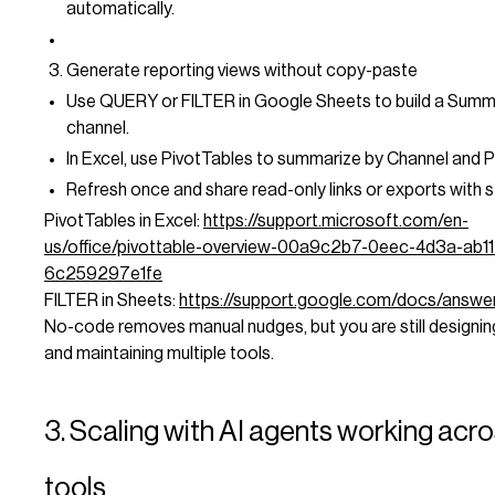
automatically.
Generate reporting views without copy-paste
Use QUERY or FILTER in Google Sheets to build a Summ
channel.
In Excel, use PivotTables to summarize by Channel and 
Refresh once and share read-only links or exports with 
PivotTables in Excel:
https://support.microsoft.com/en-
us/office/pivottable-overview-00a9c2b7-0eec-4d3a-ab11
6c259297e1fe
FILTER in Sheets:
https://support.google.com/docs/answ
No-code removes manual nudges, but you are still designing
and maintaining multiple tools.
3. Scaling with AI agents working acr
tools