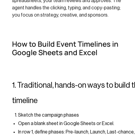
spreadsheets, your team reviews and approves. The
agent handles the clicking, typing, and copy-pasting;
you focus on strategy, creative, and sponsors.
How to Build Event Timelines in
Google Sheets and Excel
1. Traditional, hands-on ways to build 
timeline
Sketch the campaign phases
Open a blank sheet in Google Sheets or Excel.
In row 1, define phases: Pre-launch, Launch, Last-chance