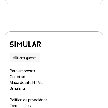
Português
Companhia
Para empresas
Carreiras
Mapa do site HTML
Simulang
Legal
Política de privacidade
Termos de uso