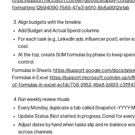
https://support.microsoft.com/en-us/office/apply-conditio
formatting-12b94090-f589-47e3-b5f0-8b8a9912e1ab
Align budgets with the timeline
Add Budget and Actual Spend columns.
For each task (e.g., LinkedIn ads, influencer post), enter
cost.
At the top, create SUM formulas by phase to keep spen
control.
Formulas in Sheets:
https://support.google.com/docs/an
Formulas in Excel:
https://support.microsoft.com/en-us/off
of-formulas-in-excel-ecfdc708-9162-49e8-b993-c311f4
Run weekly review rituals
Every Monday, duplicate a tab called Snapshot–YYYY-
Update Status (Not started, In progress, Done) for every 
Adjust dates by hand when tasks slip and re-balance wo
across channels.