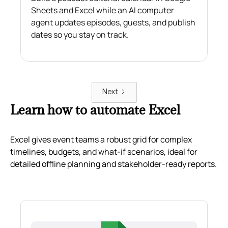
Sheets and Excel while an AI computer
agent updates episodes, guests, and publish
dates so you stay on track.
Next
Learn how to automate Excel
Excel gives event teams a robust grid for complex
timelines, budgets, and what-if scenarios, ideal for
detailed offline planning and stakeholder-ready reports.