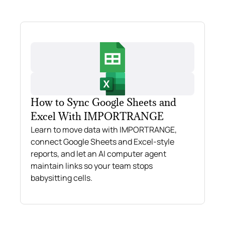
How to Sync Google Sheets and
Excel With IMPORTRANGE
Learn to move data with IMPORTRANGE,
connect Google Sheets and Excel-style
reports, and let an AI computer agent
maintain links so your team stops
babysitting cells.