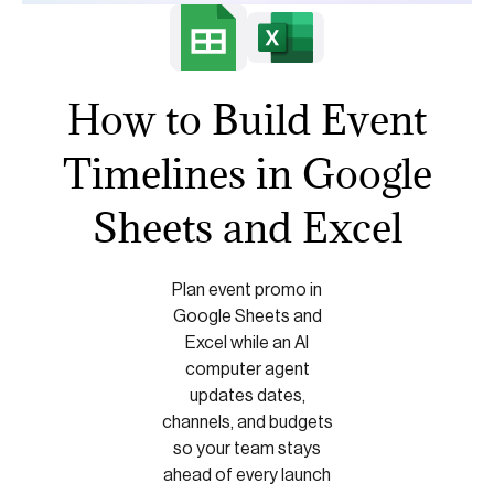
How to Build Event
Timelines in Google
Sheets and Excel
Plan event promo in
Google Sheets and
Excel while an AI
computer agent
updates dates,
channels, and budgets
so your team stays
ahead of every launch