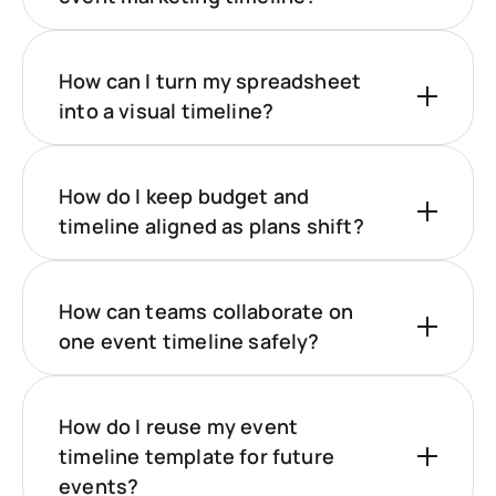
How can I turn my spreadsheet
into a visual timeline?
How do I keep budget and
timeline aligned as plans shift?
How can teams collaborate on
one event timeline safely?
How do I reuse my event
timeline template for future
events?