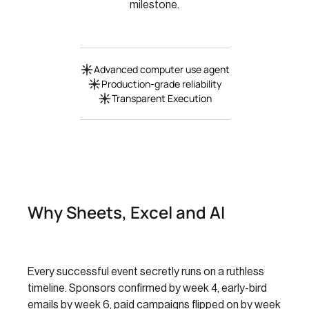
milestone.
Advanced computer use agent
Production-grade reliability
Transparent Execution
Why Sheets, Excel and AI
Every successful event secretly runs on a ruthless
timeline. Sponsors confirmed by week 4, early-bird
emails by week 6, paid campaigns flipped on by week