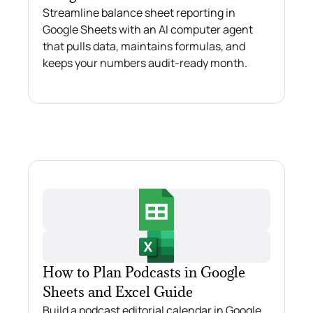
Streamline balance sheet reporting in
Google Sheets with an AI computer agent
that pulls data, maintains formulas, and
keeps your numbers audit‑ready month.
How to Plan Podcasts in Google
Sheets and Excel Guide
Build a podcast editorial calendar in Google