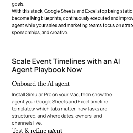
goals.
With this stack, Google Sheets and Excel stop being static
become living blueprints, continuously executed and improv
agent while your sales and marketing teams focus on strat
sponsorships, and creative.
Scale Event Timelines with an AI
Agent Playbook Now
Onboard the AI agent
Install Simular Pro on your Mac, then show the
agent your Google Sheets and Excel timeline
templates: which tabs matter, how tasks are
structured, and where dates, owners, and
channels live.
Test & refine agent