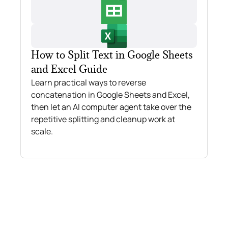
How to Split Text in Google Sheets
and Excel Guide
Learn practical ways to reverse
concatenation in Google Sheets and Excel,
then let an AI computer agent take over the
repetitive splitting and cleanup work at
scale.