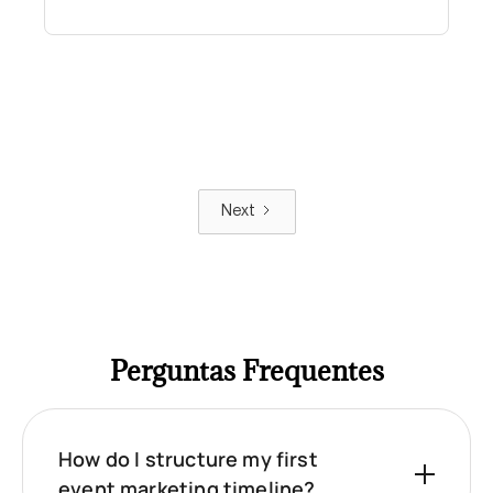
Next
Perguntas Frequentes
How do I structure my first
event marketing timeline?