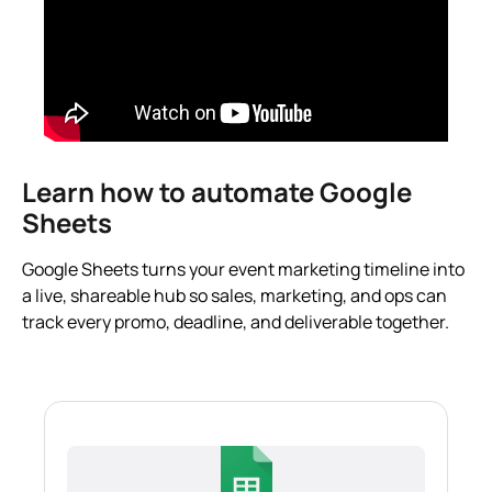
Learn how to automate Google
Sheets
Google Sheets turns your event marketing timeline into
a live, shareable hub so sales, marketing, and ops can
track every promo, deadline, and deliverable together.