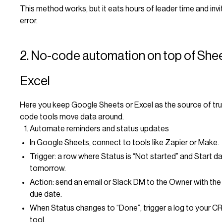
This method works, but it eats hours of leader time and inv
error.
2. No-code automation on top of She
Excel
Here you keep Google Sheets or Excel as the source of trut
code tools move data around.
Automate reminders and status updates
In Google Sheets, connect to tools like Zapier or Make.
Trigger: a row where Status is “Not started” and Start da
tomorrow.
Action: send an email or Slack DM to the Owner with the 
due date.
When Status changes to “Done”, trigger a log to your C
tool.