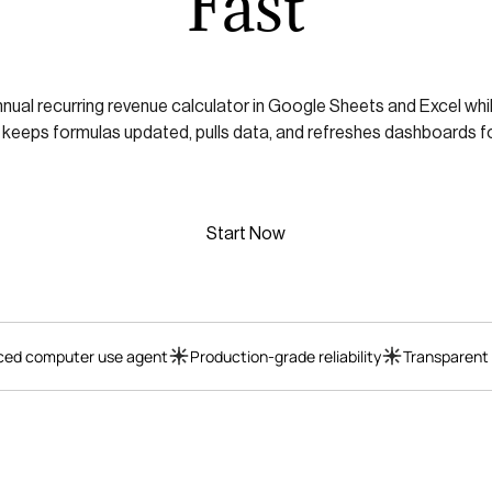
Fast
nnual recurring revenue calculator in Google Sheets and Excel wh
 keeps formulas updated, pulls data, and refreshes dashboards fo
Start Now
ed computer use agent
Production-grade reliability
Transparent