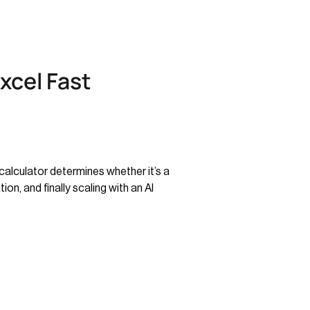
xcel Fast
calculator determines whether it’s a
on, and finally scaling with an AI