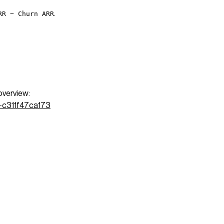
.
RR − Churn ARR
overview:
3-c311f47ca173