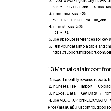
If you’re working directly in ARR (
ARR = Previous ARR + Gross Ne
In
(F2):
Net New ARR
=C2 + D2 + Reactivation_ARR -
In
(G2):
Total ARR
.
=G1 + F2
Use absolute references for key a
Turn your data into a table and ch
https://support.microsoft.com/
1.3 Manual data import from
Export monthly revenue reports f
In Sheets: File → Import → Upload
In Excel: Data → Get Data → Fro
Use VLOOKUP or INDEX/MATCH to 
Pros (manual):
Full control, good f