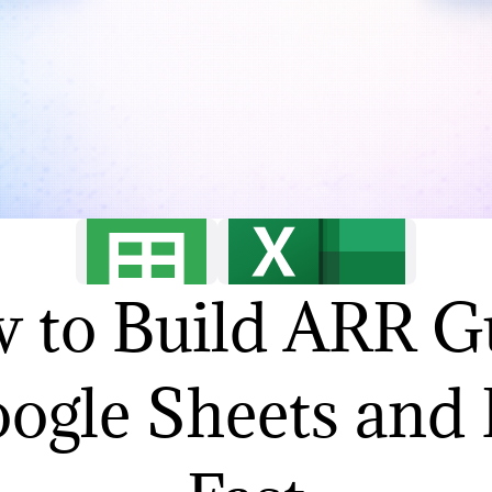
 to Build ARR G
oogle Sheets and 