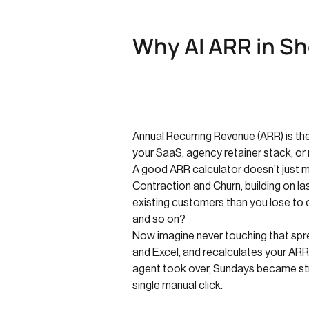
Why AI ARR in Sh
Annual Recurring Revenue (ARR) is the 
your SaaS, agency retainer stack, or
A good ARR calculator doesn’t just 
Contraction and Churn, building on la
existing customers than you lose to
and so on?
Now imagine never touching that spre
and Excel, and recalculates your ARR
agent took over, Sundays became str
single manual click.