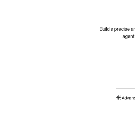
Build a precise a
agent
Advanc