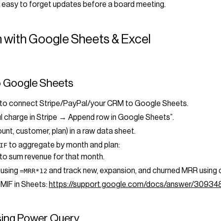
 easy to forget updates before a board meeting.
 with Google Sheets & Excel
o Google Sheets
ol to connect Stripe/PayPal/your CRM to Google Sheets.
l charge in Stripe → Append row in Google Sheets”.
nt, customer, plan) in a raw data sheet.
to aggregate by month and plan:
IF
to sum revenue for that month.
 using
and track new, expansion, and churned MRR using 
=MRR*12
UMIF in Sheets:
https://support.google.com/docs/answer/30934
using Power Query