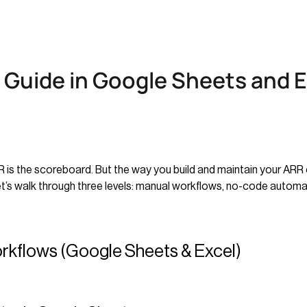
 Guide in Google Sheets and E
RR is the scoreboard. But the way you build and maintain your ARR 
Let’s walk through three levels: manual workflows, no-code automati
orkflows (Google Sheets & Excel)