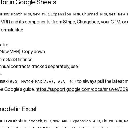
lator in Google Sheets
lumns:
,
,
,
,
,
Month
MRR
New MRR
Expansion MRR
Churned MRR
Net New 
or MRR and its components (from Stripe, Chargebee, your CRM, or
formula like:
ate:
t New MRR). Copy down.
rom SaaS finance:
annual contracts tracked separately, use:
.
l
to always pull the latest 
NDEX(G:G, MATCH(MAX(A:A), A:A, 0))
ee Google’s guide:
https://support.google.com/docs/answer/3
model in Excel
 on a worksheet:
,
,
,
,
,
Month
MRR
New ARR
Expansion ARR
Churn ARR
N