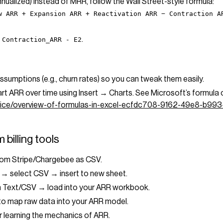
annualized) instead of MRR, follow the Wall Street-style formula:
w ARR + Expansion ARR + Reactivation ARR − Contraction A
.
 Contraction_ARR - E2
ssumptions (e.g., churn rates) so you can tweak them easily.
art ARR over time using Insert → Charts. See Microsoft’s formula 
office/overview-of-formulas-in-excel-ecfdc708-9162-49e8-b99
 billing tools
rom Stripe/Chargebee as CSV.
 → select CSV → insert to new sheet.
m Text/CSV → load into your ARR workbook.
map raw data into your ARR model.
or learning the mechanics of ARR.