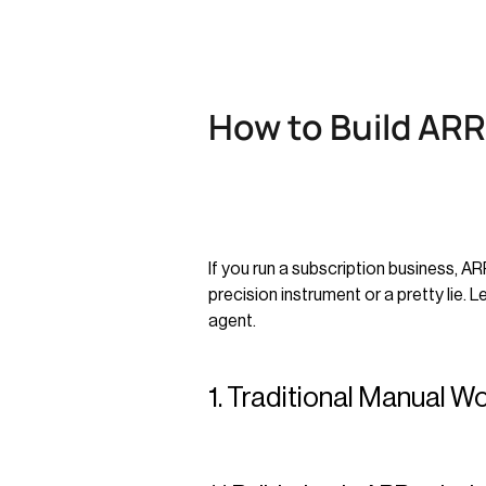
How to Build ARR
If you run a subscription business, A
precision instrument or a pretty lie. 
agent.
1. Traditional Manual W