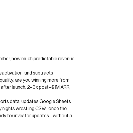
e number, how much predictable revenue
eactivation, and subtracts
 quality: are you winning more from
 after launch, 2–3x post–$1M ARR,
xports data, updates Google Sheets
 nights wrestling CSVs; once the
ady for investor updates—without a