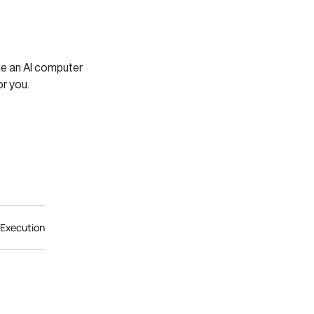
ile an AI computer
r you.
 Execution