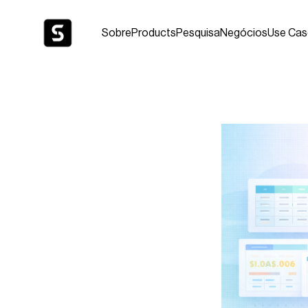
Sobre
Products
Pesquisa
Negócios
Use Cas