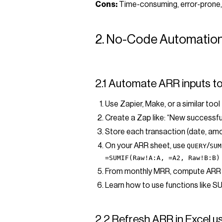
Cons:
Time-consuming, error-prone,
2. No-Code Automation
2.1 Automate ARR inputs t
Use Zapier, Make, or a similar to
Create a Zap like: “New successfu
Store each transaction (date, amou
On your ARR sheet, use
/
QUERY
SUM
=SUMIF(Raw!A:A, =A2, Raw!B:B)
From monthly MRR, compute ARR
Learn how to use functions like S
2.2 Refresh ARR in Excel 