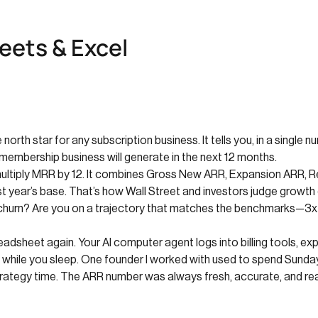
eets & Excel
north star for any subscription business. It tells you, in a singl
 membership business will generate in the next 12 months.
multiply MRR by 12. It combines Gross New ARR, Expansion ARR, R
st year’s base. That’s how Wall Street and investors judge growth
 churn? Are you on a trajectory that matches the benchmarks—3x
adsheet again. Your AI computer agent logs into billing tools, e
 while you sleep. One founder I worked with used to spend Sunday
ategy time. The ARR number was always fresh, accurate, and re