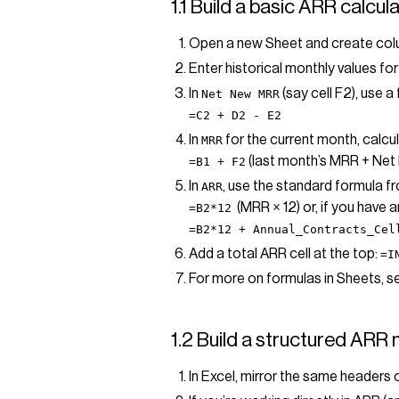
1.1 Build a basic ARR calcu
Open a new Sheet and create co
Enter historical monthly values f
In
(say cell F2), use a 
Net New MRR
=C2 + D2 - E2
In
for the current month, calcul
MRR
(last month’s MRR + Ne
=B1 + F2
In
, use the standard formula f
ARR
(MRR × 12) or, if you have 
=B2*12
=B2*12 + Annual_Contracts_Cel
Add a total ARR cell at the top:
=I
For more on formulas in Sheets, s
1.2 Build a structured ARR 
In Excel, mirror the same headers