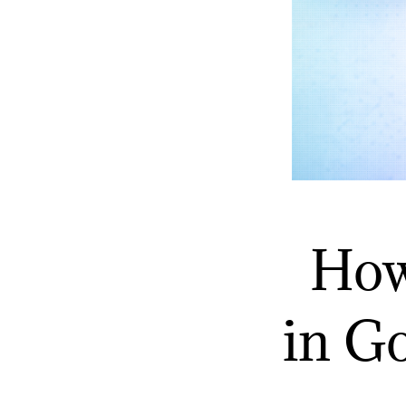
How
in G