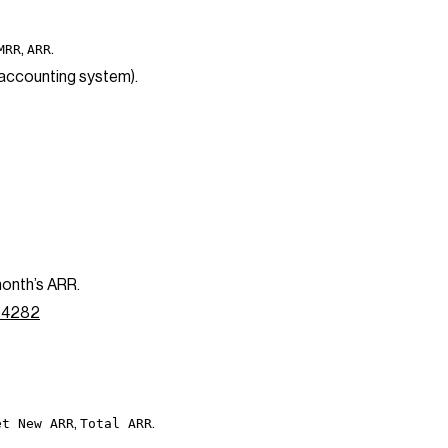
,
.
MRR
ARR
 accounting system).
month’s ARR.
094282
,
.
et New ARR
Total ARR