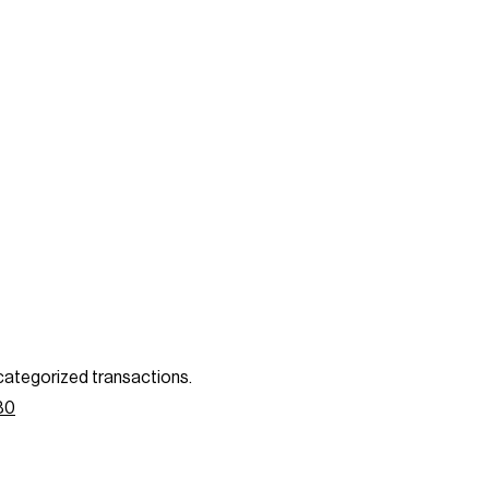
categorized transactions.
80