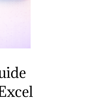
uide
Excel