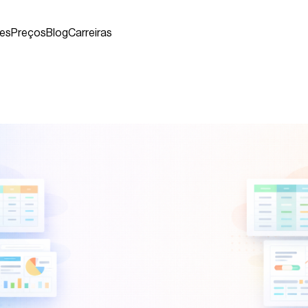
es
Preços
Blog
Carreiras