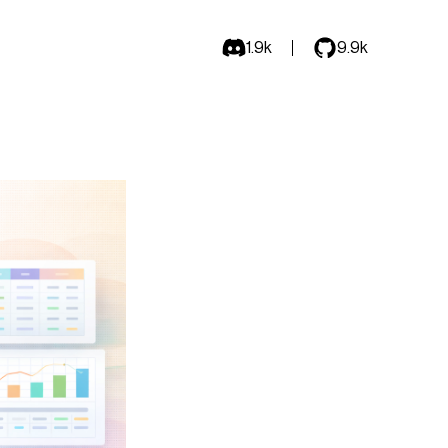
1.9k
9.9k