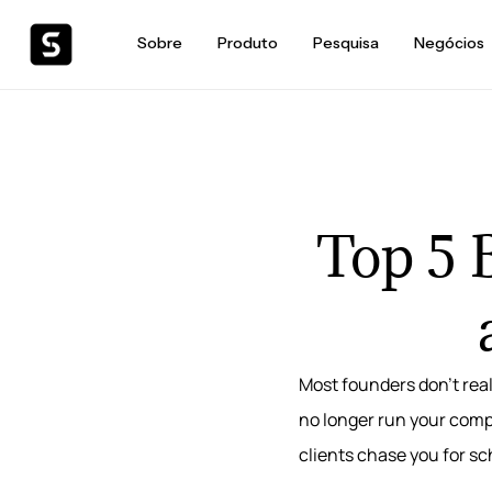
Sobre
Produto
Pesquisa
Negócios
Top 5 B
Most founders don’t real
no longer run your compa
clients chase you for s