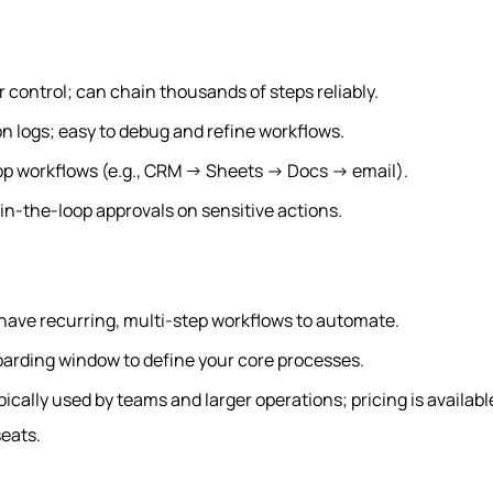
r control; can chain thousands of steps reliably.
n logs; easy to debug and refine workflows.
app workflows (e.g., CRM → Sheets → Docs → email).
n-the-loop approvals on sensitive actions.
have recurring, multi-step workflows to automate.
oarding window to define your core processes.
ypically used by teams and larger operations; pricing is availab
eats.