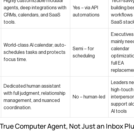
Highly customizable modular
Tech-savv
agents, deep integrations with
Yes – via API
building b
CRMs, calendars, and SaaS
automations
workflows
tools.
SaaS stac
Executive
mainly nee
World-class AI calendar; auto-
Semi – for
calendar
schedules tasks and protects
scheduling
optimizatio
focus time.
full EA
replaceme
Leaders ne
Dedicated human assistant
high-touch
with full judgment, relationship
No – human-led
interperso
management, and nuanced
support al
coordination.
AI tools
A True Computer Agent, Not Just an Inbox Pl