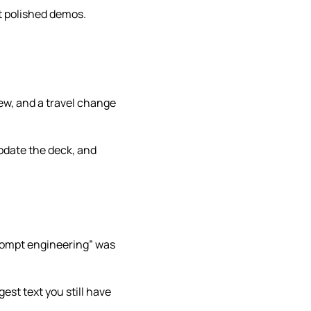
t polished demos.
ew, and a travel change
update the deck, and
prompt engineering” was
gest text you still have