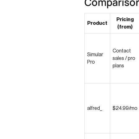
Compariso
Pricing
Product
(from)
Contact
Simular
sales / pro
Pro
plans
alfred_
$24.99/mo