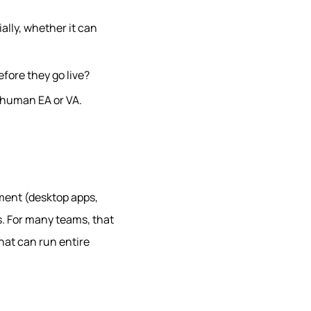
ally, whether it can
efore they go live?
a human EA or VA.
ment (desktop apps,
ns. For many teams, that
hat can run entire