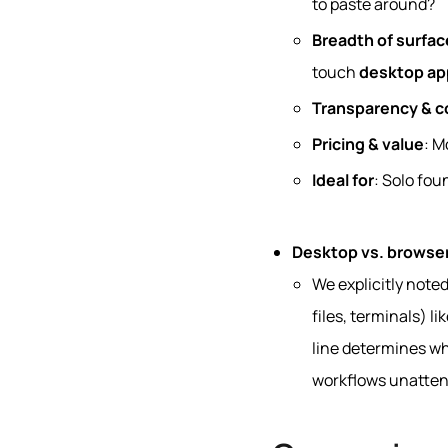
to paste around?
Breadth of surfac
touch
desktop ap
Transparency & c
Pricing & value
: M
Ideal for
: Solo fou
Desktop vs. browser
We explicitly note
files, terminals) l
line determines wh
workflows unatten