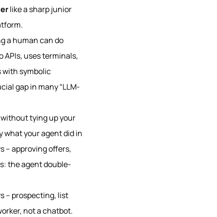
er
like a sharp junior
atform.
ing a human can do
to APIs, uses terminals,
 with symbolic
ucial gap in many “LLM-
7 without tying up your
y what your agent did in
s – approving offers,
ls: the agent double-
 – prospecting, list
worker, not a chatbot.