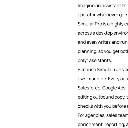
Imagine an assistant tha
operator who never gets 
Simular Pro is a highly
across a desktop environm
and even writes and run
planning, so you get bot
only” assistants.
Because Simular runs o
own machine. Every actio
Salesforce, Google Ads, 
editing outbound copy, t
checks with you before e
For agencies, sales team
enrichment, reporting, a