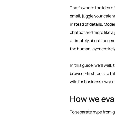
That’s where the idea of
email, juggle your calen
instead of details. Mode
chatbot and more like a 
ultimately about judgmen
the human layer entirely
In this guide, we’ll walk
browser-first tools to 
wild for business owner
How we eva
To separate hype from ge