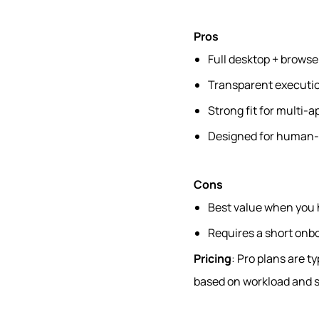
Pros
Full desktop + browse
Transparent executio
Strong fit for multi-
Designed for human-i
Cons
Best value when you 
Requires a short onb
Pricing
: Pro plans are t
based on workload and s