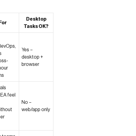
Desktop
For
Tasks OK?
RevOps,
Yes –
s
desktop +
oss-
browser
hour
ns
als
 EA feel
No –
ithout
web/app only
ter