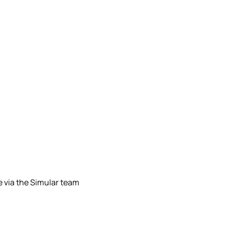
le via the Simular team