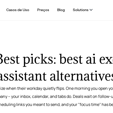
Casos de Uso
Preços
Blog
Solutions
est picks: best ai e
assistant alternative
ize when their workday quietly flips. One morning you open yo
ny – your inbox, calendar, and tabs do. Deals wait on follow-
cheduling links you meant to send, and your "focus time" has 