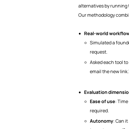
alternatives by running
Our methodology combin
Real-world workflo
Simulated a founde
request.
Asked each tool to
email the new link.
Evaluation dimensi
Ease of use
: Time
required.
Autonomy
: Can it