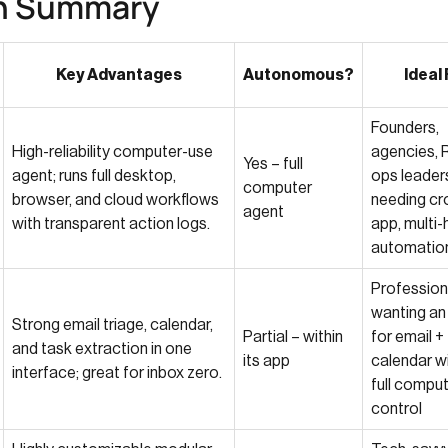
n Summary
Key Advantages
Autonomous?
Ideal 
Founders,
High-reliability computer-use
agencies, 
Yes – full
agent; runs full desktop,
ops leader
computer
browser, and cloud workflows
needing cr
agent
with transparent action logs.
app, multi-
automatio
Profession
wanting an
Strong email triage, calendar,
Partial – within
for email +
and task extraction in one
its app
calendar w
interface; great for inbox zero.
full compu
control