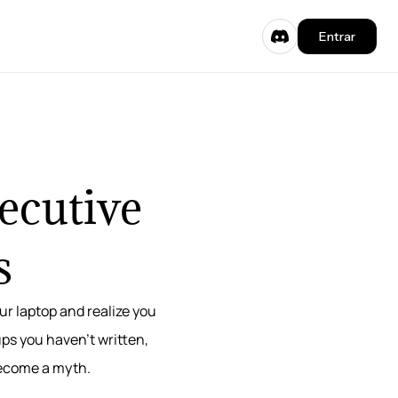
Entrar
xecutive
s
ur laptop and realize you
ups you haven’t written,
become a myth.