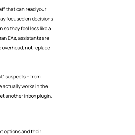
aff that can read your
stay focused on decisions
so they feel less like a
man EAs, assistants are
ve overhead, not replace
ant” suspects – from
 actually works in the
et another inbox plugin.
t options and their