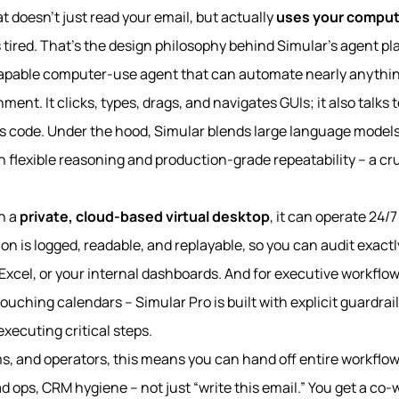
t doesn’t just read your email, but actually
uses your comput
tired. That’s the design philosophy behind Simular’s agent pl
 capable computer-use agent that can automate nearly anyth
ent. It clicks, types, drags, and navigates GUIs; it also talks 
s code. Under the hood, Simular blends large language models
h flexible reasoning and production-grade repeatability – a cr
n a
private, cloud-based virtual desktop
, it can operate 24/
n is logged, readable, and replayable, so you can audit exactl
Excel, or your internal dashboards. And for executive workflow
ouching calendars – Simular Pro is built with explicit guardrai
xecuting critical steps.
s, and operators, this means you can hand off entire workflows
d ops, CRM hygiene – not just “write this email.” You get a co-