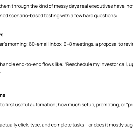
 them through the kind of messy days real executives have, no
ed scenario-based testing with a few hard questions:
ws
r’s morning: 60-email inbox, 6–8 meetings, a proposal to revi
 handle end-to-end flows like: “Reschedule my investor call, 
”
ons
 to first useful automation; how much setup, prompting, or “
 actually click, type, and complete tasks – or does it mostly sug