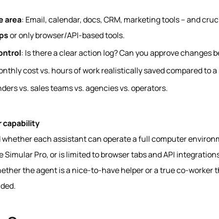
e area
: Email, calendar, docs, CRM, marketing tools – and cruci
ps
or only browser/API-based tools.
ontrol
: Is there a clear action log? Can you approve changes b
onthly cost vs. hours of work realistically saved compared to 
nders vs. sales teams vs. agencies vs. operators.
 capability
d whether each assistant can operate a full computer environ
ike Simular Pro, or is limited to browser tabs and API integratio
ether the agent is a nice-to-have helper or a true co-worker t
ded.