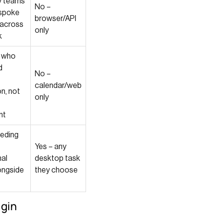
y teams
No –
espoke
browser/API
 across
only
k
s who
d
No –
calendar/web
n, not
only
nt
eding
Yes – any
nal
desktop task
ongside
they choose
ugin