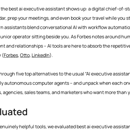
 the best ai executive assistant shows up: a digital chief-of-st
dar, prep your meetings, and even book your travel while you 
rn assistants blend conversational AI with workflow automation 
junior operator sitting beside you. As Forbes notes around hu
t and relationships – AI tools are here to absorb the repetiti
 (
Forbes
,
Otto
,
LinkedIn
).
 through five top alternatives to the usual “AI executive assist
fully autonomous computer agents – and unpack when each one
s, agencies, sales teams, and marketers who want more than y
luated
nuinely helpful tools, we evaluated best ai executive assistan