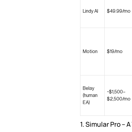
Lindy AI
$49.99/mo
Motion
$19/mo
Belay
~$1,500–
(human
$2,500/mo
EA)
1. Simular Pro – 