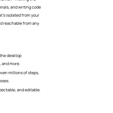
minals, and writing code
t’s isolated from your
and reachable from any
 the desktop
, and more.
ven millions of steps,
esses.
pectable, and editable.