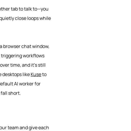
other tab to talk to—you
uietly close loops while
n a browser chat window,
d triggering workflows
over time, and it’s still
e desktops like
Kuse
to
efault AI worker for
fall short.
your team and give each