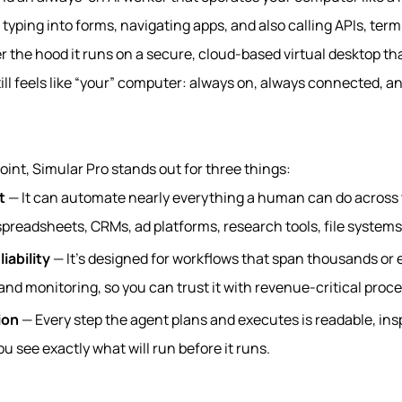
 typing into forms, navigating apps, and also calling APIs, ter
r the hood it runs on a secure, cloud‑based virtual desktop tha
ill feels like “your” computer: always on, always connected, 
int, Simular Pro stands out for three things:
t
— It can automate nearly everything a human can do across
preadsheets, CRMs, ad platforms, research tools, file systems
iability
— It’s designed for workflows that span thousands or e
and monitoring, so you can trust it with revenue‑critical proc
ion
— Every step the agent plans and executes is readable, ins
u see exactly what will run before it runs.