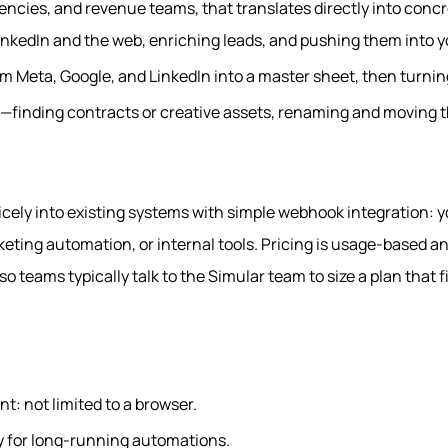
encies, and revenue teams, that translates directly into conc
inkedIn and the web, enriching leads, and pushing them into 
om Meta, Google, and LinkedIn into a master sheet, then turning
s—finding contracts or creative assets, renaming and moving 
icely into existing systems with simple webhook integration: 
eting automation, or internal tools. Pricing is usage‑based a
o teams typically talk to the Simular team to size a plan that f
t: not limited to a browser.
ory for long‑running automations.