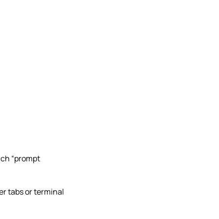
much “prompt
ser tabs or terminal