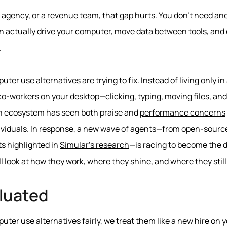
n agency, or a revenue team, that gap hurts. You don’t need an
 actually drive your computer, move data between tools, and q
.
ter use alternatives are trying to fix. Instead of living only i
l co‑workers on your desktop—clicking, typing, moving files, an
wn ecosystem has seen both praise and
performance concerns
ndividuals. In response, a new wave of agents—from open‑sourc
s highlighted in
Simular’s research
—is racing to become the d
ll look at how they work, where they shine, and where they still 
luated
er use alternatives fairly, we treat them like a new hire on 