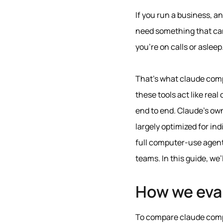
If you run a business, a
need something that can
you’re on calls or asleep
That’s what claude compu
these tools act like rea
end to end. Claude’s o
largely optimized for i
full computer‑use agent
teams. In this guide, we’
How we eva
To compare claude comput