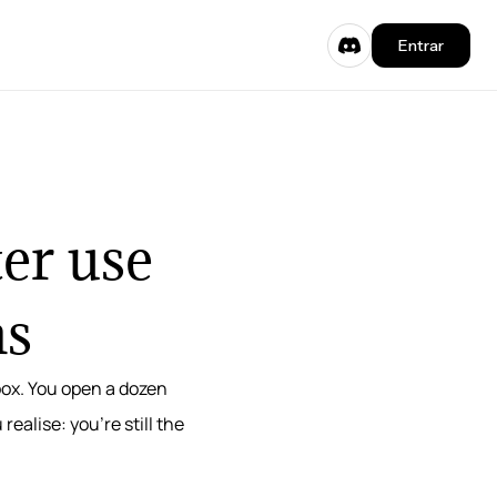
Entrar
er use
ms
 box. You open a dozen
alise: you’re still the