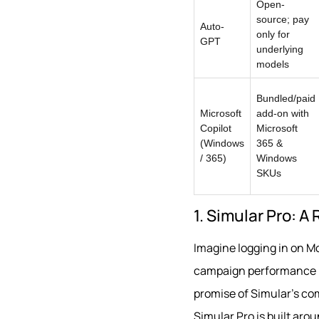
Open-
source; pay
Auto-
only for
GPT
underlying
models
Bundled/paid
Microsoft
add-on with
Copilot
Microsoft
(Windows
365 &
/ 365)
Windows
SKUs
1. Simular Pro: A
Imagine logging in on M
campaign performance in
promise of Simular’s c
Simular Pro is built ar