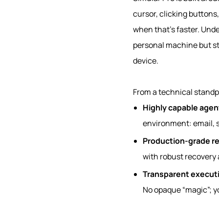
cursor, clicking buttons,
when that’s faster. Unde
personal machine but st
device.
From a technical standpo
Highly capable agen
environment: email, s
Production‑grade rel
with robust recovery 
Transparent execut
No opaque “magic”; yo