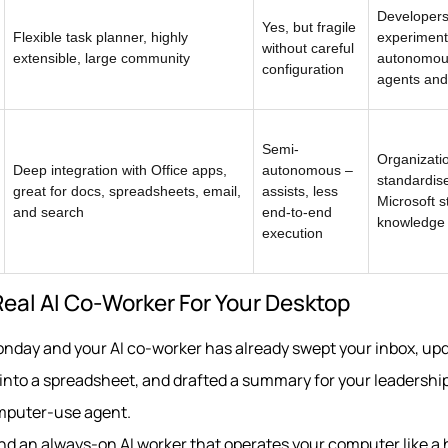
Developer
Yes, but fragile
Flexible task planner, highly
experiment
without careful
extensible, large community
autonomo
configuration
agents and 
Semi-
Organizati
Deep integration with Office apps,
autonomous –
standardis
great for docs, spreadsheets, email,
assists, less
Microsoft s
and search
end-to-end
knowledge
execution
 Real AI Co‑Worker For Your Desktop
onday and your AI co‑worker has already swept your inbox, up
to a spreadsheet, and drafted a summary for your leadership
omputer-use agent.
ound an always‑on AI worker that operates your computer like