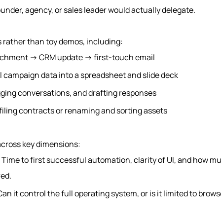
under, agency, or sales leader would actually delegate.
 rather than toy demos, including:
ichment → CRM update → first-touch email
l campaign data into a spreadsheet and slide deck
gging conversations, and drafting responses
 filing contracts or renaming and sorting assets
 across key dimensions:
: Time to first successful automation, clarity of UI, and how 
red.
Can it control the full operating system, or is it limited to brow