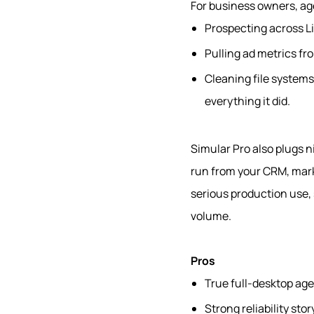
For business owners, ag
Prospecting across L
Pulling ad metrics fr
Cleaning file system
everything it did.
Simular Pro also plugs n
run from your CRM, mark
serious production use, s
volume.
Pros
True full‑desktop agen
Strong reliability st