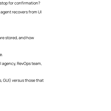
 stop for confirmation?
 agent recovers from UI
are stored, and how
e.
all agency, RevOps team,
s, GUI) versus those that