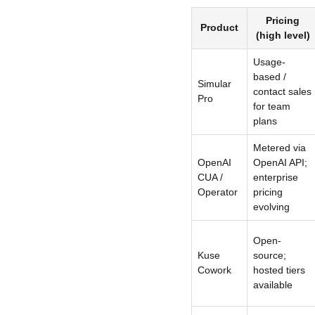
Pricing
Product
(high level)
Usage-
based /
Simular
contact sales
Pro
for team
plans
Metered via
OpenAI
OpenAI API;
CUA /
enterprise
Operator
pricing
evolving
Open-
Kuse
source;
Cowork
hosted tiers
available