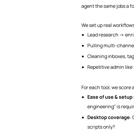
agent the same jobs a fo
We set up real workflows
Lead research → enr
Pulling multi-channe
Cleaning inboxes, ta
Repetitive admin like
For each tool, we score
Ease of use & setup
engineering” is requi
Desktop coverage
: 
scripts only?