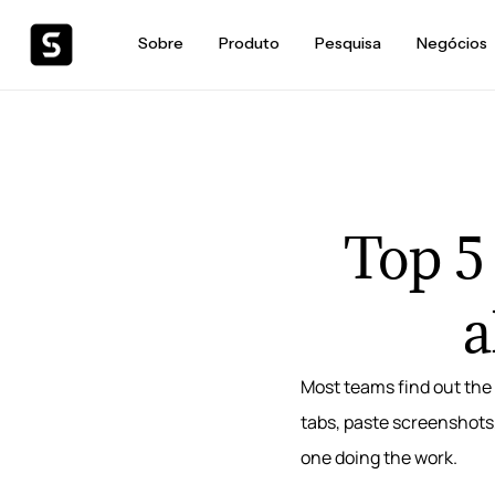
Sobre
Produto
Pesquisa
Negócios
Top 5
a
Most teams find out the 
tabs, paste screenshots
one doing the work.