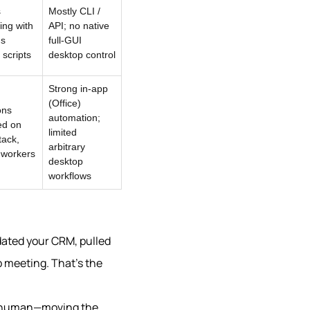
s
Mostly CLI /
ing with
API; no native
us
full-GUI
scripts
desktop control
Strong in-app
(Office)
ons
automation;
ed on
limited
tack,
arbitrary
 workers
desktop
workflows
dated your CRM, pulled
 meeting. That’s the
 a human—moving the