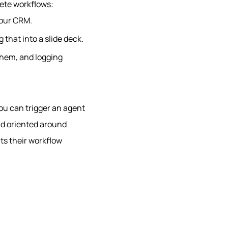
rete workflows:
your CRM.
 that into a slide deck.
them, and logging
you can trigger an agent
nd oriented around
its their workflow