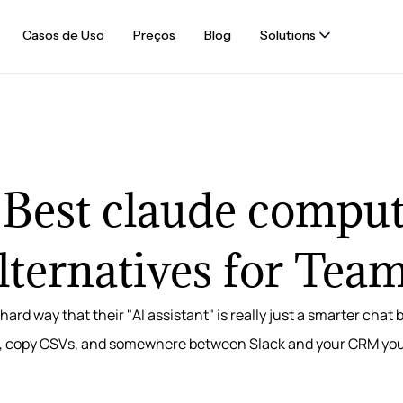
Casos de Uso
Preços
Blog
Solutions
 Best claude comput
lternatives for Tea
hard way that their "AI assistant" is really just a smarter chat
, copy CSVs, and somewhere between Slack and your CRM you re