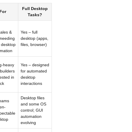
Full Desktop
 For
Tasks?
sales &
Yes – full
 needing
desktop (apps,
 desktop
files, browser)
mation
g-heavy
Yes – designed
builders
for automated
ested in
desktop
ck
interactions
Desktop files
teams
and some OS
en-
control; GUI
spectable
automation
ktop
evolving