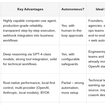
Key Advantages
Autonomous?
Ideal
Highly capable computer-use agent,
Founders,
production-grade reliability,
Yes, with
agencies, 
transparent step-by-step execution,
human-in-the-
ops teams
webhook integration into business
loop approvals
end-to-end
workflows
+ web auto
Engineerin
Deep reasoning via GPT-4-class
Yes, with
teams and 
models, strong tool integration, solid
configurable
already inv
for technical workflows
safeguards
OpenAI sta
Technical 
Rust-native performance, local-first
Partial – strong
wanting op
control, multi-provider (OpenAI,
automation,
source, in
Anthropic, local models), BYOK
more setup
cowork des