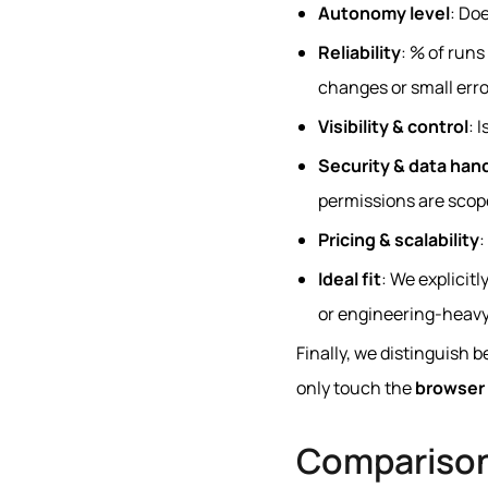
Autonomy level
: Do
Reliability
: % of run
changes or small erro
Visibility & control
: 
Security & data han
permissions are scop
Pricing & scalability
:
Ideal fit
: We explicit
or engineering‑heavy
Finally, we distinguish
only touch the
browser 
Compariso