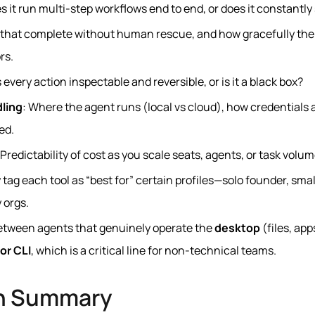
es it run multi‑step workflows end to end, or does it constantly
s that complete without human rescue, and how gracefully the
rs.
Is every action inspectable and reversible, or is it a black box?
dling
: Where the agent runs (local vs cloud), how credentials 
ed.
 Predictability of cost as you scale seats, agents, or task volum
ly tag each tool as “best for” certain profiles—solo founder, sm
 orgs.
 between agents that genuinely operate the
desktop
(files, app
or CLI
, which is a critical line for non‑technical teams.
n Summary