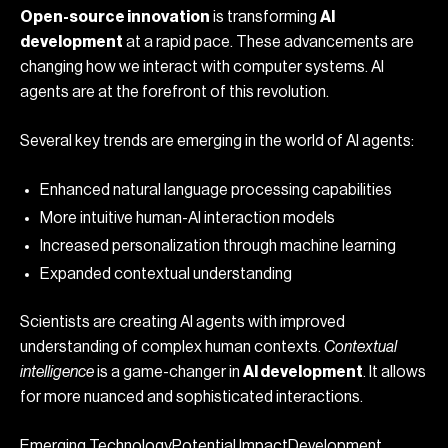
Open-source innovation
is transforming
AI
development
at a rapid pace. These advancements are
changing how we interact with computer systems. AI
agents are at the forefront of this revolution.
Several key trends are emerging in the world of AI agents:
Enhanced natural language processing capabilities
More intuitive human-AI interaction models
Increased personalization through machine learning
Expanded contextual understanding
Scientists are creating AI agents with improved
understanding of complex human contexts.
Contextual
intelligence
is a game-changer in
AI development
. It allows
for more nuanced and sophisticated interactions.
Emerging TechnologyPotential ImpactDevelopment