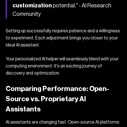
customization
potential." - AI Research
Community
Setting up successfully requires patience and a willingness
to experiment. Each adjustment brings you closer to your
ideal AI assistant.
Your personalized AI helper will seamlessly blend with your
computing environment. It's an exciting journey of
discovery and optimization.
Comparing Performance: Open-
Source vs. Proprietary AI
Assistants
AI assistants are changing fast. Open-source AI platforms