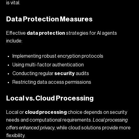
is vital.
Data Protection Measures
Effective
data protection
strategies for AI agents
include:
Implementing robust encryption protocols
Using multi-factor authentication
Conducting regular
security
audits
Restricting data access permissions
Local vs. Cloud Processing
Local or
cloud processing
choice depends on security
needs and computational requirements.
Local processing
offers enhanced privacy
, while cloud solutions provide more
flexibility.