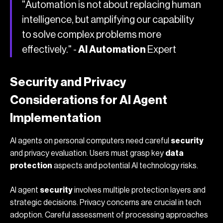
"Automation is not about replacing human
intelligence, but amplifying our capability
to solve complex problems more
effectively." -
AI Automation
Expert
Security and Privacy
Considerations for AI Agent
Implementation
AI agents on personal computers need careful
security
and privacy evaluation. Users must grasp key
data
protection
aspects and potential AI technology risks.
AI agent
security
involves multiple protection layers and
strategic decisions. Privacy concerns are crucial in tech
adoption. Careful assessment of processing approaches