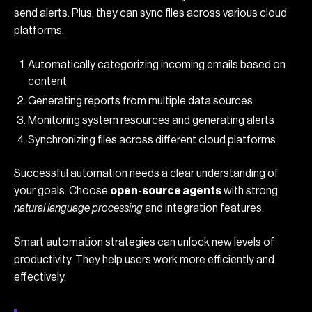
send alerts. Plus, they can sync files across various cloud
platforms.
Automatically categorizing incoming emails based on
content
Generating reports from multiple data sources
Monitoring system resources and generating alerts
Synchronizing files across different cloud platforms
Successful automation needs a clear understanding of
your goals. Choose
open-source agents
with strong
natural language processing
and integration features.
Smart automation strategies can unlock new levels of
productivity. They help users work more efficiently and
effectively.