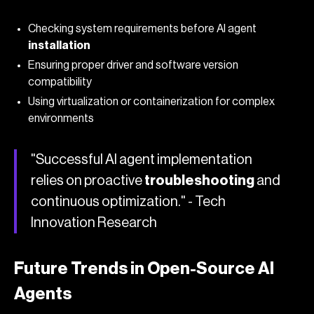
Checking system requirements before AI agent
installation
Ensuring proper driver and software version
compatibility
Using virtualization or containerization for complex
environments
"Successful AI agent implementation
relies on proactive
troubleshooting
and
continuous optimization." - Tech
Innovation Research
Future Trends in Open-Source AI
Agents