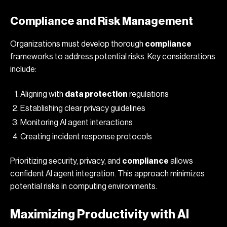
Compliance and Risk Management
Organizations must develop thorough
compliance
frameworks to address potential risks. Key considerations
include:
Aligning with
data protection
regulations
Establishing clear privacy guidelines
Monitoring AI agent interactions
Creating incident response protocols
Prioritizing security, privacy, and
compliance
allows
confident AI agent integration. This approach minimizes
potential risks in computing environments.
Maximizing Productivity with AI