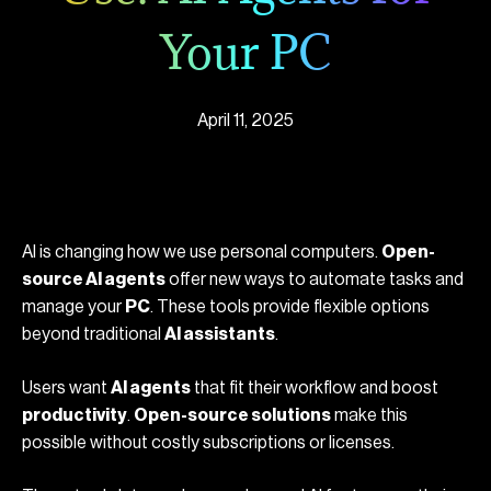
Your PC
April 11, 2025
AI is changing how we use personal computers.
Open-
source AI agents
offer new ways to automate tasks and
manage your
PC
. These tools provide flexible options
beyond traditional
AI assistants
.
Users want
AI agents
that fit their workflow and boost
productivity
.
Open-source solutions
make this
possible without costly subscriptions or licenses.