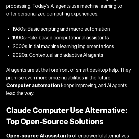
processing. Today's AI agents use machine learning to
offer personalized computing experiences.
1980s: Basic scripting and macro automation
1990s: Rule-based computational assistants
2000s: Initial machine learning implementations
2020s: Contextual and adaptive AI agents
AI agents are at the forefront of smart desktop help. They
promise even more amazing abilities in the future.
Computer automation
keeps improving, and AI agents
lead the way.
Claude Computer Use Alternative:
Top Open-Source Solutions
Open-source
AI assistants
offer powerful alternatives