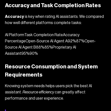
Accuracy and Task Completion Rates
Accuracy
is key when rating AI assistants. We compared
how well different platforms complete tasks:
AI PlatformTask Completion RateAccuracy
PercentageOpen-Source AI Agent A92%87%Open-
Source AI Agent B88%85%Proprietary AI
Assistant95%90%
Resource Consumption and System
Requirements
Knowing system needs helps users pick the best AI
assistant.
Resource efficiency
can greatly affect
performance and user experience.