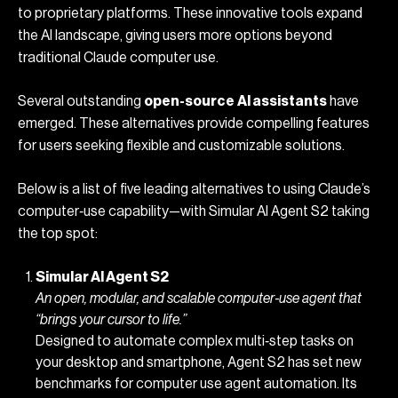
to proprietary platforms. These innovative tools expand
the AI landscape, giving users more options beyond
traditional Claude computer use.
Several outstanding
open-source
AI assistants
have
emerged. These alternatives provide compelling features
for users seeking flexible and customizable solutions.
Below is a list of five leading alternatives to using Claude’s
computer‐use capability—with Simular AI Agent S2 taking
the top spot:
Simular AI Agent S2
An open, modular, and scalable computer‐use agent that
“brings your cursor to life.”
Designed to automate complex multi‐step tasks on
your desktop and smartphone, Agent S2 has set new
benchmarks for
computer use agent
automation. Its