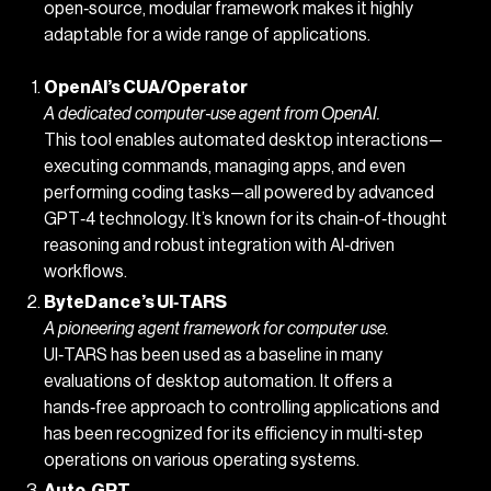
open‑source, modular framework makes it highly
adaptable for a wide range of applications.
OpenAI’s CUA/Operator
A dedicated computer‑use agent from OpenAI.
This tool enables automated desktop interactions—
executing commands, managing apps, and even
performing coding tasks—all powered by advanced
GPT‑4 technology. It’s known for its chain‑of‑thought
reasoning and robust integration with AI‐driven
workflows.
ByteDance’s UI‑TARS
A pioneering agent framework for computer use.
UI‑TARS has been used as a baseline in many
evaluations of desktop automation. It offers a
hands‑free approach to controlling applications and
has been recognized for its efficiency in multi‑step
operations on various operating systems.