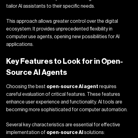
tailor AI assistants to their specific needs.
This approach allows greater control over the digital
ecosystem. It provides unprecedented flexibility in
computer use agents
, opening new possibilities for AI
applications.
Key Features to Look for in Open-
Source AI Agents
Choosing the best
open-source AI agent
requires
careful evaluation of critical features. These features
enhance user experience and functionality. AI tools are
becoming more sophisticated for computer automation.
Several key characteristics are essential for effective
implementation of
open-source AI
solutions: