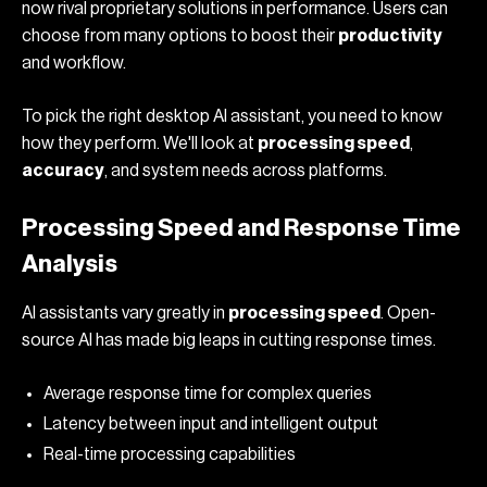
now rival proprietary solutions in performance. Users can
choose from many options to boost their
productivity
and workflow.
To pick the right
desktop AI assistant
, you need to know
how they perform. We'll look at
processing speed
,
accuracy
, and system needs across platforms.
Processing Speed and Response Time
Analysis
AI assistants vary greatly in
processing speed
. Open-
source AI has made big leaps in cutting response times.
Average response time for complex queries
Latency between input and intelligent output
Real-time processing capabilities