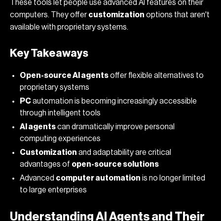
These tools let people use advanced AI features on their
computers. They offer
customization
options that aren't
available with proprietary systems.
Key Takeaways
Open-source AI agents
offer flexible alternatives to
proprietary systems
PC
automation is becoming increasingly accessible
through intelligent tools
AI agents
can dramatically improve personal
computing experiences
Customization
and adaptability are critical
advantages of
open-source solutions
Advanced
computer automation
is no longer limited
to large enterprises
Understanding AI Agents and Their