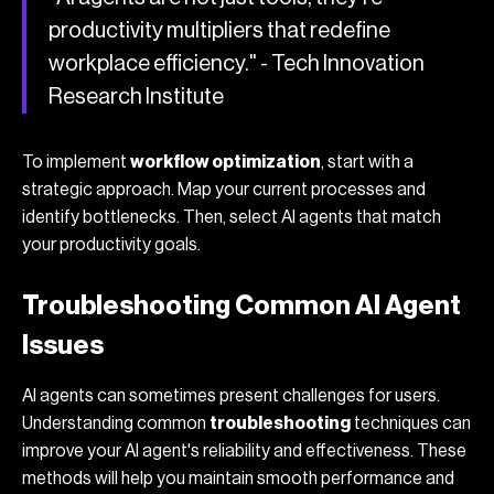
productivity multipliers that redefine
workplace efficiency." - Tech Innovation
Research Institute
To implement
workflow optimization
, start with a
strategic approach. Map your current processes and
identify bottlenecks. Then, select AI agents that match
your productivity goals.
Troubleshooting Common AI Agent
Issues
AI agents can sometimes present challenges for users.
Understanding common
troubleshooting
techniques can
improve your AI agent's reliability and effectiveness. These
methods will help you maintain smooth performance and