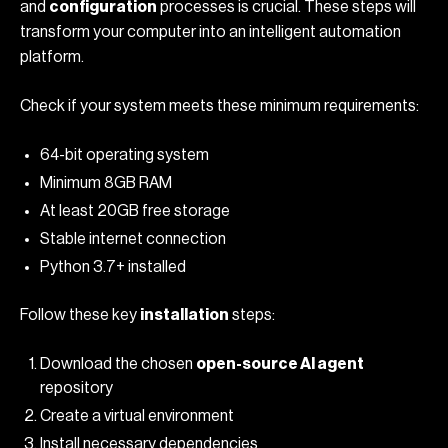
and
configuration
processes is crucial. These steps will
transform your computer into an intelligent automation
platform.
Check if your system meets these minimum requirements:
64-bit operating system
Minimum 8GB RAM
At least 20GB free storage
Stable internet connection
Python 3.7+ installed
Follow these key
installation
steps:
Download the chosen
open-source AI agent
repository
Create a virtual environment
Install necessary dependencies