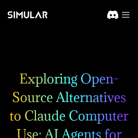
Exploring Open-
Source Alternatives
to Claude Computer
Use: AI Agents for