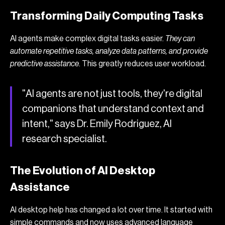
Transforming Daily Computing Tasks
AI agents make complex digital tasks easier.
They can
automate repetitive tasks, analyze data patterns, and provide
predictive assistance
. This greatly reduces user workload.
"AI agents are not just tools, they're digital
companions that understand context and
intent," says Dr. Emily Rodriguez, AI
research specialist.
The Evolution of AI Desktop
Assistance
AI desktop help has changed a lot over time. It started with
simple commands and now uses advanced language