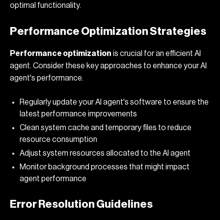
optimal functionality.
Performance Optimization Strategies
Performance optimization
is crucial for an efficient AI
agent. Consider these key approaches to enhance your AI
agent's performance.
Regularly update your AI agent's software to ensure the
latest performance improvements
Clean system cache and temporary files to reduce
resource consumption
Adjust system resources allocated to the AI agent
Monitor background processes that might impact
agent performance
Error Resolution Guidelines