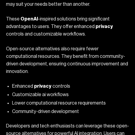
may suit your needs better than another.
These
OpenAI
-inspired solutions bring significant
advantages to users. They offer enhanced
privacy
controls and customizable workflows.
Open-source alternatives also require fewer
computational resources. They benefit from community-
driven development, ensuring continuous improvement and
innovation.
Enhanced
privacy
controls
Customizable
ai workflows
Lower computational resource requirements
Community-driven development
Developers and tech enthusiasts can leverage these open-
source alternatives for powerful AI integration. Users can