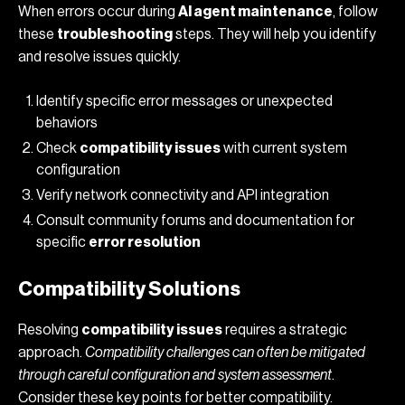
When errors occur during
AI agent maintenance
, follow
these
troubleshooting
steps. They will help you identify
and resolve issues quickly.
Identify specific error messages or unexpected
behaviors
Check
compatibility issues
with current system
configuration
Verify network connectivity and API integration
Consult community forums and documentation for
specific
error resolution
Compatibility Solutions
Resolving
compatibility issues
requires a strategic
approach.
Compatibility challenges can often be mitigated
through careful configuration and system assessment
.
Consider these key points for better compatibility.