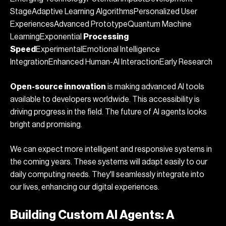
StageAdaptive Learning AlgorithmsPersonalized User
ExperiencesAdvanced PrototypeQuantum Machine
LearningExponential
Processing
Speed
ExperimentalEmotional Intelligence
IntegrationEnhanced Human-AI InteractionEarly Research
Open-source innovation
is making advanced AI tools
available to developers worldwide. This accessibility is
driving progress in the field. The future of AI agents looks
bright and promising.
We can expect more intelligent and responsive systems in
the coming years. These systems will adapt easily to our
daily computing needs. They'll seamlessly integrate into
our lives, enhancing our digital experiences.
Building Custom AI Agents: A