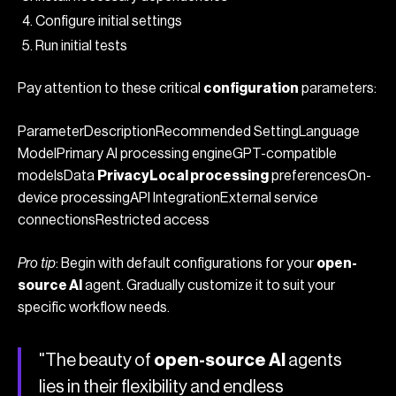
Configure initial settings
Run initial tests
Pay attention to these critical
configuration
parameters:
ParameterDescriptionRecommended SettingLanguage
ModelPrimary AI processing engineGPT-compatible
modelsData
PrivacyLocal processing
preferencesOn-
device processingAPI IntegrationExternal service
connectionsRestricted access
Pro tip
: Begin with default configurations for your
open-
source AI
agent. Gradually customize it to suit your
specific workflow needs.
"The beauty of
open-source AI
agents
lies in their flexibility and endless