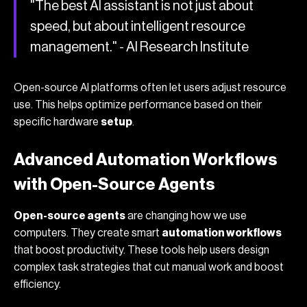
"The best AI assistant is not just about
speed, but about intelligent resource
management." - AI Research Institute
Open-source AI platforms often let users adjust resource
use. This helps optimize performance based on their
specific hardware
setup
.
Advanced Automation Workflows
with Open-Source Agents
Open-source agents
are changing how we use
computers. They create smart
automation workflows
that boost productivity. These tools help users design
complex task strategies that cut manual work and boost
efficiency.