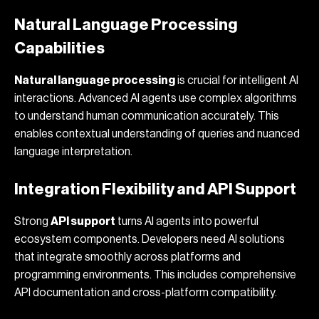
Natural Language Processing
Capabilities
Natural language processing
is crucial for intelligent AI
interactions. Advanced AI agents use complex algorithms
to understand human communication accurately. This
enables contextual understanding of queries and nuanced
language interpretation.
Integration Flexibility and API Support
Strong
API support
turns AI agents into powerful
ecosystem components. Developers need AI solutions
that integrate smoothly across platforms and
programming environments. This includes comprehensive
API documentation and cross-platform compatibility.