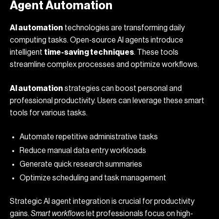
Agent Automation
AI automation
technologies are transforming daily
computing tasks. Open-source AI agents introduce
intelligent
time-saving techniques
. These tools
streamline complex processes and optimize workflows.
AI automation
strategies can boost personal and
professional productivity. Users can leverage these smart
tools for various tasks.
Automate repetitive administrative tasks
Reduce manual data entry workloads
Generate quick research summaries
Optimize scheduling and task management
Strategic AI agent integration is crucial for productivity
gains.
Smart workflows
let professionals focus on high-