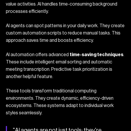
value activities. AI handles time-consuming background
processes efficiently.
AI agents can spot patterns in your daily work. They create
custom automation scripts to reduce manual tasks. This
approach saves time and boosts efficiency.
AI automation offers advanced
time-saving techniques
.
These include intelligent email sorting and automatic
meeting transcription. Predictive task prioritization is
another helpful feature.
These tools transform traditional computing
environments. They create dynamic, efficiency-driven
ecosystems. These systems adapt to individual work
styles seamlessly.
"AI agents are not just tools; they're