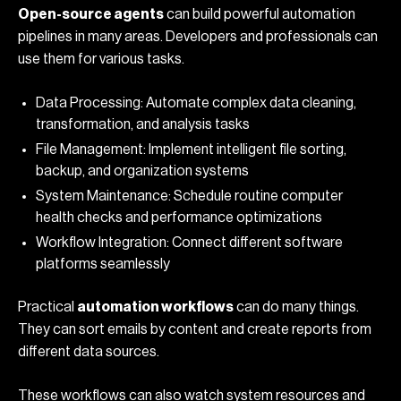
Open-source agents
can build powerful automation
pipelines in many areas. Developers and professionals can
use them for various tasks.
Data Processing: Automate complex data cleaning,
transformation, and analysis tasks
File Management: Implement intelligent file sorting,
backup, and organization systems
System Maintenance: Schedule routine computer
health checks and performance optimizations
Workflow Integration: Connect different software
platforms seamlessly
Practical
automation workflows
can do many things.
They can sort emails by content and create reports from
different data sources.
These workflows can also watch system resources and