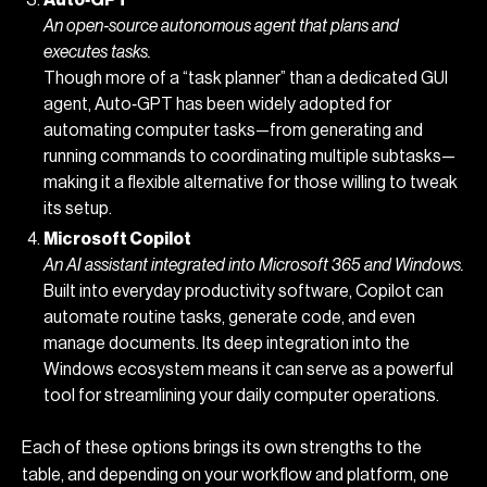
Auto‑GPT
An open‑source autonomous agent that plans and
executes tasks.
Though more of a “task planner” than a dedicated GUI
agent, Auto‑GPT has been widely adopted for
automating computer tasks—from generating and
running commands to coordinating multiple subtasks—
making it a flexible alternative for those willing to tweak
its setup.
Microsoft Copilot
An AI assistant integrated into Microsoft 365 and Windows.
Built into everyday productivity software, Copilot can
automate routine tasks, generate code, and even
manage documents. Its deep integration into the
Windows ecosystem means it can serve as a powerful
tool for streamlining your daily computer operations.
Each of these options brings its own strengths to the
table, and depending on your workflow and platform, one