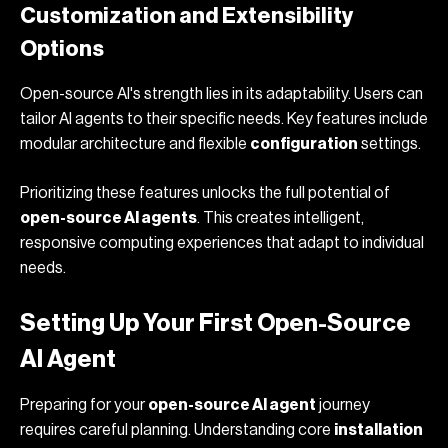
Customization and Extensibility
Options
Open-source AI's strength lies in its adaptability. Users can
tailor AI agents to their specific needs. Key features include
modular architecture and flexible
configuration
settings.
Prioritizing these features unlocks the full potential of
open-source AI agents
. This creates intelligent,
responsive computing experiences that adapt to individual
needs.
Setting Up Your First Open-Source
AI Agent
Preparing for your
open-source AI agent
journey
requires careful planning. Understanding core
installation