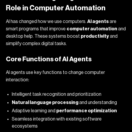
Role in Computer Automation
AI has changed how we use computers.
AI agents
are
smart programs that improve
computer automation
and
desktop help. These systems boost
productivity
and
simplify complex digital tasks.
Core Functions of AI Agents
AI agents use key functions to change computer
interaction:
Intelligent task recognition and prioritization
Natural language processing
and understanding
Adaptive learning and
performance optimization
Seamless integration with existing software
ecosystems