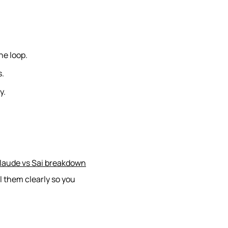
he loop.
s.
y.
laude vs Sai breakdown
l them clearly so you