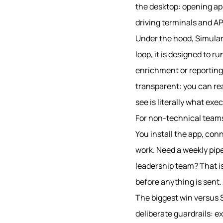
the desktop: opening app
driving terminals and AP
Under the hood, Simular P
loop, it is designed to 
enrichment or reporting
transparent: you can rea
see is literally what exe
For non-technical teams 
You install the app, con
work. Need a weekly pipe
leadership team? That is
before anything is sent.
The biggest win versus 
deliberate guardrails: ex