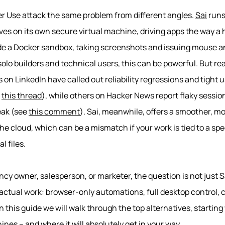
 Use attack the same problem from different angles.
Sai
runs
ives on its own secure virtual machine, driving apps the way 
ide a Docker sandbox, taking screenshots and issuing mouse a
olo builders and technical users, this can be powerful. But r
on LinkedIn have called out reliability regressions and tight u
e
this thread
), while others on Hacker News report flaky sessi
eak (see
this comment
). Sai, meanwhile, offers a smoother, 
in the cloud, which can be a mismatch if your work is tied to a sp
l files.
ncy owner, salesperson, or marketer, the question is not just Sa
actual work: browser-only automations, full desktop control, 
 this guide we will walk through the top alternatives, starting
es – and where it will absolutely get in your way.