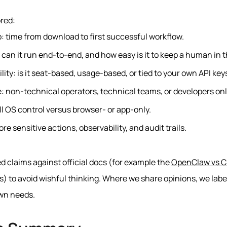
red:
: time from download to first successful workflow.
can it run end-to-end, and how easy is it to keep a human in t
lity: is it seat-based, usage-based, or tied to your own API key
e: non-technical operators, technical teams, or developers onl
l OS control versus browser- or app-only.
re sensitive actions, observability, and audit trails.
d claims against official docs (for example the
OpenClaw vs C
) to avoid wishful thinking. Where we share opinions, we labe
wn needs.