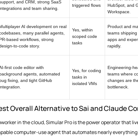
support, and CRM, strong SaaS
triggered flows
HubSpot, and 
integrations and team sharing.
Workspace.
Multiplayer AI development on real
Product and ma
Yes, within
codebases, many parallel agents,
teams shipping
scoped code
PR-based workflows, strong
apps and exper
tasks
design-to-code story.
rapidly.
AI-first code editor with
Engineering-he
Yes, for coding
background agents, automated
teams where c
tasks in
bug fixing, and tight GitHub
changes are th
isolated VMs
integration.
bottleneck.
Best Overall Alternative to Sai and Claude 
oworker in the cloud, Simular Pro is the power operator that liv
 capable computer-use agent that automates nearly everythin