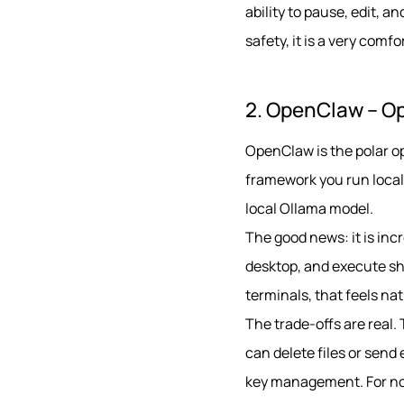
ability to pause, edit,
safety, it is a very comf
2. OpenClaw – O
OpenClaw is the polar op
framework you run locall
local Ollama model.
The good news: it is incr
desktop, and execute sh
terminals, that feels nat
The trade-offs are real.
can delete files or send
key management. For non