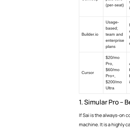
(per-seat)
Usage-
based;
Builder.io
team and
enterprise
plans
$20/mo
Pro,
$60/mo
Cursor
Pro+,
$200/mo
Ultra
1. Simular Pro – 
If Sai is the always-on c
machine. It is a highly