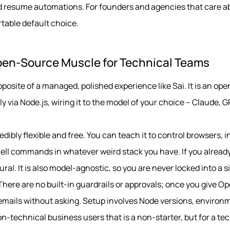
 and resume automations. For founders and agencies that care 
ortable default choice.
pen-Source Muscle for Technical Teams
posite of a managed, polished experience like Sai. It is an o
y via Node.js, wiring it to the model of your choice – Claude, G
edibly flexible and free. You can teach it to control browsers, 
ell commands in whatever weird stack you have. If you already
ural. It is also model-agnostic, so you are never locked into a s
 There are no built-in guardrails or approvals; once you give O
 emails without asking. Setup involves Node versions, environm
-technical business users that is a non-starter, but for a te