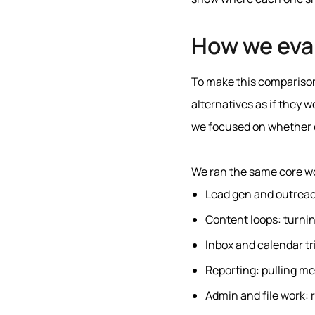
How we eva
To make this comparison
alternatives as if they 
we focused on whether e
We ran the same core wo
Lead gen and outreach
Content loops: turnin
Inbox and calendar tr
Reporting: pulling me
Admin and file work: 