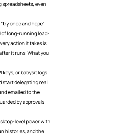
ng spreadsheets, even
le “try once and hope”
d of long-running lead-
ry action it takes is
after it runs. What you
keys, or babysit logs.
 start delegating real
 and emailed to the
guarded by approvals
esktop-level power with
un histories, and the