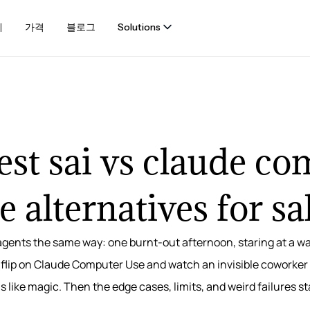
례
가격
블로그
Solutions
st sai vs claude c
e alternatives for sa
agents the same way: one burnt-out afternoon, staring at a wa
or flip on Claude Computer Use and watch an invisible coworker
els like magic. Then the edge cases, limits, and weird failures s