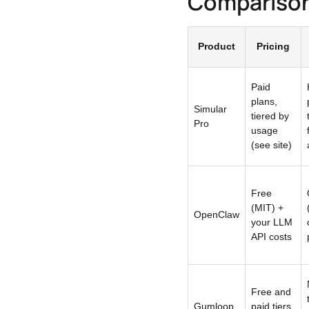
Compariso
Product
Pricing
Paid
plans,
Simular
tiered by
Pro
usage
(see site)
Free
(MIT) +
OpenClaw
your LLM
API costs
Free and
Gumloop
paid tiers