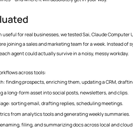
luated
 useful for real businesses, we tested Sai, Claude Computer U
were joining a sales and marketing team for a week. Instead of
ach agent could actually survive in a noisy, messy workday.
rkflows across tools:
: finding prospects, enriching them, updating a CRM, draftin
g a long-form asset into social posts, newsletters, and clips.
iage: sorting email, drafting replies, scheduling meetings.
trics from analytics tools and generating weekly summaries.
renaming, filing, and summarizing docs across local and cloud 