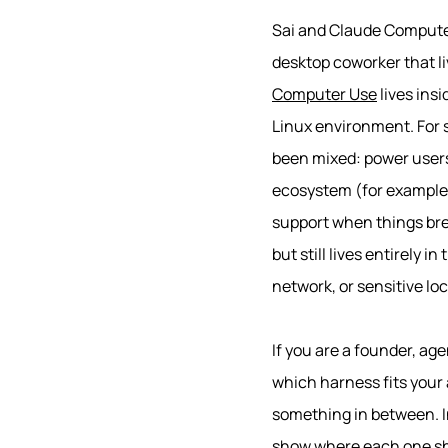
Sai and Claude Computer
desktop coworker that l
Computer Use
lives ins
Linux environment. For s
been mixed: power users 
ecosystem (for exampl
support when things br
but still lives entirely 
network, or sensitive loca
If you are a founder, age
which harness fits your 
something in between. In
show where each one shin