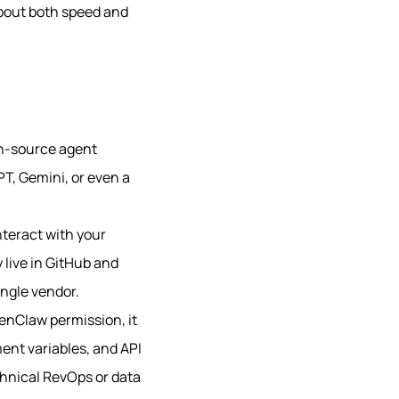
about both speed and
pen-source agent
PT, Gemini, or even a
interact with your
 live in GitHub and
ingle vendor.
penClaw permission, it
ent variables, and API
chnical RevOps or data