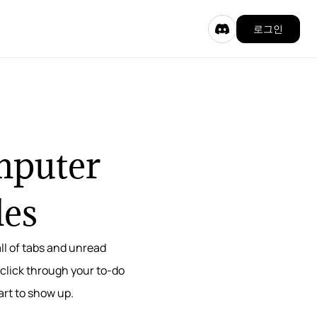
로그인
omputer
les
ll of tabs and unread
 click through your to-do
tart to show up.