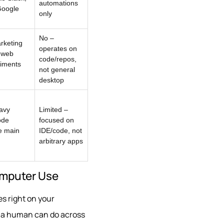
automations
Google
only
No –
rketing
operates on
 web
code/repos,
iments
not general
desktop
avy
Limited –
ode
focused on
e main
IDE/code, not
arbitrary apps
Computer Use
es right on your
g a human can do across