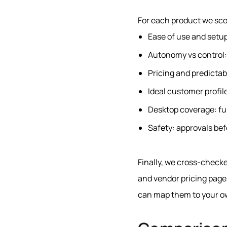
For each product we sco
Ease of use and setup
Autonomy vs control: 
Pricing and predictabi
Ideal customer profil
Desktop coverage: ful
Safety: approvals befo
Finally, we cross-checke
and vendor pricing pages
can map them to your o