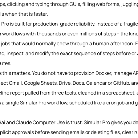
s, clicking and typing through GUIs, filling web forms, juggli
Is when that is faster.
ro is built for production-grade reliability. Instead of a fragi
run workflows with thousands or even millions of steps – the kin
 jobs that would normally chew through a human afternoon. Eve
d, inspect, and modify the exact sequence of steps before or 
cutes.
this matters. You do not have to provision Docker, manage API 
nect Gmail, Google Sheets, Drive, Docs, Calendar or GitHub, and
line report pulled from three tools, cleaned in a spreadsheet,
 a single Simular Pro workflow, scheduled like a cron job and 
Sai and Claude Computer Use is trust. Simular Pro gives you d
plicit approvals before sending emails or deleting files, clear r