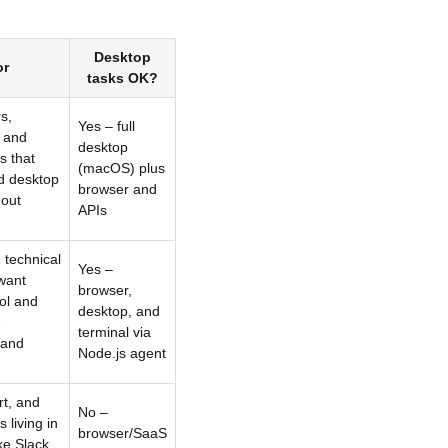
Desktop
or
tasks OK?
s,
Yes – full
s and
desktop
s that
(macOS) plus
d desktop
browser and
hout
APIs
 technical
Yes –
want
browser,
ol and
desktop, and
e
terminal via
 and
Node.js agent
t, and
No –
 living in
browser/SaaS
ke Slack,