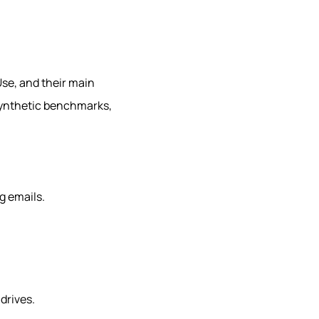
se, and their main
 synthetic benchmarks,
g emails.
drives.