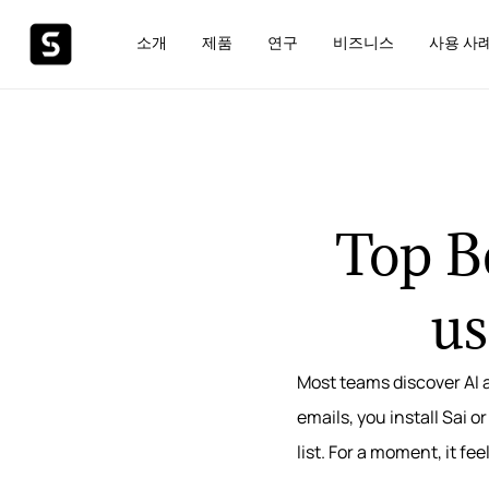
소개
제품
연구
비즈니스
사용 사
Top Be
us
Most teams discover AI 
emails, you install Sai 
list. For a moment, it fe