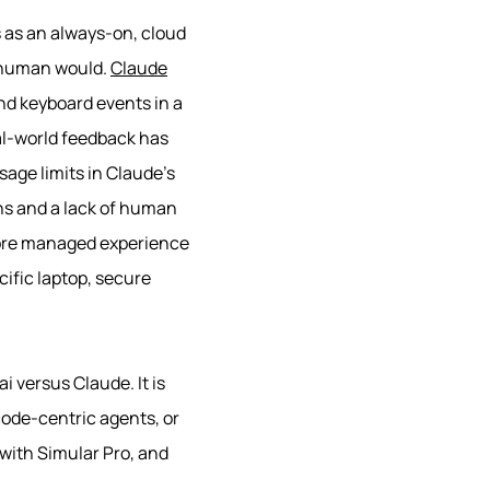
 as an always-on, cloud
a human would.
Claude
nd keyboard events in a
eal-world feedback has
sage limits in Claude’s
ons and a lack of human
more managed experience
ecific laptop, secure
i versus Claude. It is
code-centric agents, or
 with Simular Pro, and