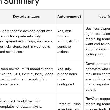
n Summary
Key advantages
Autonomous?
Ideal f
Business owner
Highly capable desktop agent with
Yes, with
agencies, sale
production-grade reliability,
human
marketing team
transparent action logs, approvals
approvals for
want end-to-en
for risky steps, built-in webhooks
sensitive
automation wit
and schedules.
actions
writing code.
Developers and
Open-source, multi-model support
Yes, fully
operators who 
(Claude, GPT, Gemini, local), deep
autonomous
maximum contr
customization and scripting for
once
are comfortabl
power users.
configured
managing infra
safety.
RevOps, suppor
No-code AI workflows, rich
Partially – runs
marketing teams
templates for data analysis,
scheduled and
browser tools li