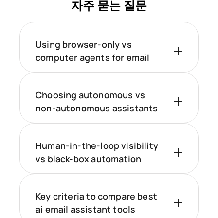
자주 묻는 질문
Using browser-only vs
computer agents for email
Choosing autonomous vs
non-autonomous assistants
Human-in-the-loop visibility
vs black-box automation
Key criteria to compare best
ai email assistant tools