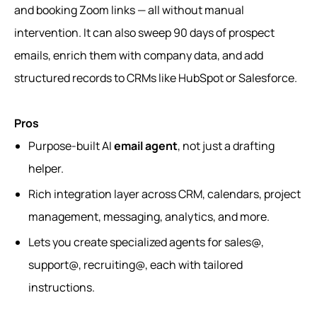
and booking Zoom links — all without manual
intervention. It can also sweep 90 days of prospect
emails, enrich them with company data, and add
structured records to CRMs like HubSpot or Salesforce.
Pros
Purpose-built AI
email agent
, not just a drafting
helper.
Rich integration layer across CRM, calendars, project
management, messaging, analytics, and more.
Lets you create specialized agents for sales@,
support@, recruiting@, each with tailored
instructions.