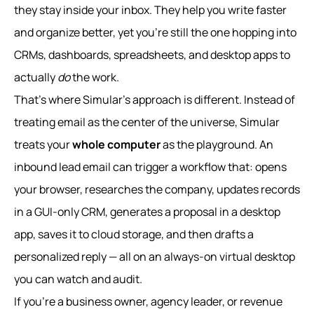
they stay inside your inbox. They help you write faster
and organize better, yet you’re still the one hopping into
CRMs, dashboards, spreadsheets, and desktop apps to
actually
do
the work.
That’s where Simular’s approach is different. Instead of
treating email as the center of the universe, Simular
treats your
whole computer
as the playground. An
inbound lead email can trigger a workflow that: opens
your browser, researches the company, updates records
in a GUI-only CRM, generates a proposal in a desktop
app, saves it to cloud storage, and then drafts a
personalized reply — all on an always‑on virtual desktop
you can watch and audit.
If you’re a business owner, agency leader, or revenue