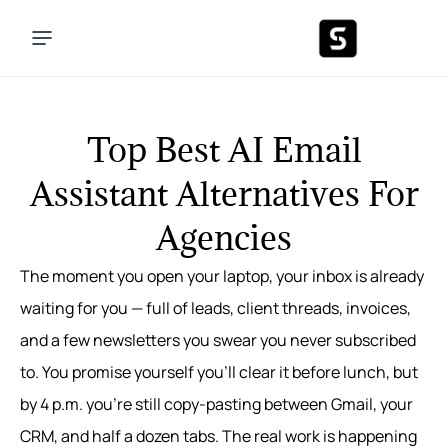
Top Best AI Email
Assistant Alternatives For
Agencies
The moment you open your laptop, your inbox is already
waiting for you — full of leads, client threads, invoices,
and a few newsletters you swear you never subscribed
to. You promise yourself you’ll clear it before lunch, but
by 4 p.m. you’re still copy‑pasting between Gmail, your
CRM, and half a dozen tabs. The real work is happening