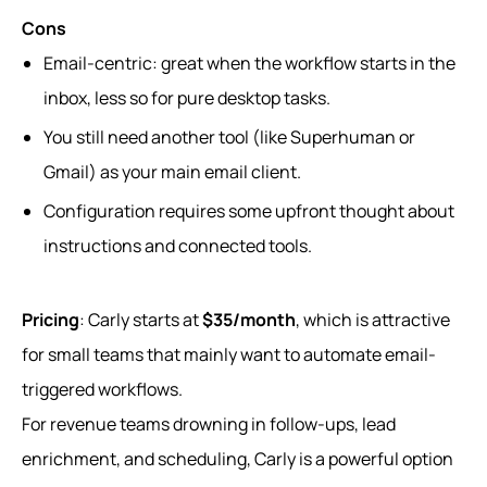
Cons
Email-centric: great when the workflow starts in the
inbox, less so for pure desktop tasks.
You still need another tool (like Superhuman or
Gmail) as your main email client.
Configuration requires some upfront thought about
instructions and connected tools.
Pricing
: Carly starts at
$35/month
, which is attractive
for small teams that mainly want to automate email-
triggered workflows.
For revenue teams drowning in follow‑ups, lead
enrichment, and scheduling, Carly is a powerful option