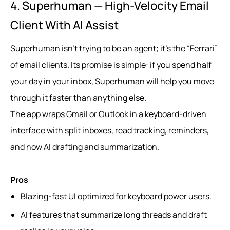
4. Superhuman — High-Velocity Email
Client With AI Assist
Superhuman isn’t trying to be an agent; it’s the “Ferrari”
of email clients. Its promise is simple: if you spend half
your day in your inbox, Superhuman will help you move
through it faster than anything else.
The app wraps Gmail or Outlook in a keyboard-driven
interface with split inboxes, read tracking, reminders,
and now AI drafting and summarization.
Pros
Blazing-fast UI optimized for keyboard power users.
AI features that summarize long threads and draft