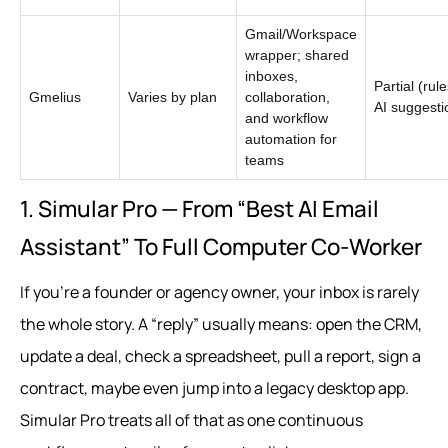
Gmail/Workspace
wrapper; shared
inboxes,
Partial (rul
Gmelius
Varies by plan
collaboration,
AI suggesti
and workflow
automation for
teams
1. Simular Pro — From “Best AI Email
Assistant” To Full Computer Co‑Worker
If you’re a founder or agency owner, your inbox is rarely
the whole story. A “reply” usually means: open the CRM,
update a deal, check a spreadsheet, pull a report, sign a
contract, maybe even jump into a legacy desktop app.
Simular Pro treats all of that as one continuous