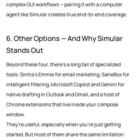
complex GUI workflows — pairing it with a computer
agent like Simular creates true end‑to‑end coverage.
6. Other Options — And Why Simular
Stands Out
Beyond these four, there’s a long tail of specialized
tools: Sintra’s Emmie for email marketing, SaneBox for
intelligent filtering, Microsoft Copilot and Gemini for
native drafting in Outlook and Gmail, and a host of
Chrome extensions that live inside your compose
window.
They’re useful, especially when you’re just getting
started. But most of them share the same limitation: