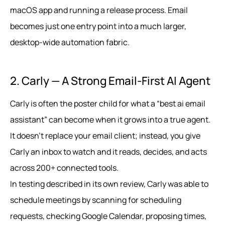
macOS app and running a release process. Email
becomes just one entry point into a much larger,
desktop‑wide automation fabric.
2. Carly — A Strong Email-First AI Agent
Carly is often the poster child for what a “best ai email
assistant” can become when it grows into a true agent.
It doesn’t replace your email client; instead, you give
Carly an inbox to watch and it reads, decides, and acts
across 200+ connected tools.
In testing described in its own review, Carly was able to
schedule meetings by scanning for scheduling
requests, checking Google Calendar, proposing times,