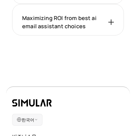
Maximizing ROI from best ai
email assistant choices
한국어
회사