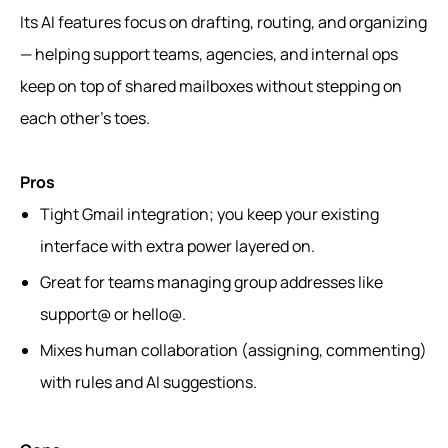
Its AI features focus on drafting, routing, and organizing
— helping support teams, agencies, and internal ops
keep on top of shared mailboxes without stepping on
each other’s toes.
Pros
Tight Gmail integration; you keep your existing
interface with extra power layered on.
Great for teams managing group addresses like
support@ or hello@.
Mixes human collaboration (assigning, commenting)
with rules and AI suggestions.