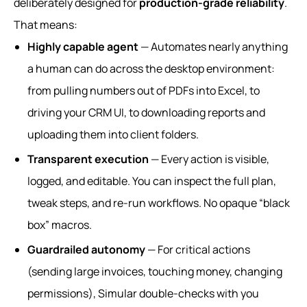
deliberately designed for
production-grade reliability
.
That means:
Highly capable agent
— Automates nearly anything
a human can do across the desktop environment:
from pulling numbers out of PDFs into Excel, to
driving your CRM UI, to downloading reports and
uploading them into client folders.
Transparent execution
— Every action is visible,
logged, and editable. You can inspect the full plan,
tweak steps, and re-run workflows. No opaque “black
box” macros.
Guardrailed autonomy
— For critical actions
(sending large invoices, touching money, changing
permissions), Simular double-checks with you