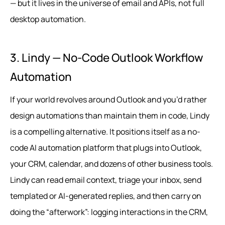
— but it lives in the universe of email and APIs, not full
desktop automation.
3. Lindy — No-Code Outlook Workflow
Automation
If your world revolves around Outlook and you’d rather
design automations than maintain them in code, Lindy
is a compelling alternative. It positions itself as a no-
code AI automation platform that plugs into Outlook,
your CRM, calendar, and dozens of other business tools.
Lindy can read email context, triage your inbox, send
templated or AI‑generated replies, and then carry on
doing the “afterwork”: logging interactions in the CRM,