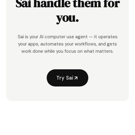
Sai handle them for
you.
Sai is your AI computer use agent — it operates
your apps, automates your workflows, and gets
work done while you focus on what matters.
Try Sai