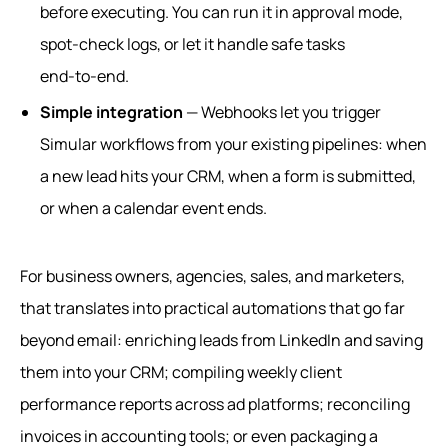
before executing. You can run it in approval mode,
spot-check logs, or let it handle safe tasks
end‑to‑end.
Simple integration
— Webhooks let you trigger
Simular workflows from your existing pipelines: when
a new lead hits your CRM, when a form is submitted,
or when a calendar event ends.
For business owners, agencies, sales, and marketers,
that translates into practical automations that go far
beyond email: enriching leads from LinkedIn and saving
them into your CRM; compiling weekly client
performance reports across ad platforms; reconciling
invoices in accounting tools; or even packaging a