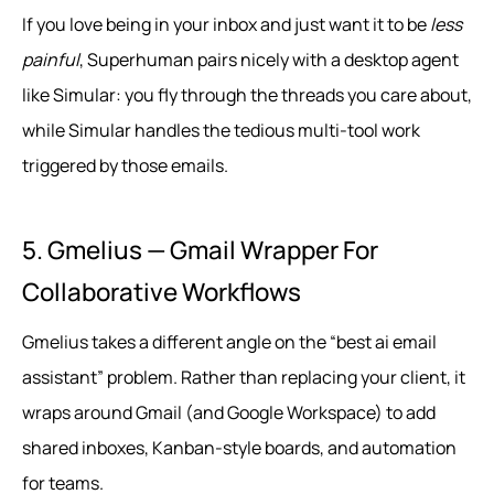
If you love being in your inbox and just want it to be
less
painful
, Superhuman pairs nicely with a desktop agent
like Simular: you fly through the threads you care about,
while Simular handles the tedious multi‑tool work
triggered by those emails.
5. Gmelius — Gmail Wrapper For
Collaborative Workflows
Gmelius takes a different angle on the “best ai email
assistant” problem. Rather than replacing your client, it
wraps around Gmail (and Google Workspace) to add
shared inboxes, Kanban-style boards, and automation
for teams.