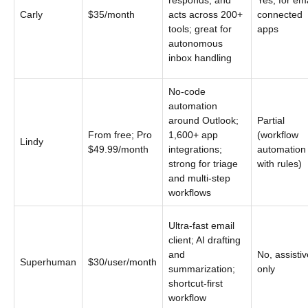
responds, and
Yes, for ema
Carly
$35/month
acts across 200+
connected
tools; great for
apps
autonomous
inbox handling
No-code
automation
around Outlook;
Partial
From free; Pro
1,600+ app
(workflow
Lindy
$49.99/month
integrations;
automation
strong for triage
with rules)
and multi-step
workflows
Ultra-fast email
client; AI drafting
and
No, assistiv
Superhuman
$30/user/month
summarization;
only
shortcut-first
workflow