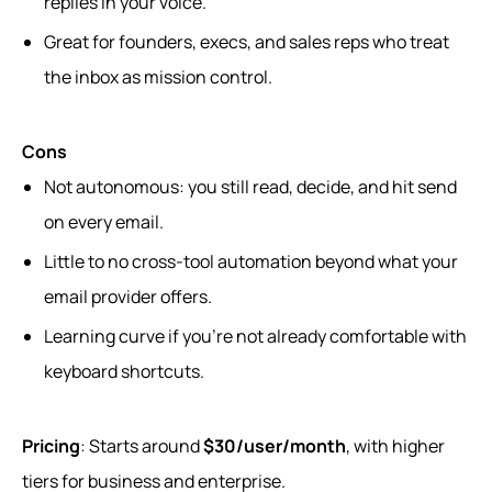
replies in your voice.
Great for founders, execs, and sales reps who treat
the inbox as mission control.
Cons
Not autonomous: you still read, decide, and hit send
on every email.
Little to no cross‑tool automation beyond what your
email provider offers.
Learning curve if you’re not already comfortable with
keyboard shortcuts.
Pricing
: Starts around
$30/user/month
, with higher
tiers for business and enterprise.