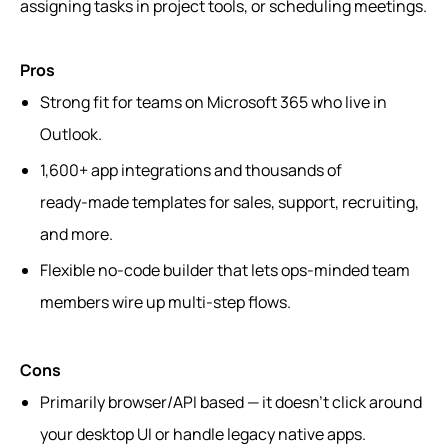
assigning tasks in project tools, or scheduling meetings.
Pros
Strong fit for teams on Microsoft 365 who live in
Outlook.
1,600+ app integrations and thousands of
ready‑made templates for sales, support, recruiting,
and more.
Flexible no‑code builder that lets ops-minded team
members wire up multi‑step flows.
Cons
Primarily browser/API based — it doesn’t click around
your desktop UI or handle legacy native apps.