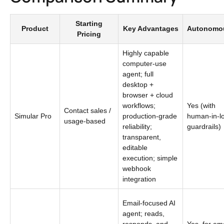
Starting
Product
Key Advantages
Autonomo
Pricing
Highly capable
computer-use
agent; full
desktop +
browser + cloud
workflows;
Yes (with
Contact sales /
Simular Pro
production-grade
human-in-l
usage-based
reliability;
guardrails)
transparent,
editable
execution; simple
webhook
integration
Email-focused AI
agent; reads,