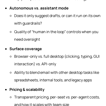
Autonomous vs. assistant mode
Does it only suggest drafts, or can it run on its own
with guardrails?
Quality of “human in the loop” controls when you
need oversight
Surface coverage
Browser‑only vs. full desktop (clicking, typing, GUI
interaction) vs. API‑only
Ability to blend email with other desktop tasks like
spreadsheets, internal tools, and legacy apps
Pricing & scalability
Transparent pricing, per‑seat vs. per‑agent costs,
and how it scales with team size