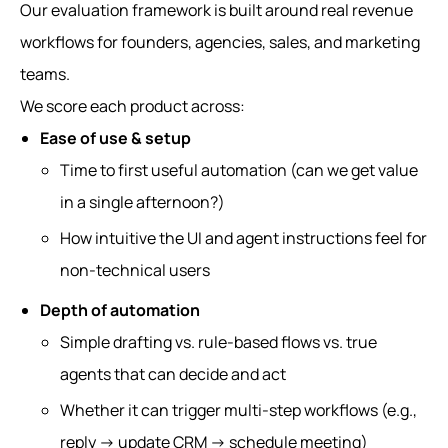
Our evaluation framework is built around real revenue
workflows for founders, agencies, sales, and marketing
teams.
We score each product across:
Ease of use & setup
Time to first useful automation (can we get value
in a single afternoon?)
How intuitive the UI and agent instructions feel for
non‑technical users
Depth of automation
Simple drafting vs. rule‑based flows vs. true
agents that can decide and act
Whether it can trigger multi‑step workflows (e.g.,
reply → update CRM → schedule meeting)