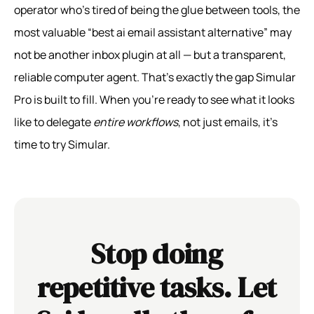
operator who’s tired of being the glue between tools, the
most valuable “best ai email assistant alternative” may
not be another inbox plugin at all — but a transparent,
reliable computer agent. That’s exactly the gap Simular
Pro is built to fill. When you’re ready to see what it looks
like to delegate
entire workflows
, not just emails, it’s
time to try Simular.
Stop doing
repetitive tasks. Let