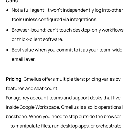
Cons
Not a full agent: it won’t independently log into other
tools unless configured via integrations.
Browser-bound; can’t touch desktop-only workflows
or thick-client software.
Best value when you commit to it as your team-wide
email layer.
Pricing
: Gmelius offers multiple tiers; pricing varies by
features and seat count.
For agency account teams and support desks that live
inside Google Workspace, Gmelius is a solid operational
backbone. When you need to step outside the browser
— to manipulate files, run desktop apps, or orchestrate