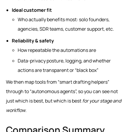
Ideal customer fit
Who actually benefits most: solo founders,
agencies, SDR teams, customer support, etc.
Reliability & safety
How repeatable the automations are
Data‑privacy posture, logging, and whether
actions are transparent or “black box”
We then map tools from “smart drafting helpers”
through to “autonomous agents”, so you can see not
just which is best, but which is best
for your stage and
workflow
.
Comparison Summary