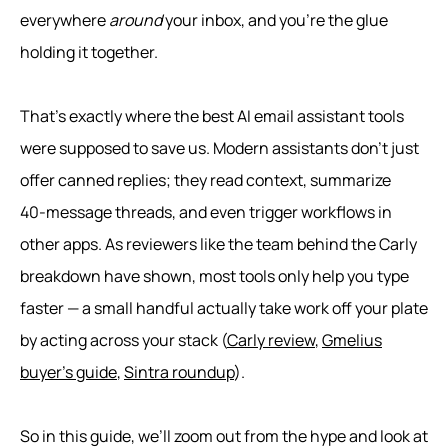
everywhere
around
your inbox, and you’re the glue
holding it together.
That’s exactly where the best AI email assistant tools
were supposed to save us. Modern assistants don’t just
offer canned replies; they read context, summarize
40‑message threads, and even trigger workflows in
other apps. As reviewers like the team behind the Carly
breakdown have shown, most tools only help you type
faster — a small handful actually take work off your plate
by acting across your stack (
Carly review
,
Gmelius
buyer’s guide
,
Sintra roundup
).
So in this guide, we’ll zoom out from the hype and look at