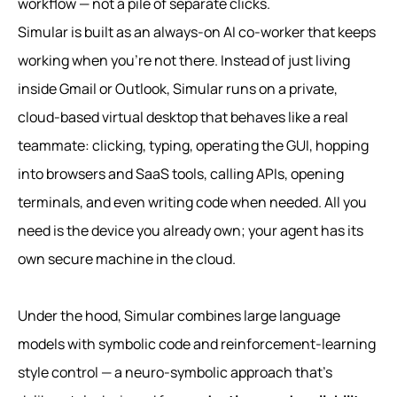
workflow — not a pile of separate clicks.
Simular is built as an always‑on AI co‑worker that keeps
working when you’re not there. Instead of just living
inside Gmail or Outlook, Simular runs on a private,
cloud-based virtual desktop that behaves like a real
teammate: clicking, typing, operating the GUI, hopping
into browsers and SaaS tools, calling APIs, opening
terminals, and even writing code when needed. All you
need is the device you already own; your agent has its
own secure machine in the cloud.
Under the hood, Simular combines large language
models with symbolic code and reinforcement‑learning
style control — a neuro‑symbolic approach that’s