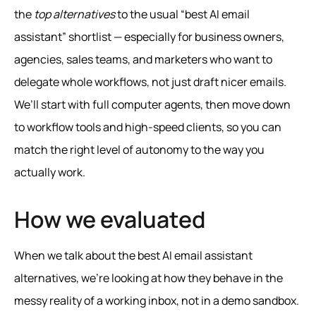
the
top alternatives
to the usual “best AI email
assistant” shortlist — especially for business owners,
agencies, sales teams, and marketers who want to
delegate whole workflows, not just draft nicer emails.
We’ll start with full computer agents, then move down
to workflow tools and high‑speed clients, so you can
match the right level of autonomy to the way you
actually work.
How we evaluated
When we talk about the best AI email assistant
alternatives, we’re looking at how they behave in the
messy reality of a working inbox, not in a demo sandbox.