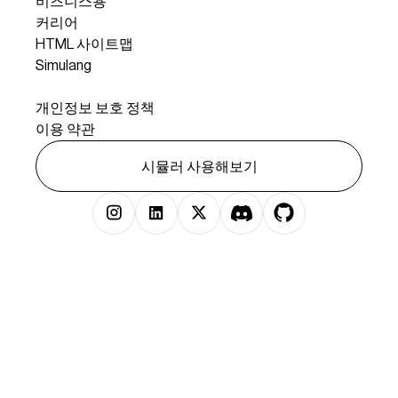
비즈니스용
커리어
HTML 사이트맵
Simulang
법률
개인정보 보호 정책
이용 약관
시뮬러 사용해보기
저작권 © 2025 시뮬러 주식회사 판권 소유.
})