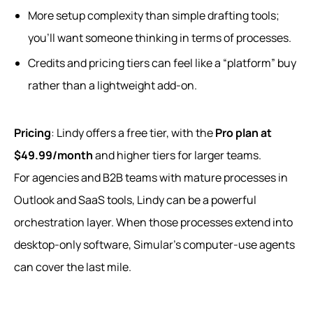
More setup complexity than simple drafting tools;
you’ll want someone thinking in terms of processes.
Credits and pricing tiers can feel like a “platform” buy
rather than a lightweight add‑on.
Pricing
: Lindy offers a free tier, with the
Pro plan at
$49.99/month
and higher tiers for larger teams.
For agencies and B2B teams with mature processes in
Outlook and SaaS tools, Lindy can be a powerful
orchestration layer. When those processes extend into
desktop‑only software, Simular’s computer-use agents
can cover the last mile.