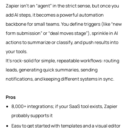
Zapier isn’t an “agent” in the strict sense, but once you
add AI steps, it becomes a powerful automation
backbone for small teams. You define triggers (like “new
form submission” or “deal moves stage”), sprinkle in AI
actions to summarize or classify, and push results into
your tools.
It’s rock-solid for simple, repeatable workflows: routing
leads, generating quick summaries, sending
notifications, and keeping different systems in sync.
Pros
8,000+ integrations; if your SaaS tool exists, Zapier
probably supports it
Easy to get started with templates and a visual editor