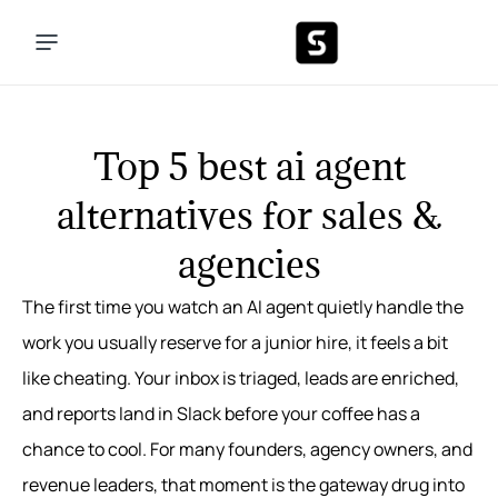
Top 5 best ai agent
alternatives for sales &
agencies
The first time you watch an AI agent quietly handle the
work you usually reserve for a junior hire, it feels a bit
like cheating. Your inbox is triaged, leads are enriched,
and reports land in Slack before your coffee has a
chance to cool. For many founders, agency owners, and
revenue leaders, that moment is the gateway drug into