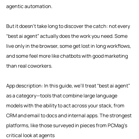
agentic automation.
But it doesn’t take long to discover the catch: not every
“best ai agent” actually does the work you need. Some
live only in the browser, some get lost in long workflows,
and some feel more like chatbots with good marketing
than real coworkers.
App description: In this guide, we’ll treat “best ai agent”
as a category—tools that combine large language
models with the ability to act across your stack, from
CRM and email to docs and internal apps. The strongest
platforms, like those surveyed in pieces from PCMag’s
critical look at agents