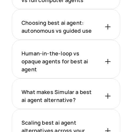
vs full computer agents
Choosing best ai agent:
autonomous vs guided use
Human-in-the-loop vs
opaque agents for best ai
agent
What makes Simular a best
ai agent alternative?
Scaling best ai agent
alternatives across your