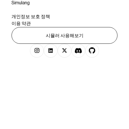
Simulang
법률
개인정보 보호 정책
이용 약관
시뮬러 사용해보기
저작권 © 2025 시뮬러 주식회사 판권 소유.
})