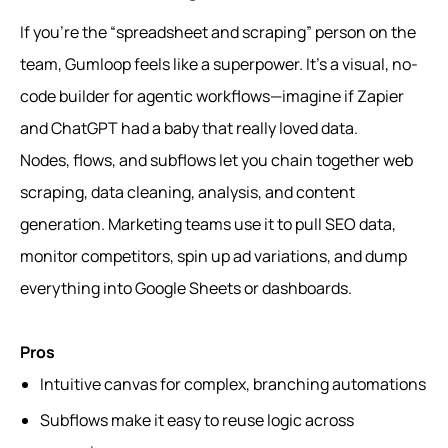
If you’re the “spreadsheet and scraping” person on the
team, Gumloop feels like a superpower. It’s a visual, no-
code builder for agentic workflows—imagine if Zapier
and ChatGPT had a baby that really loved data.
Nodes, flows, and subflows let you chain together web
scraping, data cleaning, analysis, and content
generation. Marketing teams use it to pull SEO data,
monitor competitors, spin up ad variations, and dump
everything into Google Sheets or dashboards.
Pros
Intuitive canvas for complex, branching automations
Subflows make it easy to reuse logic across