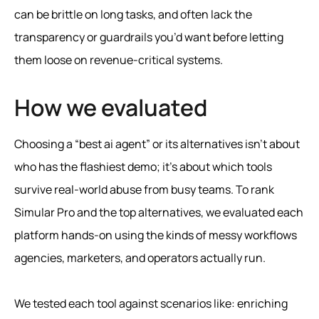
can be brittle on long tasks, and often lack the
transparency or guardrails you’d want before letting
them loose on revenue-critical systems.
How we evaluated
Choosing a “best ai agent” or its alternatives isn’t about
who has the flashiest demo; it’s about which tools
survive real-world abuse from busy teams. To rank
Simular Pro and the top alternatives, we evaluated each
platform hands-on using the kinds of messy workflows
agencies, marketers, and operators actually run.
We tested each tool against scenarios like: enriching