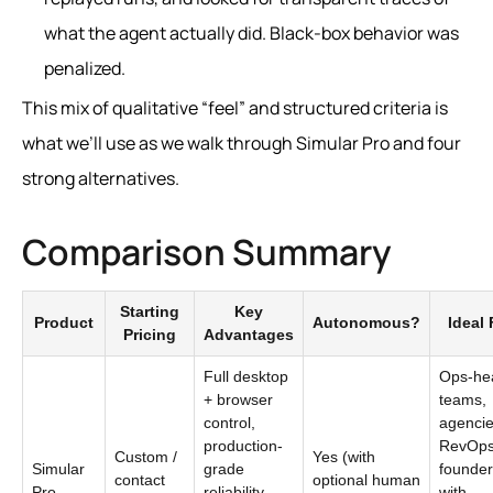
what the agent actually did. Black-box behavior was
penalized.
This mix of qualitative “feel” and structured criteria is
what we’ll use as we walk through Simular Pro and four
strong alternatives.
Comparison Summary
Starting
Key
Product
Autonomous?
Ideal 
Pricing
Advantages
Full desktop
Ops-he
+ browser
teams,
control,
agencie
production-
RevOps
Custom /
Yes (with
Simular
grade
founder
contact
optional human
Pro
reliability,
with