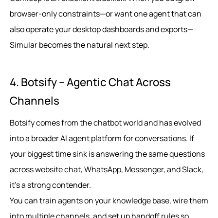
browser-only constraints—or want one agent that can
also operate your desktop dashboards and exports—
Simular becomes the natural next step.
4. Botsify – Agentic Chat Across
Channels
Botsify comes from the chatbot world and has evolved
into a broader AI agent platform for conversations. If
your biggest time sink is answering the same questions
across website chat, WhatsApp, Messenger, and Slack,
it’s a strong contender.
You can train agents on your knowledge base, wire them
into multiple channels, and set up handoff rules so