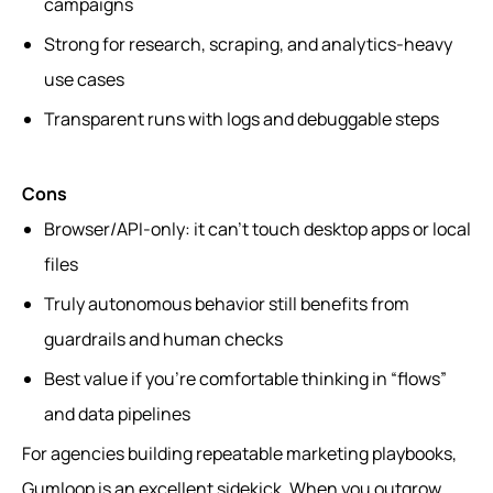
campaigns
Strong for research, scraping, and analytics-heavy
use cases
Transparent runs with logs and debuggable steps
Cons
Browser/API-only: it can’t touch desktop apps or local
files
Truly autonomous behavior still benefits from
guardrails and human checks
Best value if you’re comfortable thinking in “flows”
and data pipelines
For agencies building repeatable marketing playbooks,
Gumloop is an excellent sidekick. When you outgrow