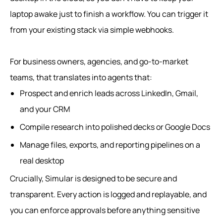
laptop awake just to finish a workflow. You can trigger it
from your existing stack via simple webhooks.
For business owners, agencies, and go-to-market
teams, that translates into agents that:
Prospect and enrich leads across LinkedIn, Gmail,
and your CRM
Compile research into polished decks or Google Docs
Manage files, exports, and reporting pipelines on a
real desktop
Crucially, Simular is designed to be secure and
transparent. Every action is logged and replayable, and
you can enforce approvals before anything sensitive