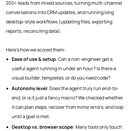
200+ leads from mixed sources, turning multi-channel
conversations into CRM updates, and running long
desktop-style workflows (updating files, exporting
reports, reconciling data).
Here’s how we scored them:
Ease of use & setup
: Can a non-engineer get a
useful agent running in under an hour? Is there a
visual builder, templates, or do you need code?
Autonomy level
: Does the agent truly run end-to-
end, or is it just a fancy macro? We checked whether
it can plan steps, recover from minor errors, and loop
until a goal is met.
Desktop vs. browser scope
: Many tools only touch