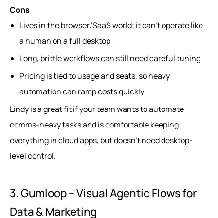
Cons
Lives in the browser/SaaS world; it can’t operate like
a human on a full desktop
Long, brittle workflows can still need careful tuning
Pricing is tied to usage and seats, so heavy
automation can ramp costs quickly
Lindy is a great fit if your team wants to automate
comms-heavy tasks and is comfortable keeping
everything in cloud apps, but doesn’t need desktop-
level control.
3. Gumloop – Visual Agentic Flows for
Data & Marketing