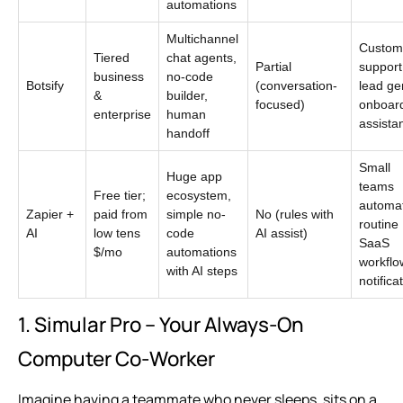
automations
Multichannel
Custom
Tiered
chat agents,
Partial
support
business
no-code
Botsify
(conversation-
lead ge
&
builder,
focused)
onboar
enterprise
human
assista
handoff
Small
Huge app
teams
Free tier;
ecosystem,
automa
Zapier +
paid from
simple no-
No (rules with
routine
AI
low tens
code
AI assist)
SaaS
$/mo
automations
workflo
with AI steps
notifica
1. Simular Pro – Your Always-On
Computer Co‑Worker
Imagine having a teammate who never sleeps, sits on a