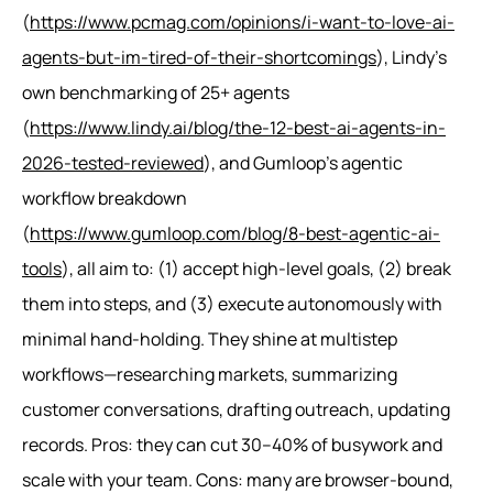
(
https://www.pcmag.com/opinions/i-want-to-love-ai-
agents-but-im-tired-of-their-shortcomings
), Lindy’s
own benchmarking of 25+ agents
(
https://www.lindy.ai/blog/the-12-best-ai-agents-in-
2026-tested-reviewed
), and Gumloop’s agentic
workflow breakdown
(
https://www.gumloop.com/blog/8-best-agentic-ai-
tools
), all aim to: (1) accept high-level goals, (2) break
them into steps, and (3) execute autonomously with
minimal hand-holding. They shine at multistep
workflows—researching markets, summarizing
customer conversations, drafting outreach, updating
records. Pros: they can cut 30–40% of busywork and
scale with your team. Cons: many are browser-bound,