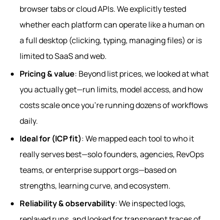
browser tabs or cloud APIs. We explicitly tested
whether each platform can operate like a human on
a full desktop (clicking, typing, managing files) or is
limited to SaaS and web.
Pricing & value
: Beyond list prices, we looked at what
you actually get—run limits, model access, and how
costs scale once you’re running dozens of workflows
daily.
Ideal for (ICP fit)
: We mapped each tool to who it
really serves best—solo founders, agencies, RevOps
teams, or enterprise support orgs—based on
strengths, learning curve, and ecosystem.
Reliability & observability
: We inspected logs,
replayed runs, and looked for transparent traces of