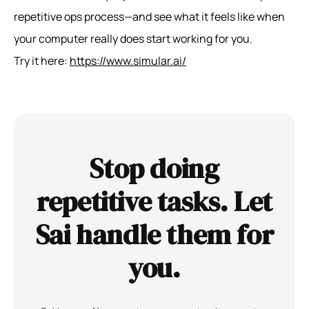
repetitive ops process—and see what it feels like when
your computer really does start working for you.
Try it here:
https://www.simular.ai/
Stop doing
repetitive tasks. Let
Sai handle them for
you.