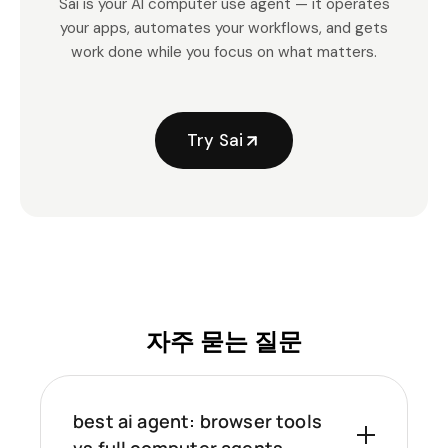
Sai is your AI computer use agent — it operates
your apps, automates your workflows, and gets
work done while you focus on what matters.
Try Sai
자주 묻는 질문
best ai agent: browser tools