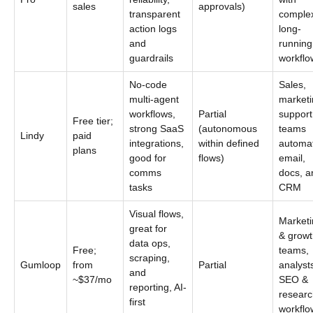
sales
approvals)
transparent
comple
action logs
long-
and
running
guardrails
workflo
No-code
Sales,
multi-agent
marketi
workflows,
Partial
support
Free tier;
strong SaaS
(autonomous
teams
Lindy
paid
integrations,
within defined
automa
plans
good for
flows)
email,
comms
docs, a
tasks
CRM
Visual flows,
Marketi
great for
& growt
data ops,
Free;
teams,
scraping,
Gumloop
from
Partial
analyst
and
~$37/mo
SEO &
reporting, AI-
researc
first
workflo