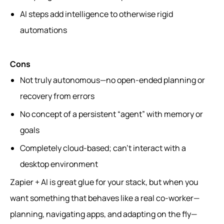
AI steps add intelligence to otherwise rigid
automations
Cons
Not truly autonomous—no open-ended planning or
recovery from errors
No concept of a persistent “agent” with memory or
goals
Completely cloud-based; can’t interact with a
desktop environment
Zapier + AI is great glue for your stack, but when you
want something that behaves like a real co-worker—
planning, navigating apps, and adapting on the fly—