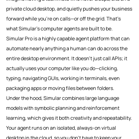
private cloud desktop, and quietly pushes your business
forward while you’re on calls—or off the grid. That’s
what Simular’s computer agents are built to be.
Simular Pro is a highly capable agent platform that can
automate nearly anything a human can do across the
entire desktop environment. It doesn’t just call APIs; it
actually uses your computer like you do—clicking,
typing, navigating GUIs, working in terminals, even
packaging apps or moving files between folders.
Under the hood, Simular combines large language
models with symbolic planning and reinforcement
learning, which gives it both creativity and repeatability.
Your agent runs on an isolated, always-on virtual
desktop in the cloud, so you don’t have to keep your