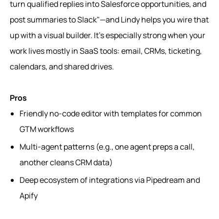
turn qualified replies into Salesforce opportunities, and
post summaries to Slack"—and Lindy helps you wire that
up with a visual builder. It’s especially strong when your
work lives mostly in SaaS tools: email, CRMs, ticketing,
calendars, and shared drives.
Pros
Friendly no-code editor with templates for common
GTM workflows
Multi-agent patterns (e.g., one agent preps a call,
another cleans CRM data)
Deep ecosystem of integrations via Pipedream and
Apify