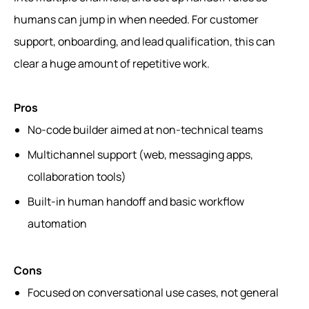
humans can jump in when needed. For customer
support, onboarding, and lead qualification, this can
clear a huge amount of repetitive work.
Pros
No-code builder aimed at non-technical teams
Multichannel support (web, messaging apps,
collaboration tools)
Built-in human handoff and basic workflow
automation
Cons
Focused on conversational use cases, not general