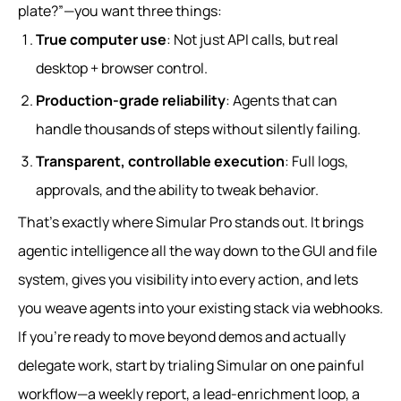
plate?”—you want three things:
True computer use
: Not just API calls, but real
desktop + browser control.
Production-grade reliability
: Agents that can
handle thousands of steps without silently failing.
Transparent, controllable execution
: Full logs,
approvals, and the ability to tweak behavior.
That’s exactly where Simular Pro stands out. It brings
agentic intelligence all the way down to the GUI and file
system, gives you visibility into every action, and lets
you weave agents into your existing stack via webhooks.
If you’re ready to move beyond demos and actually
delegate work, start by trialing Simular on one painful
workflow—a weekly report, a lead-enrichment loop, a