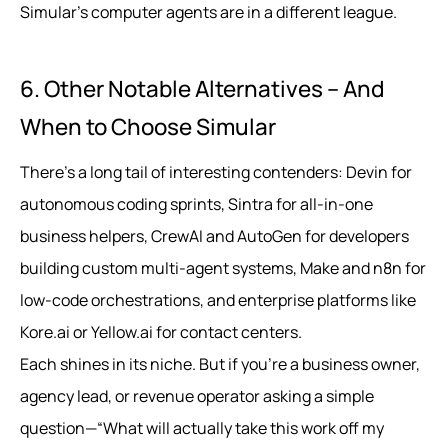
Simular’s computer agents are in a different league.
6. Other Notable Alternatives – And
When to Choose Simular
There’s a long tail of interesting contenders: Devin for
autonomous coding sprints, Sintra for all-in-one
business helpers, CrewAI and AutoGen for developers
building custom multi-agent systems, Make and n8n for
low-code orchestrations, and enterprise platforms like
Kore.ai or Yellow.ai for contact centers.
Each shines in its niche. But if you’re a business owner,
agency lead, or revenue operator asking a simple
question—“What will actually take this work off my