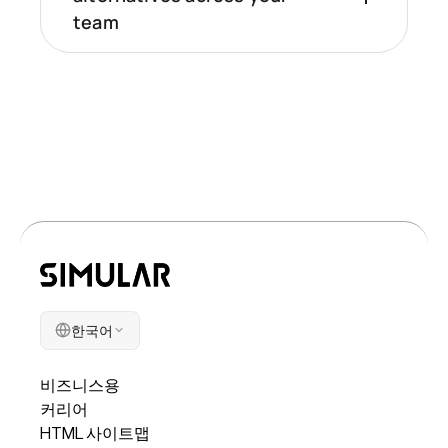
team
한국어
회사
비즈니스용
커리어
HTML 사이트맵