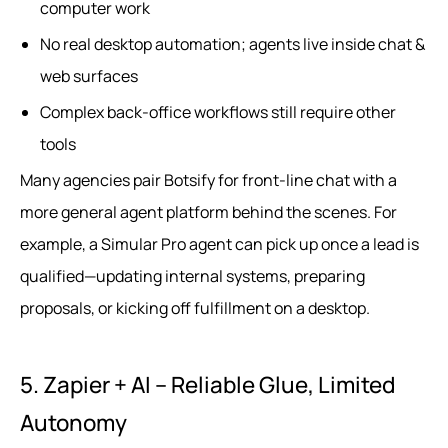
computer work
No real desktop automation; agents live inside chat &
web surfaces
Complex back-office workflows still require other
tools
Many agencies pair Botsify for front-line chat with a
more general agent platform behind the scenes. For
example, a Simular Pro agent can pick up once a lead is
qualified—updating internal systems, preparing
proposals, or kicking off fulfillment on a desktop.
5. Zapier + AI – Reliable Glue, Limited
Autonomy