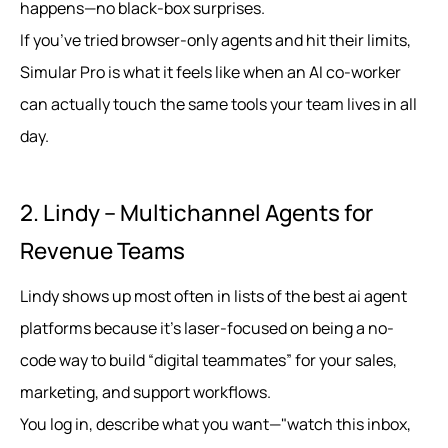
happens—no black-box surprises.
If you’ve tried browser-only agents and hit their limits,
Simular Pro is what it feels like when an AI co-worker
can actually touch the same tools your team lives in all
day.
2. Lindy – Multichannel Agents for
Revenue Teams
Lindy shows up most often in lists of the best ai agent
platforms because it’s laser-focused on being a no-
code way to build “digital teammates” for your sales,
marketing, and support workflows.
You log in, describe what you want—"watch this inbox,