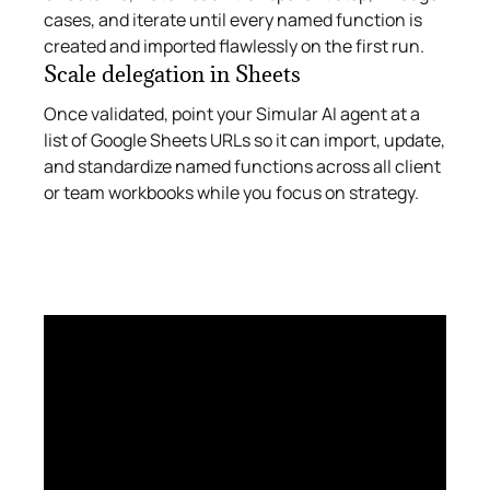
cases, and iterate until every named function is
created and imported flawlessly on the first run.
Scale delegation in Sheets
Once validated, point your Simular AI agent at a
list of Google Sheets URLs so it can import, update,
and standardize named functions across all client
or team workbooks while you focus on strategy.