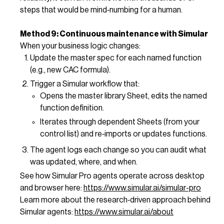
steps that would be mind‑numbing for a human.
Method 9: Continuous maintenance with Simular
When your business logic changes:
Update the master spec for each named function
(e.g., new CAC formula).
Trigger a Simular workflow that:
Opens the master library Sheet, edits the named
function definition.
Iterates through dependent Sheets (from your
control list) and re‑imports or updates functions.
The agent logs each change so you can audit what
was updated, where, and when.
See how Simular Pro agents operate across desktop
and browser here:
https://www.simular.ai/simular-pro
Learn more about the research‑driven approach behind
Simular agents:
https://www.simular.ai/about