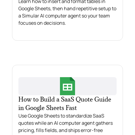
Learn how to insert and format tables in
Google Sheets, then hand repetitive setup to
a Simular AI computer agent so your team
focuses on decisions.
How to Build a SaaS Quote Guide
in Google Sheets Fast
Use Google Sheets to standardize SaaS
quotes while an AI computer agent gathers
pricing, fills fields, and ships error‑free