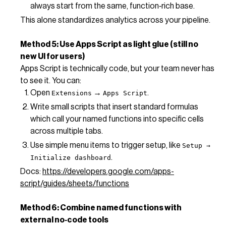
always start from the same, function‑rich base.
This alone standardizes analytics across your pipeline.
Method 5: Use Apps Script as light glue (still no
new UI for users)
Apps Script is technically code, but your team never has
to see it. You can:
Open
→
.
Extensions
Apps Script
Write small scripts that insert standard formulas
which call your named functions into specific cells
across multiple tabs.
Use simple menu items to trigger setup, like
Setup →
.
Initialize dashboard
Docs:
https://developers.google.com/apps-
script/guides/sheets/functions
Method 6: Combine named functions with
external no‑code tools