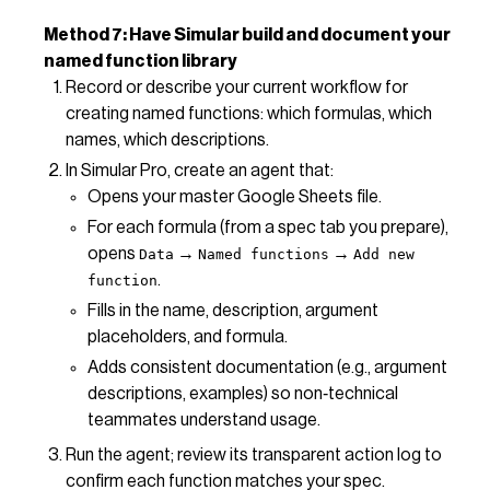
Method 7: Have Simular build and document your
named function library
Record or describe your current workflow for
creating named functions: which formulas, which
names, which descriptions.
In Simular Pro, create an agent that:
Opens your master Google Sheets file.
For each formula (from a spec tab you prepare),
opens
→
→
Data
Named functions
Add new
.
function
Fills in the name, description, argument
placeholders, and formula.
Adds consistent documentation (e.g., argument
descriptions, examples) so non‑technical
teammates understand usage.
Run the agent; review its transparent action log to
confirm each function matches your spec.