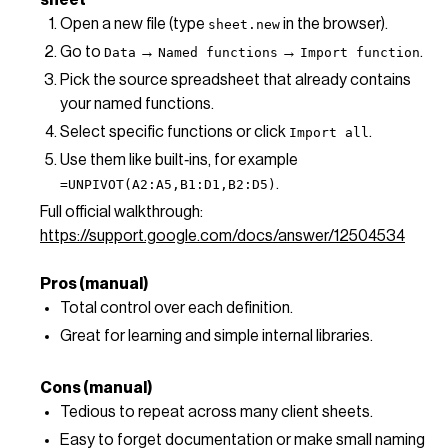
sheet
Open a new file (type
in the browser).
sheet.new
Go to
→
→
.
Data
Named functions
Import function
Pick the source spreadsheet that already contains
your named functions.
Select specific functions or click
.
Import all
Use them like built‑ins, for example
.
=UNPIVOT(A2:A5,B1:D1,B2:D5)
Full official walkthrough:
https://support.google.com/docs/answer/12504534
Pros (manual)
Total control over each definition.
Great for learning and simple internal libraries.
Cons (manual)
Tedious to repeat across many client sheets.
Easy to forget documentation or make small naming