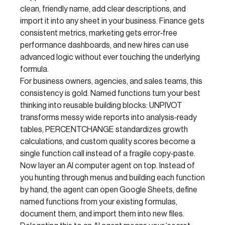
clean, friendly name, add clear descriptions, and
import it into any sheet in your business. Finance gets
consistent metrics, marketing gets error‑free
performance dashboards, and new hires can use
advanced logic without ever touching the underlying
formula.
For business owners, agencies, and sales teams, this
consistency is gold. Named functions turn your best
thinking into reusable building blocks: UNPIVOT
transforms messy wide reports into analysis‑ready
tables, PERCENTCHANGE standardizes growth
calculations, and custom quality scores become a
single function call instead of a fragile copy‑paste.
Now layer an AI computer agent on top. Instead of
you hunting through menus and building each function
by hand, the agent can open Google Sheets, define
named functions from your existing formulas,
document them, and import them into new files.