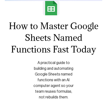
How to Master Google
Sheets Named
Functions Fast Today
A practical guide to
building and automating
Google Sheets named
functions with an AI
computer agent so your
team reuses formulas,
not rebuilds them.