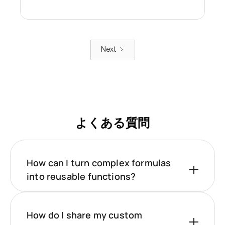
Next
よくある質問
How can I turn complex formulas
into reusable functions?
How do I share my custom