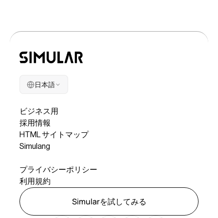
日本語
会社
ビジネス用
採用情報
HTML サイトマップ
Simulang
リーガル
プライバシーポリシー
利用規約
Simularを試してみる