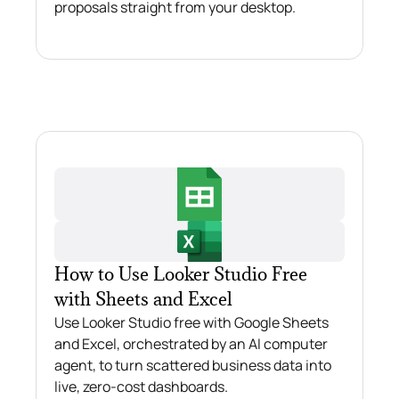
proposals straight from your desktop.
How to Use Looker Studio Free
with Sheets and Excel
Use Looker Studio free with Google Sheets
and Excel, orchestrated by an AI computer
agent, to turn scattered business data into
live, zero-cost dashboards.