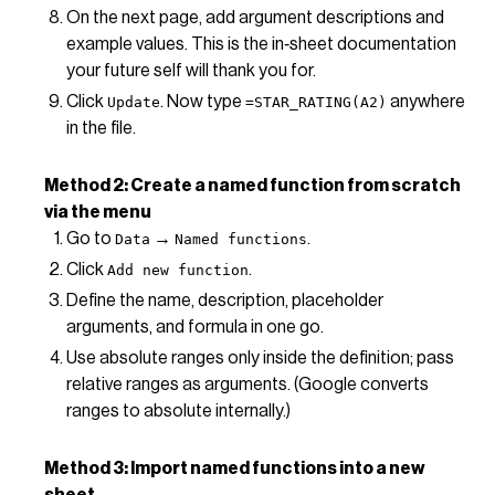
On the next page, add argument descriptions and
example values. This is the in‑sheet documentation
your future self will thank you for.
Click
. Now type
anywhere
Update
=STAR_RATING(A2)
in the file.
Method 2: Create a named function from scratch
via the menu
Go to
→
.
Data
Named functions
Click
.
Add new function
Define the name, description, placeholder
arguments, and formula in one go.
Use absolute ranges only inside the definition; pass
relative ranges as arguments. (Google converts
ranges to absolute internally.)
Method 3: Import named functions into a new