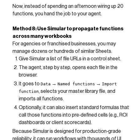
Now, instead of spending an afternoon wiring up 20
functions, you hand the job to your agent.
Method 8: Use Simular to propagate functions
across many workbooks
For agencies or franchised businesses, you may
manage dozens or hundreds of similar Sheets.
Give Simular a list of file URLs in a control sheet.
The agent, step by step, opens each file in the
browser.
It goes to
→
→
Data
Named functions
Import
, selects your master library file, and
function
imports all functions.
Optionally, it can also insert standard formulas that
call those functions into pre‑defined cells (e.g., ROI
dashboards or client scorecards).
Because Simular is designed for production‑grade
reliability, it can run workflows with thousands of UI