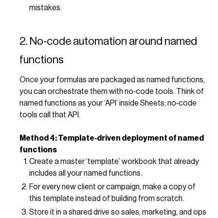
mistakes.
2. No‑code automation around named
functions
Once your formulas are packaged as named functions,
you can orchestrate them with no‑code tools. Think of
named functions as your ‘API’ inside Sheets; no‑code
tools call that API.
Method 4: Template‑driven deployment of named
functions
Create a master ‘template’ workbook that already
includes all your named functions.
For every new client or campaign, make a copy of
this template instead of building from scratch.
Store it in a shared drive so sales, marketing, and ops