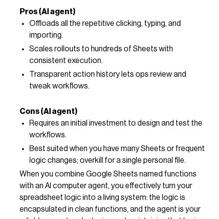
Pros (AI agent)
Offloads all the repetitive clicking, typing, and
importing.
Scales rollouts to hundreds of Sheets with
consistent execution.
Transparent action history lets ops review and
tweak workflows.
Cons (AI agent)
Requires an initial investment to design and test the
workflows.
Best suited when you have many Sheets or frequent
logic changes; overkill for a single personal file.
When you combine Google Sheets named functions
with an AI computer agent, you effectively turn your
spreadsheet logic into a living system: the logic is
encapsulated in clean functions, and the agent is your