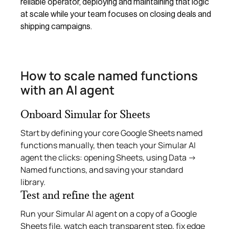
reliable operator, deploying and maintaining that logic
at scale while your team focuses on closing deals and
shipping campaigns.
How to scale named functions
with an AI agent
Onboard Simular for Sheets
Start by defining your core Google Sheets named
functions manually, then teach your Simular AI
agent the clicks: opening Sheets, using Data →
Named functions, and saving your standard
library.
Test and refine the agent
Run your Simular AI agent on a copy of a Google
Sheets file, watch each transparent step, fix edge