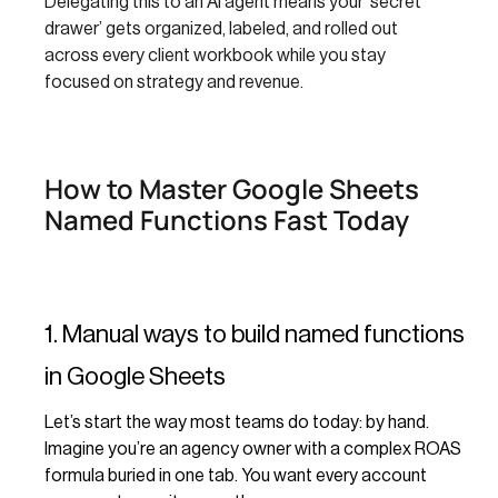
Delegating this to an AI agent means your ‘secret
drawer’ gets organized, labeled, and rolled out
across every client workbook while you stay
focused on strategy and revenue.
How to Master Google Sheets
Named Functions Fast Today
1. Manual ways to build named functions
in Google Sheets
Let’s start the way most teams do today: by hand.
Imagine you’re an agency owner with a complex ROAS
formula buried in one tab. You want every account