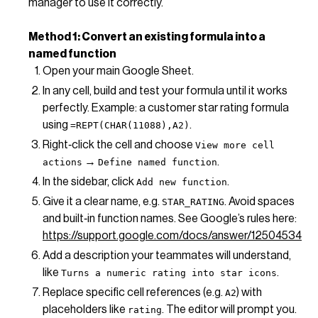
manager to use it correctly.
Method 1: Convert an existing formula into a
named function
Open your main Google Sheet.
In any cell, build and test your formula until it works
perfectly. Example: a customer star rating formula
using
.
=REPT(CHAR(11088),A2)
Right‑click the cell and choose
View more cell
→
.
actions
Define named function
In the sidebar, click
.
Add new function
Give it a clear name, e.g.
. Avoid spaces
STAR_RATING
and built‑in function names. See Google’s rules here:
https://support.google.com/docs/answer/12504534
Add a description your teammates will understand,
like
.
Turns a numeric rating into star icons
Replace specific cell references (e.g.
) with
A2
placeholders like
. The editor will prompt you.
rating