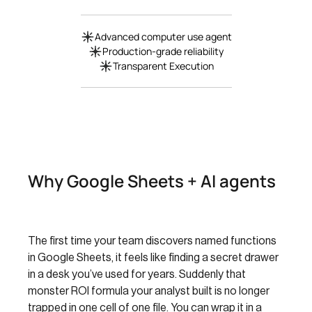
Advanced computer use agent
Production-grade reliability
Transparent Execution
Why Google Sheets + AI agents
The first time your team discovers named functions
in Google Sheets, it feels like finding a secret drawer
in a desk you’ve used for years. Suddenly that
monster ROI formula your analyst built is no longer
trapped in one cell of one file. You can wrap it in a