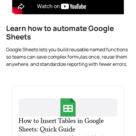
Learn how to automate Google
Sheets
Google Sheets lets you build reusable named functions
so teams can save complex formulas once, reuse them
anywhere, and standardize reporting with fewer errors.
How to Insert Tables in Google
Sheets: Quick Guide