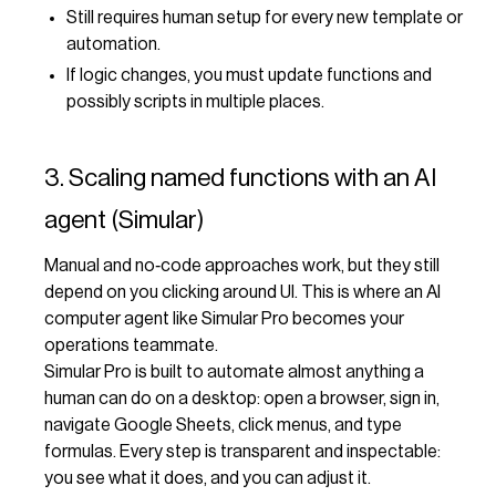
Still requires human setup for every new template or
automation.
If logic changes, you must update functions and
possibly scripts in multiple places.
3. Scaling named functions with an AI
agent (Simular)
Manual and no‑code approaches work, but they still
depend on you clicking around UI. This is where an AI
computer agent like Simular Pro becomes your
operations teammate.
Simular Pro is built to automate almost anything a
human can do on a desktop: open a browser, sign in,
navigate Google Sheets, click menus, and type
formulas. Every step is transparent and inspectable:
you see what it does, and you can adjust it.