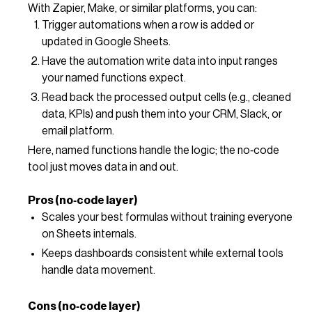
With Zapier, Make, or similar platforms, you can:
Trigger automations when a row is added or
updated in Google Sheets.
Have the automation write data into input ranges
your named functions expect.
Read back the processed output cells (e.g., cleaned
data, KPIs) and push them into your CRM, Slack, or
email platform.
Here, named functions handle the logic; the no‑code
tool just moves data in and out.
Pros (no‑code layer)
Scales your best formulas without training everyone
on Sheets internals.
Keeps dashboards consistent while external tools
handle data movement.
Cons (no‑code layer)