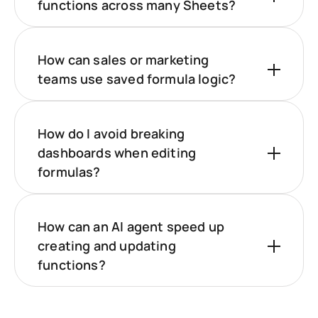
functions across many Sheets?
How can sales or marketing
teams use saved formula logic?
How do I avoid breaking
dashboards when editing
formulas?
How can an AI agent speed up
creating and updating
functions?